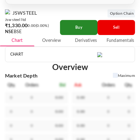
JSWSTEEL
Option Chain
Jsw steel ltd
₹1,330.00
0.00
0.00%
Buy
Sell
NSE
BSE
Chart
Overview
Derivatives
Fundamentals
CHART
Overview
Market Depth
Maximum
Qty.
Orders
Bid
Ask
Orders
Qty.
0
0
0.00
0.00
0
0
0
0
0.00
0.00
0
0
0
0
0.00
0.00
0
0
0
0
0.00
0.00
0
0