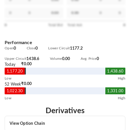
0
0
0.00
0.00
0
0
0
Total Bid
Total Ask
0
Performance
Open
0
Close
0
Lower Circuit
1177.2
Upper Circuit
1438.6
Volume
0.00
Avg. Price
0
₹0.00
Today
1,177.20
1,438.60
Low
High
₹0.00
52 Week
1,022.30
1,331.00
Low
High
Derivatives
View Option Chain