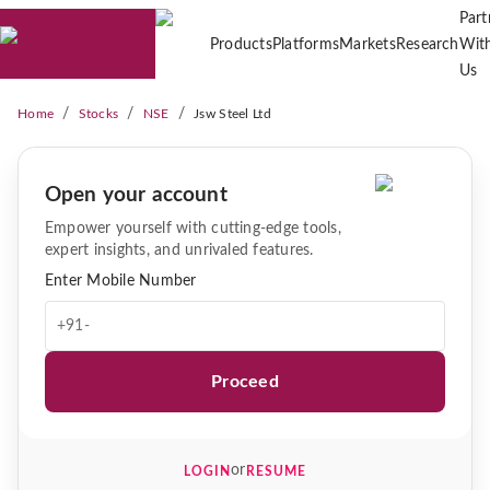
Part
Products
Platforms
Markets
Research
Wit
Us
/
/
/
Home
Stocks
NSE
Jsw Steel Ltd
Open your account
Empower yourself with cutting-edge tools,
expert insights, and unrivaled features.
Enter Mobile Number
+91-
Proceed
or
LOGIN
RESUME