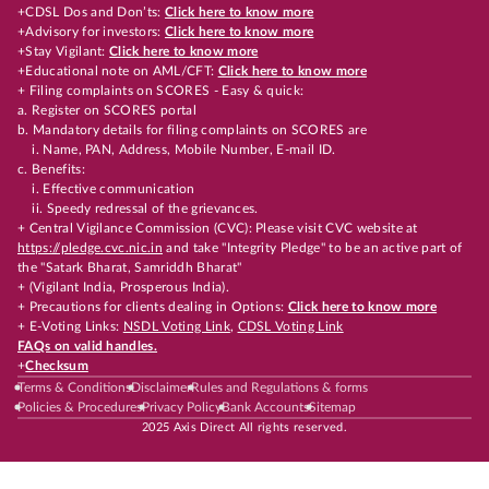
+CDSL Dos and Don’ts:
Click here to know more
+Advisory for investors:
Click here to know more
+Stay Vigilant:
Click here to know more
+Educational note on AML/CFT:
Click here to know more
+ Filing complaints on SCORES - Easy & quick:
a. Register on SCORES portal
b. Mandatory details for filing complaints on SCORES are
i. Name, PAN, Address, Mobile Number, E-mail ID.
c. Benefits:
i. Effective communication
ii. Speedy redressal of the grievances.
+ Central Vigilance Commission (CVC): Please visit CVC website at
https://pledge.cvc.nic.in
and take "Integrity Pledge" to be an active part of
the "Satark Bharat, Samriddh Bharat"
+ (Vigilant India, Prosperous India).
+ Precautions for clients dealing in Options:
Click here to know more
+ E-Voting Links:
NSDL Voting Link
,
CDSL Voting Link
FAQs on valid handles.
+
Checksum
Terms & Conditions
Disclaimer
Rules and Regulations & forms
Policies & Procedures
Privacy Policy
Bank Accounts
Sitemap
2025 Axis Direct All rights reserved.