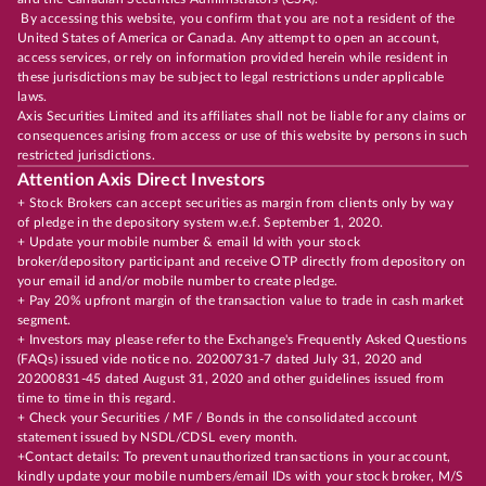
By accessing this website, you confirm that you are not a resident of the
United States of America or Canada. Any attempt to open an account,
access services, or rely on information provided herein while resident in
these jurisdictions may be subject to legal restrictions under applicable
laws.
Axis Securities Limited and its affiliates shall not be liable for any claims or
consequences arising from access or use of this website by persons in such
restricted jurisdictions.
Attention Axis Direct Investors
+ Stock Brokers can accept securities as margin from clients only by way
of pledge in the depository system w.e.f. September 1, 2020.
+ Update your mobile number & email Id with your stock
broker/depository participant and receive OTP directly from depository on
your email id and/or mobile number to create pledge.
+ Pay 20% upfront margin of the transaction value to trade in cash market
segment.
+ Investors may please refer to the Exchange's Frequently Asked Questions
(FAQs) issued vide notice no. 20200731-7 dated July 31, 2020 and
20200831-45 dated August 31, 2020 and other guidelines issued from
time to time in this regard.
+ Check your Securities / MF / Bonds in the consolidated account
statement issued by NSDL/CDSL every month.
+Contact details: To prevent unauthorized transactions in your account,
kindly update your mobile numbers/email IDs with your stock broker, M/S