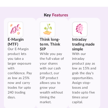
Key 
Features
E-Margin
Think long-
Intraday
(MTF)
term. Think
trading made
SIP
simple
Our E-Margin
product lets
While you pay
With our
you take a
the full value of
intraday
larger exposure
your shares
product pay as
with
with our cash
low as 15% and
confidence. Pay
product, our
grab the day's
as low as 25%
SIP product
opportunities.
now and carry
allows you to
Assign stop-
trades for upto
grow your
losses and
240 trading
wealth without
trade upto five
days.
timing the
times your
market.
capital.