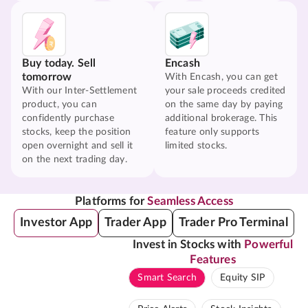
Buy today. Sell
Encash
tomorrow
With Encash, you can get
With our Inter-Settlement
your sale proceeds credited
product, you can
on the same day by paying
confidently purchase
additional brokerage. This
stocks, keep the position
feature only supports
open overnight and sell it
limited stocks.
on the next trading day.
Platforms for
Seamless Access
Investor App
Trader App
Trader Pro Terminal
Invest in Stocks with
Powerful
Features
Smart Search
Equity SIP