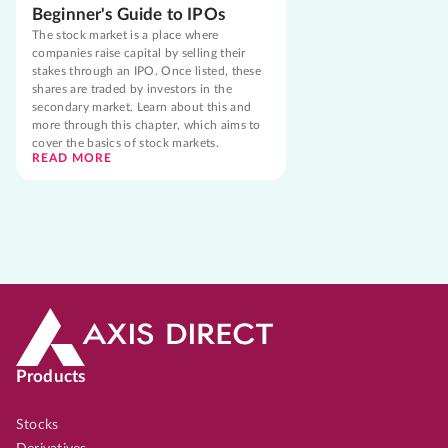
Beginner's Guide to IPOs
The stock market is a place where
companies raise capital by selling their
stakes through an IPO. Once listed, these
shares are traded by investors in the
secondary market. Learn about this and
more through this chapter, which aims to
cover the basics of stock markets.
READ MORE
Products
Stocks