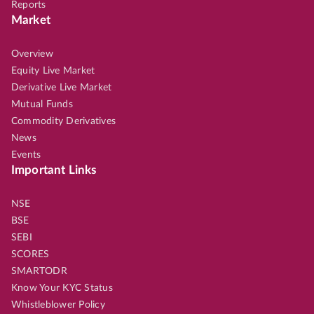
Reports
Market
Overview
Equity Live Market
Derivative Live Market
Mutual Funds
Commodity Derivatives
News
Events
Important Links
NSE
BSE
SEBI
SCORES
SMARTODR
Know Your KYC Status
Whistleblower Policy