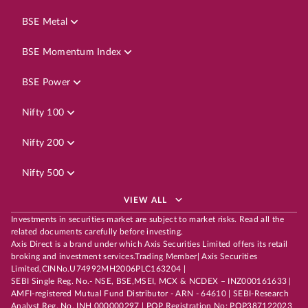
BSE Metal
BSE Momentum Index
BSE Power
Nifty 100
Nifty 200
Nifty 500
VIEW ALL
Investments in securities market are subject to market risks. Read all the
related documents carefully before investing.
Axis Direct is a brand under which Axis Securities Limited offers its retail
broking and investment services.Trading Member| Axis Securities
Limited,CINNo.U74992MH2006PLC163204 |
SEBI Single Reg. No.- NSE, BSE,MSEI, MCX & NCDEX – INZ000161633 |
AMFI-registered Mutual Fund Distributor - ARN - 64610 | SEBI-Research
Analyst Reg. No. INH 000000297 | POP Registration No: POP387122023