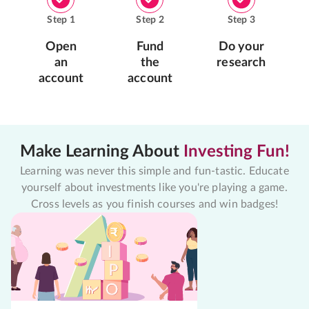
Step
1
Step
2
Step
3
Open
Fund
Do your
an
the
research
account
account
Make Learning About
Investing Fun!
Learning was never this simple and fun-tastic. Educate
yourself about investments like you're playing a game.
Cross levels as you finish courses and win badges!