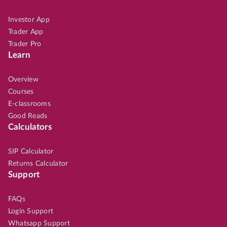
Investor App
Trader App
Trader Pro
Learn
Overview
Courses
E-classrooms
Good Reads
Calculators
SIP Calculator
Returns Calculator
Support
FAQs
Login Support
Whatsapp Support