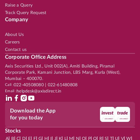
Raise a Query
Track Query Request
Company
About Us
Careers
Contact us
Corporate Office Address
Axis Securities Ltd., Unit 002(A), Amiti Building, Piramal
Corporate Park, Kamani Junction, LBS Marg, Kurla (West),
Mumbai – 400070.
Call :
022-40508080 | 022-61480808
Email :
helpdesk@axisdirect.in
Download the App
for you today
Stocks
|
|
|
|
|
|
|
|
|
|
|
|
|
|
|
|
|
|
|
|
|
|
|
A
B
C
D
E
F
G
H
I
J
K
L
M
N
O
P
Q
R
S
T
U
V
W