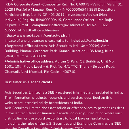
IRDA Corporate Agent (Composite) Reg. No. CA0073 - Valid till March 31,
2028 | Portfolio Manager Reg. No.- INP000000654 | SEBI Depository
Participant Reg. No. IN-DP-403-2019 | Investment Advisor (Non
Individual) Reg No. INA000000615, Compliance Officer – Mr. Rajiv
Kejriwal, Email – compliance.officer@axisdirect.in, Tel No. – 022-
68555574, SEBI office addresses-
https://www.sebi.gov.in/contact-us.html
In case of any grievances please write to:
helpdesk@axisdirect.in
+Registered office address:
Axis Securities Ltd., Unit 002(A), Amiti
Building, Piramal Corporate Park, Kamani Junction, LBS Marg, Kurla
(West), Mumbai – 400070
+Administrative office address:
Aurum Q Parć, Q2 Building, Unit No.
1001, 10th Floor, Level – 6, Plot No. 4/1 TTC, Thane - Belapur Road,
Ghansoli, Navi Mumbai, Pin Code – 400710.
Disclaimer-US Canada clients
Axis Securities Limited is a SEBI-registered intermediary regulated in India.
The information, products, research, and services described on this
website are intended solely for residents of India.
Axis Securities Limited does not solicit or offer services to persons resident
in the United States of America, Canada, or in any jurisdiction where such
distribution or use would be contrary to local laws or regulations,
including the rules of the U.S. Securities and Exchange Commission (SEC)
and the Canadian Securities Administrators (CSA).