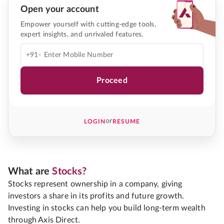
Open your account
Empower yourself with cutting-edge tools,
expert insights, and unrivaled features.
+91-
Proceed
or
LOGIN
RESUME
What are
Stocks?
Stocks represent ownership in a company, giving
investors a share in its profits and future growth.
Investing in stocks can help you build long-term wealth
through Axis Direct.