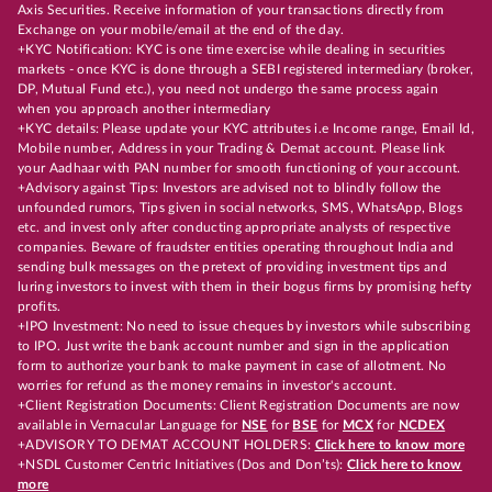
Axis Securities. Receive information of your transactions directly from
Exchange on your mobile/email at the end of the day.
+KYC Notification: KYC is one time exercise while dealing in securities
markets - once KYC is done through a SEBI registered intermediary (broker,
DP, Mutual Fund etc.), you need not undergo the same process again
when you approach another intermediary
+KYC details: Please update your KYC attributes i.e Income range, Email Id,
Mobile number, Address in your Trading & Demat account. Please link
your Aadhaar with PAN number for smooth functioning of your account.
+Advisory against Tips: Investors are advised not to blindly follow the
unfounded rumors, Tips given in social networks, SMS, WhatsApp, Blogs
etc. and invest only after conducting appropriate analysts of respective
companies. Beware of fraudster entities operating throughout India and
sending bulk messages on the pretext of providing investment tips and
luring investors to invest with them in their bogus firms by promising hefty
profits.
+IPO Investment: No need to issue cheques by investors while subscribing
to IPO. Just write the bank account number and sign in the application
form to authorize your bank to make payment in case of allotment. No
worries for refund as the money remains in investor's account.
+Client Registration Documents: Client Registration Documents are now
available in Vernacular Language for
NSE
for
BSE
for
MCX
for
NCDEX
+ADVISORY TO DEMAT ACCOUNT HOLDERS:
Click here to know more
+NSDL Customer Centric Initiatives (Dos and Don’ts):
Click here to know
more