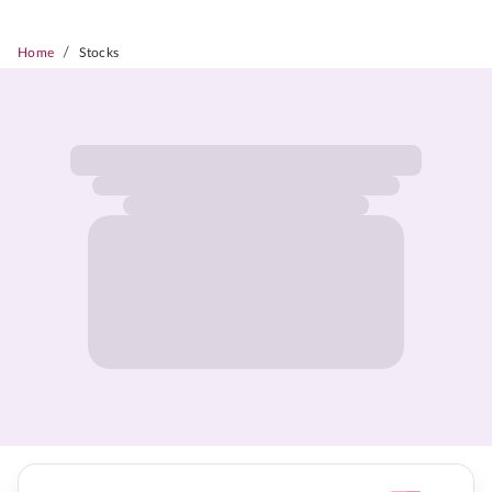
/
Home
Stocks