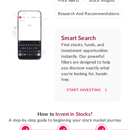
Price Alerts
Stock Insights
Research And Recommendations
Smart Search
Find stocks, funds, and
investment opportunities
instantly. Our powerful
filters are designed to help
you discover exactly what
you're looking for, hassle-
free.
START INVESTING
How to
Invest in Stocks?
A step-by-step guide to beginning your stock market journey