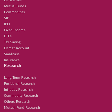
Derivatives
Mutual Funds
Commodities
SIP
IPO
Fixed Income
ETFs
Tax Saving
Demat Account
Smallcase
Insurance
Research
Long Term Research
Positional Research
Intraday Research
Commodity Research
Others Research
Mutual Fund Research