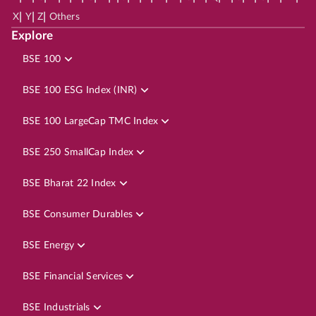
|
|
|
X
Y
Z
Others
Explore
BSE 100
BSE 100 ESG Index (INR)
BSE 100 LargeCap TMC Index
BSE 250 SmallCap Index
BSE Bharat 22 Index
BSE Consumer Durables
BSE Energy
BSE Financial Services
BSE Industrials