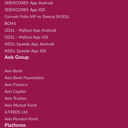
SEBISCORES App Android
SEBISCORES App IOS
Convert Folio MF to Demat (NSDL)
BCMS
CDSL - MyEasi App Android
CDSL - MyEasi App IOS
NSDL Speede App Android
NSDL Speede App IOS
Axis Group
Axis Bank
Axis Bank Foundation
Axis Finance
Axis Capital
Axis Trustee
Axis Mutual Fund
A.TREDS Ltd
Axis Pension Fund
Platforms