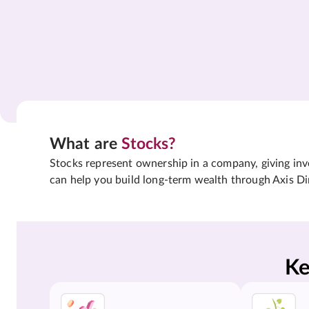
What are
Stocks?
Stocks represent ownership in a company, giving inves
can help you build long-term wealth through Axis Di
Ke