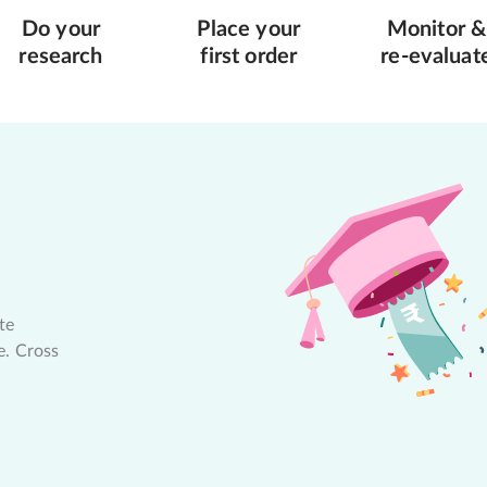
Do your
Place your
Monitor &
research
first order
re-evaluat
te
e. Cross