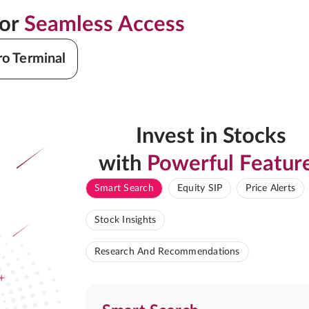
for
Seamless Access
ro Terminal
Invest in Stocks
with
Powerful Featur
Smart Search
Equity SIP
Price Alerts
Stock Insights
Research And Recommendations