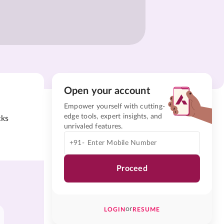
Open your account
Empower yourself with cutting-
edge tools, expert insights, and
cks
unrivaled features.
+91-
Proceed
or
LOGIN
RESUME