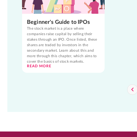
Beginner's Guide to IPOs
The stock market is a place where
companies raise capital by selling their
stakes through an IPO. Once listed, these
shares are traded by investors in the
secondary market. Learn about this and
more through this chapter, which aims to
cover the basics of stock markets.
READ MORE