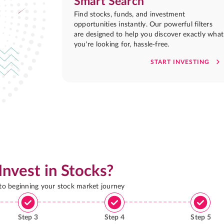
Smart Search
Find stocks, funds, and investment
opportunities instantly. Our powerful filters
are designed to help you discover exactly what
you're looking for, hassle-free.
START INVESTING
Invest in Stocks?
 to beginning your stock market journey
Step
3
Step
4
Step
5