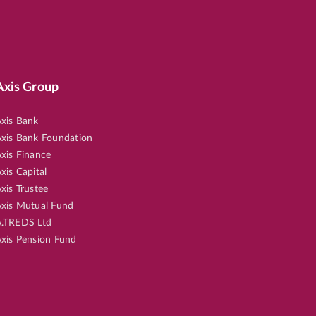
Axis Group
xis Bank
xis Bank Foundation
xis Finance
xis Capital
xis Trustee
xis Mutual Fund
.TREDS Ltd
xis Pension Fund