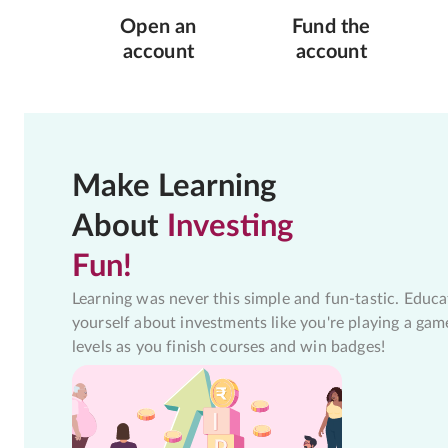
Open an
Fund the
account
account
Make Learning
About
Investing
Fun!
Learning was never this simple and fun-tastic. Educa
yourself about investments like you're playing a gam
levels as you finish courses and win badges!