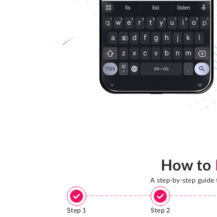
How to
A step-by-step guide
Step
1
Step
2