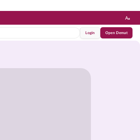
Login
Open Demat