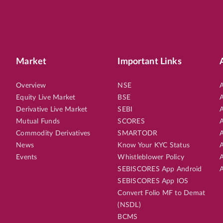
Market
Important Links
Overview
NSE
A
Equity Live Market
BSE
A
Derivative Live Market
SEBI
A
Mutual Funds
SCORES
A
Commodity Derivatives
SMARTODR
A
News
Know Your KYC Status
A
Events
Whistleblower Policy
A
SEBISCORES App Android
A
SEBISCORES App IOS
Convert Folio MF to Demat
(NSDL)
BCMS