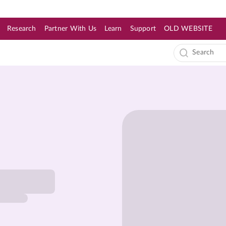
Research
Partner With Us
Learn
Support
OLD WEBSITE
s