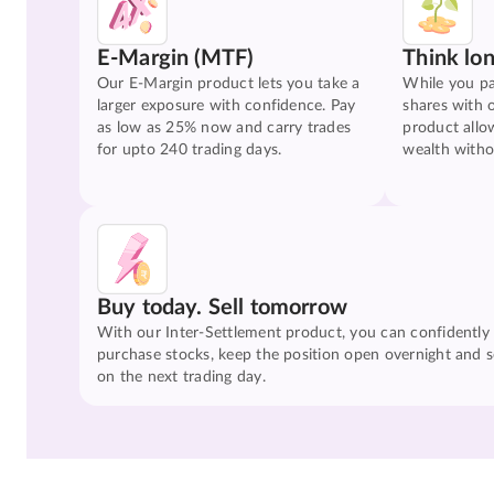
E-Margin (MTF)
Think lo
Our E-Margin product lets you take a
While you pa
larger exposure with confidence. Pay
shares with 
as low as 25% now and carry trades
product allo
for upto 240 trading days.
wealth witho
Buy today. Sell tomorrow
With our Inter-Settlement product, you can confidently
purchase stocks, keep the position open overnight and se
on the next trading day.