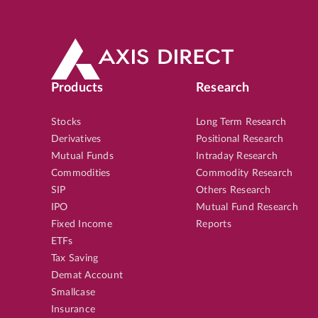
Products
Research
Stocks
Long Term Research
Derivatives
Positional Research
Mutual Funds
Intraday Research
Commodities
Commodity Research
SIP
Others Research
IPO
Mutual Fund Research
Fixed Income
Reports
ETFs
Tax Saving
Demat Account
Smallcase
Insurance