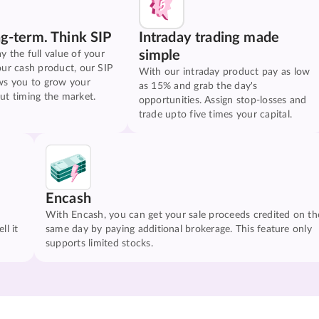
ng-term. Think SIP
Intraday trading made
simple
y the full value of your
our cash product, our SIP
With our intraday product pay as low
ws you to grow your
as 15% and grab the day's
ut timing the market.
opportunities. Assign stop-losses and
trade upto five times your capital.
Encash
With Encash, you can get your sale proceeds credited on th
ll it
same day by paying additional brokerage. This feature only
supports limited stocks.