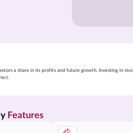
tors a share in its profits and future growth. Investing in sto
rect.
y 
Features