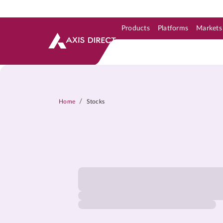
Products
Platforms
Markets
Skip to Support & Link
Skip to Search
Skip to main content
/
Home
Stocks