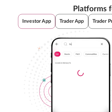
Platforms 
Investor App
Trader App
Trader P