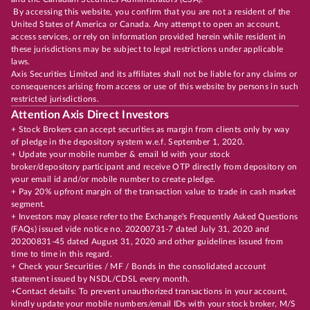
By accessing this website, you confirm that you are not a resident of the
United States of America or Canada. Any attempt to open an account,
access services, or rely on information provided herein while resident in
these jurisdictions may be subject to legal restrictions under applicable
laws.
Axis Securities Limited and its affiliates shall not be liable for any claims or
consequences arising from access or use of this website by persons in such
restricted jurisdictions.
Attention Axis Direct Investors
+ Stock Brokers can accept securities as margin from clients only by way
of pledge in the depository system w.e.f. September 1, 2020.
+ Update your mobile number & email Id with your stock
broker/depository participant and receive OTP directly from depository on
your email id and/or mobile number to create pledge.
+ Pay 20% upfront margin of the transaction value to trade in cash market
segment.
+ Investors may please refer to the Exchange's Frequently Asked Questions
(FAQs) issued vide notice no. 20200731-7 dated July 31, 2020 and
20200831-45 dated August 31, 2020 and other guidelines issued from
time to time in this regard.
+ Check your Securities / MF / Bonds in the consolidated account
statement issued by NSDL/CDSL every month.
+Contact details: To prevent unauthorized transactions in your account,
kindly update your mobile numbers/email IDs with your stock broker, M/S