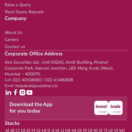
Raise a Query
Track Query Request
Company
About Us
Careers
Contact us
Corporate Office Address
Axis Securities Ltd., Unit 002(A), Amiti Building, Piramal
Corporate Park, Kamani Junction, LBS Marg, Kurla (West),
Mumbai – 400070.
Call :
022-40508080 | 022-61480808
Email :
helpdesk@axisdirect.in
Download the App
for you today
Stocks
|
|
|
|
|
|
|
|
|
|
|
|
|
|
|
|
|
|
|
|
|
|
|
A
B
C
D
E
F
G
H
I
J
K
L
M
N
O
P
Q
R
S
T
U
V
W