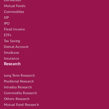
Derivatives
Mutual Funds
Commodities
SIP
IPO
Fixed Income
ETFs
Tax Saving
Demat Account
Smallcase
Insurance
Research
Long Term Research
Positional Research
Intraday Research
Commodity Research
Others Research
Mutual Fund Research