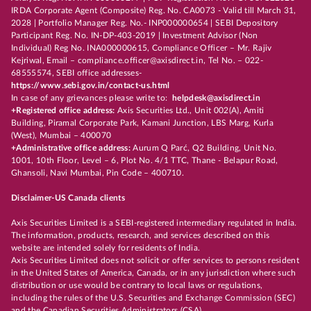
IRDA Corporate Agent (Composite) Reg. No. CA0073 - Valid till March 31,
2028 | Portfolio Manager Reg. No.- INP000000654 | SEBI Depository
Participant Reg. No. IN-DP-403-2019 | Investment Advisor (Non
Individual) Reg No. INA000000615, Compliance Officer – Mr. Rajiv
Kejriwal, Email – compliance.officer@axisdirect.in, Tel No. – 022-
68555574, SEBI office addresses-
https://www.sebi.gov.in/contact-us.html
In case of any grievances please write to:
helpdesk@axisdirect.in
+Registered office address:
Axis Securities Ltd., Unit 002(A), Amiti
Building, Piramal Corporate Park, Kamani Junction, LBS Marg, Kurla
(West), Mumbai – 400070
+Administrative office address:
Aurum Q Parć, Q2 Building, Unit No.
1001, 10th Floor, Level – 6, Plot No. 4/1 TTC, Thane - Belapur Road,
Ghansoli, Navi Mumbai, Pin Code – 400710.
Disclaimer-US Canada clients
Axis Securities Limited is a SEBI-registered intermediary regulated in India.
The information, products, research, and services described on this
website are intended solely for residents of India.
Axis Securities Limited does not solicit or offer services to persons resident
in the United States of America, Canada, or in any jurisdiction where such
distribution or use would be contrary to local laws or regulations,
including the rules of the U.S. Securities and Exchange Commission (SEC)
and the Canadian Securities Administrators (CSA).