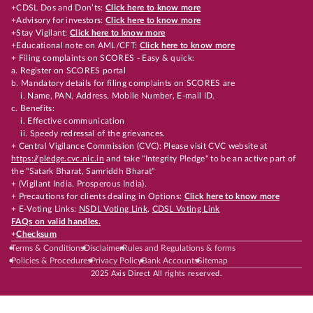
+CDSL Dos and Don’ts:
Click here to know more
+Advisory for investors:
Click here to know more
+Stay Vigilant:
Click here to know more
+Educational note on AML/CFT:
Click here to know more
+ Filing complaints on SCORES - Easy & quick:
a. Register on SCORES portal
b. Mandatory details for filing complaints on SCORES are
i. Name, PAN, Address, Mobile Number, E-mail ID.
c. Benefits:
i. Effective communication
ii. Speedy redressal of the grievances.
+ Central Vigilance Commission (CVC): Please visit CVC website at
https://pledge.cvc.nic.in
and take "Integrity Pledge" to be an active part of
the "Satark Bharat, Samriddh Bharat"
+ (Vigilant India, Prosperous India).
+ Precautions for clients dealing in Options:
Click here to know more
+ E-Voting Links:
NSDL Voting Link
,
CDSL Voting Link
FAQs on valid handles.
+
Checksum
Terms & Conditions
Disclaimer
Rules and Regulations & forms
Policies & Procedures
Privacy Policy
Bank Accounts
Sitemap
2025 Axis Direct All rights reserved.