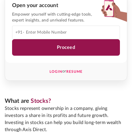
Open your account
Empower yourself with cutting-edge tools,
expert insights, and unrivaled features.
+91-
Proceed
or
LOGIN
RESUME
What are
Stocks?
Stocks represent ownership in a company, giving
investors a share in its profits and future growth.
Investing in stocks can help you build long-term wealth
through Axis Direct.