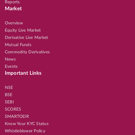
Reports
Market
Overview
Equity Live Market
Derivative Live Market
Mutual Funds
Commodity Derivatives
News
Events
Important Links
NSE
BSE
SEBI
SCORES
SMARTODR
Know Your KYC Status
Whistleblower Policy