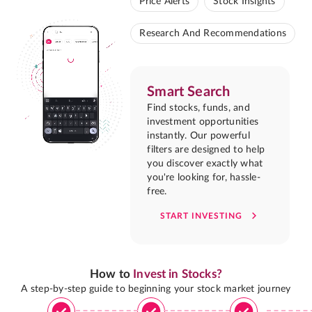
Price Alerts
Stock Insights
Research And Recommendations
Smart Search
Find stocks, funds, and
investment opportunities
instantly. Our powerful
filters are designed to help
you discover exactly what
you're looking for, hassle-
free.
START INVESTING
How to
Invest in Stocks?
A step-by-step guide to beginning your stock market journey