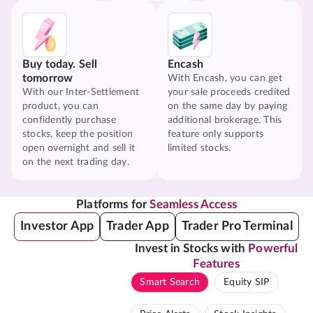
Buy today. Sell
Encash
tomorrow
With Encash, you can get
With our Inter-Settlement
your sale proceeds credited
product, you can
on the same day by paying
confidently purchase
additional brokerage. This
stocks, keep the position
feature only supports
open overnight and sell it
limited stocks.
on the next trading day.
Platforms for
Seamless Access
Investor App
Trader App
Trader Pro Terminal
Invest in Stocks with
Powerful
Features
Smart Search
Equity SIP