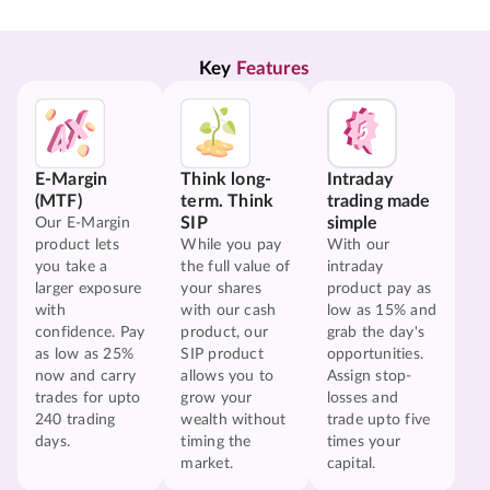
Key 
Features
E-Margin
Think long-
Intraday
(MTF)
term. Think
trading made
SIP
simple
Our E-Margin
product lets
While you pay
With our
you take a
the full value of
intraday
larger exposure
your shares
product pay as
with
with our cash
low as 15% and
confidence. Pay
product, our
grab the day's
as low as 25%
SIP product
opportunities.
now and carry
allows you to
Assign stop-
trades for upto
grow your
losses and
240 trading
wealth without
trade upto five
days.
timing the
times your
market.
capital.