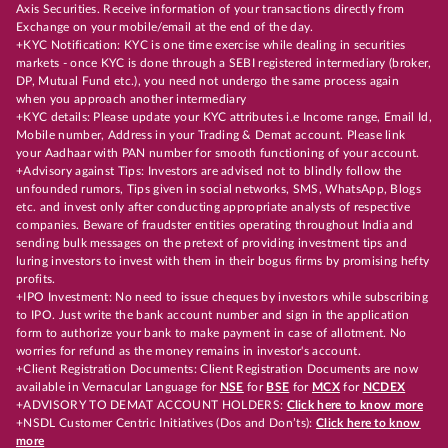
Axis Securities. Receive information of your transactions directly from
Exchange on your mobile/email at the end of the day.
+KYC Notification: KYC is one time exercise while dealing in securities
markets - once KYC is done through a SEBI registered intermediary (broker,
DP, Mutual Fund etc.), you need not undergo the same process again
when you approach another intermediary
+KYC details: Please update your KYC attributes i.e Income range, Email Id,
Mobile number, Address in your Trading & Demat account. Please link
your Aadhaar with PAN number for smooth functioning of your account.
+Advisory against Tips: Investors are advised not to blindly follow the
unfounded rumors, Tips given in social networks, SMS, WhatsApp, Blogs
etc. and invest only after conducting appropriate analysts of respective
companies. Beware of fraudster entities operating throughout India and
sending bulk messages on the pretext of providing investment tips and
luring investors to invest with them in their bogus firms by promising hefty
profits.
+IPO Investment: No need to issue cheques by investors while subscribing
to IPO. Just write the bank account number and sign in the application
form to authorize your bank to make payment in case of allotment. No
worries for refund as the money remains in investor's account.
+Client Registration Documents: Client Registration Documents are now
available in Vernacular Language for
NSE
for
BSE
for
MCX
for
NCDEX
+ADVISORY TO DEMAT ACCOUNT HOLDERS:
Click here to know more
+NSDL Customer Centric Initiatives (Dos and Don’ts):
Click here to know
more