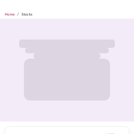
/
Home
Stocks