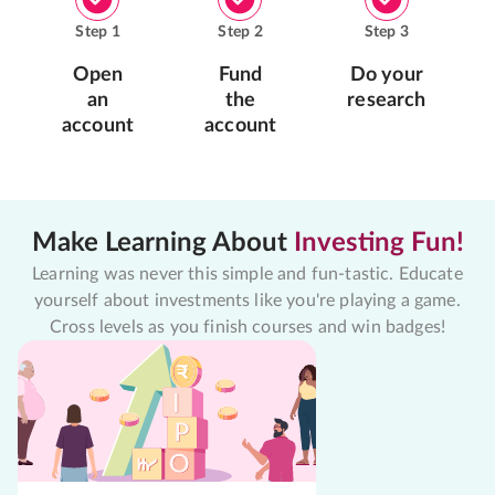
Step
1
Step
2
Step
3
Open
Fund
Do your
an
the
research
account
account
Make Learning About
Investing Fun!
Learning was never this simple and fun-tastic. Educate
yourself about investments like you're playing a game.
Cross levels as you finish courses and win badges!