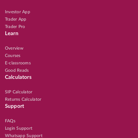
Investor App
Trader App
Trader Pro
Learn
Overview
Courses
E-classrooms
Good Reads
Calculators
SIP Calculator
Returns Calculator
Support
FAQs
Login Support
Whatsapp Support