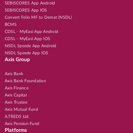
SEBISCORES App Android
SEBISCORES App IOS
Convert Folio MF to Demat (NSDL)
BCMS
CDSL - MyEasi App Android
CDSL - MyEasi App IOS
NSDL Speede App Android
NSDL Speede App IOS
Axis Group
Axis Bank
Axis Bank Foundation
Axis Finance
Axis Capital
Axis Trustee
Axis Mutual Fund
A.TREDS Ltd
Axis Pension Fund
Platforms