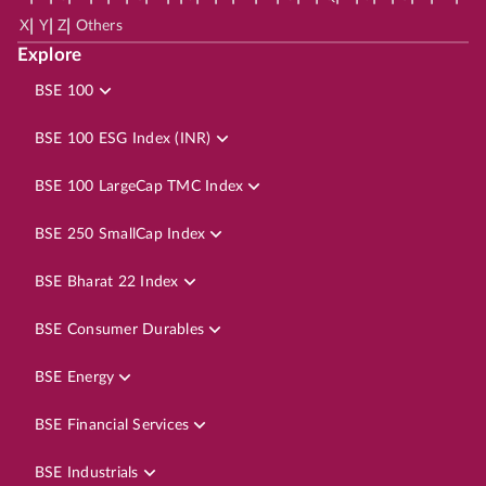
|
|
|
X
Y
Z
Others
Explore
BSE 100
BSE 100 ESG Index (INR)
BSE 100 LargeCap TMC Index
BSE 250 SmallCap Index
BSE Bharat 22 Index
BSE Consumer Durables
BSE Energy
BSE Financial Services
BSE Industrials