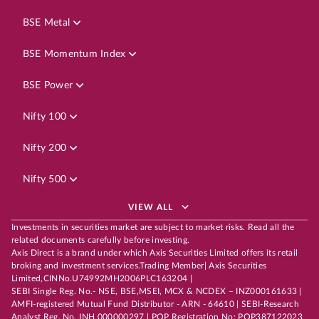
BSE Metal
BSE Momentum Index
BSE Power
Nifty 100
Nifty 200
Nifty 500
VIEW ALL
Investments in securities market are subject to market risks. Read all the
related documents carefully before investing.
Axis Direct is a brand under which Axis Securities Limited offers its retail
broking and investment services.Trading Member| Axis Securities
Limited,CINNo.U74992MH2006PLC163204 |
SEBI Single Reg. No.- NSE, BSE,MSEI, MCX & NCDEX – INZ000161633 |
AMFI-registered Mutual Fund Distributor - ARN - 64610 | SEBI-Research
Analyst Reg. No. INH 000000297 | POP Registration No: POP387122023