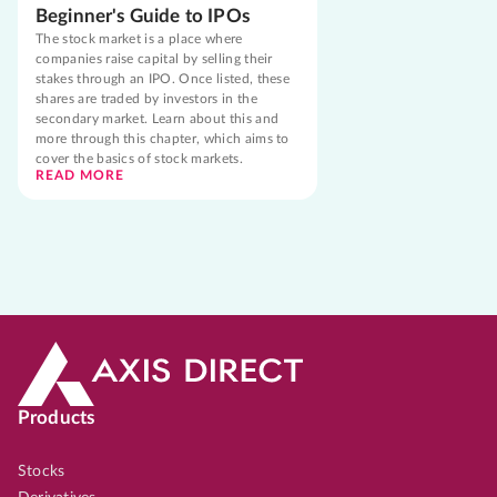
Beginner's Guide to IPOs
The stock market is a place where
companies raise capital by selling their
stakes through an IPO. Once listed, these
shares are traded by investors in the
secondary market. Learn about this and
more through this chapter, which aims to
cover the basics of stock markets.
READ MORE
Products
Stocks