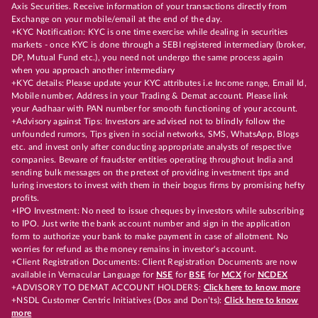
Axis Securities. Receive information of your transactions directly from
Exchange on your mobile/email at the end of the day.
+KYC Notification: KYC is one time exercise while dealing in securities
markets - once KYC is done through a SEBI registered intermediary (broker,
DP, Mutual Fund etc.), you need not undergo the same process again
when you approach another intermediary
+KYC details: Please update your KYC attributes i.e Income range, Email Id,
Mobile number, Address in your Trading & Demat account. Please link
your Aadhaar with PAN number for smooth functioning of your account.
+Advisory against Tips: Investors are advised not to blindly follow the
unfounded rumors, Tips given in social networks, SMS, WhatsApp, Blogs
etc. and invest only after conducting appropriate analysts of respective
companies. Beware of fraudster entities operating throughout India and
sending bulk messages on the pretext of providing investment tips and
luring investors to invest with them in their bogus firms by promising hefty
profits.
+IPO Investment: No need to issue cheques by investors while subscribing
to IPO. Just write the bank account number and sign in the application
form to authorize your bank to make payment in case of allotment. No
worries for refund as the money remains in investor's account.
+Client Registration Documents: Client Registration Documents are now
available in Vernacular Language for
NSE
for
BSE
for
MCX
for
NCDEX
+ADVISORY TO DEMAT ACCOUNT HOLDERS:
Click here to know more
+NSDL Customer Centric Initiatives (Dos and Don’ts):
Click here to know
more