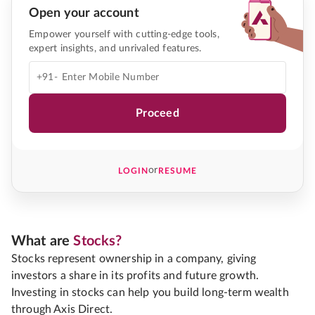
Open your account
Empower yourself with cutting-edge tools,
expert insights, and unrivaled features.
+91-
Proceed
or
LOGIN
RESUME
What are
Stocks?
Stocks represent ownership in a company, giving
investors a share in its profits and future growth.
Investing in stocks can help you build long-term wealth
through Axis Direct.