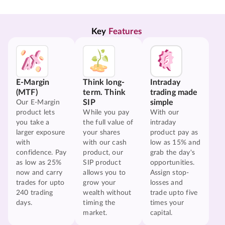
Key 
Features
E-Margin
Think long-
Intraday
(MTF)
term. Think
trading made
SIP
simple
Our E-Margin
product lets
While you pay
With our
you take a
the full value of
intraday
larger exposure
your shares
product pay as
with
with our cash
low as 15% and
confidence. Pay
product, our
grab the day's
as low as 25%
SIP product
opportunities.
now and carry
allows you to
Assign stop-
trades for upto
grow your
losses and
240 trading
wealth without
trade upto five
days.
timing the
times your
market.
capital.