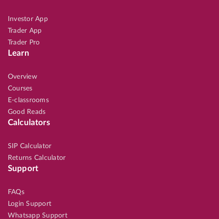
Investor App
Trader App
Trader Pro
Learn
Overview
Courses
E-classrooms
Good Reads
Calculators
SIP Calculator
Returns Calculator
Support
FAQs
Login Support
Whatsapp Support