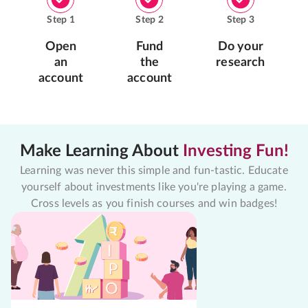
Step
1
Step
2
Step
3
Open
Fund
Do your
an
the
research
account
account
Make Learning About
Investing Fun!
Learning was never this simple and fun-tastic. Educate
yourself about investments like you're playing a game.
Cross levels as you finish courses and win badges!