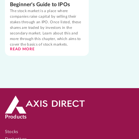
Beginner's Guide to IPOs
The stock market is a place where
companies raise capital by selling their
stakes through an IPO. Once listed, these
shares are traded by investors in the
secondary market. Learn about this and
more through this chapter, which aims to
cover the basics of stock markets.
READ MORE
Products
Stocks