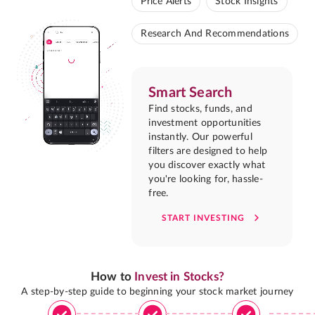
Price Alerts
Stock Insights
Research And Recommendations
Smart Search
Find stocks, funds, and
investment opportunities
instantly. Our powerful
filters are designed to help
you discover exactly what
you're looking for, hassle-
free.
START INVESTING
How to
Invest in Stocks?
A step-by-step guide to beginning your stock market journey