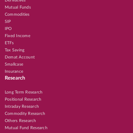
Derivatives
Mutual Funds
Commodities
SIP
IPO
Fixed Income
ETFs
Tax Saving
Demat Account
Smallcase
Insurance
Research
Long Term Research
Positional Research
Intraday Research
Commodity Research
Others Research
Mutual Fund Research