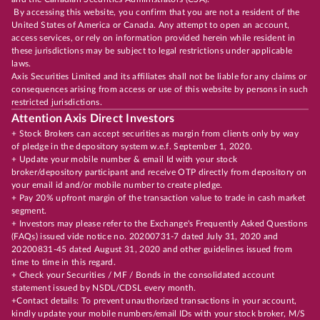
By accessing this website, you confirm that you are not a resident of the
United States of America or Canada. Any attempt to open an account,
access services, or rely on information provided herein while resident in
these jurisdictions may be subject to legal restrictions under applicable
laws.
Axis Securities Limited and its affiliates shall not be liable for any claims or
consequences arising from access or use of this website by persons in such
restricted jurisdictions.
Attention Axis Direct Investors
+ Stock Brokers can accept securities as margin from clients only by way
of pledge in the depository system w.e.f. September 1, 2020.
+ Update your mobile number & email Id with your stock
broker/depository participant and receive OTP directly from depository on
your email id and/or mobile number to create pledge.
+ Pay 20% upfront margin of the transaction value to trade in cash market
segment.
+ Investors may please refer to the Exchange's Frequently Asked Questions
(FAQs) issued vide notice no. 20200731-7 dated July 31, 2020 and
20200831-45 dated August 31, 2020 and other guidelines issued from
time to time in this regard.
+ Check your Securities / MF / Bonds in the consolidated account
statement issued by NSDL/CDSL every month.
+Contact details: To prevent unauthorized transactions in your account,
kindly update your mobile numbers/email IDs with your stock broker, M/S