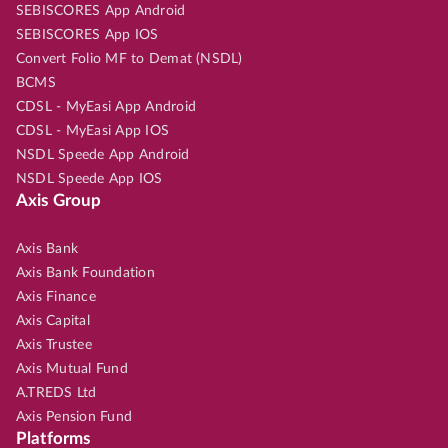
SEBISCORES App Android
SEBISCORES App IOS
Convert Folio MF to Demat (NSDL)
BCMS
CDSL - MyEasi App Android
CDSL - MyEasi App IOS
NSDL Speede App Android
NSDL Speede App IOS
Axis Group
Axis Bank
Axis Bank Foundation
Axis Finance
Axis Capital
Axis Trustee
Axis Mutual Fund
A.TREDS Ltd
Axis Pension Fund
Platforms