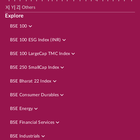
|
|
|
X
Y
Z
Others
Explore
BSE 100
BSE 100 ESG Index (INR)
BSE 100 LargeCap TMC Index
BSE 250 SmallCap Index
BSE Bharat 22 Index
BSE Consumer Durables
BSE Energy
BSE Financial Services
BSE Industrials