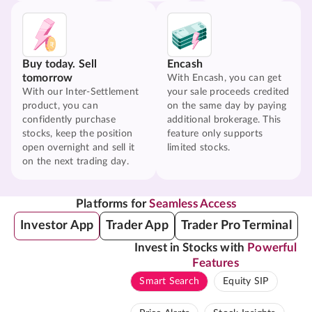
Buy today. Sell
Encash
tomorrow
With Encash, you can get
With our Inter-Settlement
your sale proceeds credited
product, you can
on the same day by paying
confidently purchase
additional brokerage. This
stocks, keep the position
feature only supports
open overnight and sell it
limited stocks.
on the next trading day.
Platforms for
Seamless Access
Investor App
Trader App
Trader Pro Terminal
Invest in Stocks with
Powerful
Features
Smart Search
Equity SIP