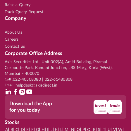
Raise a Query
Track Query Request
Company
About Us
Careers
Contact us
Corporate Office Address
Axis Securities Ltd., Unit 002(A), Amiti Building, Piramal
Corporate Park, Kamani Junction, LBS Marg, Kurla (West),
Mumbai – 400070.
Call :
022-40508080 | 022-61480808
Email :
helpdesk@axisdirect.in
Download the App
for you today
Stocks
|
|
|
|
|
|
|
|
|
|
|
|
|
|
|
|
|
|
|
|
|
|
|
A
B
C
D
E
F
G
H
I
J
K
L
M
N
O
P
Q
R
S
T
U
V
W