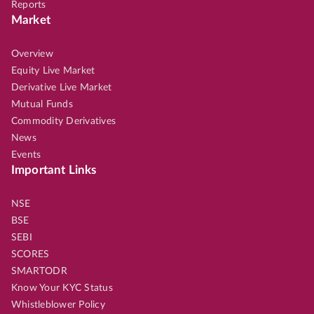
Reports
Market
Overview
Equity Live Market
Derivative Live Market
Mutual Funds
Commodity Derivatives
News
Events
Important Links
NSE
BSE
SEBI
SCORES
SMARTODR
Know Your KYC Status
Whistleblower Policy