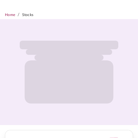
/
Home
Stocks