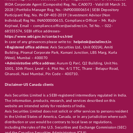
IRDA Corporate Agent (Composite) Reg. No. CA0073 - Valid till March 31,
2028 | Portfolio Manager Reg. No.- INP000000654 | SEBI Depository
Participant Reg. No. IN-DP-403-2019 | Investment Advisor (Non
Individual) Reg No. INA000000615, Compliance Officer – Mr. Rajiv
Kejriwal, Email – compliance.officer@axisdirect.in, Tel No. – 022-
68555574, SEBI office addresses-
https://www.sebi.gov.in/contact-us.html
In case of any grievances please write to:
helpdesk@axisdirect.in
+Registered office address:
Axis Securities Ltd., Unit 002(A), Amiti
Building, Piramal Corporate Park, Kamani Junction, LBS Marg, Kurla
(West), Mumbai – 400070
+Administrative office address:
Aurum Q Parć, Q2 Building, Unit No.
1001, 10th Floor, Level – 6, Plot No. 4/1 TTC, Thane - Belapur Road,
Ghansoli, Navi Mumbai, Pin Code – 400710.
Disclaimer-US Canada clients
Axis Securities Limited is a SEBI-registered intermediary regulated in India.
The information, products, research, and services described on this
website are intended solely for residents of India.
Axis Securities Limited does not solicit or offer services to persons resident
in the United States of America, Canada, or in any jurisdiction where such
distribution or use would be contrary to local laws or regulations,
including the rules of the U.S. Securities and Exchange Commission (SEC)
and the Canadian Securities Administrators (CSA).