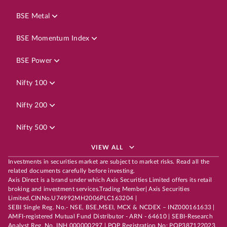
BSE Metal
BSE Momentum Index
BSE Power
Nifty 100
Nifty 200
Nifty 500
VIEW ALL
Investments in securities market are subject to market risks. Read all the
related documents carefully before investing.
Axis Direct is a brand under which Axis Securities Limited offers its retail
broking and investment services.Trading Member| Axis Securities
Limited,CINNo.U74992MH2006PLC163204 |
SEBI Single Reg. No.- NSE, BSE,MSEI, MCX & NCDEX – INZ000161633 |
AMFI-registered Mutual Fund Distributor - ARN - 64610 | SEBI-Research
Analyst Reg. No. INH 000000297 | POP Registration No: POP387122023