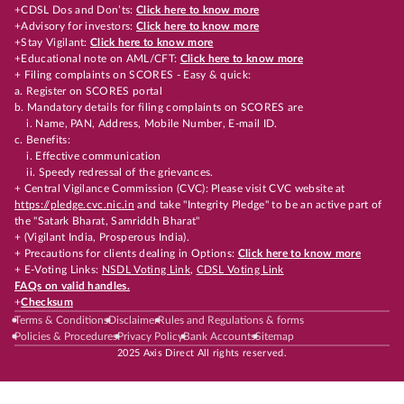
+CDSL Dos and Don’ts:
Click here to know more
+Advisory for investors:
Click here to know more
+Stay Vigilant:
Click here to know more
+Educational note on AML/CFT:
Click here to know more
+ Filing complaints on SCORES - Easy & quick:
a. Register on SCORES portal
b. Mandatory details for filing complaints on SCORES are
i. Name, PAN, Address, Mobile Number, E-mail ID.
c. Benefits:
i. Effective communication
ii. Speedy redressal of the grievances.
+ Central Vigilance Commission (CVC): Please visit CVC website at
https://pledge.cvc.nic.in
and take "Integrity Pledge" to be an active part of
the "Satark Bharat, Samriddh Bharat"
+ (Vigilant India, Prosperous India).
+ Precautions for clients dealing in Options:
Click here to know more
+ E-Voting Links:
NSDL Voting Link
,
CDSL Voting Link
FAQs on valid handles.
+
Checksum
Terms & Conditions
Disclaimer
Rules and Regulations & forms
Policies & Procedures
Privacy Policy
Bank Accounts
Sitemap
2025 Axis Direct All rights reserved.