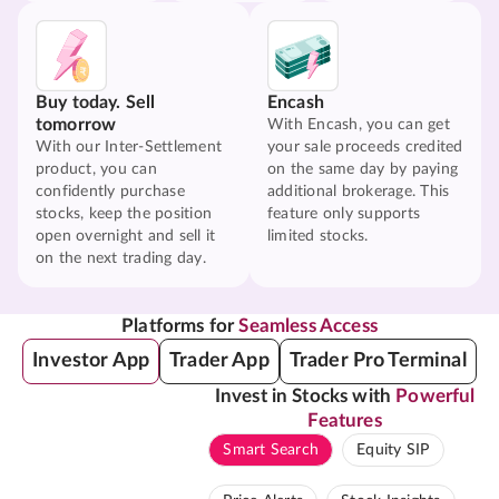
Buy today. Sell
Encash
tomorrow
With Encash, you can get
With our Inter-Settlement
your sale proceeds credited
product, you can
on the same day by paying
confidently purchase
additional brokerage. This
stocks, keep the position
feature only supports
open overnight and sell it
limited stocks.
on the next trading day.
Platforms for
Seamless Access
Investor App
Trader App
Trader Pro Terminal
Invest in Stocks with
Powerful
Features
Smart Search
Equity SIP