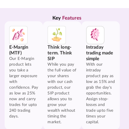
Key 
Features
E-Margin
Think long-
Intraday
(MTF)
term. Think
trading made
SIP
simple
Our E-Margin
product lets
While you pay
With our
you take a
the full value of
intraday
larger exposure
your shares
product pay as
with
with our cash
low as 15% and
confidence. Pay
product, our
grab the day's
as low as 25%
SIP product
opportunities.
now and carry
allows you to
Assign stop-
trades for upto
grow your
losses and
240 trading
wealth without
trade upto five
days.
timing the
times your
market.
capital.