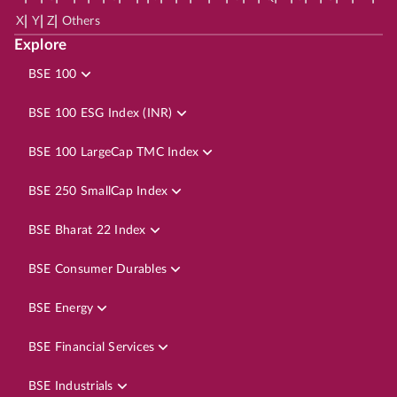
|
|
|
X
Y
Z
Others
Explore
BSE 100
BSE 100 ESG Index (INR)
BSE 100 LargeCap TMC Index
BSE 250 SmallCap Index
BSE Bharat 22 Index
BSE Consumer Durables
BSE Energy
BSE Financial Services
BSE Industrials