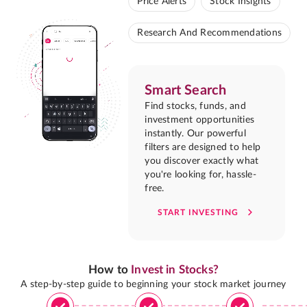
Price Alerts
Stock Insights
Research And Recommendations
Smart Search
Find stocks, funds, and
investment opportunities
instantly. Our powerful
filters are designed to help
you discover exactly what
you're looking for, hassle-
free.
START INVESTING
How to
Invest in Stocks?
A step-by-step guide to beginning your stock market journey