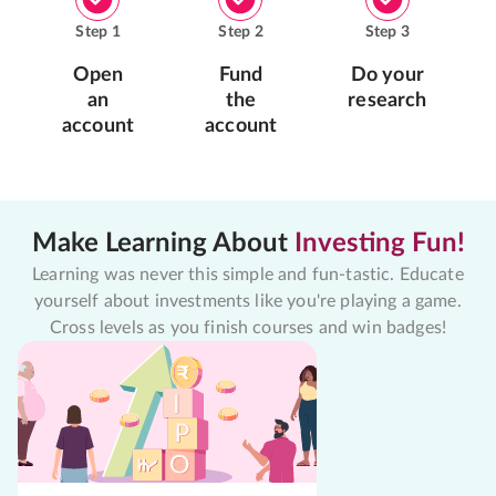
Step
1
Step
2
Step
3
Open
Fund
Do your
an
the
research
account
account
Make Learning About
Investing Fun!
Learning was never this simple and fun-tastic. Educate
yourself about investments like you're playing a game.
Cross levels as you finish courses and win badges!