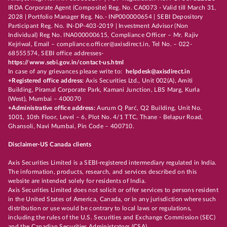
IRDA Corporate Agent (Composite) Reg. No. CA0073 - Valid till March 31,
2028 | Portfolio Manager Reg. No.- INP000000654 | SEBI Depository
Participant Reg. No. IN-DP-403-2019 | Investment Advisor (Non
Individual) Reg No. INA000000615, Compliance Officer – Mr. Rajiv
Kejriwal, Email – compliance.officer@axisdirect.in, Tel No. – 022-
68555574, SEBI office addresses-
https://www.sebi.gov.in/contact-us.html
In case of any grievances please write to:
helpdesk@axisdirect.in
+Registered office address:
Axis Securities Ltd., Unit 002(A), Amiti
Building, Piramal Corporate Park, Kamani Junction, LBS Marg, Kurla
(West), Mumbai – 400070
+Administrative office address:
Aurum Q Parć, Q2 Building, Unit No.
1001, 10th Floor, Level – 6, Plot No. 4/1 TTC, Thane - Belapur Road,
Ghansoli, Navi Mumbai, Pin Code – 400710.
Disclaimer-US Canada clients
Axis Securities Limited is a SEBI-registered intermediary regulated in India.
The information, products, research, and services described on this
website are intended solely for residents of India.
Axis Securities Limited does not solicit or offer services to persons resident
in the United States of America, Canada, or in any jurisdiction where such
distribution or use would be contrary to local laws or regulations,
including the rules of the U.S. Securities and Exchange Commission (SEC)
and the Canadian Securities Administrators (CSA).