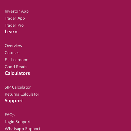
Investor App
Trader App
Trader Pro
Learn
Overview
Courses
E-classrooms
Good Reads
Calculators
SIP Calculator
Returns Calculator
Support
FAQs
Login Support
Whatsapp Support