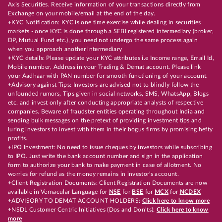
Axis Securities. Receive information of your transactions directly from
Exchange on your mobile/email at the end of the day.
+KYC Notification: KYC is one time exercise while dealing in securities
markets - once KYC is done through a SEBI registered intermediary (broker,
DP, Mutual Fund etc.), you need not undergo the same process again
when you approach another intermediary
+KYC details: Please update your KYC attributes i.e Income range, Email Id,
Mobile number, Address in your Trading & Demat account. Please link
your Aadhaar with PAN number for smooth functioning of your account.
+Advisory against Tips: Investors are advised not to blindly follow the
unfounded rumors, Tips given in social networks, SMS, WhatsApp, Blogs
etc. and invest only after conducting appropriate analysts of respective
companies. Beware of fraudster entities operating throughout India and
sending bulk messages on the pretext of providing investment tips and
luring investors to invest with them in their bogus firms by promising hefty
profits.
+IPO Investment: No need to issue cheques by investors while subscribing
to IPO. Just write the bank account number and sign in the application
form to authorize your bank to make payment in case of allotment. No
worries for refund as the money remains in investor's account.
+Client Registration Documents: Client Registration Documents are now
available in Vernacular Language for
NSE
for
BSE
for
MCX
for
NCDEX
+ADVISORY TO DEMAT ACCOUNT HOLDERS:
Click here to know more
+NSDL Customer Centric Initiatives (Dos and Don’ts):
Click here to know
more