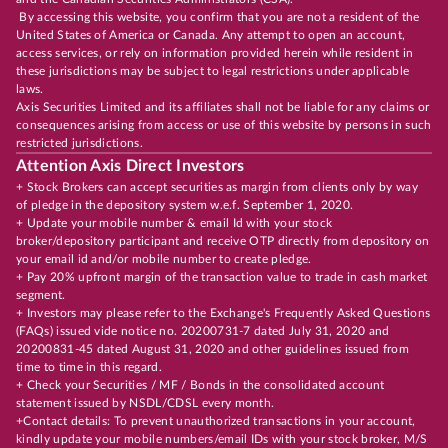
By accessing this website, you confirm that you are not a resident of the
United States of America or Canada. Any attempt to open an account,
access services, or rely on information provided herein while resident in
these jurisdictions may be subject to legal restrictions under applicable
laws.
Axis Securities Limited and its affiliates shall not be liable for any claims or
consequences arising from access or use of this website by persons in such
restricted jurisdictions.
Attention Axis Direct Investors
+ Stock Brokers can accept securities as margin from clients only by way
of pledge in the depository system w.e.f. September 1, 2020.
+ Update your mobile number & email Id with your stock
broker/depository participant and receive OTP directly from depository on
your email id and/or mobile number to create pledge.
+ Pay 20% upfront margin of the transaction value to trade in cash market
segment.
+ Investors may please refer to the Exchange's Frequently Asked Questions
(FAQs) issued vide notice no. 20200731-7 dated July 31, 2020 and
20200831-45 dated August 31, 2020 and other guidelines issued from
time to time in this regard.
+ Check your Securities / MF / Bonds in the consolidated account
statement issued by NSDL/CDSL every month.
+Contact details: To prevent unauthorized transactions in your account,
kindly update your mobile numbers/email IDs with your stock broker, M/S