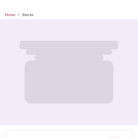
/
Home
Stocks