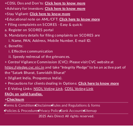
+CDSL Dos and Don’ts:
Click here to know more
+Advisory for investors:
Click here to know more
+Stay Vigilant:
Click here to know more
+Educational note on AML/CFT:
Click here to know more
+ Filing complaints on SCORES - Easy & quick:
a. Register on SCORES portal
b. Mandatory details for filing complaints on SCORES are
i. Name, PAN, Address, Mobile Number, E-mail ID.
c. Benefits:
i. Effective communication
ii. Speedy redressal of the grievances.
+ Central Vigilance Commission (CVC): Please visit CVC website at
https://pledge.cvc.nic.in
and take "Integrity Pledge" to be an active part of
the "Satark Bharat, Samriddh Bharat"
+ (Vigilant India, Prosperous India).
+ Precautions for clients dealing in Options:
Click here to know more
+ E-Voting Links:
NSDL Voting Link
,
CDSL Voting Link
FAQs on valid handles.
+
Checksum
Terms & Conditions
Disclaimer
Rules and Regulations & forms
Policies & Procedures
Privacy Policy
Bank Accounts
Sitemap
2025 Axis Direct All rights reserved.