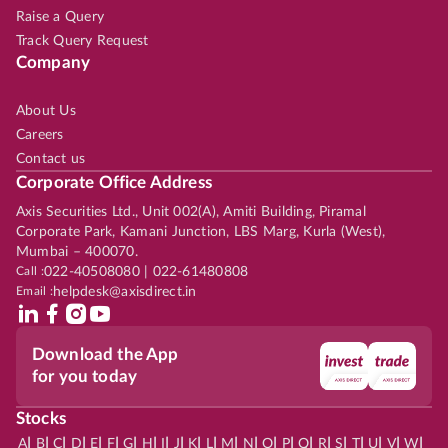
Raise a Query
Track Query Request
Company
About Us
Careers
Contact us
Corporate Office Address
Axis Securities Ltd., Unit 002(A), Amiti Building, Piramal
Corporate Park, Kamani Junction, LBS Marg, Kurla (West),
Mumbai – 400070.
Call :
022-40508080 | 022-61480808
Email :
helpdesk@axisdirect.in
Download the App
for you today
Stocks
|
|
|
|
|
|
|
|
|
|
|
|
|
|
|
|
|
|
|
|
|
|
|
A
B
C
D
E
F
G
H
I
J
K
L
M
N
O
P
Q
R
S
T
U
V
W