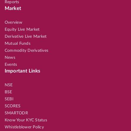
Reports
Market
Overview
Equity Live Market
Derivative Live Market
Mutual Funds
Commodity Derivatives
News
Events
Important Links
NSE
BSE
SEBI
SCORES
SMARTODR
Know Your KYC Status
Whistleblower Policy