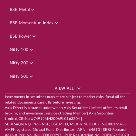
BSE Metal
BSE Momentum Index
BSE Power
Nifty 100
Nifty 200
Nifty 500
VIEW ALL
Investments in securities market are subject to market risks. Read all the
related documents carefully before investing.
Axis Direct is a brand under which Axis Securities Limited offers its retail
broking and investment services.Trading Member| Axis Securities
Limited,CINNo.U74992MH2006PLC163204 |
SEBI Single Reg. No.- NSE, BSE,MSEI, MCX & NCDEX – INZ000161633 |
AMFI-registered Mutual Fund Distributor - ARN - 64610 | SEBI-Research
Analyst Reg. No. INH 000000297 | POP Registration No: POP387122023