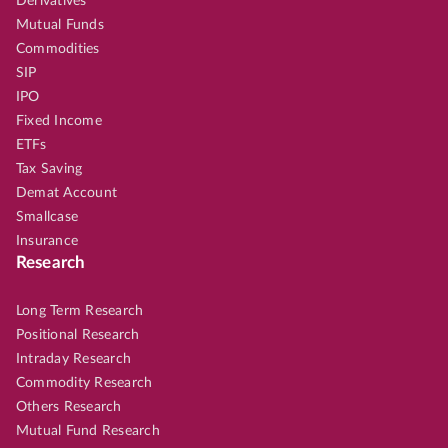
Derivatives
Mutual Funds
Commodities
SIP
IPO
Fixed Income
ETFs
Tax Saving
Demat Account
Smallcase
Insurance
Research
Long Term Research
Positional Research
Intraday Research
Commodity Research
Others Research
Mutual Fund Research