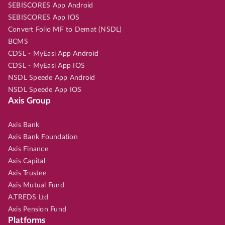
SEBISCORES App Android
SEBISCORES App IOS
Convert Folio MF to Demat (NSDL)
BCMS
CDSL - MyEasi App Android
CDSL - MyEasi App IOS
NSDL Speede App Android
NSDL Speede App IOS
Axis Group
Axis Bank
Axis Bank Foundation
Axis Finance
Axis Capital
Axis Trustee
Axis Mutual Fund
A.TREDS Ltd
Axis Pension Fund
Platforms