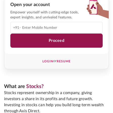
Open your account
Empower yourself with cutting-edge tools,
expert insights, and unrivaled features.
+91-
Proceed
or
LOGIN
RESUME
What are
Stocks?
Stocks represent ownership in a company, giving
investors a share in its profits and future growth.
Investing in stocks can help you build long-term wealth
through Axis Direct.