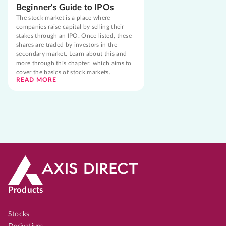
Beginner's Guide to IPOs
The stock market is a place where
companies raise capital by selling their
stakes through an IPO. Once listed, these
shares are traded by investors in the
secondary market. Learn about this and
more through this chapter, which aims to
cover the basics of stock markets.
READ MORE
Products
Stocks