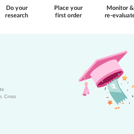
Do your
Place your
Monitor &
research
first order
re-evaluat
te
e. Cross