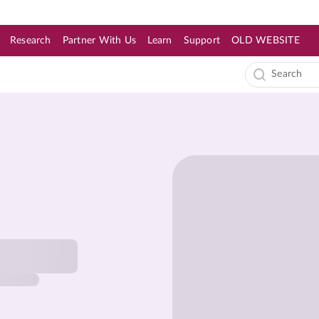
Research
Partner With Us
Learn
Support
OLD WEBSITE
s