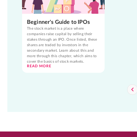
Beginner's Guide to IPOs
The stock market is a place where
companies raise capital by selling their
stakes through an IPO. Once listed, these
shares are traded by investors in the
secondary market. Learn about this and
more through this chapter, which aims to
cover the basics of stock markets.
READ MORE