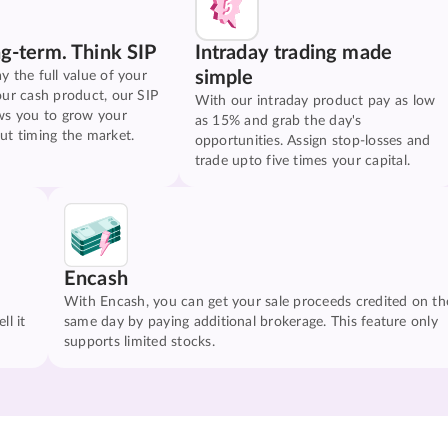
ng-term. Think SIP
Intraday trading made
simple
y the full value of your
our cash product, our SIP
With our intraday product pay as low
ws you to grow your
as 15% and grab the day's
ut timing the market.
opportunities. Assign stop-losses and
trade upto five times your capital.
Encash
With Encash, you can get your sale proceeds credited on th
ll it
same day by paying additional brokerage. This feature only
supports limited stocks.