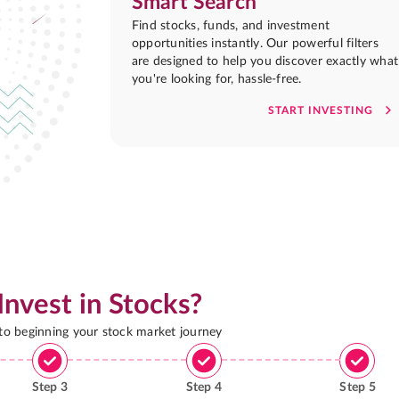
Smart Search
Find stocks, funds, and investment
opportunities instantly. Our powerful filters
are designed to help you discover exactly what
you're looking for, hassle-free.
START INVESTING
Invest in Stocks?
 to beginning your stock market journey
Step
3
Step
4
Step
5