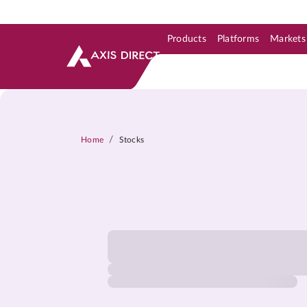
Products
Platforms
Markets
Skip to Support & Link
Skip to Search
Skip to main content
/
Home
Stocks