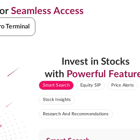
for
Seamless Access
ro Terminal
Invest in Stocks
with
Powerful Featur
Smart Search
Equity SIP
Price Alerts
Stock Insights
Research And Recommendations