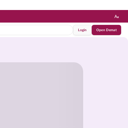
Login
Open Demat