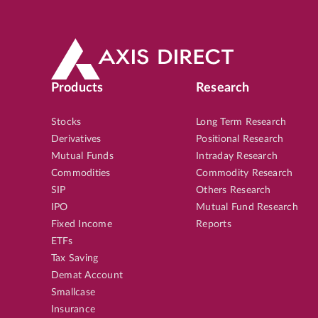
Products
Research
Stocks
Long Term Research
Derivatives
Positional Research
Mutual Funds
Intraday Research
Commodities
Commodity Research
SIP
Others Research
IPO
Mutual Fund Research
Fixed Income
Reports
ETFs
Tax Saving
Demat Account
Smallcase
Insurance