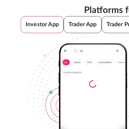
Platforms 
Investor App
Trader App
Trader P