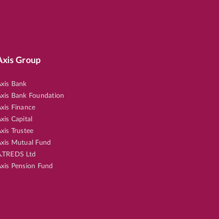
Axis Group
xis Bank
xis Bank Foundation
xis Finance
xis Capital
xis Trustee
xis Mutual Fund
.TREDS Ltd
xis Pension Fund