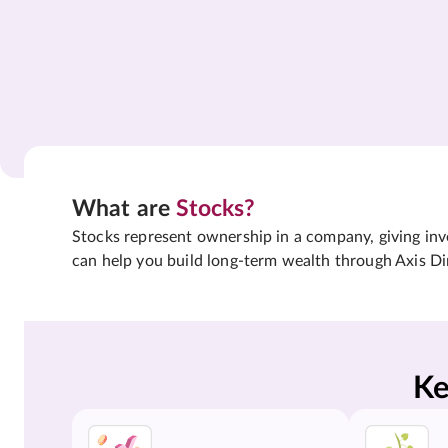
What are
Stocks?
Stocks represent ownership in a company, giving inves
can help you build long-term wealth through Axis Di
Ke