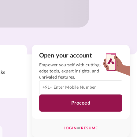
Open your account
Empower yourself with cutting-
edge tools, expert insights, and
cks
unrivaled features.
+91-
Proceed
or
LOGIN
RESUME