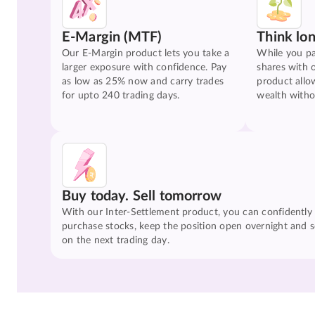
E-Margin (MTF)
Think lo
Our E-Margin product lets you take a
While you pa
larger exposure with confidence. Pay
shares with 
as low as 25% now and carry trades
product allo
for upto 240 trading days.
wealth witho
Buy today. Sell tomorrow
With our Inter-Settlement product, you can confidently
purchase stocks, keep the position open overnight and se
on the next trading day.