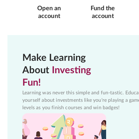
Open an
Fund the
account
account
Make Learning
About
Investing
Fun!
Learning was never this simple and fun-tastic. Educa
yourself about investments like you're playing a gam
levels as you finish courses and win badges!