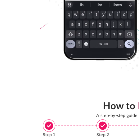
How to
A step-by-step guide
Step
1
Step
2