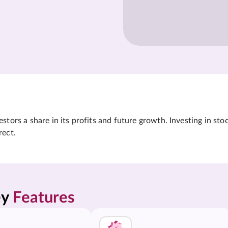
tors a share in its profits and future growth. Investing in sto
rect.
y 
Features