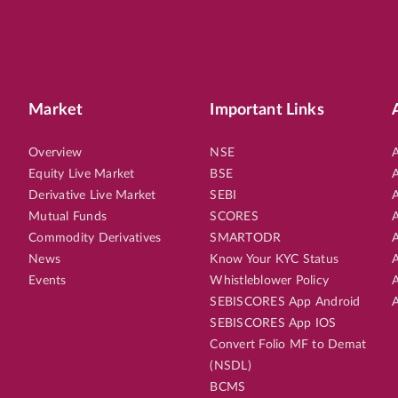
Market
Important Links
Overview
NSE
A
Equity Live Market
BSE
A
Derivative Live Market
SEBI
A
Mutual Funds
SCORES
A
Commodity Derivatives
SMARTODR
A
News
Know Your KYC Status
A
Events
Whistleblower Policy
A
SEBISCORES App Android
A
SEBISCORES App IOS
Convert Folio MF to Demat
(NSDL)
BCMS