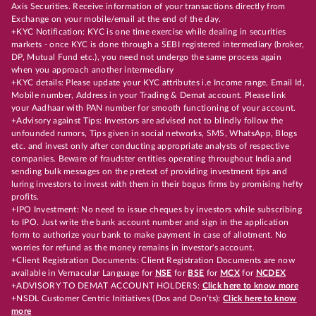
Axis Securities. Receive information of your transactions directly from
Exchange on your mobile/email at the end of the day.
+KYC Notification: KYC is one time exercise while dealing in securities
markets - once KYC is done through a SEBI registered intermediary (broker,
DP, Mutual Fund etc.), you need not undergo the same process again
when you approach another intermediary
+KYC details: Please update your KYC attributes i.e Income range, Email Id,
Mobile number, Address in your Trading & Demat account. Please link
your Aadhaar with PAN number for smooth functioning of your account.
+Advisory against Tips: Investors are advised not to blindly follow the
unfounded rumors, Tips given in social networks, SMS, WhatsApp, Blogs
etc. and invest only after conducting appropriate analysts of respective
companies. Beware of fraudster entities operating throughout India and
sending bulk messages on the pretext of providing investment tips and
luring investors to invest with them in their bogus firms by promising hefty
profits.
+IPO Investment: No need to issue cheques by investors while subscribing
to IPO. Just write the bank account number and sign in the application
form to authorize your bank to make payment in case of allotment. No
worries for refund as the money remains in investor's account.
+Client Registration Documents: Client Registration Documents are now
available in Vernacular Language for
NSE
for
BSE
for
MCX
for
NCDEX
+ADVISORY TO DEMAT ACCOUNT HOLDERS:
Click here to know more
+NSDL Customer Centric Initiatives (Dos and Don’ts):
Click here to know
more