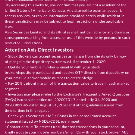
By accessing this website, you confirm that you are not a resident of the
United States of America or Canada. Any attempt to open an account,
access services, or rely on information provided herein while resident in
these jurisdictions may be subject to legal restrictions under applicable
laws.
Axis Securities Limited and its affiliates shall not be liable for any claims or
consequences arising from access or use of this website by persons in such
restricted jurisdictions.
Attention Axis Direct Investors
+ Stock Brokers can accept securities as margin from clients only by way
of pledge in the depository system w.e.f. September 1, 2020.
+ Update your mobile number & email Id with your stock
broker/depository participant and receive OTP directly from depository on
your email id and/or mobile number to create pledge.
+ Pay 20% upfront margin of the transaction value to trade in cash market
segment.
+ Investors may please refer to the Exchange's Frequently Asked Questions
(FAQs) issued vide notice no. 20200731-7 dated July 31, 2020 and
20200831-45 dated August 31, 2020 and other guidelines issued from
time to time in this regard.
+ Check your Securities / MF / Bonds in the consolidated account
statement issued by NSDL/CDSL every month.
+Contact details: To prevent unauthorized transactions in your account,
kindly update your mobile numbers/email IDs with your stock broker, M/S