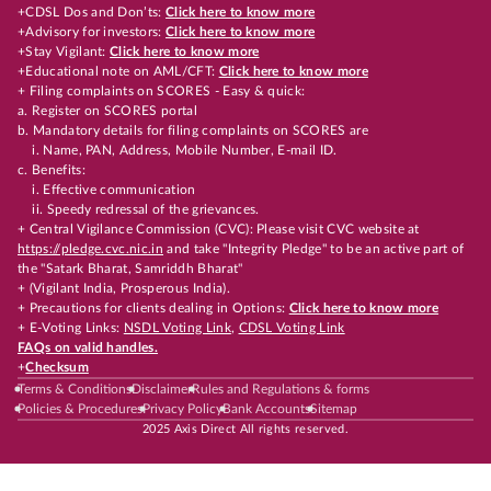
+CDSL Dos and Don’ts:
Click here to know more
+Advisory for investors:
Click here to know more
+Stay Vigilant:
Click here to know more
+Educational note on AML/CFT:
Click here to know more
+ Filing complaints on SCORES - Easy & quick:
a. Register on SCORES portal
b. Mandatory details for filing complaints on SCORES are
i. Name, PAN, Address, Mobile Number, E-mail ID.
c. Benefits:
i. Effective communication
ii. Speedy redressal of the grievances.
+ Central Vigilance Commission (CVC): Please visit CVC website at
https://pledge.cvc.nic.in
and take "Integrity Pledge" to be an active part of
the "Satark Bharat, Samriddh Bharat"
+ (Vigilant India, Prosperous India).
+ Precautions for clients dealing in Options:
Click here to know more
+ E-Voting Links:
NSDL Voting Link
,
CDSL Voting Link
FAQs on valid handles.
+
Checksum
Terms & Conditions
Disclaimer
Rules and Regulations & forms
Policies & Procedures
Privacy Policy
Bank Accounts
Sitemap
2025 Axis Direct All rights reserved.