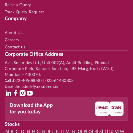
Raise a Query
Track Query Request
Company
About Us
Careers
Contact us
Corporate Office Address
Axis Securities Ltd., Unit 002(A), Amiti Building, Piramal
Corporate Park, Kamani Junction, LBS Marg, Kurla (West),
Mumbai – 400070.
Call :
022-40508080 | 022-61480808
Email :
helpdesk@axisdirect.in
Download the App
for you today
Stocks
|
|
|
|
|
|
|
|
|
|
|
|
|
|
|
|
|
|
|
|
|
|
|
A
B
C
D
E
F
G
H
I
J
K
L
M
N
O
P
Q
R
S
T
U
V
W