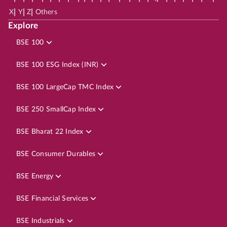
|
|
|
X
Y
Z
Others
Explore
BSE 100
BSE 100 ESG Index (INR)
BSE 100 LargeCap TMC Index
BSE 250 SmallCap Index
BSE Bharat 22 Index
BSE Consumer Durables
BSE Energy
BSE Financial Services
BSE Industrials