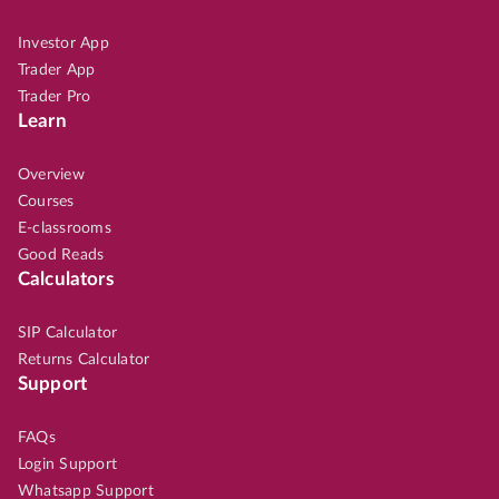
Investor App
Trader App
Trader Pro
Learn
Overview
Courses
E-classrooms
Good Reads
Calculators
SIP Calculator
Returns Calculator
Support
FAQs
Login Support
Whatsapp Support