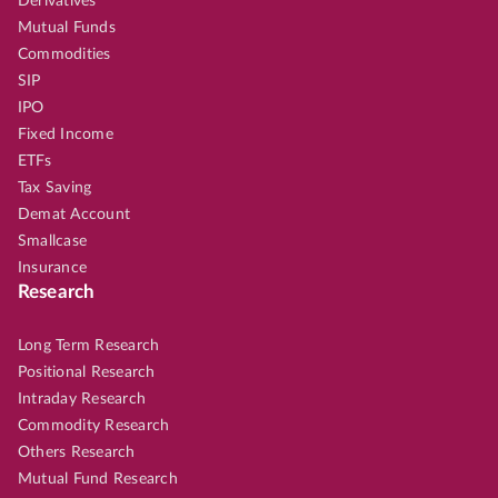
Derivatives
Mutual Funds
Commodities
SIP
IPO
Fixed Income
ETFs
Tax Saving
Demat Account
Smallcase
Insurance
Research
Long Term Research
Positional Research
Intraday Research
Commodity Research
Others Research
Mutual Fund Research