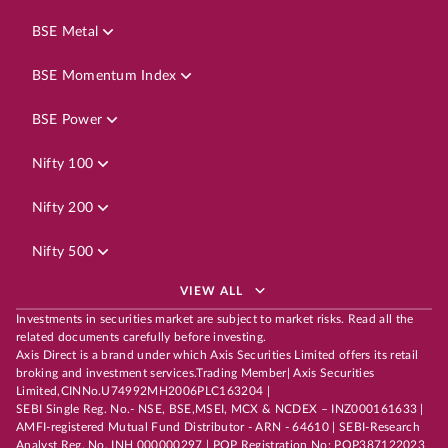
BSE Metal
BSE Momentum Index
BSE Power
Nifty 100
Nifty 200
Nifty 500
VIEW ALL
Investments in securities market are subject to market risks. Read all the
related documents carefully before investing.
Axis Direct is a brand under which Axis Securities Limited offers its retail
broking and investment services.Trading Member| Axis Securities
Limited,CINNo.U74992MH2006PLC163204 |
SEBI Single Reg. No.- NSE, BSE,MSEI, MCX & NCDEX – INZ000161633 |
AMFI-registered Mutual Fund Distributor - ARN - 64610 | SEBI-Research
Analyst Reg. No. INH 000000297 | POP Registration No: POP387122023