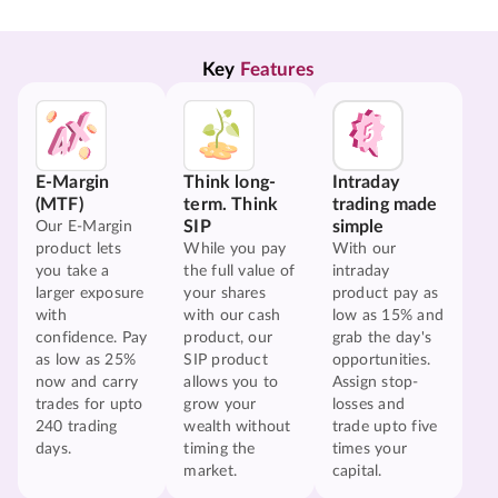
Key 
Features
E-Margin
Think long-
Intraday
(MTF)
term. Think
trading made
SIP
simple
Our E-Margin
product lets
While you pay
With our
you take a
the full value of
intraday
larger exposure
your shares
product pay as
with
with our cash
low as 15% and
confidence. Pay
product, our
grab the day's
as low as 25%
SIP product
opportunities.
now and carry
allows you to
Assign stop-
trades for upto
grow your
losses and
240 trading
wealth without
trade upto five
days.
timing the
times your
market.
capital.