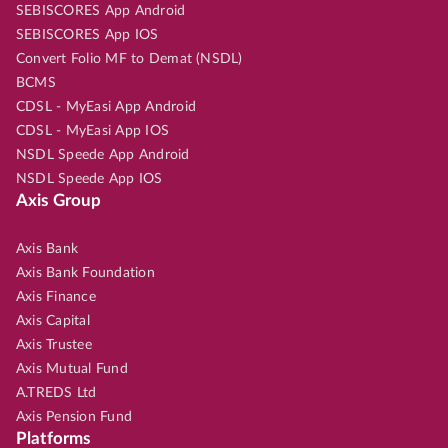
SEBISCORES App Android
SEBISCORES App IOS
Convert Folio MF to Demat (NSDL)
BCMS
CDSL - MyEasi App Android
CDSL - MyEasi App IOS
NSDL Speede App Android
NSDL Speede App IOS
Axis Group
Axis Bank
Axis Bank Foundation
Axis Finance
Axis Capital
Axis Trustee
Axis Mutual Fund
A.TREDS Ltd
Axis Pension Fund
Platforms