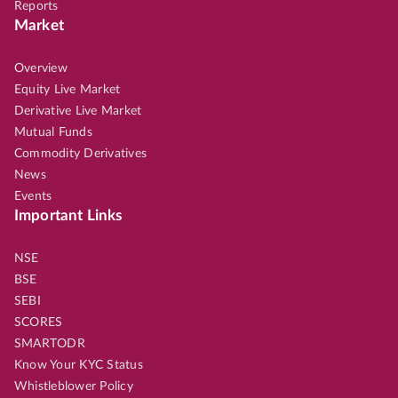
Reports
Market
Overview
Equity Live Market
Derivative Live Market
Mutual Funds
Commodity Derivatives
News
Events
Important Links
NSE
BSE
SEBI
SCORES
SMARTODR
Know Your KYC Status
Whistleblower Policy