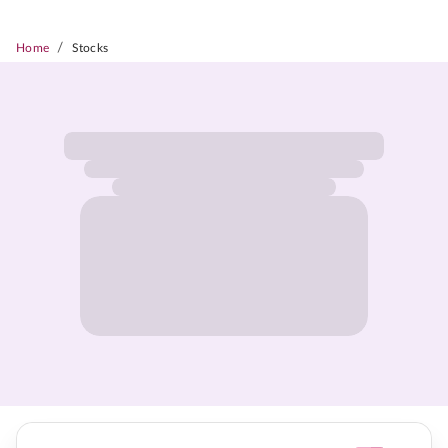
/
Home
Stocks