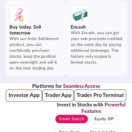
Buy today. Sell
Encash
tomorrow
With Encash, you can get
With our Inter-Settlement
your sale proceeds credited
product, you can
on the same day by paying
confidently purchase
additional brokerage. This
stocks, keep the position
feature only supports
open overnight and sell it
limited stocks.
on the next trading day.
Platforms for
Seamless Access
Investor App
Trader App
Trader Pro Terminal
Invest in Stocks with
Powerful
Features
Smart Search
Equity SIP