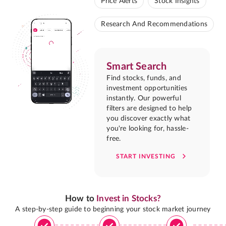
Price Alerts
Stock Insights
Research And Recommendations
Smart Search
Find stocks, funds, and
investment opportunities
instantly. Our powerful
filters are designed to help
you discover exactly what
you're looking for, hassle-
free.
START INVESTING
How to
Invest in Stocks?
A step-by-step guide to beginning your stock market journey