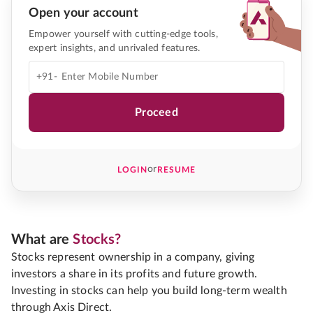
Open your account
Empower yourself with cutting-edge tools,
expert insights, and unrivaled features.
+91-
Proceed
or
LOGIN
RESUME
What are
Stocks?
Stocks represent ownership in a company, giving
investors a share in its profits and future growth.
Investing in stocks can help you build long-term wealth
through Axis Direct.