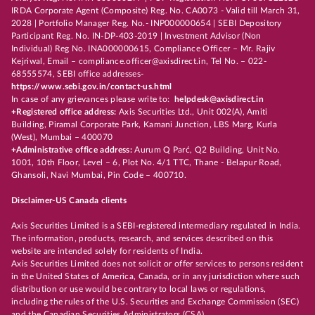
IRDA Corporate Agent (Composite) Reg. No. CA0073 - Valid till March 31,
2028 | Portfolio Manager Reg. No.- INP000000654 | SEBI Depository
Participant Reg. No. IN-DP-403-2019 | Investment Advisor (Non
Individual) Reg No. INA000000615, Compliance Officer – Mr. Rajiv
Kejriwal, Email – compliance.officer@axisdirect.in, Tel No. – 022-
68555574, SEBI office addresses-
https://www.sebi.gov.in/contact-us.html
In case of any grievances please write to:
helpdesk@axisdirect.in
+Registered office address:
Axis Securities Ltd., Unit 002(A), Amiti
Building, Piramal Corporate Park, Kamani Junction, LBS Marg, Kurla
(West), Mumbai – 400070
+Administrative office address:
Aurum Q Parć, Q2 Building, Unit No.
1001, 10th Floor, Level – 6, Plot No. 4/1 TTC, Thane - Belapur Road,
Ghansoli, Navi Mumbai, Pin Code – 400710.
Disclaimer-US Canada clients
Axis Securities Limited is a SEBI-registered intermediary regulated in India.
The information, products, research, and services described on this
website are intended solely for residents of India.
Axis Securities Limited does not solicit or offer services to persons resident
in the United States of America, Canada, or in any jurisdiction where such
distribution or use would be contrary to local laws or regulations,
including the rules of the U.S. Securities and Exchange Commission (SEC)
and the Canadian Securities Administrators (CSA).