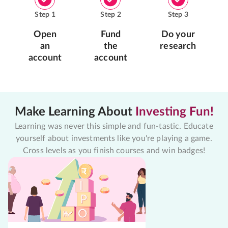
Step
1
Step
2
Step
3
Open
Fund
Do your
an
the
research
account
account
Make Learning About
Investing Fun!
Learning was never this simple and fun-tastic. Educate
yourself about investments like you're playing a game.
Cross levels as you finish courses and win badges!