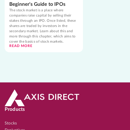
Beginner's Guide to IPOs
The stock market is a place where
companies raise capital by selling their
stakes through an IPO. Once listed, these
shares are traded by investors in the
secondary market. Learn about this and
more through this chapter, which aims to
cover the basics of stock markets.
READ MORE
Products
Stocks