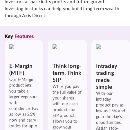
investors a share in its profits and future growth.
Investing in stocks can help you build long-term wealth
through Axis Direct.
Key 
Features
E-Margin
Think long-
Intraday
(MTF)
term. Think
trading
SIP
made
Our E-Margin
product lets
simple
While you pay
you take a
the full value of
With our
larger exposure
your shares
intraday
with
with our cash
product pay as
confidence. Pay
product, our
low as 15% and
as low as 25%
SIP product
grab the day's
now and carry
allows you to
opportunities.
trades for upto
grow your
Assign stop-