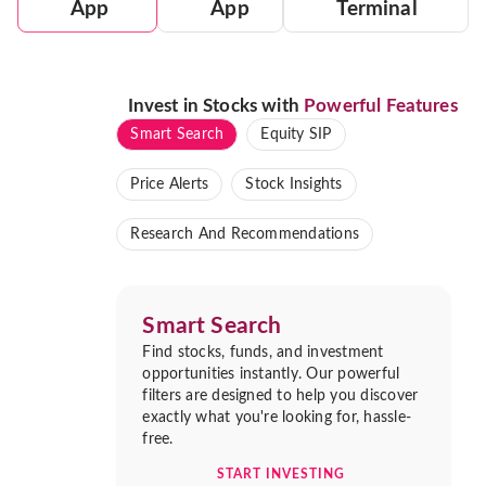
App
App
Terminal
Invest in Stocks with
Powerful Features
Smart Search
Equity SIP
Price Alerts
Stock Insights
Research And Recommendations
Smart Search
Find stocks, funds, and investment
opportunities instantly. Our powerful
filters are designed to help you discover
exactly what you're looking for, hassle-
free.
START INVESTING