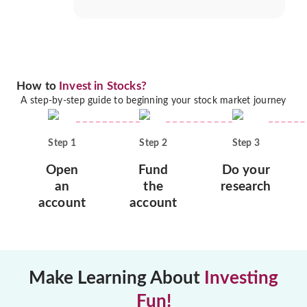
How to
Invest in Stocks?
A step-by-step guide to beginning your stock market journey
Step
1
Step
2
Step
3
Open
Fund
Do your
an
the
research
account
account
Make Learning About
Investing
Fun!