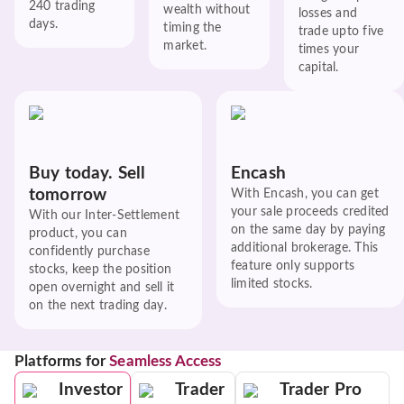
240 trading
wealth without
losses and
days.
timing the
trade upto five
market.
times your
capital.
Buy today. Sell
Encash
tomorrow
With Encash, you can get
your sale proceeds credited
With our Inter-Settlement
on the same day by paying
product, you can
additional brokerage. This
confidently purchase
feature only supports
stocks, keep the position
limited stocks.
open overnight and sell it
on the next trading day.
Platforms for
Seamless Access
Investor
Trader
Trader Pro