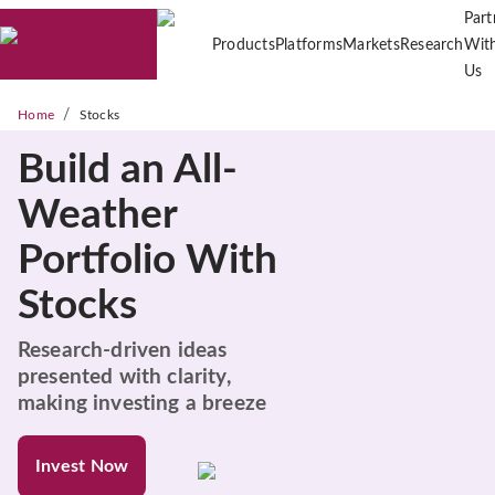
Part
Products
Platforms
Markets
Research
Wit
Us
/
Home
Stocks
Build an All-
Weather
Portfolio With
Stocks
Research-driven ideas
presented with clarity,
making investing a breeze
Invest Now