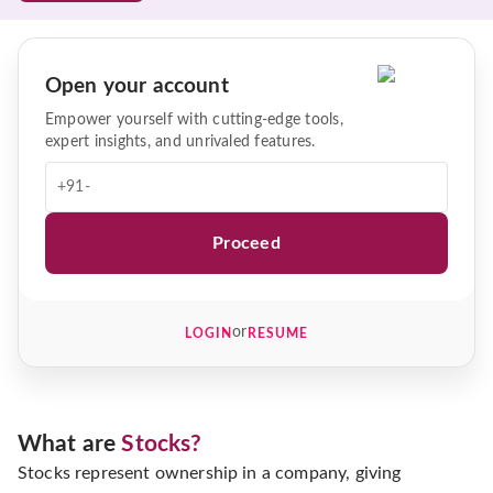
Open your account
Empower yourself with cutting-edge tools,
expert insights, and unrivaled features.
+91-
Proceed
or
LOGIN
RESUME
What are
Stocks?
Stocks represent ownership in a company, giving