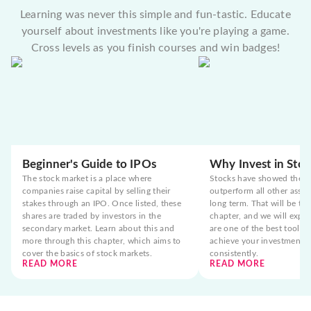
Learning was never this simple and fun-tastic. Educate
yourself about investments like you're playing a game.
Cross levels as you finish courses and win badges!
Beginner's Guide to IPOs
Why Invest in Stoc
The stock market is a place where
Stocks have showed the t
companies raise capital by selling their
outperform all other asset
stakes through an IPO. Once listed, these
long term. That will be the
shares are traded by investors in the
chapter, and we will expla
secondary market. Learn about this and
are one of the best tools 
more through this chapter, which aims to
achieve your investment g
cover the basics of stock markets.
consistently.
READ MORE
READ MORE