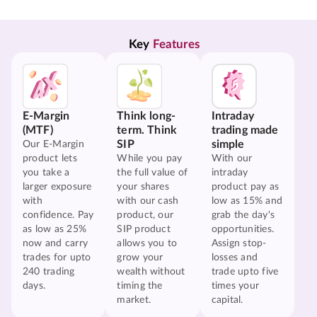
Key 
Features
E-Margin
Think long-
Intraday
(MTF)
term. Think
trading made
SIP
simple
Our E-Margin
product lets
While you pay
With our
you take a
the full value of
intraday
larger exposure
your shares
product pay as
with
with our cash
low as 15% and
confidence. Pay
product, our
grab the day's
as low as 25%
SIP product
opportunities.
now and carry
allows you to
Assign stop-
trades for upto
grow your
losses and
240 trading
wealth without
trade upto five
days.
timing the
times your
market.
capital.