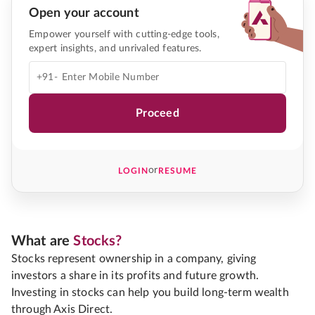
Open your account
Empower yourself with cutting-edge tools,
expert insights, and unrivaled features.
+91-
Proceed
or
LOGIN
RESUME
What are
Stocks?
Stocks represent ownership in a company, giving
investors a share in its profits and future growth.
Investing in stocks can help you build long-term wealth
through Axis Direct.