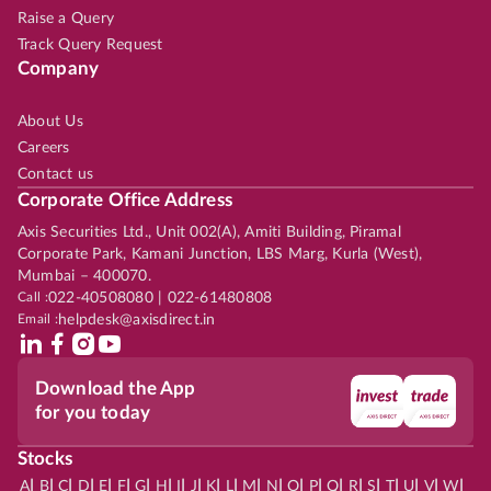
Raise a Query
Track Query Request
Company
About Us
Careers
Contact us
Corporate Office Address
Axis Securities Ltd., Unit 002(A), Amiti Building, Piramal
Corporate Park, Kamani Junction, LBS Marg, Kurla (West),
Mumbai – 400070.
Call :
022-40508080 | 022-61480808
Email :
helpdesk@axisdirect.in
Download the App
for you today
Stocks
|
|
|
|
|
|
|
|
|
|
|
|
|
|
|
|
|
|
|
|
|
|
|
A
B
C
D
E
F
G
H
I
J
K
L
M
N
O
P
Q
R
S
T
U
V
W