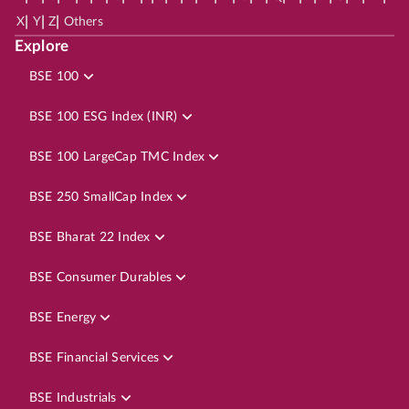
|
|
|
X
Y
Z
Others
Explore
BSE 100
BSE 100 ESG Index (INR)
BSE 100 LargeCap TMC Index
BSE 250 SmallCap Index
BSE Bharat 22 Index
BSE Consumer Durables
BSE Energy
BSE Financial Services
BSE Industrials