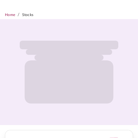
/
Home
Stocks