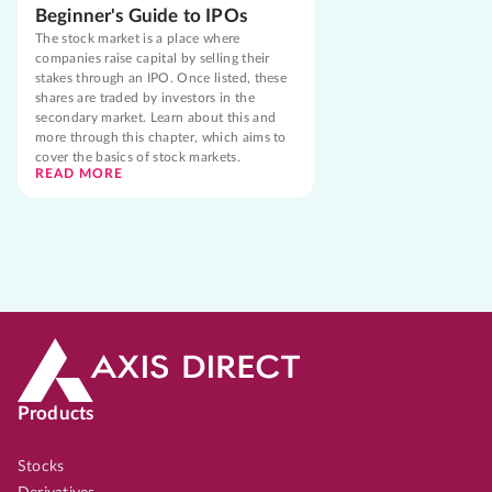
Beginner's Guide to IPOs
The stock market is a place where
companies raise capital by selling their
stakes through an IPO. Once listed, these
shares are traded by investors in the
secondary market. Learn about this and
more through this chapter, which aims to
cover the basics of stock markets.
READ MORE
Products
Stocks