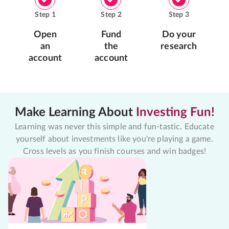
Step
1
Step
2
Step
3
Open
Fund
Do your
an
the
research
account
account
Make Learning About
Investing Fun!
Learning was never this simple and fun-tastic. Educate
yourself about investments like you're playing a game.
Cross levels as you finish courses and win badges!