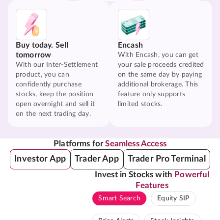
Buy today. Sell
Encash
tomorrow
With Encash, you can get
With our Inter-Settlement
your sale proceeds credited
product, you can
on the same day by paying
confidently purchase
additional brokerage. This
stocks, keep the position
feature only supports
open overnight and sell it
limited stocks.
on the next trading day.
Platforms for
Seamless Access
Investor App
Trader App
Trader Pro Terminal
Invest in Stocks with
Powerful
Features
Smart Search
Equity SIP