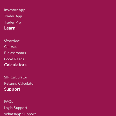
Investor App
Trader App
Trader Pro
Learn
Overview
Courses
E-classrooms
Good Reads
Calculators
SIP Calculator
Returns Calculator
Support
FAQs
Login Support
Whatsapp Support