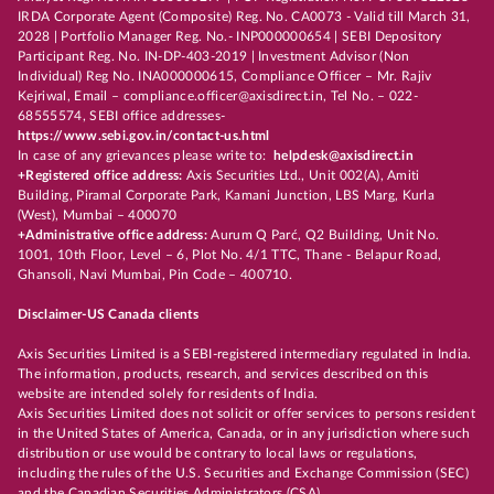
IRDA Corporate Agent (Composite) Reg. No. CA0073 - Valid till March 31,
2028 | Portfolio Manager Reg. No.- INP000000654 | SEBI Depository
Participant Reg. No. IN-DP-403-2019 | Investment Advisor (Non
Individual) Reg No. INA000000615, Compliance Officer – Mr. Rajiv
Kejriwal, Email – compliance.officer@axisdirect.in, Tel No. – 022-
68555574, SEBI office addresses-
https://www.sebi.gov.in/contact-us.html
In case of any grievances please write to:
helpdesk@axisdirect.in
+Registered office address:
Axis Securities Ltd., Unit 002(A), Amiti
Building, Piramal Corporate Park, Kamani Junction, LBS Marg, Kurla
(West), Mumbai – 400070
+Administrative office address:
Aurum Q Parć, Q2 Building, Unit No.
1001, 10th Floor, Level – 6, Plot No. 4/1 TTC, Thane - Belapur Road,
Ghansoli, Navi Mumbai, Pin Code – 400710.
Disclaimer-US Canada clients
Axis Securities Limited is a SEBI-registered intermediary regulated in India.
The information, products, research, and services described on this
website are intended solely for residents of India.
Axis Securities Limited does not solicit or offer services to persons resident
in the United States of America, Canada, or in any jurisdiction where such
distribution or use would be contrary to local laws or regulations,
including the rules of the U.S. Securities and Exchange Commission (SEC)
and the Canadian Securities Administrators (CSA).