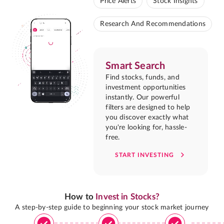
Price Alerts
Stock Insights
Research And Recommendations
Smart Search
Find stocks, funds, and
investment opportunities
instantly. Our powerful
filters are designed to help
you discover exactly what
you're looking for, hassle-
free.
START INVESTING
How to
Invest in Stocks?
A step-by-step guide to beginning your stock market journey