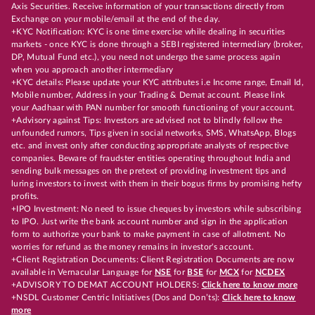
Axis Securities. Receive information of your transactions directly from
Exchange on your mobile/email at the end of the day.
+KYC Notification: KYC is one time exercise while dealing in securities
markets - once KYC is done through a SEBI registered intermediary (broker,
DP, Mutual Fund etc.), you need not undergo the same process again
when you approach another intermediary
+KYC details: Please update your KYC attributes i.e Income range, Email Id,
Mobile number, Address in your Trading & Demat account. Please link
your Aadhaar with PAN number for smooth functioning of your account.
+Advisory against Tips: Investors are advised not to blindly follow the
unfounded rumors, Tips given in social networks, SMS, WhatsApp, Blogs
etc. and invest only after conducting appropriate analysts of respective
companies. Beware of fraudster entities operating throughout India and
sending bulk messages on the pretext of providing investment tips and
luring investors to invest with them in their bogus firms by promising hefty
profits.
+IPO Investment: No need to issue cheques by investors while subscribing
to IPO. Just write the bank account number and sign in the application
form to authorize your bank to make payment in case of allotment. No
worries for refund as the money remains in investor's account.
+Client Registration Documents: Client Registration Documents are now
available in Vernacular Language for
NSE
for
BSE
for
MCX
for
NCDEX
+ADVISORY TO DEMAT ACCOUNT HOLDERS:
Click here to know more
+NSDL Customer Centric Initiatives (Dos and Don’ts):
Click here to know
more