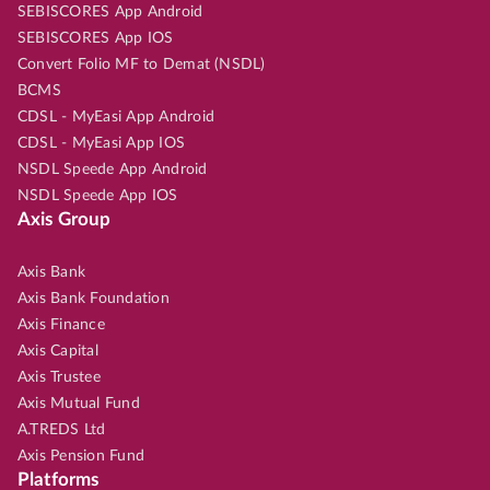
SEBISCORES App Android
SEBISCORES App IOS
Convert Folio MF to Demat (NSDL)
BCMS
CDSL - MyEasi App Android
CDSL - MyEasi App IOS
NSDL Speede App Android
NSDL Speede App IOS
Axis Group
Axis Bank
Axis Bank Foundation
Axis Finance
Axis Capital
Axis Trustee
Axis Mutual Fund
A.TREDS Ltd
Axis Pension Fund
Platforms