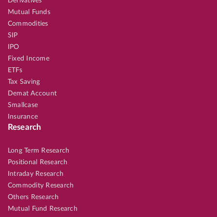
Derivatives
Mutual Funds
Commodities
SIP
IPO
Fixed Income
ETFs
Tax Saving
Demat Account
Smallcase
Insurance
Research
Long Term Research
Positional Research
Intraday Research
Commodity Research
Others Research
Mutual Fund Research