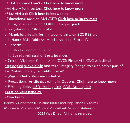
+CDSL Dos and Don’ts:
Click here to know more
+Advisory for investors:
Click here to know more
+Stay Vigilant:
Click here to know more
+Educational note on AML/CFT:
Click here to know more
+ Filing complaints on SCORES - Easy & quick:
a. Register on SCORES portal
b. Mandatory details for filing complaints on SCORES are
i. Name, PAN, Address, Mobile Number, E-mail ID.
c. Benefits:
i. Effective communication
ii. Speedy redressal of the grievances.
+ Central Vigilance Commission (CVC): Please visit CVC website at
https://pledge.cvc.nic.in
and take "Integrity Pledge" to be an active part of
the "Satark Bharat, Samriddh Bharat"
+ (Vigilant India, Prosperous India).
+ Precautions for clients dealing in Options:
Click here to know more
+ E-Voting Links:
NSDL Voting Link
,
CDSL Voting Link
FAQs on valid handles.
+
Checksum
Terms & Conditions
Disclaimer
Rules and Regulations & forms
Policies & Procedures
Privacy Policy
Bank Accounts
Sitemap
2025 Axis Direct All rights reserved.