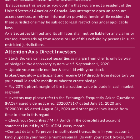
By accessing this website, you confirm that you are not a resident of the
United States of America or Canada. Any attempt to open an account,
access services, or rely on information provided herein while resident in
these jurisdictions may be subject to legal restrictions under applicable
laws.
Axis Securities Limited and its affiliates shall not be liable for any claims or
consequences arising from access or use of this website by persons in such
restricted jurisdictions.
Attention Axis Direct Investors
+ Stock Brokers can accept securities as margin from clients only by way
of pledge in the depository system w.e.f. September 1, 2020.
+ Update your mobile number & email Id with your stock
broker/depository participant and receive OTP directly from depository on
your email id and/or mobile number to create pledge.
+ Pay 20% upfront margin of the transaction value to trade in cash market
segment.
+ Investors may please refer to the Exchange's Frequently Asked Questions
(FAQs) issued vide notice no. 20200731-7 dated July 31, 2020 and
20200831-45 dated August 31, 2020 and other guidelines issued from
time to time in this regard.
+ Check your Securities / MF / Bonds in the consolidated account
statement issued by NSDL/CDSL every month.
+Contact details: To prevent unauthorized transactions in your account,
kindly update your mobile numbers/email IDs with your stock broker, M/S