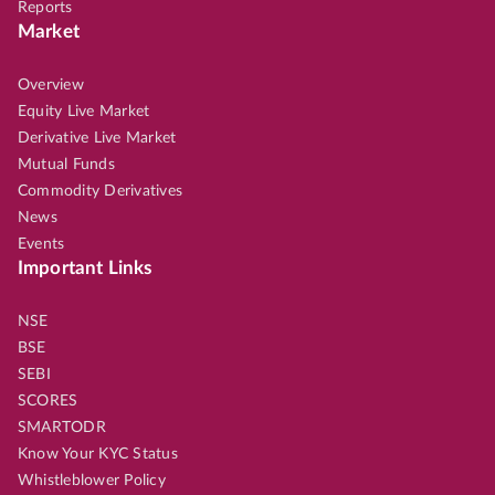
Reports
Market
Overview
Equity Live Market
Derivative Live Market
Mutual Funds
Commodity Derivatives
News
Events
Important Links
NSE
BSE
SEBI
SCORES
SMARTODR
Know Your KYC Status
Whistleblower Policy