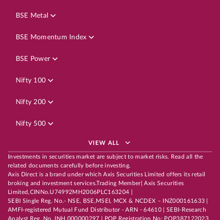
BSE Metal
BSE Momentum Index
BSE Power
Nifty 100
Nifty 200
Nifty 500
VIEW ALL
Investments in securities market are subject to market risks. Read all the
related documents carefully before investing.
Axis Direct is a brand under which Axis Securities Limited offers its retail
broking and investment services.Trading Member| Axis Securities
Limited,CINNo.U74992MH2006PLC163204 |
SEBI Single Reg. No.- NSE, BSE,MSEI, MCX & NCDEX – INZ000161633 |
AMFI-registered Mutual Fund Distributor - ARN - 64610 | SEBI-Research
Analyst Reg. No. INH 000000297 | POP Registration No: POP387122023