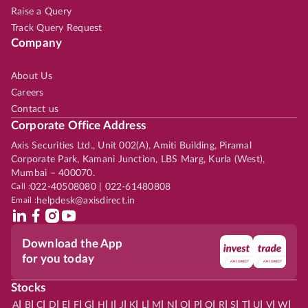
Raise a Query
Track Query Request
Company
About Us
Careers
Contact us
Corporate Office Address
Axis Securities Ltd., Unit 002(A), Amiti Building, Piramal
Corporate Park, Kamani Junction, LBS Marg, Kurla (West),
Mumbai – 400070.
Call :
022-40508080 | 022-61480808
Email :
helpdesk@axisdirect.in
Download the App
for you today
Stocks
|
|
|
|
|
|
|
|
|
|
|
|
|
|
|
|
|
|
|
|
|
|
|
A
B
C
D
E
F
G
H
I
J
K
L
M
N
O
P
Q
R
S
T
U
V
W