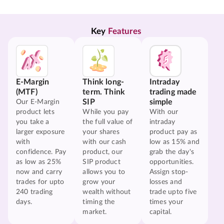
Key 
Features
E-Margin
Think long-
Intraday
(MTF)
term. Think
trading made
SIP
simple
Our E-Margin
product lets
While you pay
With our
you take a
the full value of
intraday
larger exposure
your shares
product pay as
with
with our cash
low as 15% and
confidence. Pay
product, our
grab the day's
as low as 25%
SIP product
opportunities.
now and carry
allows you to
Assign stop-
trades for upto
grow your
losses and
240 trading
wealth without
trade upto five
days.
timing the
times your
market.
capital.