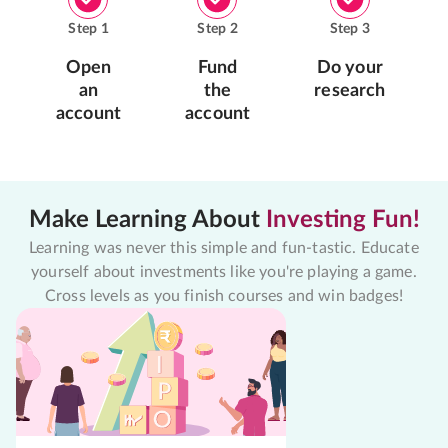
Step
1
Step
2
Step
3
Open
Fund
Do your
an
the
research
account
account
Make Learning About
Investing Fun!
Learning was never this simple and fun-tastic. Educate
yourself about investments like you're playing a game.
Cross levels as you finish courses and win badges!