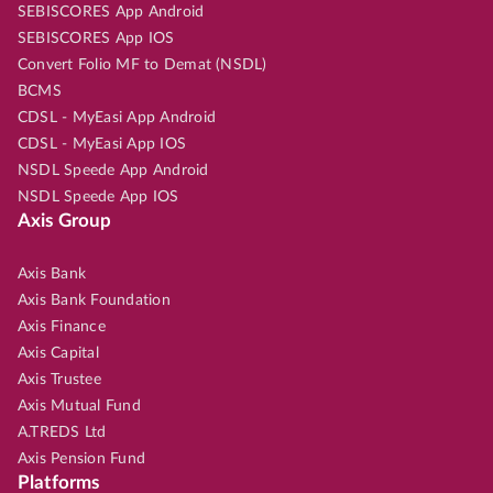
SEBISCORES App Android
SEBISCORES App IOS
Convert Folio MF to Demat (NSDL)
BCMS
CDSL - MyEasi App Android
CDSL - MyEasi App IOS
NSDL Speede App Android
NSDL Speede App IOS
Axis Group
Axis Bank
Axis Bank Foundation
Axis Finance
Axis Capital
Axis Trustee
Axis Mutual Fund
A.TREDS Ltd
Axis Pension Fund
Platforms