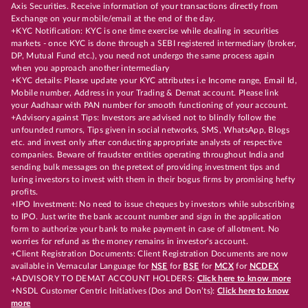
Axis Securities. Receive information of your transactions directly from
Exchange on your mobile/email at the end of the day.
+KYC Notification: KYC is one time exercise while dealing in securities
markets - once KYC is done through a SEBI registered intermediary (broker,
DP, Mutual Fund etc.), you need not undergo the same process again
when you approach another intermediary
+KYC details: Please update your KYC attributes i.e Income range, Email Id,
Mobile number, Address in your Trading & Demat account. Please link
your Aadhaar with PAN number for smooth functioning of your account.
+Advisory against Tips: Investors are advised not to blindly follow the
unfounded rumors, Tips given in social networks, SMS, WhatsApp, Blogs
etc. and invest only after conducting appropriate analysts of respective
companies. Beware of fraudster entities operating throughout India and
sending bulk messages on the pretext of providing investment tips and
luring investors to invest with them in their bogus firms by promising hefty
profits.
+IPO Investment: No need to issue cheques by investors while subscribing
to IPO. Just write the bank account number and sign in the application
form to authorize your bank to make payment in case of allotment. No
worries for refund as the money remains in investor's account.
+Client Registration Documents: Client Registration Documents are now
available in Vernacular Language for
NSE
for
BSE
for
MCX
for
NCDEX
+ADVISORY TO DEMAT ACCOUNT HOLDERS:
Click here to know more
+NSDL Customer Centric Initiatives (Dos and Don’ts):
Click here to know
more