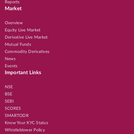
Reports
Market
Overview
Equity Live Market
Derivative Live Market
Mutual Funds
Commodity Derivatives
News
Events
Important Links
NSE
BSE
SEBI
SCORES
SMARTODR
Know Your KYC Status
Whistleblower Policy