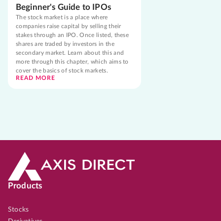
Beginner's Guide to IPOs
The stock market is a place where
companies raise capital by selling their
stakes through an IPO. Once listed, these
shares are traded by investors in the
secondary market. Learn about this and
more through this chapter, which aims to
cover the basics of stock markets.
READ MORE
Products
Stocks