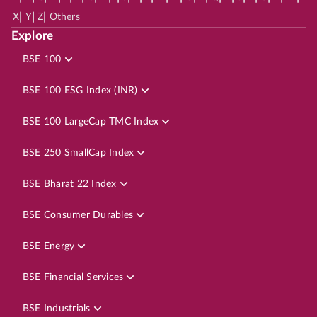
|
|
|
X
Y
Z
Others
Explore
BSE 100
BSE 100 ESG Index (INR)
BSE 100 LargeCap TMC Index
BSE 250 SmallCap Index
BSE Bharat 22 Index
BSE Consumer Durables
BSE Energy
BSE Financial Services
BSE Industrials