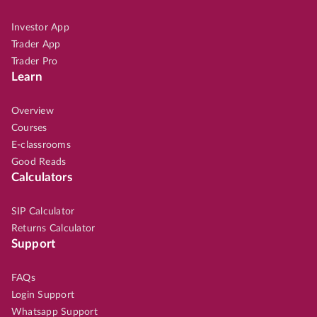
Investor App
Trader App
Trader Pro
Learn
Overview
Courses
E-classrooms
Good Reads
Calculators
SIP Calculator
Returns Calculator
Support
FAQs
Login Support
Whatsapp Support