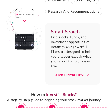
Price Alerts
Stock Insights
Research And Recommendations
Smart Search
Find stocks, funds, and
investment opportunities
instantly. Our powerful
filters are designed to help
you discover exactly what
you're looking for, hassle-
free.
START INVESTING
How to
Invest in Stocks?
A step-by-step guide to beginning your stock market journey