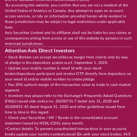
By accessing this website, you confirm that you are not a resident of the
United States of America or Canada. Any attempt to open an account,
access services, or rely on information provided herein while resident in
these jurisdictions may be subject to legal restrictions under applicable
laws.
Axis Securities Limited and its affiliates shall not be liable for any claims or
consequences arising from access or use of this website by persons in such
restricted jurisdictions.
Attention Axis Direct Investors
+ Stock Brokers can accept securities as margin from clients only by way
of pledge in the depository system w.e.f. September 1, 2020.
+ Update your mobile number & email Id with your stock
broker/depository participant and receive OTP directly from depository on
your email id and/or mobile number to create pledge.
+ Pay 20% upfront margin of the transaction value to trade in cash market
segment.
+ Investors may please refer to the Exchange's Frequently Asked Questions
(FAQs) issued vide notice no. 20200731-7 dated July 31, 2020 and
20200831-45 dated August 31, 2020 and other guidelines issued from
time to time in this regard.
+ Check your Securities / MF / Bonds in the consolidated account
statement issued by NSDL/CDSL every month.
+Contact details: To prevent unauthorized transactions in your account,
kindly update your mobile numbers/email IDs with your stock broker, M/S