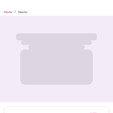
/
Home
Stocks