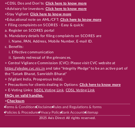
+CDSL Dos and Don’ts:
Click here to know more
+Advisory for investors:
Click here to know more
+Stay Vigilant:
Click here to know more
+Educational note on AML/CFT:
Click here to know more
+ Filing complaints on SCORES - Easy & quick:
a. Register on SCORES portal
b. Mandatory details for filing complaints on SCORES are
i. Name, PAN, Address, Mobile Number, E-mail ID.
c. Benefits:
i. Effective communication
ii. Speedy redressal of the grievances.
+ Central Vigilance Commission (CVC): Please visit CVC website at
https://pledge.cvc.nic.in
and take "Integrity Pledge" to be an active part of
the "Satark Bharat, Samriddh Bharat"
+ (Vigilant India, Prosperous India).
+ Precautions for clients dealing in Options:
Click here to know more
+ E-Voting Links:
NSDL Voting Link
,
CDSL Voting Link
FAQs on valid handles.
+
Checksum
Terms & Conditions
Disclaimer
Rules and Regulations & forms
Policies & Procedures
Privacy Policy
Bank Accounts
Sitemap
2025 Axis Direct All rights reserved.