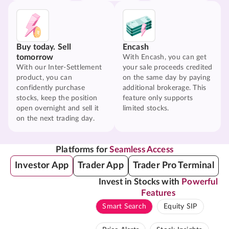
Buy today. Sell
Encash
tomorrow
With Encash, you can get
With our Inter-Settlement
your sale proceeds credited
product, you can
on the same day by paying
confidently purchase
additional brokerage. This
stocks, keep the position
feature only supports
open overnight and sell it
limited stocks.
on the next trading day.
Platforms for
Seamless Access
Investor App
Trader App
Trader Pro Terminal
Invest in Stocks with
Powerful
Features
Smart Search
Equity SIP