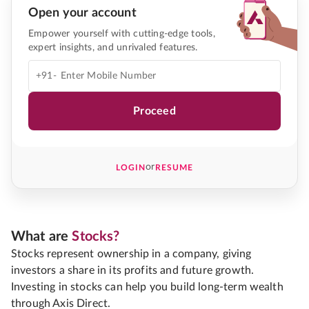
Open your account
Empower yourself with cutting-edge tools,
expert insights, and unrivaled features.
+91-
Proceed
or
LOGIN
RESUME
What are
Stocks?
Stocks represent ownership in a company, giving
investors a share in its profits and future growth.
Investing in stocks can help you build long-term wealth
through Axis Direct.