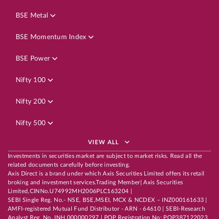
BSE Metal
BSE Momentum Index
BSE Power
Nifty 100
Nifty 200
Nifty 500
VIEW ALL
Investments in securities market are subject to market risks. Read all the
related documents carefully before investing.
Axis Direct is a brand under which Axis Securities Limited offers its retail
broking and investment services.Trading Member| Axis Securities
Limited,CINNo.U74992MH2006PLC163204 |
SEBI Single Reg. No.- NSE, BSE,MSEI, MCX & NCDEX – INZ000161633 |
AMFI-registered Mutual Fund Distributor - ARN - 64610 | SEBI-Research
Analyst Reg. No. INH 000000297 | POP Registration No: POP387122023