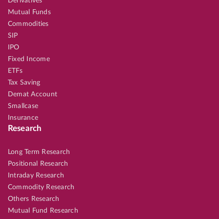
Derivatives
Mutual Funds
Commodities
SIP
IPO
Fixed Income
ETFs
Tax Saving
Demat Account
Smallcase
Insurance
Research
Long Term Research
Positional Research
Intraday Research
Commodity Research
Others Research
Mutual Fund Research