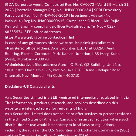
IRDA Corporate Agent (Composite) Reg. No. CA0073 - Valid till March 31,
2028 | Portfolio Manager Reg. No.- INP000000654 | SEBI Depository
Participant Reg. No. IN-DP-403-2019 | Investment Advisor (Non
Individual) Reg No. INA000000615, Compliance Officer – Mr. Rajiv
Kejriwal, Email – compliance.officer@axisdirect.in, Tel No. – 022-
68555574, SEBI office addresses-
https://www.sebi.gov.in/contact-us.html
In case of any grievances please write to:
helpdesk@axisdirect.in
+Registered office address:
Axis Securities Ltd., Unit 002(A), Amiti
Building, Piramal Corporate Park, Kamani Junction, LBS Marg, Kurla
(West), Mumbai – 400070
+Administrative office address:
Aurum Q Parć, Q2 Building, Unit No.
1001, 10th Floor, Level – 6, Plot No. 4/1 TTC, Thane - Belapur Road,
Ghansoli, Navi Mumbai, Pin Code – 400710.
Disclaimer-US Canada clients
Axis Securities Limited is a SEBI-registered intermediary regulated in India.
The information, products, research, and services described on this
website are intended solely for residents of India.
Axis Securities Limited does not solicit or offer services to persons resident
in the United States of America, Canada, or in any jurisdiction where such
distribution or use would be contrary to local laws or regulations,
including the rules of the U.S. Securities and Exchange Commission (SEC)
and the Canadian Securities Administrators (CSA).