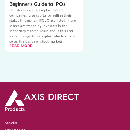
Beginner's Guide to IPOs
The stock market is a place where
companies raise capital by selling their
stakes through an IPO. Once listed, these
shares are traded by investors in the
secondary market. Learn about this and
more through this chapter, which aims to
cover the basics of stock markets.
READ MORE
Products
Stocks