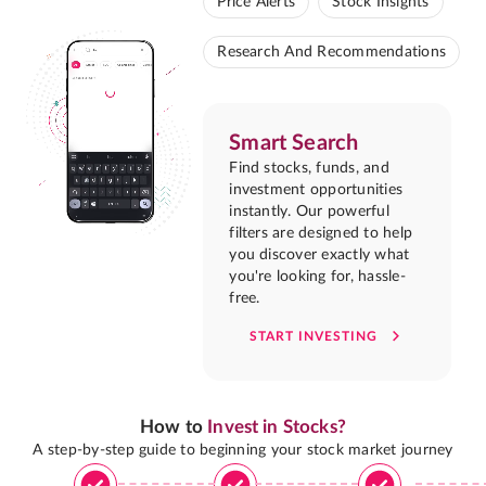
Price Alerts
Stock Insights
Research And Recommendations
Smart Search
Find stocks, funds, and
investment opportunities
instantly. Our powerful
filters are designed to help
you discover exactly what
you're looking for, hassle-
free.
START INVESTING
How to
Invest in Stocks?
A step-by-step guide to beginning your stock market journey