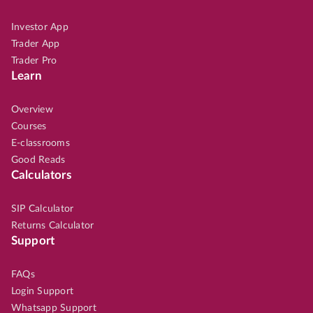
Investor App
Trader App
Trader Pro
Learn
Overview
Courses
E-classrooms
Good Reads
Calculators
SIP Calculator
Returns Calculator
Support
FAQs
Login Support
Whatsapp Support