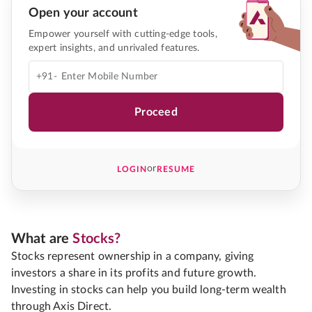
Open your account
Empower yourself with cutting-edge tools,
expert insights, and unrivaled features.
+91-
Proceed
or
LOGIN
RESUME
What are
Stocks?
Stocks represent ownership in a company, giving
investors a share in its profits and future growth.
Investing in stocks can help you build long-term wealth
through Axis Direct.