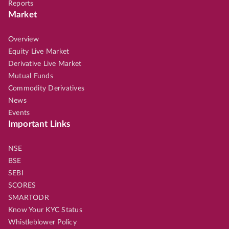
Reports
Market
Overview
Equity Live Market
Derivative Live Market
Mutual Funds
Commodity Derivatives
News
Events
Important Links
NSE
BSE
SEBI
SCORES
SMARTODR
Know Your KYC Status
Whistleblower Policy