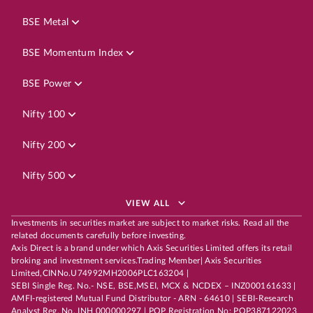
BSE Metal
BSE Momentum Index
BSE Power
Nifty 100
Nifty 200
Nifty 500
VIEW ALL
Investments in securities market are subject to market risks. Read all the
related documents carefully before investing.
Axis Direct is a brand under which Axis Securities Limited offers its retail
broking and investment services.Trading Member| Axis Securities
Limited,CINNo.U74992MH2006PLC163204 |
SEBI Single Reg. No.- NSE, BSE,MSEI, MCX & NCDEX – INZ000161633 |
AMFI-registered Mutual Fund Distributor - ARN - 64610 | SEBI-Research
Analyst Reg. No. INH 000000297 | POP Registration No: POP387122023