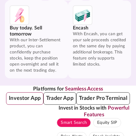
Buy today. Sell
Encash
tomorrow
With Encash, you can get
With our Inter-Settlement
your sale proceeds credited
product, you can
on the same day by paying
confidently purchase
additional brokerage. This
stocks, keep the position
feature only supports
open overnight and sell it
limited stocks.
on the next trading day.
Platforms for
Seamless Access
Investor App
Trader App
Trader Pro Terminal
Invest in Stocks with
Powerful
Features
Smart Search
Equity SIP