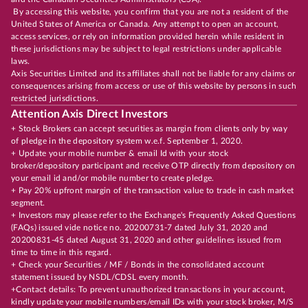
By accessing this website, you confirm that you are not a resident of the
United States of America or Canada. Any attempt to open an account,
access services, or rely on information provided herein while resident in
these jurisdictions may be subject to legal restrictions under applicable
laws.
Axis Securities Limited and its affiliates shall not be liable for any claims or
consequences arising from access or use of this website by persons in such
restricted jurisdictions.
Attention Axis Direct Investors
+ Stock Brokers can accept securities as margin from clients only by way
of pledge in the depository system w.e.f. September 1, 2020.
+ Update your mobile number & email Id with your stock
broker/depository participant and receive OTP directly from depository on
your email id and/or mobile number to create pledge.
+ Pay 20% upfront margin of the transaction value to trade in cash market
segment.
+ Investors may please refer to the Exchange's Frequently Asked Questions
(FAQs) issued vide notice no. 20200731-7 dated July 31, 2020 and
20200831-45 dated August 31, 2020 and other guidelines issued from
time to time in this regard.
+ Check your Securities / MF / Bonds in the consolidated account
statement issued by NSDL/CDSL every month.
+Contact details: To prevent unauthorized transactions in your account,
kindly update your mobile numbers/email IDs with your stock broker, M/S