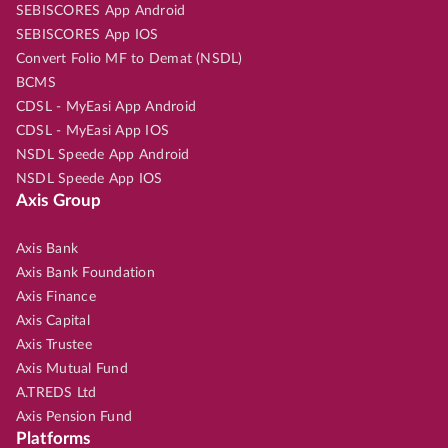
SEBISCORES App Android
SEBISCORES App IOS
Convert Folio MF to Demat (NSDL)
BCMS
CDSL - MyEasi App Android
CDSL - MyEasi App IOS
NSDL Speede App Android
NSDL Speede App IOS
Axis Group
Axis Bank
Axis Bank Foundation
Axis Finance
Axis Capital
Axis Trustee
Axis Mutual Fund
A.TREDS Ltd
Axis Pension Fund
Platforms