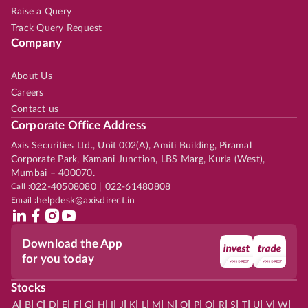
Raise a Query
Track Query Request
Company
About Us
Careers
Contact us
Corporate Office Address
Axis Securities Ltd., Unit 002(A), Amiti Building, Piramal
Corporate Park, Kamani Junction, LBS Marg, Kurla (West),
Mumbai – 400070.
Call :
022-40508080 | 022-61480808
Email :
helpdesk@axisdirect.in
Download the App
for you today
Stocks
|
|
|
|
|
|
|
|
|
|
|
|
|
|
|
|
|
|
|
|
|
|
|
A
B
C
D
E
F
G
H
I
J
K
L
M
N
O
P
Q
R
S
T
U
V
W