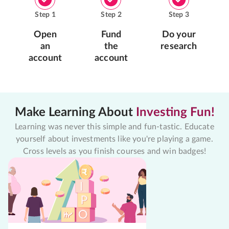
Step
1
Step
2
Step
3
Open
Fund
Do your
an
the
research
account
account
Make Learning About
Investing Fun!
Learning was never this simple and fun-tastic. Educate
yourself about investments like you're playing a game.
Cross levels as you finish courses and win badges!