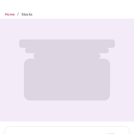
/
Home
Stocks