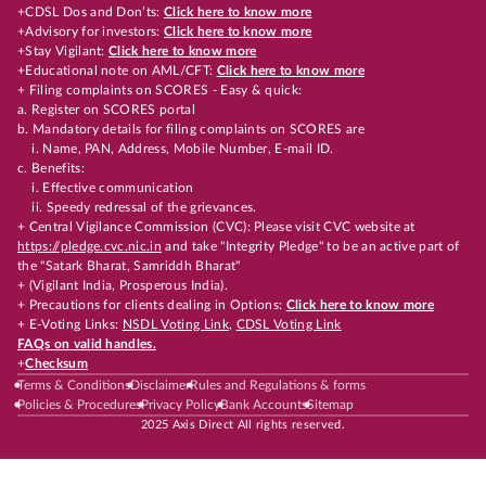
+CDSL Dos and Don’ts:
Click here to know more
+Advisory for investors:
Click here to know more
+Stay Vigilant:
Click here to know more
+Educational note on AML/CFT:
Click here to know more
+ Filing complaints on SCORES - Easy & quick:
a. Register on SCORES portal
b. Mandatory details for filing complaints on SCORES are
i. Name, PAN, Address, Mobile Number, E-mail ID.
c. Benefits:
i. Effective communication
ii. Speedy redressal of the grievances.
+ Central Vigilance Commission (CVC): Please visit CVC website at
https://pledge.cvc.nic.in
and take "Integrity Pledge" to be an active part of
the "Satark Bharat, Samriddh Bharat"
+ (Vigilant India, Prosperous India).
+ Precautions for clients dealing in Options:
Click here to know more
+ E-Voting Links:
NSDL Voting Link
,
CDSL Voting Link
FAQs on valid handles.
+
Checksum
Terms & Conditions
Disclaimer
Rules and Regulations & forms
Policies & Procedures
Privacy Policy
Bank Accounts
Sitemap
2025 Axis Direct All rights reserved.