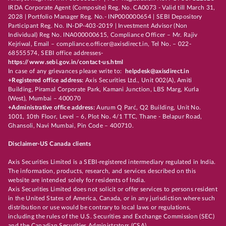
IRDA Corporate Agent (Composite) Reg. No. CA0073 - Valid till March 31,
2028 | Portfolio Manager Reg. No.- INP000000654 | SEBI Depository
Participant Reg. No. IN-DP-403-2019 | Investment Advisor (Non
Individual) Reg No. INA000000615, Compliance Officer – Mr. Rajiv
Kejriwal, Email – compliance.officer@axisdirect.in, Tel No. – 022-
68555574, SEBI office addresses-
https://www.sebi.gov.in/contact-us.html
In case of any grievances please write to:
helpdesk@axisdirect.in
+Registered office address:
Axis Securities Ltd., Unit 002(A), Amiti
Building, Piramal Corporate Park, Kamani Junction, LBS Marg, Kurla
(West), Mumbai – 400070
+Administrative office address:
Aurum Q Parć, Q2 Building, Unit No.
1001, 10th Floor, Level – 6, Plot No. 4/1 TTC, Thane - Belapur Road,
Ghansoli, Navi Mumbai, Pin Code – 400710.
Disclaimer-US Canada clients
Axis Securities Limited is a SEBI-registered intermediary regulated in India.
The information, products, research, and services described on this
website are intended solely for residents of India.
Axis Securities Limited does not solicit or offer services to persons resident
in the United States of America, Canada, or in any jurisdiction where such
distribution or use would be contrary to local laws or regulations,
including the rules of the U.S. Securities and Exchange Commission (SEC)
and the Canadian Securities Administrators (CSA).