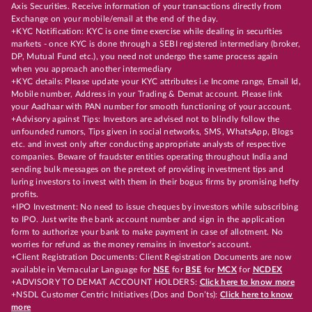
Axis Securities. Receive information of your transactions directly from
Exchange on your mobile/email at the end of the day.
+KYC Notification: KYC is one time exercise while dealing in securities
markets - once KYC is done through a SEBI registered intermediary (broker,
DP, Mutual Fund etc.), you need not undergo the same process again
when you approach another intermediary
+KYC details: Please update your KYC attributes i.e Income range, Email Id,
Mobile number, Address in your Trading & Demat account. Please link
your Aadhaar with PAN number for smooth functioning of your account.
+Advisory against Tips: Investors are advised not to blindly follow the
unfounded rumors, Tips given in social networks, SMS, WhatsApp, Blogs
etc. and invest only after conducting appropriate analysts of respective
companies. Beware of fraudster entities operating throughout India and
sending bulk messages on the pretext of providing investment tips and
luring investors to invest with them in their bogus firms by promising hefty
profits.
+IPO Investment: No need to issue cheques by investors while subscribing
to IPO. Just write the bank account number and sign in the application
form to authorize your bank to make payment in case of allotment. No
worries for refund as the money remains in investor's account.
+Client Registration Documents: Client Registration Documents are now
available in Vernacular Language for
NSE
for
BSE
for
MCX
for
NCDEX
+ADVISORY TO DEMAT ACCOUNT HOLDERS:
Click here to know more
+NSDL Customer Centric Initiatives (Dos and Don’ts):
Click here to know
more