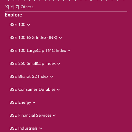
|
|
|
X
Y
Z
Others
Explore
BSE 100
BSE 100 ESG Index (INR)
BSE 100 LargeCap TMC Index
BSE 250 SmallCap Index
BSE Bharat 22 Index
BSE Consumer Durables
BSE Energy
BSE Financial Services
BSE Industrials