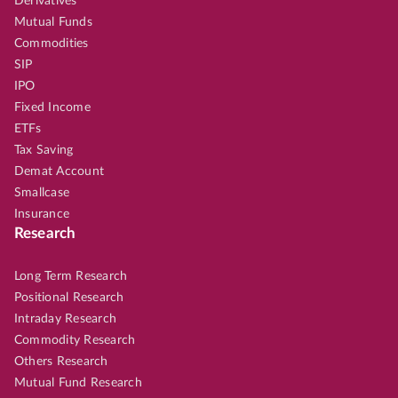
Derivatives
Mutual Funds
Commodities
SIP
IPO
Fixed Income
ETFs
Tax Saving
Demat Account
Smallcase
Insurance
Research
Long Term Research
Positional Research
Intraday Research
Commodity Research
Others Research
Mutual Fund Research