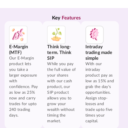
Key 
Features
E-Margin
Think long-
Intraday
(MTF)
term. Think
trading made
SIP
simple
Our E-Margin
product lets
While you pay
With our
you take a
the full value of
intraday
larger exposure
your shares
product pay as
with
with our cash
low as 15% and
confidence. Pay
product, our
grab the day's
as low as 25%
SIP product
opportunities.
now and carry
allows you to
Assign stop-
trades for upto
grow your
losses and
240 trading
wealth without
trade upto five
days.
timing the
times your
market.
capital.