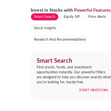
Invest in Stocks with
Powerful Features
Smart Search
Equity SIP
Price Alerts
Stock Insights
Research And Recommendations
Smart Search
Find stocks, funds, and investment
opportunities instantly. Our powerful filters
are designed to help you discover exactly what
you're looking for, hassle-free.
START INVESTING