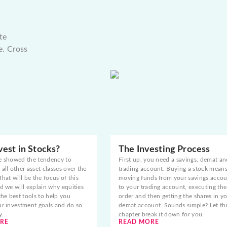
te
e. Cross
est in Stocks?
The Investing Process
e showed the tendency to
First up, you need a savings, demat an
all other asset classes over the
trading account. Buying a stock mean
That will be the focus of this
moving funds from your savings acco
d we will explain why equities
to your trading account, executing the
the best tools to help you
order and then getting the shares in y
ur investment goals and do so
demat account. Sounds simple? Let th
y.
chapter break it down for you.
RE
READ MORE