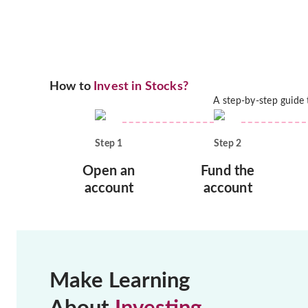
How to
Invest in Stocks?
A step-by-step guide
Step
1
Step
2
Open an
Fund the
account
account
Make Learning