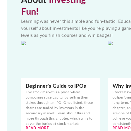
About
Investing
Fun!
Learning was never this simple and fun-tastic. Educa
yourself about investments like you're playing a gam
levels as you finish courses and win badges!
Beginner's Guide to IPOs
Why Inv
The stock market is a place where
Stocks hav
companies raise capital by selling their
outperform 
stakes through an IPO. Once listed, these
long term. 
shares are traded by investors in the
chapter, an
secondary market. Learn about this and
are one of 
more through this chapter, which aims to
achieve yo
cover the basics of stock markets.
consistentl
READ MORE
READ MO