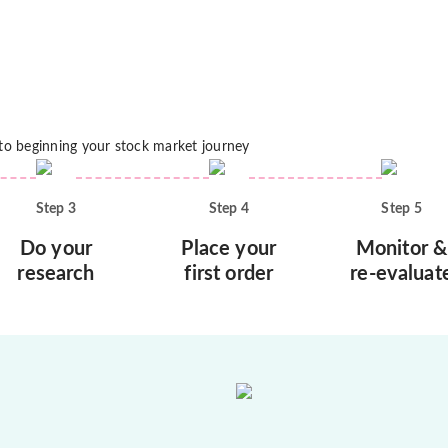
 to beginning your stock market journey
Step
3
Step
4
Step
5
Do your
Place your
Monitor &
research
first order
re-evaluat