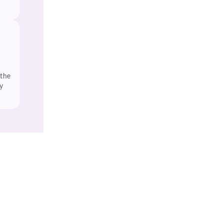
 the
y