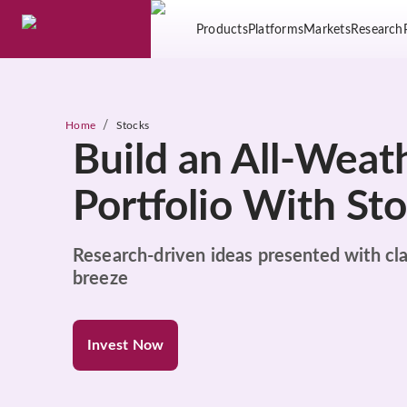
Products
Platforms
Markets
Research
/
Home
Stocks
Build an All-Weat
Portfolio With St
Research-driven ideas presented with cla
breeze
Invest Now