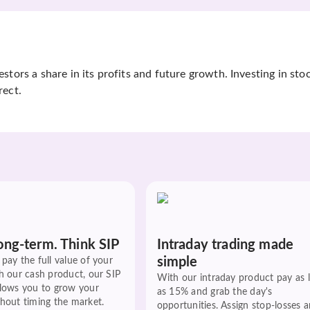
tors a share in its profits and future growth. Investing in sto
rect.
ong-term. Think SIP
Intraday trading made
simple
pay the full value of your
h our cash product, our SIP
With our intraday product pay as 
llows you to grow your
as 15% and grab the day's
hout timing the market.
opportunities. Assign stop-losses 