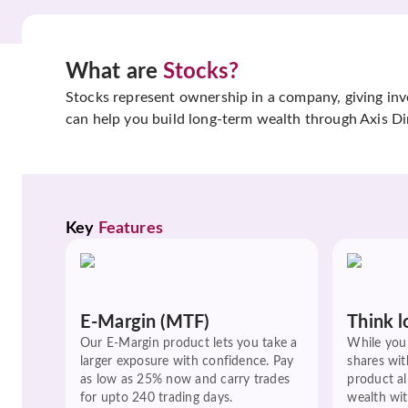
What are
Stocks?
Stocks represent ownership in a company, giving inves
can help you build long-term wealth through Axis Di
Key 
Features
E-Margin (MTF)
Think l
Our E-Margin product lets you take a
While you 
larger exposure with confidence. Pay
shares wit
as low as 25% now and carry trades
product a
for upto 240 trading days.
wealth wit