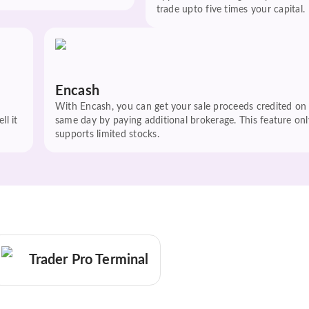
trade upto five times your capital.
Encash
With Encash, you can get your sale proceeds credited on
ll it
same day by paying additional brokerage. This feature onl
supports limited stocks.
Trader Pro Terminal