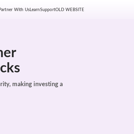
Partner With Us
Learn
Support
OLD WEBSITE
her
ocks
rity, making investing a