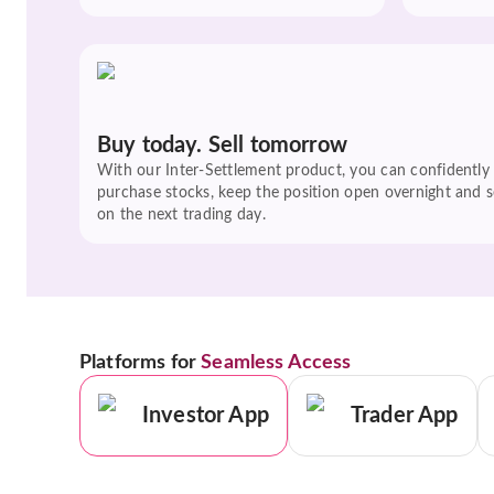
Buy today. Sell tomorrow
With our Inter-Settlement product, you can confidently
purchase stocks, keep the position open overnight and se
on the next trading day.
Platforms for
Seamless Access
Investor App
Trader App