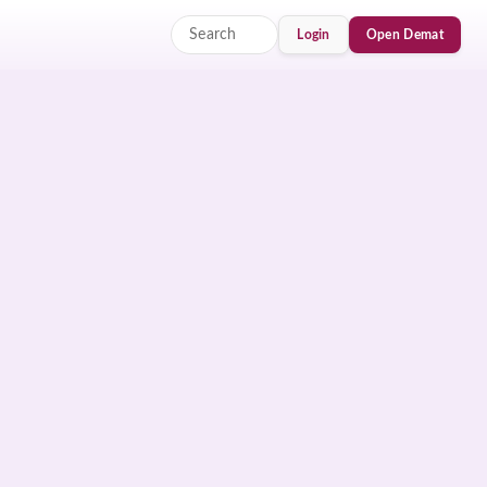
Login
Open Demat