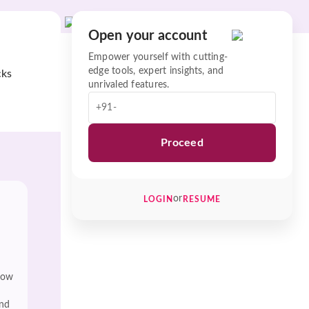
Open your account
Empower yourself with cutting-
edge tools, expert insights, and
cks
unrivaled features.
+91-
Proceed
or
LOGIN
RESUME
low
and