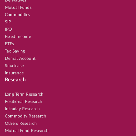
Derivatives
Mutual Funds
Commodities
SIP
IPO
Fixed Income
ETFs
Tax Saving
Demat Account
Smallcase
Insurance
Research
Long Term Research
Positional Research
Intraday Research
Commodity Research
Others Research
Mutual Fund Research