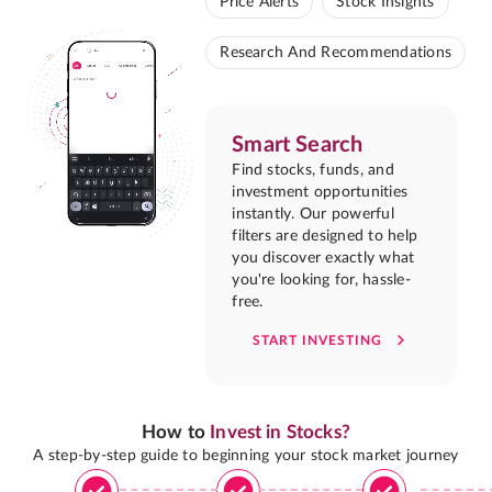
Price Alerts
Stock Insights
Research And Recommendations
Smart Search
Find stocks, funds, and
investment opportunities
instantly. Our powerful
filters are designed to help
you discover exactly what
you're looking for, hassle-
free.
START INVESTING
How to
Invest in Stocks?
A step-by-step guide to beginning your stock market journey