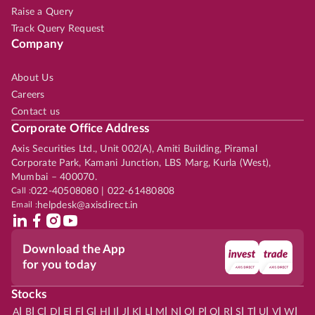
Raise a Query
Track Query Request
Company
About Us
Careers
Contact us
Corporate Office Address
Axis Securities Ltd., Unit 002(A), Amiti Building, Piramal
Corporate Park, Kamani Junction, LBS Marg, Kurla (West),
Mumbai – 400070.
Call :
022-40508080 | 022-61480808
Email :
helpdesk@axisdirect.in
Download the App
for you today
Stocks
|
|
|
|
|
|
|
|
|
|
|
|
|
|
|
|
|
|
|
|
|
|
|
A
B
C
D
E
F
G
H
I
J
K
L
M
N
O
P
Q
R
S
T
U
V
W