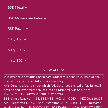
BSE Metal
BSE Momentum Index
BSE Power
Nifty 100
Nifty 200
Nifty 500
VIEW ALL
Investments in securities market are subject to market risks. Read all the
related documents carefully before investing.
Axis Direct is a brand under which Axis Securities Limited offers its retail
broking and investment services.Trading Member| Axis Securities
Limited,CINNo.U74992MH2006PLC163204 |
SEBI Single Reg. No.- NSE, BSE,MSEI, MCX & NCDEX – INZ000161633 |
AMFI-registered Mutual Fund Distributor - ARN - 64610 | SEBI-Research
Analyst Reg. No. INH 000000297 | POP Registration No: POP387122023