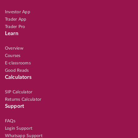
Investor App
Trader App
Trader Pro
Learn
Overview
Courses
E-classrooms
Good Reads
Calculators
SIP Calculator
Returns Calculator
Support
FAQs
Login Support
Whatsapp Support