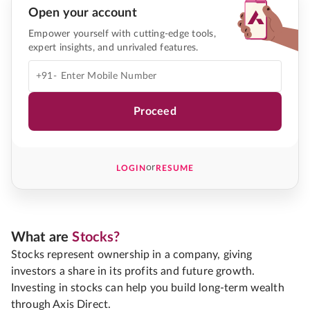
Open your account
Empower yourself with cutting-edge tools,
expert insights, and unrivaled features.
+91-
Proceed
or
LOGIN
RESUME
What are
Stocks?
Stocks represent ownership in a company, giving
investors a share in its profits and future growth.
Investing in stocks can help you build long-term wealth
through Axis Direct.