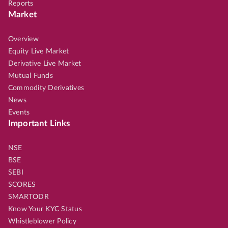
Reports
Market
Overview
Equity Live Market
Derivative Live Market
Mutual Funds
Commodity Derivatives
News
Events
Important Links
NSE
BSE
SEBI
SCORES
SMARTODR
Know Your KYC Status
Whistleblower Policy