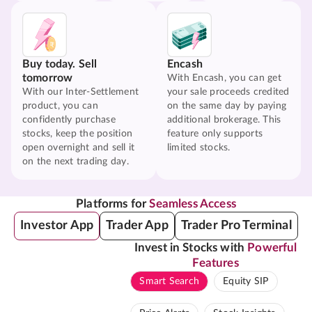
Buy today. Sell
Encash
tomorrow
With Encash, you can get
With our Inter-Settlement
your sale proceeds credited
product, you can
on the same day by paying
confidently purchase
additional brokerage. This
stocks, keep the position
feature only supports
open overnight and sell it
limited stocks.
on the next trading day.
Platforms for
Seamless Access
Investor App
Trader App
Trader Pro Terminal
Invest in Stocks with
Powerful
Features
Smart Search
Equity SIP