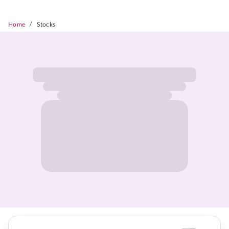
/
Home
Stocks