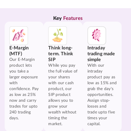
Key 
Features
E-Margin
Think long-
Intraday
(MTF)
term. Think
trading made
SIP
simple
Our E-Margin
product lets
While you pay
With our
you take a
the full value of
intraday
larger exposure
your shares
product pay as
with
with our cash
low as 15% and
confidence. Pay
product, our
grab the day's
as low as 25%
SIP product
opportunities.
now and carry
allows you to
Assign stop-
trades for upto
grow your
losses and
240 trading
wealth without
trade upto five
days.
timing the
times your
market.
capital.