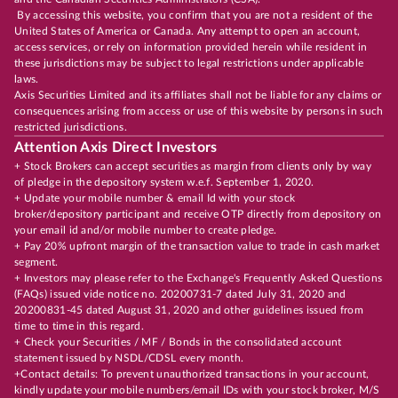
By accessing this website, you confirm that you are not a resident of the
United States of America or Canada. Any attempt to open an account,
access services, or rely on information provided herein while resident in
these jurisdictions may be subject to legal restrictions under applicable
laws.
Axis Securities Limited and its affiliates shall not be liable for any claims or
consequences arising from access or use of this website by persons in such
restricted jurisdictions.
Attention Axis Direct Investors
+ Stock Brokers can accept securities as margin from clients only by way
of pledge in the depository system w.e.f. September 1, 2020.
+ Update your mobile number & email Id with your stock
broker/depository participant and receive OTP directly from depository on
your email id and/or mobile number to create pledge.
+ Pay 20% upfront margin of the transaction value to trade in cash market
segment.
+ Investors may please refer to the Exchange's Frequently Asked Questions
(FAQs) issued vide notice no. 20200731-7 dated July 31, 2020 and
20200831-45 dated August 31, 2020 and other guidelines issued from
time to time in this regard.
+ Check your Securities / MF / Bonds in the consolidated account
statement issued by NSDL/CDSL every month.
+Contact details: To prevent unauthorized transactions in your account,
kindly update your mobile numbers/email IDs with your stock broker, M/S