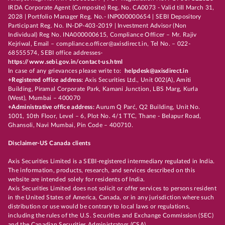
IRDA Corporate Agent (Composite) Reg. No. CA0073 - Valid till March 31,
2028 | Portfolio Manager Reg. No.- INP000000654 | SEBI Depository
Participant Reg. No. IN-DP-403-2019 | Investment Advisor (Non
Individual) Reg No. INA000000615, Compliance Officer – Mr. Rajiv
Kejriwal, Email – compliance.officer@axisdirect.in, Tel No. – 022-
68555574, SEBI office addresses-
https://www.sebi.gov.in/contact-us.html
In case of any grievances please write to:
helpdesk@axisdirect.in
+Registered office address:
Axis Securities Ltd., Unit 002(A), Amiti
Building, Piramal Corporate Park, Kamani Junction, LBS Marg, Kurla
(West), Mumbai – 400070
+Administrative office address:
Aurum Q Parć, Q2 Building, Unit No.
1001, 10th Floor, Level – 6, Plot No. 4/1 TTC, Thane - Belapur Road,
Ghansoli, Navi Mumbai, Pin Code – 400710.
Disclaimer-US Canada clients
Axis Securities Limited is a SEBI-registered intermediary regulated in India.
The information, products, research, and services described on this
website are intended solely for residents of India.
Axis Securities Limited does not solicit or offer services to persons resident
in the United States of America, Canada, or in any jurisdiction where such
distribution or use would be contrary to local laws or regulations,
including the rules of the U.S. Securities and Exchange Commission (SEC)
and the Canadian Securities Administrators (CSA).