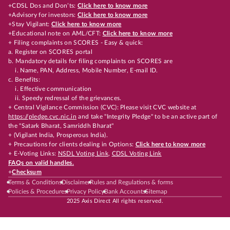
+CDSL Dos and Don’ts:
Click here to know more
+Advisory for investors:
Click here to know more
+Stay Vigilant:
Click here to know more
+Educational note on AML/CFT:
Click here to know more
+ Filing complaints on SCORES - Easy & quick:
a. Register on SCORES portal
b. Mandatory details for filing complaints on SCORES are
i. Name, PAN, Address, Mobile Number, E-mail ID.
c. Benefits:
i. Effective communication
ii. Speedy redressal of the grievances.
+ Central Vigilance Commission (CVC): Please visit CVC website at
https://pledge.cvc.nic.in
and take "Integrity Pledge" to be an active part of
the "Satark Bharat, Samriddh Bharat"
+ (Vigilant India, Prosperous India).
+ Precautions for clients dealing in Options:
Click here to know more
+ E-Voting Links:
NSDL Voting Link
,
CDSL Voting Link
FAQs on valid handles.
+
Checksum
Terms & Conditions
Disclaimer
Rules and Regulations & forms
Policies & Procedures
Privacy Policy
Bank Accounts
Sitemap
2025 Axis Direct All rights reserved.