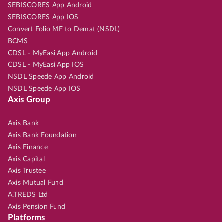
SEBISCORES App Android
SEBISCORES App IOS
Convert Folio MF to Demat (NSDL)
BCMS
CDSL - MyEasi App Android
CDSL - MyEasi App IOS
NSDL Speede App Android
NSDL Speede App IOS
Axis Group
Axis Bank
Axis Bank Foundation
Axis Finance
Axis Capital
Axis Trustee
Axis Mutual Fund
A.TREDS Ltd
Axis Pension Fund
Platforms