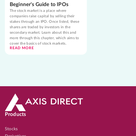
Beginner's Guide to IPOs
The stock market is a place where
companies raise capital by selling their
stakes through an IPO. Once listed, these
shares are traded by investors in the
secondary market. Learn about this and
more through this chapter, which aims to
cover the basics of stock markets.
READ MORE
Products
Stocks