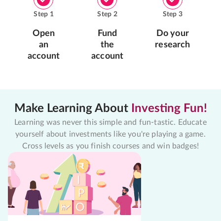
Step
1
Step
2
Step
3
Open
Fund
Do your
an
the
research
account
account
Make Learning About
Investing Fun!
Learning was never this simple and fun-tastic. Educate
yourself about investments like you're playing a game.
Cross levels as you finish courses and win badges!