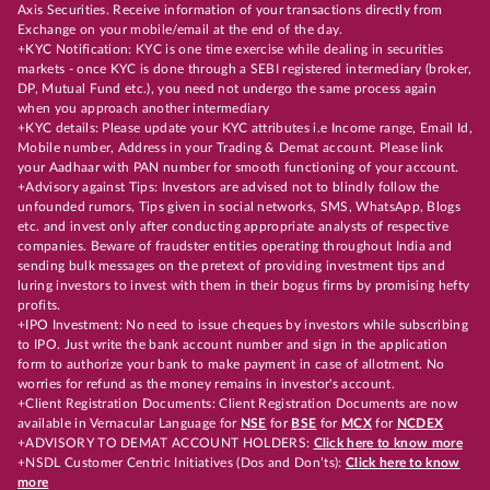
Axis Securities. Receive information of your transactions directly from
Exchange on your mobile/email at the end of the day.
+KYC Notification: KYC is one time exercise while dealing in securities
markets - once KYC is done through a SEBI registered intermediary (broker,
DP, Mutual Fund etc.), you need not undergo the same process again
when you approach another intermediary
+KYC details: Please update your KYC attributes i.e Income range, Email Id,
Mobile number, Address in your Trading & Demat account. Please link
your Aadhaar with PAN number for smooth functioning of your account.
+Advisory against Tips: Investors are advised not to blindly follow the
unfounded rumors, Tips given in social networks, SMS, WhatsApp, Blogs
etc. and invest only after conducting appropriate analysts of respective
companies. Beware of fraudster entities operating throughout India and
sending bulk messages on the pretext of providing investment tips and
luring investors to invest with them in their bogus firms by promising hefty
profits.
+IPO Investment: No need to issue cheques by investors while subscribing
to IPO. Just write the bank account number and sign in the application
form to authorize your bank to make payment in case of allotment. No
worries for refund as the money remains in investor's account.
+Client Registration Documents: Client Registration Documents are now
available in Vernacular Language for
NSE
for
BSE
for
MCX
for
NCDEX
+ADVISORY TO DEMAT ACCOUNT HOLDERS:
Click here to know more
+NSDL Customer Centric Initiatives (Dos and Don’ts):
Click here to know
more