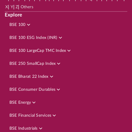
|
|
|
X
Y
Z
Others
Explore
BSE 100
BSE 100 ESG Index (INR)
BSE 100 LargeCap TMC Index
BSE 250 SmallCap Index
BSE Bharat 22 Index
BSE Consumer Durables
BSE Energy
BSE Financial Services
BSE Industrials