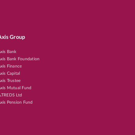
Axis Group
xis Bank
xis Bank Foundation
xis Finance
xis Capital
xis Trustee
xis Mutual Fund
.TREDS Ltd
xis Pension Fund