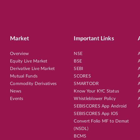
Market
Important Links
Overview
NSE
A
Equity Live Market
BSE
A
Derivative Live Market
SEBI
A
Mutual Funds
SCORES
A
Commodity Derivatives
SMARTODR
A
News
Know Your KYC Status
A
Events
Whistleblower Policy
A
SEBISCORES App Android
A
SEBISCORES App IOS
Convert Folio MF to Demat
(NSDL)
BCMS