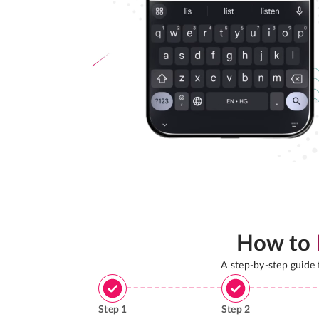
How to
A step-by-step guide
Step
1
Step
2