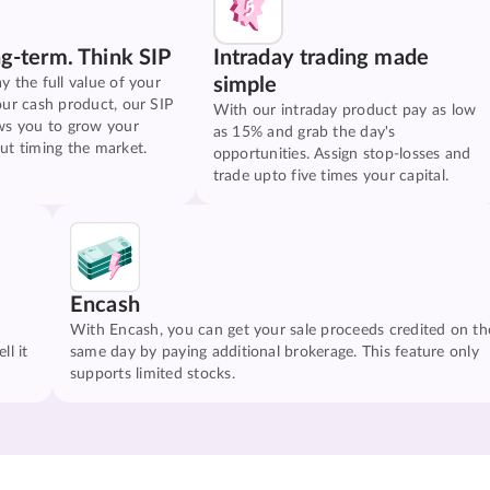
ng-term. Think SIP
Intraday trading made
simple
y the full value of your
our cash product, our SIP
With our intraday product pay as low
ws you to grow your
as 15% and grab the day's
ut timing the market.
opportunities. Assign stop-losses and
trade upto five times your capital.
Encash
With Encash, you can get your sale proceeds credited on th
ll it
same day by paying additional brokerage. This feature only
supports limited stocks.