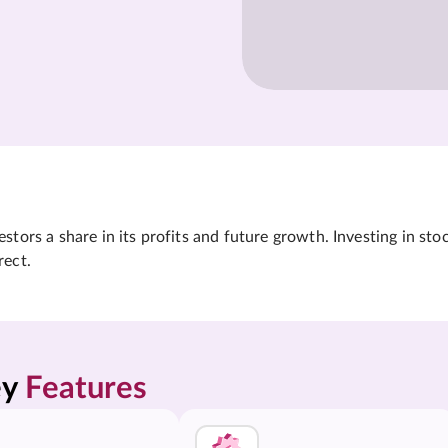
tors a share in its profits and future growth. Investing in sto
rect.
y 
Features