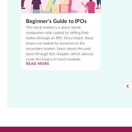
Beginner's Guide to IPOs
The stock market is a place where
companies raise capital by selling their
stakes through an IPO. Once listed, these
shares are traded by investors in the
secondary market. Learn about this and
more through this chapter, which aims to
cover the basics of stock markets.
READ MORE