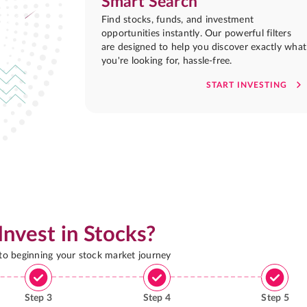
Smart Search
Find stocks, funds, and investment
opportunities instantly. Our powerful filters
are designed to help you discover exactly what
you're looking for, hassle-free.
START INVESTING
Invest in Stocks?
 to beginning your stock market journey
Step
3
Step
4
Step
5