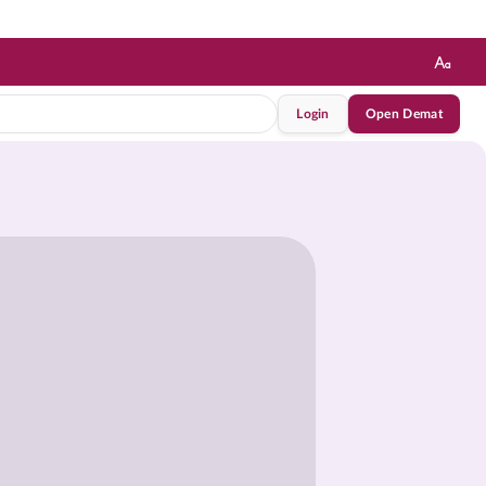
Login
Open Demat