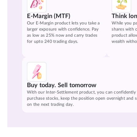
E-Margin (MTF)
Think lo
Our E-Margin product lets you take a
While you pa
larger exposure with confidence. Pay
shares with 
as low as 25% now and carry trades
product allo
for upto 240 trading days.
wealth witho
Buy today. Sell tomorrow
With our Inter-Settlement product, you can confidently
purchase stocks, keep the position open overnight and se
on the next trading day.