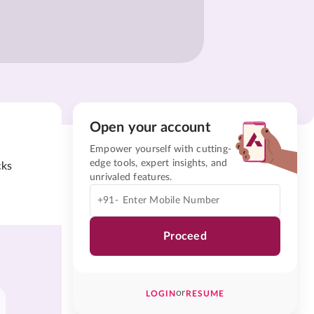
Open your account
Empower yourself with cutting-
edge tools, expert insights, and
cks
unrivaled features.
+91-
Proceed
or
LOGIN
RESUME