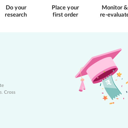
Do your
Place your
Monitor &
research
first order
re-evaluat
te
e. Cross