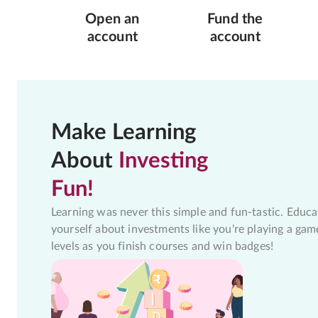
Open an
Fund the
account
account
Make Learning
About
Investing
Fun!
Learning was never this simple and fun-tastic. Educa
yourself about investments like you're playing a gam
levels as you finish courses and win badges!