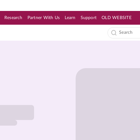
Research
Partner With Us
Learn
Support
OLD WEBSITE
s