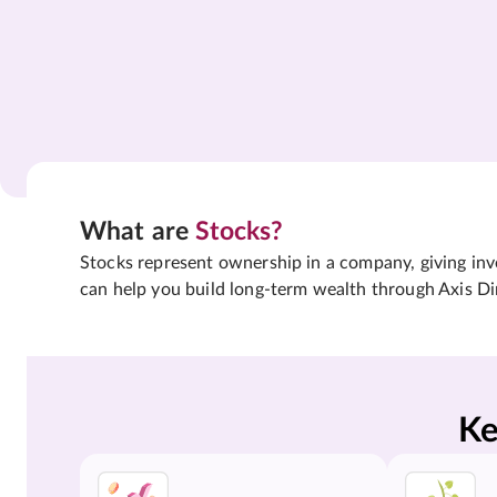
What are
Stocks?
Stocks represent ownership in a company, giving inves
can help you build long-term wealth through Axis Di
Ke