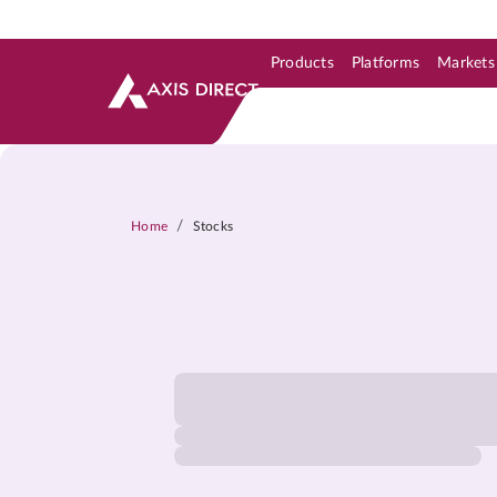
Products
Platforms
Markets
Skip to Support & Link
Skip to Search
Skip to main content
/
Home
Stocks