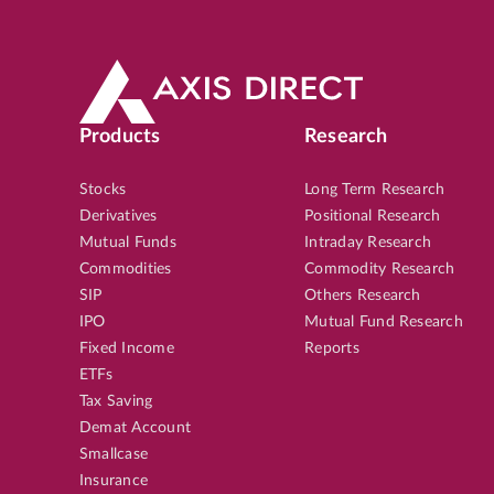
Products
Research
Stocks
Long Term Research
Derivatives
Positional Research
Mutual Funds
Intraday Research
Commodities
Commodity Research
SIP
Others Research
IPO
Mutual Fund Research
Fixed Income
Reports
ETFs
Tax Saving
Demat Account
Smallcase
Insurance