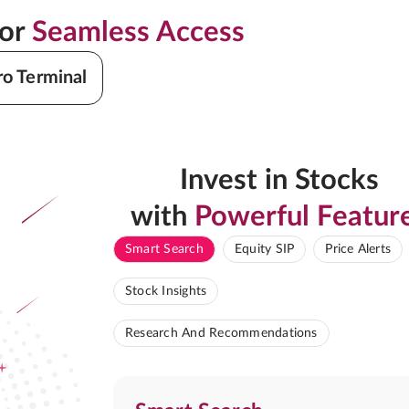
for
Seamless Access
ro Terminal
Invest in Stocks
with
Powerful Featur
Smart Search
Equity SIP
Price Alerts
Stock Insights
Research And Recommendations