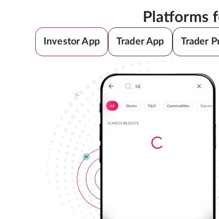
Platforms 
Investor App
Trader App
Trader P