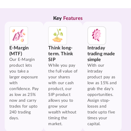
Key 
Features
E-Margin
Think long-
Intraday
(MTF)
term. Think
trading made
SIP
simple
Our E-Margin
product lets
While you pay
With our
you take a
the full value of
intraday
larger exposure
your shares
product pay as
with
with our cash
low as 15% and
confidence. Pay
product, our
grab the day's
as low as 25%
SIP product
opportunities.
now and carry
allows you to
Assign stop-
trades for upto
grow your
losses and
240 trading
wealth without
trade upto five
days.
timing the
times your
market.
capital.