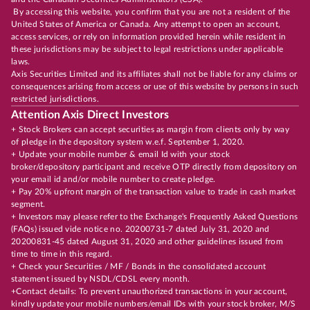
By accessing this website, you confirm that you are not a resident of the
United States of America or Canada. Any attempt to open an account,
access services, or rely on information provided herein while resident in
these jurisdictions may be subject to legal restrictions under applicable
laws.
Axis Securities Limited and its affiliates shall not be liable for any claims or
consequences arising from access or use of this website by persons in such
restricted jurisdictions.
Attention Axis Direct Investors
+ Stock Brokers can accept securities as margin from clients only by way
of pledge in the depository system w.e.f. September 1, 2020.
+ Update your mobile number & email Id with your stock
broker/depository participant and receive OTP directly from depository on
your email id and/or mobile number to create pledge.
+ Pay 20% upfront margin of the transaction value to trade in cash market
segment.
+ Investors may please refer to the Exchange's Frequently Asked Questions
(FAQs) issued vide notice no. 20200731-7 dated July 31, 2020 and
20200831-45 dated August 31, 2020 and other guidelines issued from
time to time in this regard.
+ Check your Securities / MF / Bonds in the consolidated account
statement issued by NSDL/CDSL every month.
+Contact details: To prevent unauthorized transactions in your account,
kindly update your mobile numbers/email IDs with your stock broker, M/S