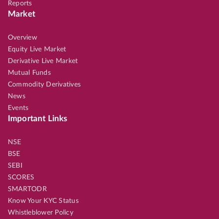
Reports
Market
Overview
Equity Live Market
Derivative Live Market
Mutual Funds
Commodity Derivatives
News
Events
Important Links
NSE
BSE
SEBI
SCORES
SMARTODR
Know Your KYC Status
Whistleblower Policy