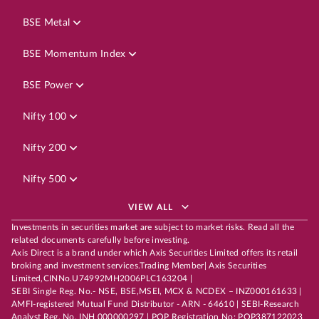
BSE Metal
BSE Momentum Index
BSE Power
Nifty 100
Nifty 200
Nifty 500
VIEW ALL
Investments in securities market are subject to market risks. Read all the
related documents carefully before investing.
Axis Direct is a brand under which Axis Securities Limited offers its retail
broking and investment services.Trading Member| Axis Securities
Limited,CINNo.U74992MH2006PLC163204 |
SEBI Single Reg. No.- NSE, BSE,MSEI, MCX & NCDEX – INZ000161633 |
AMFI-registered Mutual Fund Distributor - ARN - 64610 | SEBI-Research
Analyst Reg. No. INH 000000297 | POP Registration No: POP387122023