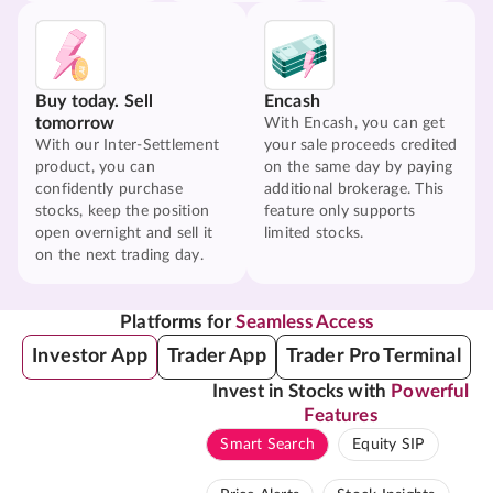
Buy today. Sell
Encash
tomorrow
With Encash, you can get
With our Inter-Settlement
your sale proceeds credited
product, you can
on the same day by paying
confidently purchase
additional brokerage. This
stocks, keep the position
feature only supports
open overnight and sell it
limited stocks.
on the next trading day.
Platforms for
Seamless Access
Investor App
Trader App
Trader Pro Terminal
Invest in Stocks with
Powerful
Features
Smart Search
Equity SIP