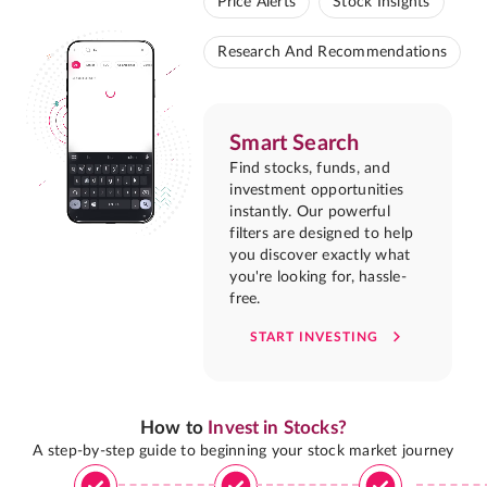
Price Alerts
Stock Insights
Research And Recommendations
Smart Search
Find stocks, funds, and
investment opportunities
instantly. Our powerful
filters are designed to help
you discover exactly what
you're looking for, hassle-
free.
START INVESTING
How to
Invest in Stocks?
A step-by-step guide to beginning your stock market journey