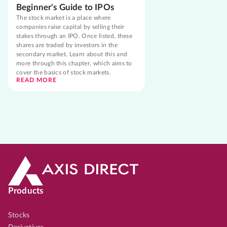
Beginner's Guide to IPOs
The stock market is a place where
companies raise capital by selling their
stakes through an IPO. Once listed, these
shares are traded by investors in the
secondary market. Learn about this and
more through this chapter, which aims to
cover the basics of stock markets.
READ MORE
Products
Stocks