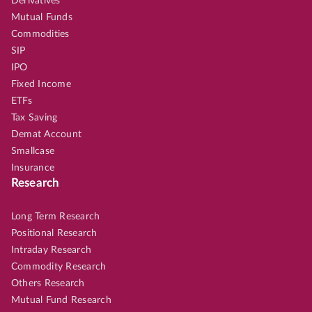
Derivatives
Mutual Funds
Commodities
SIP
IPO
Fixed Income
ETFs
Tax Saving
Demat Account
Smallcase
Insurance
Research
Long Term Research
Positional Research
Intraday Research
Commodity Research
Others Research
Mutual Fund Research