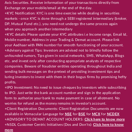
Axis Securities. Receive information of your transactions directly from
Exchange on your mobile/email at the end of the day.
+KYC Notification: KYC is one time exercise while dealing in securities
markets - once KYC is done through a SEBI registered intermediary (broker,
DP, Mutual Fund etc.), you need not undergo the same process again
when you approach another intermediary
+KYC details: Please update your KYC attributes i.e Income range, Email Id,
Mobile number, Address in your Trading & Demat account. Please link
your Aadhaar with PAN number for smooth functioning of your account.
+Advisory against Tips: Investors are advised not to blindly follow the
unfounded rumors, Tips given in social networks, SMS, WhatsApp, Blogs
etc. and invest only after conducting appropriate analysts of respective
companies. Beware of fraudster entities operating throughout India and
sending bulk messages on the pretext of providing investment tips and
luring investors to invest with them in their bogus firms by promising hefty
profits.
+IPO Investment: No need to issue cheques by investors while subscribing
to IPO. Just write the bank account number and sign in the application
form to authorize your bank to make payment in case of allotment. No
worries for refund as the money remains in investor's account.
+Client Registration Documents: Client Registration Documents are now
available in Vernacular Language for
NSE
for
BSE
for
MCX
for
NCDEX
+ADVISORY TO DEMAT ACCOUNT HOLDERS:
Click here to know more
+NSDL Customer Centric Initiatives (Dos and Don’ts):
Click here to know
more