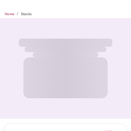
/
Home
Stocks