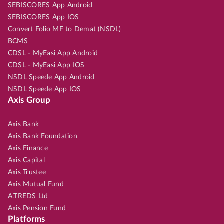
SEBISCORES App Android
SEBISCORES App IOS
Convert Folio MF to Demat (NSDL)
BCMS
CDSL - MyEasi App Android
CDSL - MyEasi App IOS
NSDL Speede App Android
NSDL Speede App IOS
Axis Group
Axis Bank
Axis Bank Foundation
Axis Finance
Axis Capital
Axis Trustee
Axis Mutual Fund
A.TREDS Ltd
Axis Pension Fund
Platforms