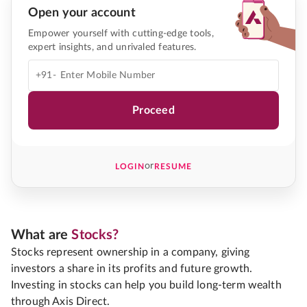
Open your account
Empower yourself with cutting-edge tools,
expert insights, and unrivaled features.
+91-
Proceed
or
LOGIN
RESUME
What are
Stocks?
Stocks represent ownership in a company, giving
investors a share in its profits and future growth.
Investing in stocks can help you build long-term wealth
through Axis Direct.