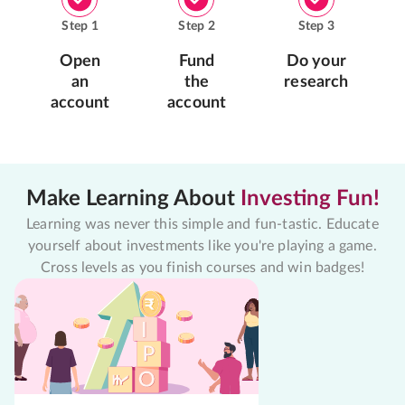
Step
1
Step
2
Step
3
Open
Fund
Do your
an
the
research
account
account
Make Learning About
Investing Fun!
Learning was never this simple and fun-tastic. Educate
yourself about investments like you're playing a game.
Cross levels as you finish courses and win badges!