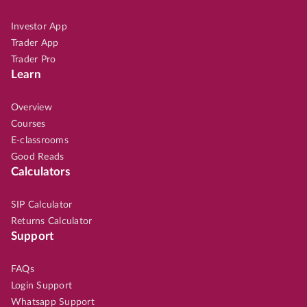
Investor App
Trader App
Trader Pro
Learn
Overview
Courses
E-classrooms
Good Reads
Calculators
SIP Calculator
Returns Calculator
Support
FAQs
Login Support
Whatsapp Support