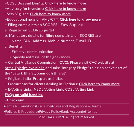
+CDSL Dos and Don’ts:
Click here to know more
+Advisory for investors:
Click here to know more
+Stay Vigilant:
Click here to know more
+Educational note on AML/CFT:
Click here to know more
+ Filing complaints on SCORES - Easy & quick:
a. Register on SCORES portal
b. Mandatory details for filing complaints on SCORES are
i. Name, PAN, Address, Mobile Number, E-mail ID.
c. Benefits:
i. Effective communication
ii. Speedy redressal of the grievances.
+ Central Vigilance Commission (CVC): Please visit CVC website at
https://pledge.cvc.nic.in
and take "Integrity Pledge" to be an active part of
the "Satark Bharat, Samriddh Bharat"
+ (Vigilant India, Prosperous India).
+ Precautions for clients dealing in Options:
Click here to know more
+ E-Voting Links:
NSDL Voting Link
,
CDSL Voting Link
FAQs on valid handles.
+
Checksum
Terms & Conditions
Disclaimer
Rules and Regulations & forms
Policies & Procedures
Privacy Policy
Bank Accounts
Sitemap
2025 Axis Direct All rights reserved.