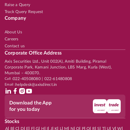
Raise a Query
Track Query Request
Company
About Us
Careers
Contact us
Corporate Office Address
Axis Securities Ltd., Unit 002(A), Amiti Building, Piramal
Corporate Park, Kamani Junction, LBS Marg, Kurla (West),
Mumbai – 400070.
Call :
022-40508080 | 022-61480808
Email :
helpdesk@axisdirect.in
Download the App
for you today
Stocks
|
|
|
|
|
|
|
|
|
|
|
|
|
|
|
|
|
|
|
|
|
|
|
A
B
C
D
E
F
G
H
I
J
K
L
M
N
O
P
Q
R
S
T
U
V
W