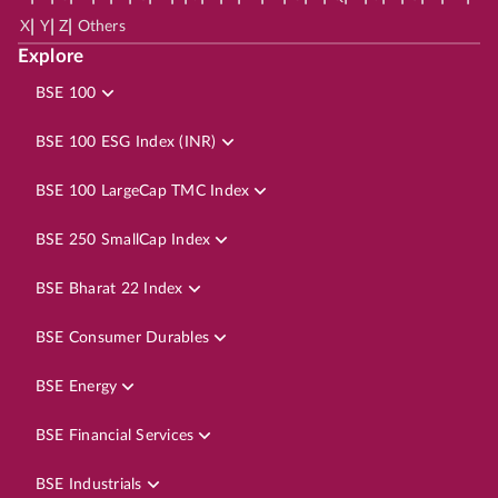
|
|
|
X
Y
Z
Others
Explore
BSE 100
BSE 100 ESG Index (INR)
BSE 100 LargeCap TMC Index
BSE 250 SmallCap Index
BSE Bharat 22 Index
BSE Consumer Durables
BSE Energy
BSE Financial Services
BSE Industrials