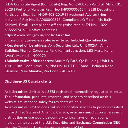
IRDA Corporate Agent (Composite) Reg. No. CA0073 - Valid till March 31,
2028 | Portfolio Manager Reg. No.- INP000000654 | SEBI Depository
Participant Reg. No. IN-DP-403-2019 | Investment Advisor (Non
Individual) Reg No. INA000000615, Compliance Officer – Mr. Rajiv
Kejriwal, Email – compliance.officer@axisdirect.in, Tel No. – 022-
68555574, SEBI office addresses-
https://www.sebi.gov.in/contact-us.html
In case of any grievances please write to:
helpdesk@axisdirect.in
+Registered office address:
Axis Securities Ltd., Unit 002(A), Amiti
Building, Piramal Corporate Park, Kamani Junction, LBS Marg, Kurla
(West), Mumbai – 400070
+Administrative office address:
Aurum Q Parć, Q2 Building, Unit No.
1001, 10th Floor, Level – 6, Plot No. 4/1 TTC, Thane - Belapur Road,
Ghansoli, Navi Mumbai, Pin Code – 400710.
Disclaimer-US Canada clients
Axis Securities Limited is a SEBI-registered intermediary regulated in India.
The information, products, research, and services described on this
website are intended solely for residents of India.
Axis Securities Limited does not solicit or offer services to persons resident
in the United States of America, Canada, or in any jurisdiction where such
distribution or use would be contrary to local laws or regulations,
including the rules of the U.S. Securities and Exchange Commission (SEC)
and the Canadian Securities Administrators (CSA).