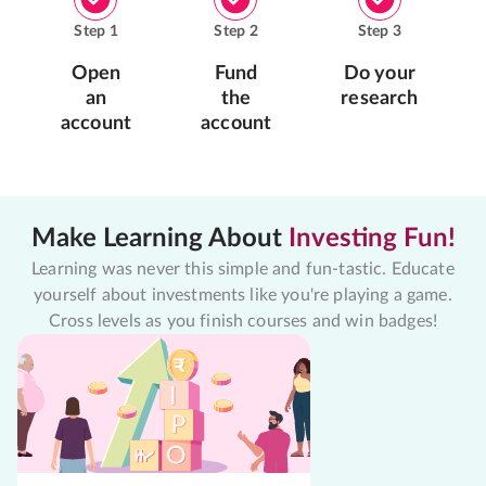
Step
1
Step
2
Step
3
Open
Fund
Do your
an
the
research
account
account
Make Learning About
Investing Fun!
Learning was never this simple and fun-tastic. Educate
yourself about investments like you're playing a game.
Cross levels as you finish courses and win badges!