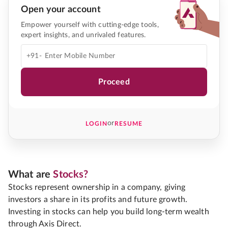
Open your account
Empower yourself with cutting-edge tools,
expert insights, and unrivaled features.
+91-
Proceed
or
LOGIN
RESUME
What are
Stocks?
Stocks represent ownership in a company, giving
investors a share in its profits and future growth.
Investing in stocks can help you build long-term wealth
through Axis Direct.