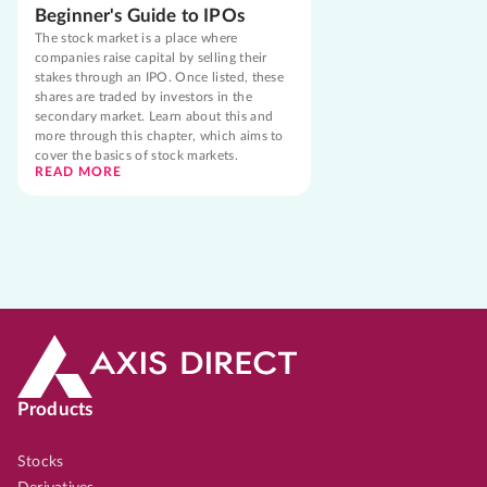
Beginner's Guide to IPOs
The stock market is a place where
companies raise capital by selling their
stakes through an IPO. Once listed, these
shares are traded by investors in the
secondary market. Learn about this and
more through this chapter, which aims to
cover the basics of stock markets.
READ MORE
Products
Stocks