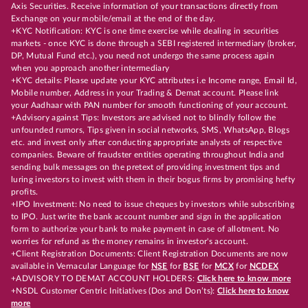
Axis Securities. Receive information of your transactions directly from
Exchange on your mobile/email at the end of the day.
+KYC Notification: KYC is one time exercise while dealing in securities
markets - once KYC is done through a SEBI registered intermediary (broker,
DP, Mutual Fund etc.), you need not undergo the same process again
when you approach another intermediary
+KYC details: Please update your KYC attributes i.e Income range, Email Id,
Mobile number, Address in your Trading & Demat account. Please link
your Aadhaar with PAN number for smooth functioning of your account.
+Advisory against Tips: Investors are advised not to blindly follow the
unfounded rumors, Tips given in social networks, SMS, WhatsApp, Blogs
etc. and invest only after conducting appropriate analysts of respective
companies. Beware of fraudster entities operating throughout India and
sending bulk messages on the pretext of providing investment tips and
luring investors to invest with them in their bogus firms by promising hefty
profits.
+IPO Investment: No need to issue cheques by investors while subscribing
to IPO. Just write the bank account number and sign in the application
form to authorize your bank to make payment in case of allotment. No
worries for refund as the money remains in investor's account.
+Client Registration Documents: Client Registration Documents are now
available in Vernacular Language for
NSE
for
BSE
for
MCX
for
NCDEX
+ADVISORY TO DEMAT ACCOUNT HOLDERS:
Click here to know more
+NSDL Customer Centric Initiatives (Dos and Don’ts):
Click here to know
more