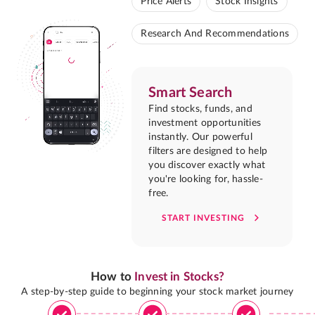
Price Alerts
Stock Insights
Research And Recommendations
Smart Search
Find stocks, funds, and
investment opportunities
instantly. Our powerful
filters are designed to help
you discover exactly what
you're looking for, hassle-
free.
START INVESTING
How to
Invest in Stocks?
A step-by-step guide to beginning your stock market journey