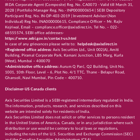
IRDA Corporate Agent (Composite) Reg. No. CA0073 - Valid till March 31,
2028 | Portfolio Manager Reg. No.- INP000000654 | SEBI Depository
Participant Reg. No. IN-DP-403-2019 | Investment Advisor (Non
Individual) Reg No. INA000000615, Compliance Officer – Mr. Rajiv
Kejriwal, Email – compliance.officer@axisdirect.in, Tel No. – 022-
68555574, SEBI office addresses-
https://www.sebi.gov.in/contact-us.html
In case of any grievances please write to:
helpdesk@axisdirect.in
+Registered office address:
Axis Securities Ltd., Unit 002(A), Amiti
Building, Piramal Corporate Park, Kamani Junction, LBS Marg, Kurla
(West), Mumbai – 400070
+Administrative office address:
Aurum Q Parć, Q2 Building, Unit No.
1001, 10th Floor, Level – 6, Plot No. 4/1 TTC, Thane - Belapur Road,
Ghansoli, Navi Mumbai, Pin Code – 400710.
Disclaimer-US Canada clients
Axis Securities Limited is a SEBI-registered intermediary regulated in India.
The information, products, research, and services described on this
website are intended solely for residents of India.
Axis Securities Limited does not solicit or offer services to persons resident
in the United States of America, Canada, or in any jurisdiction where such
distribution or use would be contrary to local laws or regulations,
including the rules of the U.S. Securities and Exchange Commission (SEC)
and the Canadian Securities Administrators (CSA).