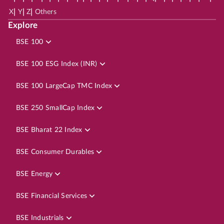
|
|
|
X
Y
Z
Others
Explore
BSE 100
BSE 100 ESG Index (INR)
BSE 100 LargeCap TMC Index
BSE 250 SmallCap Index
BSE Bharat 22 Index
BSE Consumer Durables
BSE Energy
BSE Financial Services
BSE Industrials