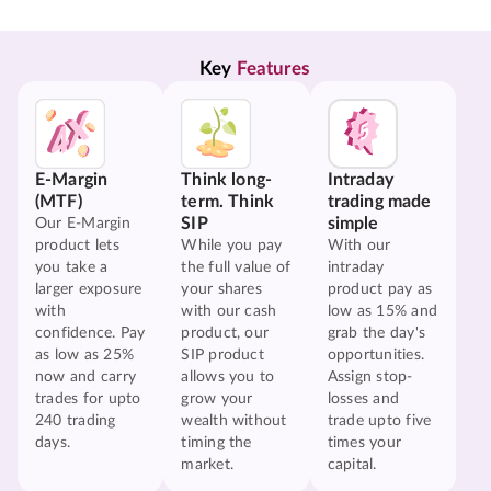
Key 
Features
E-Margin
Think long-
Intraday
(MTF)
term. Think
trading made
SIP
simple
Our E-Margin
product lets
While you pay
With our
you take a
the full value of
intraday
larger exposure
your shares
product pay as
with
with our cash
low as 15% and
confidence. Pay
product, our
grab the day's
as low as 25%
SIP product
opportunities.
now and carry
allows you to
Assign stop-
trades for upto
grow your
losses and
240 trading
wealth without
trade upto five
days.
timing the
times your
market.
capital.