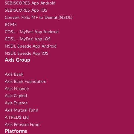
SEBISCORES App Android
SEBISCORES App IOS
Convert Folio MF to Demat (NSDL)
BCMS
CDSL - MyEasi App Android
CDSL - MyEasi App IOS
NSDL Speede App Android
NSDL Speede App IOS
Axis Group
Axis Bank
Axis Bank Foundation
Axis Finance
Axis Capital
Axis Trustee
Axis Mutual Fund
A.TREDS Ltd
Axis Pension Fund
Platforms