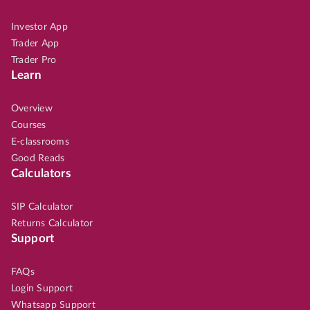
Investor App
Trader App
Trader Pro
Learn
Overview
Courses
E-classrooms
Good Reads
Calculators
SIP Calculator
Returns Calculator
Support
FAQs
Login Support
Whatsapp Support