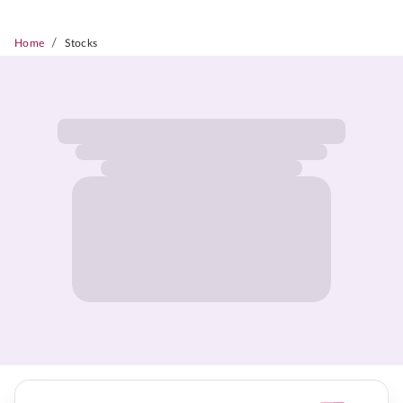
/
Home
Stocks