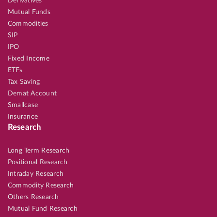
Derivatives
Mutual Funds
Commodities
SIP
IPO
Fixed Income
ETFs
Tax Saving
Demat Account
Smallcase
Insurance
Research
Long Term Research
Positional Research
Intraday Research
Commodity Research
Others Research
Mutual Fund Research