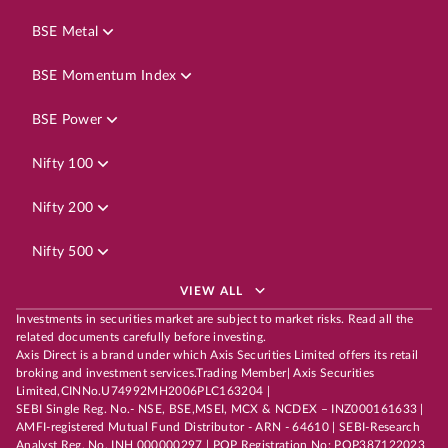
BSE Metal
BSE Momentum Index
BSE Power
Nifty 100
Nifty 200
Nifty 500
VIEW ALL
Investments in securities market are subject to market risks. Read all the
related documents carefully before investing.
Axis Direct is a brand under which Axis Securities Limited offers its retail
broking and investment services.Trading Member| Axis Securities
Limited,CINNo.U74992MH2006PLC163204 |
SEBI Single Reg. No.- NSE, BSE,MSEI, MCX & NCDEX – INZ000161633 |
AMFI-registered Mutual Fund Distributor - ARN - 64610 | SEBI-Research
Analyst Reg. No. INH 000000297 | POP Registration No: POP387122023