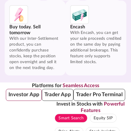
Buy today. Sell
Encash
tomorrow
With Encash, you can get
With our Inter-Settlement
your sale proceeds credited
product, you can
on the same day by paying
confidently purchase
additional brokerage. This
stocks, keep the position
feature only supports
open overnight and sell it
limited stocks.
on the next trading day.
Platforms for
Seamless Access
Investor App
Trader App
Trader Pro Terminal
Invest in Stocks with
Powerful
Features
Smart Search
Equity SIP