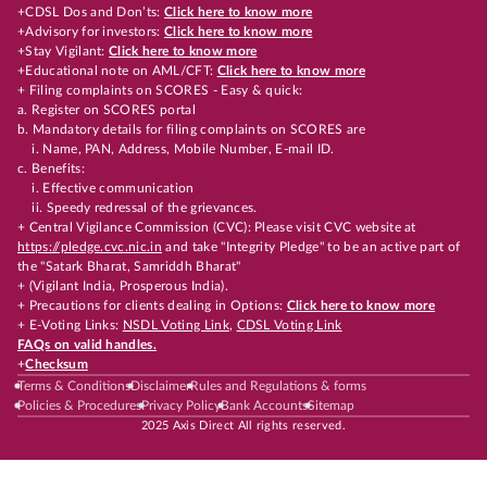
+CDSL Dos and Don’ts:
Click here to know more
+Advisory for investors:
Click here to know more
+Stay Vigilant:
Click here to know more
+Educational note on AML/CFT:
Click here to know more
+ Filing complaints on SCORES - Easy & quick:
a. Register on SCORES portal
b. Mandatory details for filing complaints on SCORES are
i. Name, PAN, Address, Mobile Number, E-mail ID.
c. Benefits:
i. Effective communication
ii. Speedy redressal of the grievances.
+ Central Vigilance Commission (CVC): Please visit CVC website at
https://pledge.cvc.nic.in
and take "Integrity Pledge" to be an active part of
the "Satark Bharat, Samriddh Bharat"
+ (Vigilant India, Prosperous India).
+ Precautions for clients dealing in Options:
Click here to know more
+ E-Voting Links:
NSDL Voting Link
,
CDSL Voting Link
FAQs on valid handles.
+
Checksum
Terms & Conditions
Disclaimer
Rules and Regulations & forms
Policies & Procedures
Privacy Policy
Bank Accounts
Sitemap
2025 Axis Direct All rights reserved.