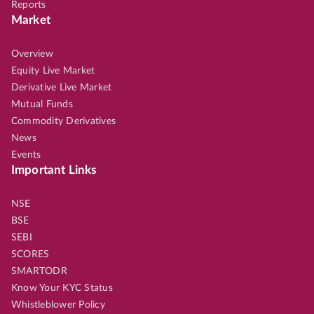
Reports
Market
Overview
Equity Live Market
Derivative Live Market
Mutual Funds
Commodity Derivatives
News
Events
Important Links
NSE
BSE
SEBI
SCORES
SMARTODR
Know Your KYC Status
Whistleblower Policy