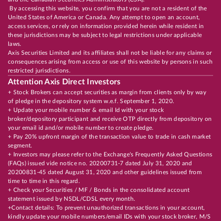
By accessing this website, you confirm that you are not a resident of the
United States of America or Canada. Any attempt to open an account,
access services, or rely on information provided herein while resident in
these jurisdictions may be subject to legal restrictions under applicable
laws.
Axis Securities Limited and its affiliates shall not be liable for any claims or
consequences arising from access or use of this website by persons in such
restricted jurisdictions.
Attention Axis Direct Investors
+ Stock Brokers can accept securities as margin from clients only by way
of pledge in the depository system w.e.f. September 1, 2020.
+ Update your mobile number & email Id with your stock
broker/depository participant and receive OTP directly from depository on
your email id and/or mobile number to create pledge.
+ Pay 20% upfront margin of the transaction value to trade in cash market
segment.
+ Investors may please refer to the Exchange's Frequently Asked Questions
(FAQs) issued vide notice no. 20200731-7 dated July 31, 2020 and
20200831-45 dated August 31, 2020 and other guidelines issued from
time to time in this regard.
+ Check your Securities / MF / Bonds in the consolidated account
statement issued by NSDL/CDSL every month.
+Contact details: To prevent unauthorized transactions in your account,
kindly update your mobile numbers/email IDs with your stock broker, M/S