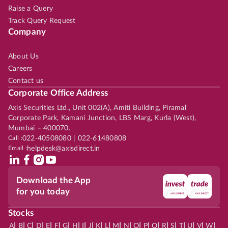
Raise a Query
Track Query Request
Company
About Us
Careers
Contact us
Corporate Office Address
Axis Securities Ltd., Unit 002(A), Amiti Building, Piramal
Corporate Park, Kamani Junction, LBS Marg, Kurla (West),
Mumbai – 400070.
Call :
022-40508080 | 022-61480808
Email :
helpdesk@axisdirect.in
Download the App
for you today
Stocks
|
|
|
|
|
|
|
|
|
|
|
|
|
|
|
|
|
|
|
|
|
|
|
A
B
C
D
E
F
G
H
I
J
K
L
M
N
O
P
Q
R
S
T
U
V
W