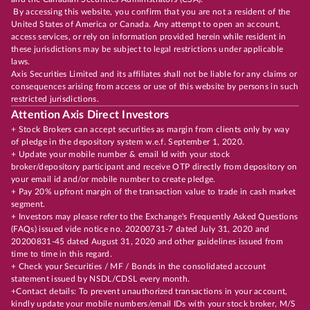
By accessing this website, you confirm that you are not a resident of the
United States of America or Canada. Any attempt to open an account,
access services, or rely on information provided herein while resident in
these jurisdictions may be subject to legal restrictions under applicable
laws.
Axis Securities Limited and its affiliates shall not be liable for any claims or
consequences arising from access or use of this website by persons in such
restricted jurisdictions.
Attention Axis Direct Investors
+ Stock Brokers can accept securities as margin from clients only by way
of pledge in the depository system w.e.f. September 1, 2020.
+ Update your mobile number & email Id with your stock
broker/depository participant and receive OTP directly from depository on
your email id and/or mobile number to create pledge.
+ Pay 20% upfront margin of the transaction value to trade in cash market
segment.
+ Investors may please refer to the Exchange's Frequently Asked Questions
(FAQs) issued vide notice no. 20200731-7 dated July 31, 2020 and
20200831-45 dated August 31, 2020 and other guidelines issued from
time to time in this regard.
+ Check your Securities / MF / Bonds in the consolidated account
statement issued by NSDL/CDSL every month.
+Contact details: To prevent unauthorized transactions in your account,
kindly update your mobile numbers/email IDs with your stock broker, M/S