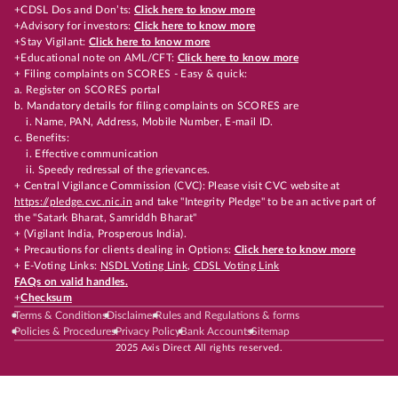
+CDSL Dos and Don’ts:
Click here to know more
+Advisory for investors:
Click here to know more
+Stay Vigilant:
Click here to know more
+Educational note on AML/CFT:
Click here to know more
+ Filing complaints on SCORES - Easy & quick:
a. Register on SCORES portal
b. Mandatory details for filing complaints on SCORES are
i. Name, PAN, Address, Mobile Number, E-mail ID.
c. Benefits:
i. Effective communication
ii. Speedy redressal of the grievances.
+ Central Vigilance Commission (CVC): Please visit CVC website at
https://pledge.cvc.nic.in
and take "Integrity Pledge" to be an active part of
the "Satark Bharat, Samriddh Bharat"
+ (Vigilant India, Prosperous India).
+ Precautions for clients dealing in Options:
Click here to know more
+ E-Voting Links:
NSDL Voting Link
,
CDSL Voting Link
FAQs on valid handles.
+
Checksum
Terms & Conditions
Disclaimer
Rules and Regulations & forms
Policies & Procedures
Privacy Policy
Bank Accounts
Sitemap
2025 Axis Direct All rights reserved.