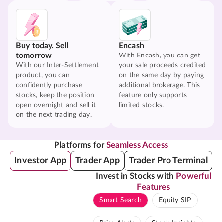
Buy today. Sell
Encash
tomorrow
With Encash, you can get
With our Inter-Settlement
your sale proceeds credited
product, you can
on the same day by paying
confidently purchase
additional brokerage. This
stocks, keep the position
feature only supports
open overnight and sell it
limited stocks.
on the next trading day.
Platforms for
Seamless Access
Investor App
Trader App
Trader Pro Terminal
Invest in Stocks with
Powerful
Features
Smart Search
Equity SIP