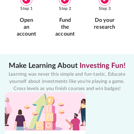
Step
1
Step
2
Step
3
Open
Fund
Do your
an
the
research
account
account
Make Learning About
Investing Fun!
Learning was never this simple and fun-tastic. Educate
yourself about investments like you're playing a game.
Cross levels as you finish courses and win badges!