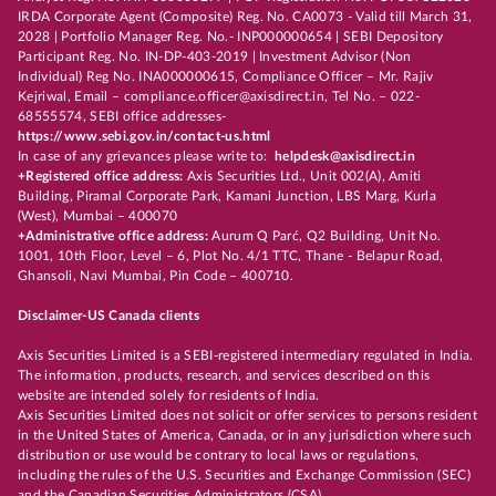
IRDA Corporate Agent (Composite) Reg. No. CA0073 - Valid till March 31,
2028 | Portfolio Manager Reg. No.- INP000000654 | SEBI Depository
Participant Reg. No. IN-DP-403-2019 | Investment Advisor (Non
Individual) Reg No. INA000000615, Compliance Officer – Mr. Rajiv
Kejriwal, Email – compliance.officer@axisdirect.in, Tel No. – 022-
68555574, SEBI office addresses-
https://www.sebi.gov.in/contact-us.html
In case of any grievances please write to:
helpdesk@axisdirect.in
+Registered office address:
Axis Securities Ltd., Unit 002(A), Amiti
Building, Piramal Corporate Park, Kamani Junction, LBS Marg, Kurla
(West), Mumbai – 400070
+Administrative office address:
Aurum Q Parć, Q2 Building, Unit No.
1001, 10th Floor, Level – 6, Plot No. 4/1 TTC, Thane - Belapur Road,
Ghansoli, Navi Mumbai, Pin Code – 400710.
Disclaimer-US Canada clients
Axis Securities Limited is a SEBI-registered intermediary regulated in India.
The information, products, research, and services described on this
website are intended solely for residents of India.
Axis Securities Limited does not solicit or offer services to persons resident
in the United States of America, Canada, or in any jurisdiction where such
distribution or use would be contrary to local laws or regulations,
including the rules of the U.S. Securities and Exchange Commission (SEC)
and the Canadian Securities Administrators (CSA).