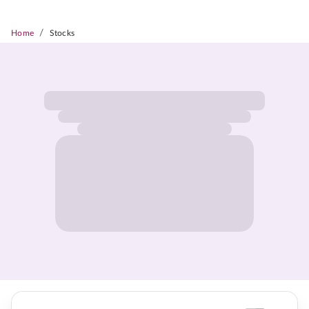
/
Home
Stocks