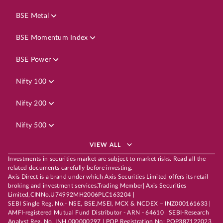
BSE Metal
BSE Momentum Index
BSE Power
Nifty 100
Nifty 200
Nifty 500
VIEW ALL
Investments in securities market are subject to market risks. Read all the
related documents carefully before investing.
Axis Direct is a brand under which Axis Securities Limited offers its retail
broking and investment services.Trading Member| Axis Securities
Limited,CINNo.U74992MH2006PLC163204 |
SEBI Single Reg. No.- NSE, BSE,MSEI, MCX & NCDEX – INZ000161633 |
AMFI-registered Mutual Fund Distributor - ARN - 64610 | SEBI-Research
Analyst Reg. No. INH 000000297 | POP Registration No: POP387122023