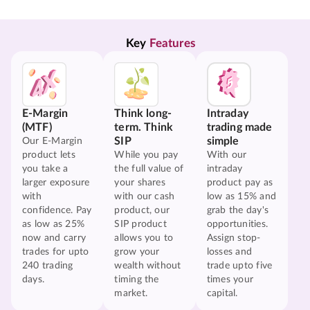
Key 
Features
E-Margin
Think long-
Intraday
(MTF)
term. Think
trading made
SIP
simple
Our E-Margin
product lets
While you pay
With our
you take a
the full value of
intraday
larger exposure
your shares
product pay as
with
with our cash
low as 15% and
confidence. Pay
product, our
grab the day's
as low as 25%
SIP product
opportunities.
now and carry
allows you to
Assign stop-
trades for upto
grow your
losses and
240 trading
wealth without
trade upto five
days.
timing the
times your
market.
capital.