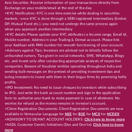
Axis Securities. Receive information of your transactions directly from
Exchange on your mobile/email at the end of the day.
+KYC Notification: KYC is one time exercise while dealing in securities
markets - once KYC is done through a SEBI registered intermediary (broker,
DP, Mutual Fund etc.), you need not undergo the same process again
when you approach another intermediary
+KYC details: Please update your KYC attributes i.e Income range, Email Id,
Mobile number, Address in your Trading & Demat account. Please link
your Aadhaar with PAN number for smooth functioning of your account.
+Advisory against Tips: Investors are advised not to blindly follow the
unfounded rumors, Tips given in social networks, SMS, WhatsApp, Blogs
etc. and invest only after conducting appropriate analysts of respective
companies. Beware of fraudster entities operating throughout India and
sending bulk messages on the pretext of providing investment tips and
luring investors to invest with them in their bogus firms by promising hefty
profits.
+IPO Investment: No need to issue cheques by investors while subscribing
to IPO. Just write the bank account number and sign in the application
form to authorize your bank to make payment in case of allotment. No
worries for refund as the money remains in investor's account.
+Client Registration Documents: Client Registration Documents are now
available in Vernacular Language for
NSE
for
BSE
for
MCX
for
NCDEX
+ADVISORY TO DEMAT ACCOUNT HOLDERS:
Click here to know more
+NSDL Customer Centric Initiatives (Dos and Don’ts):
Click here to know
more