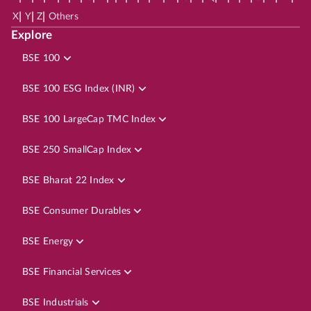
|
|
|
X
Y
Z
Others
Explore
BSE 100
BSE 100 ESG Index (INR)
BSE 100 LargeCap TMC Index
BSE 250 SmallCap Index
BSE Bharat 22 Index
BSE Consumer Durables
BSE Energy
BSE Financial Services
BSE Industrials