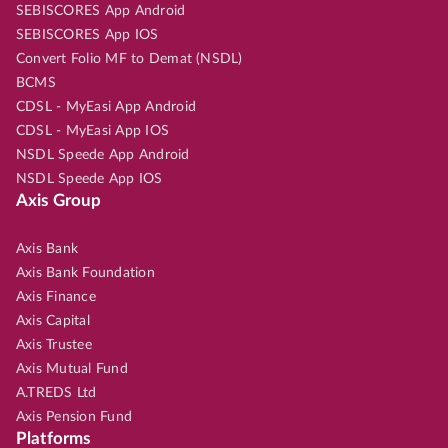
SEBISCORES App Android
SEBISCORES App IOS
Convert Folio MF to Demat (NSDL)
BCMS
CDSL - MyEasi App Android
CDSL - MyEasi App IOS
NSDL Speede App Android
NSDL Speede App IOS
Axis Group
Axis Bank
Axis Bank Foundation
Axis Finance
Axis Capital
Axis Trustee
Axis Mutual Fund
A.TREDS Ltd
Axis Pension Fund
Platforms