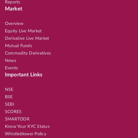
Reports
Market
Overview
Equity Live Market
Derivative Live Market
Mutual Funds
Commodity Derivatives
News
Events
Important Links
NSE
BSE
SEBI
SCORES
SMARTODR
Know Your KYC Status
Whistleblower Policy