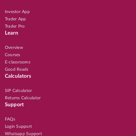
Investor App
Trader App
Trader Pro
Learn
Overview
Courses
E-classrooms
Good Reads
Calculators
SIP Calculator
Returns Calculator
Support
FAQs
Login Support
Whatsapp Support