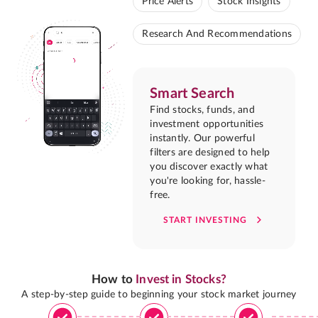
Price Alerts
Stock Insights
Research And Recommendations
Smart Search
Find stocks, funds, and
investment opportunities
instantly. Our powerful
filters are designed to help
you discover exactly what
you're looking for, hassle-
free.
START INVESTING
How to
Invest in Stocks?
A step-by-step guide to beginning your stock market journey