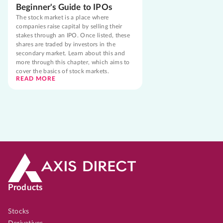
Beginner's Guide to IPOs
The stock market is a place where
companies raise capital by selling their
stakes through an IPO. Once listed, these
shares are traded by investors in the
secondary market. Learn about this and
more through this chapter, which aims to
cover the basics of stock markets.
READ MORE
Products
Stocks