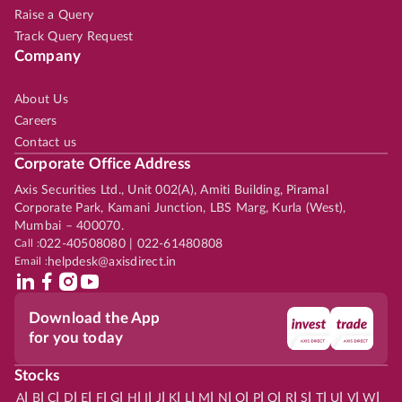
Raise a Query
Track Query Request
Company
About Us
Careers
Contact us
Corporate Office Address
Axis Securities Ltd., Unit 002(A), Amiti Building, Piramal
Corporate Park, Kamani Junction, LBS Marg, Kurla (West),
Mumbai – 400070.
Call :
022-40508080 | 022-61480808
Email :
helpdesk@axisdirect.in
Download the App
for you today
Stocks
|
|
|
|
|
|
|
|
|
|
|
|
|
|
|
|
|
|
|
|
|
|
|
A
B
C
D
E
F
G
H
I
J
K
L
M
N
O
P
Q
R
S
T
U
V
W