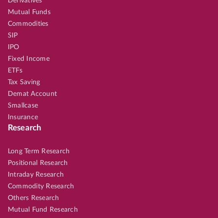
Derivatives
Mutual Funds
Commodities
SIP
IPO
Fixed Income
ETFs
Tax Saving
Demat Account
Smallcase
Insurance
Research
Long Term Research
Positional Research
Intraday Research
Commodity Research
Others Research
Mutual Fund Research