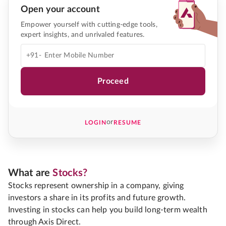
Open your account
Empower yourself with cutting-edge tools,
expert insights, and unrivaled features.
+91-
Proceed
or
LOGIN
RESUME
What are
Stocks?
Stocks represent ownership in a company, giving
investors a share in its profits and future growth.
Investing in stocks can help you build long-term wealth
through Axis Direct.