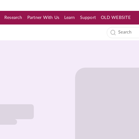
Research
Partner With Us
Learn
Support
OLD WEBSITE
s