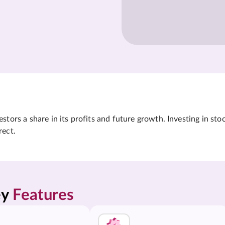
tors a share in its profits and future growth. Investing in sto
rect.
y 
Features