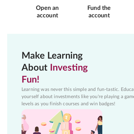
Open an
Fund the
account
account
Make Learning
About
Investing
Fun!
Learning was never this simple and fun-tastic. Educa
yourself about investments like you're playing a gam
levels as you finish courses and win badges!