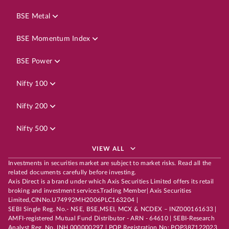
BSE Metal
BSE Momentum Index
BSE Power
Nifty 100
Nifty 200
Nifty 500
VIEW ALL
Investments in securities market are subject to market risks. Read all the
related documents carefully before investing.
Axis Direct is a brand under which Axis Securities Limited offers its retail
broking and investment services.Trading Member| Axis Securities
Limited,CINNo.U74992MH2006PLC163204 |
SEBI Single Reg. No.- NSE, BSE,MSEI, MCX & NCDEX – INZ000161633 |
AMFI-registered Mutual Fund Distributor - ARN - 64610 | SEBI-Research
Analyst Reg. No. INH 000000297 | POP Registration No: POP387122023