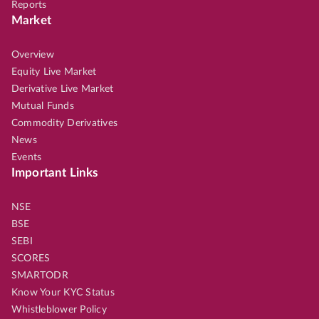
Reports
Market
Overview
Equity Live Market
Derivative Live Market
Mutual Funds
Commodity Derivatives
News
Events
Important Links
NSE
BSE
SEBI
SCORES
SMARTODR
Know Your KYC Status
Whistleblower Policy