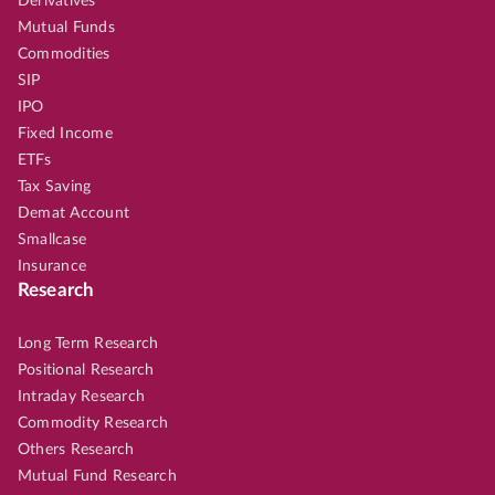
Derivatives
Mutual Funds
Commodities
SIP
IPO
Fixed Income
ETFs
Tax Saving
Demat Account
Smallcase
Insurance
Research
Long Term Research
Positional Research
Intraday Research
Commodity Research
Others Research
Mutual Fund Research