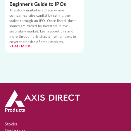
Beginner's Guide to IPOs
The stock market is a place where
companies raise capital by selling their
stakes through an IPO. Once listed, these
shares are traded by investors in the
secondary market. Learn about this and
more through this chapter, which aims to
cover the basics of stock markets.
READ MORE
Products
Stocks