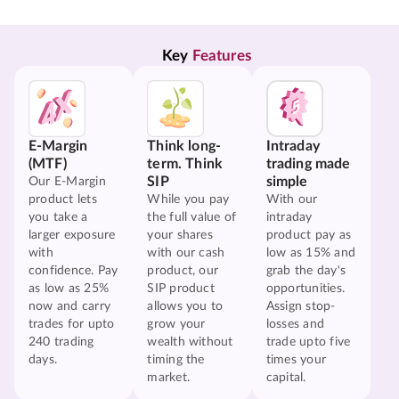
Key 
Features
E-Margin
Think long-
Intraday
(MTF)
term. Think
trading made
SIP
simple
Our E-Margin
product lets
While you pay
With our
you take a
the full value of
intraday
larger exposure
your shares
product pay as
with
with our cash
low as 15% and
confidence. Pay
product, our
grab the day's
as low as 25%
SIP product
opportunities.
now and carry
allows you to
Assign stop-
trades for upto
grow your
losses and
240 trading
wealth without
trade upto five
days.
timing the
times your
market.
capital.