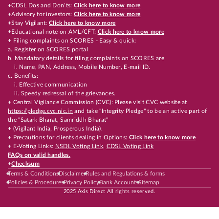
+CDSL Dos and Don’ts:
Click here to know more
+Advisory for investors:
Click here to know more
+Stay Vigilant:
Click here to know more
+Educational note on AML/CFT:
Click here to know more
+ Filing complaints on SCORES - Easy & quick:
a. Register on SCORES portal
b. Mandatory details for filing complaints on SCORES are
i. Name, PAN, Address, Mobile Number, E-mail ID.
c. Benefits:
i. Effective communication
ii. Speedy redressal of the grievances.
+ Central Vigilance Commission (CVC): Please visit CVC website at
https://pledge.cvc.nic.in
and take "Integrity Pledge" to be an active part of
the "Satark Bharat, Samriddh Bharat"
+ (Vigilant India, Prosperous India).
+ Precautions for clients dealing in Options:
Click here to know more
+ E-Voting Links:
NSDL Voting Link
,
CDSL Voting Link
FAQs on valid handles.
+
Checksum
Terms & Conditions
Disclaimer
Rules and Regulations & forms
Policies & Procedures
Privacy Policy
Bank Accounts
Sitemap
2025 Axis Direct All rights reserved.