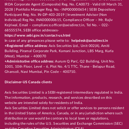
IRDA Corporate Agent (Composite) Reg. No. CA0073 - Valid till March 31,
2028 | Portfolio Manager Reg. No.- INP000000654 | SEBI Depository
Participant Reg. No. IN-DP-403-2019 | Investment Advisor (Non
Individual) Reg No. INA000000615, Compliance Officer – Mr. Rajiv
Kejriwal, Email – compliance.officer@axisdirect.in, Tel No. – 022-
68555574, SEBI office addresses-
https://www.sebi.gov.in/contact-us.html
In case of any grievances please write to:
helpdesk@axisdirect.in
+Registered office address:
Axis Securities Ltd., Unit 002(A), Amiti
Building, Piramal Corporate Park, Kamani Junction, LBS Marg, Kurla
(West), Mumbai – 400070
+Administrative office address:
Aurum Q Parć, Q2 Building, Unit No.
1001, 10th Floor, Level – 6, Plot No. 4/1 TTC, Thane - Belapur Road,
Ghansoli, Navi Mumbai, Pin Code – 400710.
Disclaimer-US Canada clients
Axis Securities Limited is a SEBI-registered intermediary regulated in India.
The information, products, research, and services described on this
website are intended solely for residents of India.
Axis Securities Limited does not solicit or offer services to persons resident
in the United States of America, Canada, or in any jurisdiction where such
distribution or use would be contrary to local laws or regulations,
including the rules of the U.S. Securities and Exchange Commission (SEC)
and the Canadian Securities Administrators (CSA).