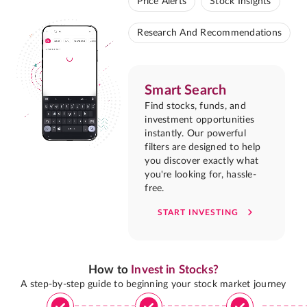
Price Alerts
Stock Insights
Research And Recommendations
Smart Search
Find stocks, funds, and
investment opportunities
instantly. Our powerful
filters are designed to help
you discover exactly what
you're looking for, hassle-
free.
START INVESTING
How to
Invest in Stocks?
A step-by-step guide to beginning your stock market journey