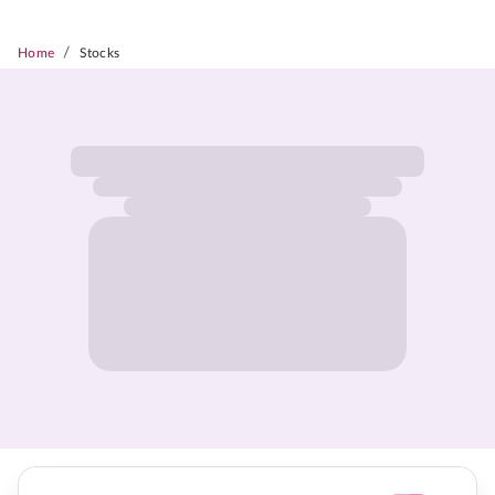
/
Home
Stocks