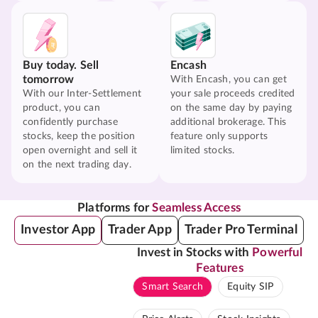
Buy today. Sell
Encash
tomorrow
With Encash, you can get
With our Inter-Settlement
your sale proceeds credited
product, you can
on the same day by paying
confidently purchase
additional brokerage. This
stocks, keep the position
feature only supports
open overnight and sell it
limited stocks.
on the next trading day.
Platforms for
Seamless Access
Investor App
Trader App
Trader Pro Terminal
Invest in Stocks with
Powerful
Features
Smart Search
Equity SIP