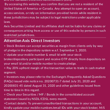
By accessing this website, you confirm that you are not a resident of the
United States of America or Canada. Any attempt to open an account,
access services, or rely on information provided herein while resident in
these jurisdictions may be subject to legal restrictions under applicable
laws.
Axis Securities Limited and its affiliates shall not be liable for any claims or
consequences arising from access or use of this website by persons in such
restricted jurisdictions.
Attention Axis Direct Investors
+ Stock Brokers can accept securities as margin from clients only by way
of pledge in the depository system w.e.f. September 1, 2020.
+ Update your mobile number & email Id with your stock
broker/depository participant and receive OTP directly from depository on
your email id and/or mobile number to create pledge.
+ Pay 20% upfront margin of the transaction value to trade in cash market
segment.
+ Investors may please refer to the Exchange's Frequently Asked Questions
(FAQs) issued vide notice no. 20200731-7 dated July 31, 2020 and
20200831-45 dated August 31, 2020 and other guidelines issued from
time to time in this regard.
+ Check your Securities / MF / Bonds in the consolidated account
statement issued by NSDL/CDSL every month.
+Contact details: To prevent unauthorized transactions in your account,
kindly update your mobile numbers/email IDs with your stock broker, M/S