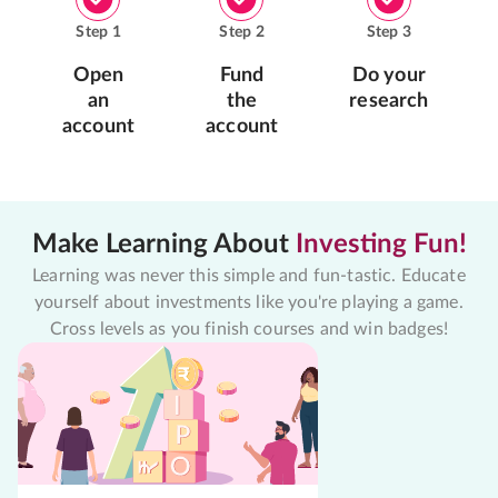
Step
1
Step
2
Step
3
Open
Fund
Do your
an
the
research
account
account
Make Learning About
Investing Fun!
Learning was never this simple and fun-tastic. Educate
yourself about investments like you're playing a game.
Cross levels as you finish courses and win badges!