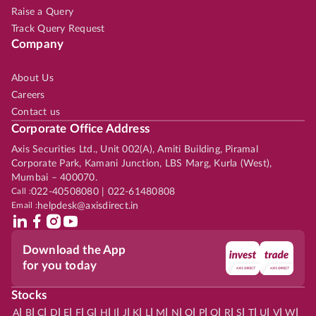
Raise a Query
Track Query Request
Company
About Us
Careers
Contact us
Corporate Office Address
Axis Securities Ltd., Unit 002(A), Amiti Building, Piramal
Corporate Park, Kamani Junction, LBS Marg, Kurla (West),
Mumbai – 400070.
Call :
022-40508080 | 022-61480808
Email :
helpdesk@axisdirect.in
Download the App
for you today
Stocks
|
|
|
|
|
|
|
|
|
|
|
|
|
|
|
|
|
|
|
|
|
|
|
A
B
C
D
E
F
G
H
I
J
K
L
M
N
O
P
Q
R
S
T
U
V
W