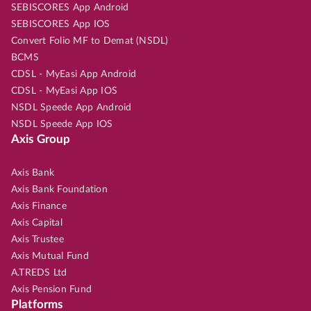
SEBISCORES App Android
SEBISCORES App IOS
Convert Folio MF to Demat (NSDL)
BCMS
CDSL - MyEasi App Android
CDSL - MyEasi App IOS
NSDL Speede App Android
NSDL Speede App IOS
Axis Group
Axis Bank
Axis Bank Foundation
Axis Finance
Axis Capital
Axis Trustee
Axis Mutual Fund
A.TREDS Ltd
Axis Pension Fund
Platforms