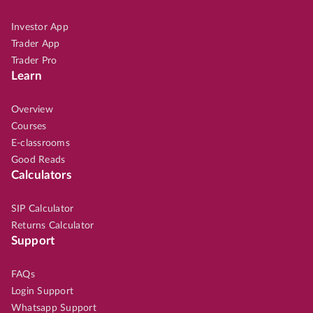
Investor App
Trader App
Trader Pro
Learn
Overview
Courses
E-classrooms
Good Reads
Calculators
SIP Calculator
Returns Calculator
Support
FAQs
Login Support
Whatsapp Support