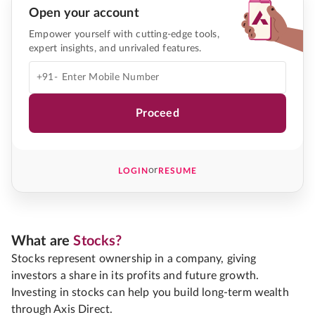
Open your account
Empower yourself with cutting-edge tools,
expert insights, and unrivaled features.
+91-
Proceed
or
LOGIN
RESUME
What are
Stocks?
Stocks represent ownership in a company, giving
investors a share in its profits and future growth.
Investing in stocks can help you build long-term wealth
through Axis Direct.