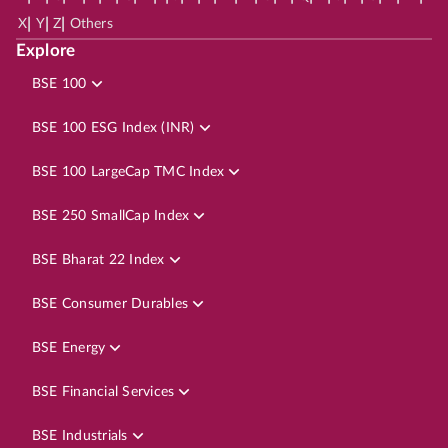
|
|
|
X
Y
Z
Others
Explore
BSE 100
BSE 100 ESG Index (INR)
BSE 100 LargeCap TMC Index
BSE 250 SmallCap Index
BSE Bharat 22 Index
BSE Consumer Durables
BSE Energy
BSE Financial Services
BSE Industrials