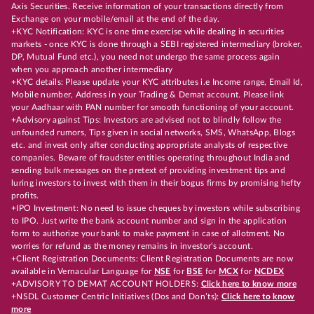
Axis Securities. Receive information of your transactions directly from
Exchange on your mobile/email at the end of the day.
+KYC Notification: KYC is one time exercise while dealing in securities
markets - once KYC is done through a SEBI registered intermediary (broker,
DP, Mutual Fund etc.), you need not undergo the same process again
when you approach another intermediary
+KYC details: Please update your KYC attributes i.e Income range, Email Id,
Mobile number, Address in your Trading & Demat account. Please link
your Aadhaar with PAN number for smooth functioning of your account.
+Advisory against Tips: Investors are advised not to blindly follow the
unfounded rumors, Tips given in social networks, SMS, WhatsApp, Blogs
etc. and invest only after conducting appropriate analysts of respective
companies. Beware of fraudster entities operating throughout India and
sending bulk messages on the pretext of providing investment tips and
luring investors to invest with them in their bogus firms by promising hefty
profits.
+IPO Investment: No need to issue cheques by investors while subscribing
to IPO. Just write the bank account number and sign in the application
form to authorize your bank to make payment in case of allotment. No
worries for refund as the money remains in investor's account.
+Client Registration Documents: Client Registration Documents are now
available in Vernacular Language for
NSE
for
BSE
for
MCX
for
NCDEX
+ADVISORY TO DEMAT ACCOUNT HOLDERS:
Click here to know more
+NSDL Customer Centric Initiatives (Dos and Don’ts):
Click here to know
more