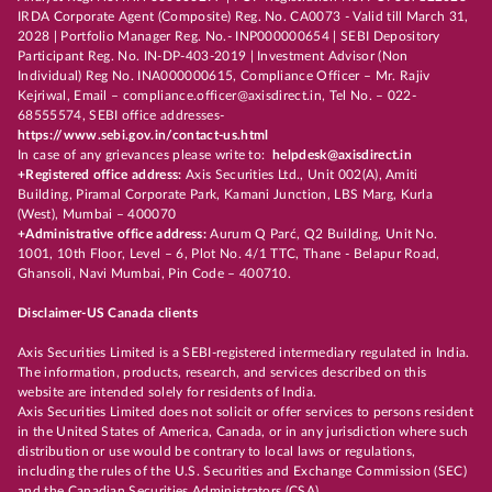
IRDA Corporate Agent (Composite) Reg. No. CA0073 - Valid till March 31,
2028 | Portfolio Manager Reg. No.- INP000000654 | SEBI Depository
Participant Reg. No. IN-DP-403-2019 | Investment Advisor (Non
Individual) Reg No. INA000000615, Compliance Officer – Mr. Rajiv
Kejriwal, Email – compliance.officer@axisdirect.in, Tel No. – 022-
68555574, SEBI office addresses-
https://www.sebi.gov.in/contact-us.html
In case of any grievances please write to:
helpdesk@axisdirect.in
+Registered office address:
Axis Securities Ltd., Unit 002(A), Amiti
Building, Piramal Corporate Park, Kamani Junction, LBS Marg, Kurla
(West), Mumbai – 400070
+Administrative office address:
Aurum Q Parć, Q2 Building, Unit No.
1001, 10th Floor, Level – 6, Plot No. 4/1 TTC, Thane - Belapur Road,
Ghansoli, Navi Mumbai, Pin Code – 400710.
Disclaimer-US Canada clients
Axis Securities Limited is a SEBI-registered intermediary regulated in India.
The information, products, research, and services described on this
website are intended solely for residents of India.
Axis Securities Limited does not solicit or offer services to persons resident
in the United States of America, Canada, or in any jurisdiction where such
distribution or use would be contrary to local laws or regulations,
including the rules of the U.S. Securities and Exchange Commission (SEC)
and the Canadian Securities Administrators (CSA).