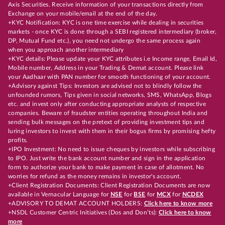
Axis Securities. Receive information of your transactions directly from
Exchange on your mobile/email at the end of the day.
+KYC Notification: KYC is one time exercise while dealing in securities
markets - once KYC is done through a SEBI registered intermediary (broker,
DP, Mutual Fund etc.), you need not undergo the same process again
when you approach another intermediary
+KYC details: Please update your KYC attributes i.e Income range, Email Id,
Mobile number, Address in your Trading & Demat account. Please link
your Aadhaar with PAN number for smooth functioning of your account.
+Advisory against Tips: Investors are advised not to blindly follow the
unfounded rumors, Tips given in social networks, SMS, WhatsApp, Blogs
etc. and invest only after conducting appropriate analysts of respective
companies. Beware of fraudster entities operating throughout India and
sending bulk messages on the pretext of providing investment tips and
luring investors to invest with them in their bogus firms by promising hefty
profits.
+IPO Investment: No need to issue cheques by investors while subscribing
to IPO. Just write the bank account number and sign in the application
form to authorize your bank to make payment in case of allotment. No
worries for refund as the money remains in investor's account.
+Client Registration Documents: Client Registration Documents are now
available in Vernacular Language for
NSE
for
BSE
for
MCX
for
NCDEX
+ADVISORY TO DEMAT ACCOUNT HOLDERS:
Click here to know more
+NSDL Customer Centric Initiatives (Dos and Don’ts):
Click here to know
more