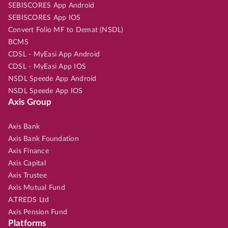
SEBISCORES App Android
SEBISCORES App IOS
Convert Folio MF to Demat (NSDL)
BCMS
CDSL - MyEasi App Android
CDSL - MyEasi App IOS
NSDL Speede App Android
NSDL Speede App IOS
Axis Group
Axis Bank
Axis Bank Foundation
Axis Finance
Axis Capital
Axis Trustee
Axis Mutual Fund
A.TREDS Ltd
Axis Pension Fund
Platforms