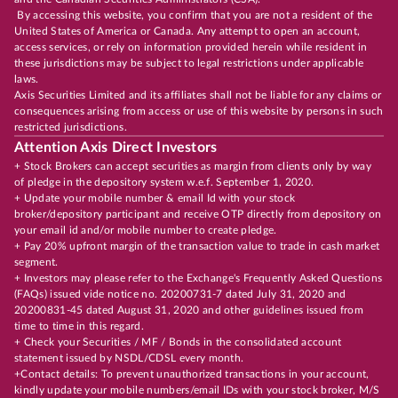
By accessing this website, you confirm that you are not a resident of the
United States of America or Canada. Any attempt to open an account,
access services, or rely on information provided herein while resident in
these jurisdictions may be subject to legal restrictions under applicable
laws.
Axis Securities Limited and its affiliates shall not be liable for any claims or
consequences arising from access or use of this website by persons in such
restricted jurisdictions.
Attention Axis Direct Investors
+ Stock Brokers can accept securities as margin from clients only by way
of pledge in the depository system w.e.f. September 1, 2020.
+ Update your mobile number & email Id with your stock
broker/depository participant and receive OTP directly from depository on
your email id and/or mobile number to create pledge.
+ Pay 20% upfront margin of the transaction value to trade in cash market
segment.
+ Investors may please refer to the Exchange's Frequently Asked Questions
(FAQs) issued vide notice no. 20200731-7 dated July 31, 2020 and
20200831-45 dated August 31, 2020 and other guidelines issued from
time to time in this regard.
+ Check your Securities / MF / Bonds in the consolidated account
statement issued by NSDL/CDSL every month.
+Contact details: To prevent unauthorized transactions in your account,
kindly update your mobile numbers/email IDs with your stock broker, M/S