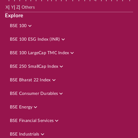
|
|
|
X
Y
Z
Others
Explore
BSE 100
BSE 100 ESG Index (INR)
BSE 100 LargeCap TMC Index
BSE 250 SmallCap Index
BSE Bharat 22 Index
BSE Consumer Durables
BSE Energy
BSE Financial Services
BSE Industrials