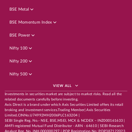
BSE Metal
BSE Momentum Index
BSE Power
Nifty 100
Nifty 200
Nifty 500
VIEW ALL
Investments in securities market are subject to market risks. Read all the
related documents carefully before investing.
Axis Direct is a brand under which Axis Securities Limited offers its retail
broking and investment services.Trading Member| Axis Securities
Limited,CINNo.U74992MH2006PLC163204 |
SEBI Single Reg. No.- NSE, BSE,MSEI, MCX & NCDEX – INZ000161633 |
AMFI-registered Mutual Fund Distributor - ARN - 64610 | SEBI-Research
Analyst Reg. No. INH 000000297 | POP Registration No: POP387122023