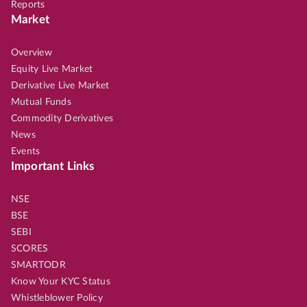
Reports
Market
Overview
Equity Live Market
Derivative Live Market
Mutual Funds
Commodity Derivatives
News
Events
Important Links
NSE
BSE
SEBI
SCORES
SMARTODR
Know Your KYC Status
Whistleblower Policy