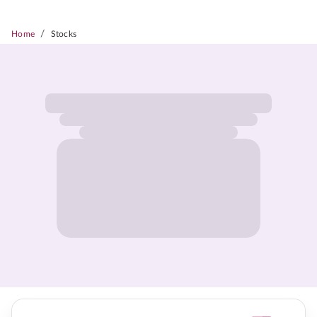
/
Home
Stocks