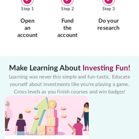
Step
1
Step
2
Step
3
Open
Fund
Do your
an
the
research
account
account
Make Learning About
Investing Fun!
Learning was never this simple and fun-tastic. Educate
yourself about investments like you're playing a game.
Cross levels as you finish courses and win badges!