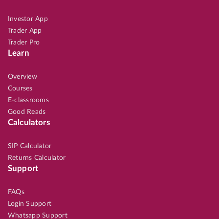
Investor App
Trader App
Trader Pro
Learn
Overview
Courses
E-classrooms
Good Reads
Calculators
SIP Calculator
Returns Calculator
Support
FAQs
Login Support
Whatsapp Support