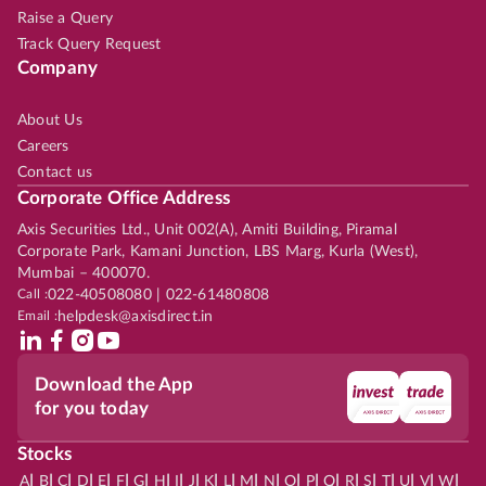
Raise a Query
Track Query Request
Company
About Us
Careers
Contact us
Corporate Office Address
Axis Securities Ltd., Unit 002(A), Amiti Building, Piramal
Corporate Park, Kamani Junction, LBS Marg, Kurla (West),
Mumbai – 400070.
Call :
022-40508080 | 022-61480808
Email :
helpdesk@axisdirect.in
Download the App
for you today
Stocks
|
|
|
|
|
|
|
|
|
|
|
|
|
|
|
|
|
|
|
|
|
|
|
A
B
C
D
E
F
G
H
I
J
K
L
M
N
O
P
Q
R
S
T
U
V
W