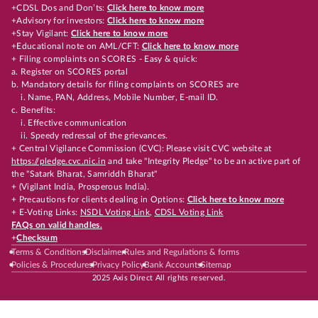
+CDSL Dos and Don’ts:
Click here to know more
+Advisory for investors:
Click here to know more
+Stay Vigilant:
Click here to know more
+Educational note on AML/CFT:
Click here to know more
+ Filing complaints on SCORES - Easy & quick:
a. Register on SCORES portal
b. Mandatory details for filing complaints on SCORES are
i. Name, PAN, Address, Mobile Number, E-mail ID.
c. Benefits:
i. Effective communication
ii. Speedy redressal of the grievances.
+ Central Vigilance Commission (CVC): Please visit CVC website at
https://pledge.cvc.nic.in
and take "Integrity Pledge" to be an active part of
the "Satark Bharat, Samriddh Bharat"
+ (Vigilant India, Prosperous India).
+ Precautions for clients dealing in Options:
Click here to know more
+ E-Voting Links:
NSDL Voting Link
,
CDSL Voting Link
FAQs on valid handles.
+
Checksum
Terms & Conditions
Disclaimer
Rules and Regulations & forms
Policies & Procedures
Privacy Policy
Bank Accounts
Sitemap
2025 Axis Direct All rights reserved.