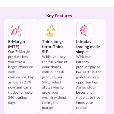
Key 
Features
E-Margin
Think long-
Intraday
(MTF)
term. Think
trading made
SIP
simple
Our E-Margin
product lets
While you pay
With our
you take a
the full value of
intraday
larger exposure
your shares
product pay as
with
with our cash
low as 15% and
confidence. Pay
product, our
grab the day's
as low as 25%
SIP product
opportunities.
now and carry
allows you to
Assign stop-
trades for upto
grow your
losses and
240 trading
wealth without
trade upto five
days.
timing the
times your
market.
capital.