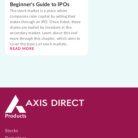
Beginner's Guide to IPOs
The stock market is a place where
companies raise capital by selling their
stakes through an IPO. Once listed, these
shares are traded by investors in the
secondary market. Learn about this and
more through this chapter, which aims to
cover the basics of stock markets.
READ MORE
Products
Stocks