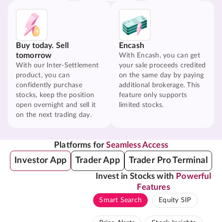
Buy today. Sell
Encash
tomorrow
With Encash, you can get
With our Inter-Settlement
your sale proceeds credited
product, you can
on the same day by paying
confidently purchase
additional brokerage. This
stocks, keep the position
feature only supports
open overnight and sell it
limited stocks.
on the next trading day.
Platforms for
Seamless Access
Investor App
Trader App
Trader Pro Terminal
Invest in Stocks with
Powerful
Features
Smart Search
Equity SIP