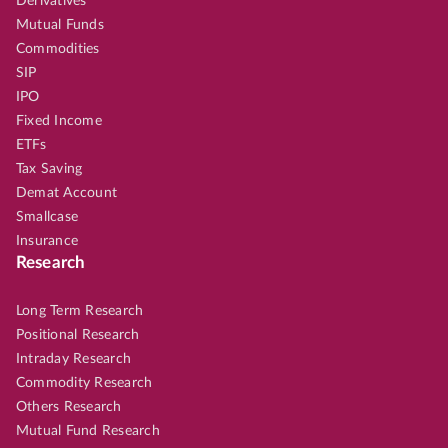
Derivatives
Mutual Funds
Commodities
SIP
IPO
Fixed Income
ETFs
Tax Saving
Demat Account
Smallcase
Insurance
Research
Long Term Research
Positional Research
Intraday Research
Commodity Research
Others Research
Mutual Fund Research