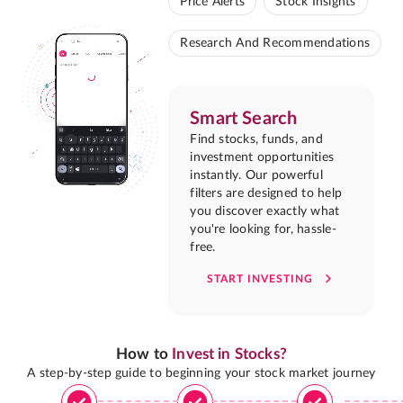
Price Alerts
Stock Insights
Research And Recommendations
Smart Search
Find stocks, funds, and
investment opportunities
instantly. Our powerful
filters are designed to help
you discover exactly what
you're looking for, hassle-
free.
START INVESTING
How to
Invest in Stocks?
A step-by-step guide to beginning your stock market journey