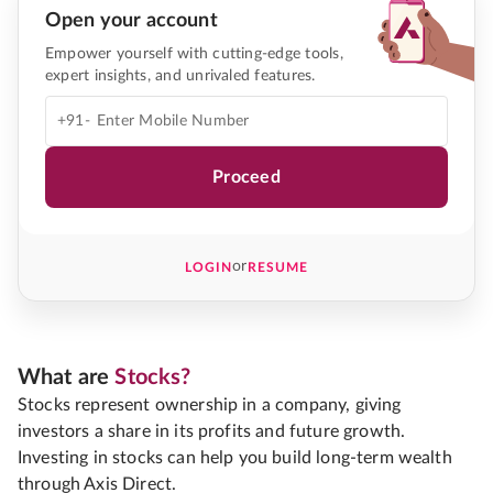
Open your account
Empower yourself with cutting-edge tools,
expert insights, and unrivaled features.
+91-
Proceed
or
LOGIN
RESUME
What are
Stocks?
Stocks represent ownership in a company, giving
investors a share in its profits and future growth.
Investing in stocks can help you build long-term wealth
through Axis Direct.