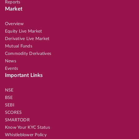
Reports
Market
Overview
Equity Live Market
Derivative Live Market
Mutual Funds
Commodity Derivatives
News
Events
Important Links
NSE
BSE
SEBI
SCORES
SMARTODR
Know Your KYC Status
Whistleblower Policy