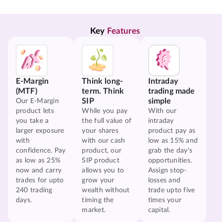
Key 
Features
E-Margin
Think long-
Intraday
(MTF)
term. Think
trading made
SIP
simple
Our E-Margin
product lets
While you pay
With our
you take a
the full value of
intraday
larger exposure
your shares
product pay as
with
with our cash
low as 15% and
confidence. Pay
product, our
grab the day's
as low as 25%
SIP product
opportunities.
now and carry
allows you to
Assign stop-
trades for upto
grow your
losses and
240 trading
wealth without
trade upto five
days.
timing the
times your
market.
capital.