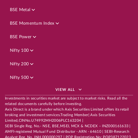
BSE Metal
BSE Momentum Index
BSE Power
Nifty 100
Nifty 200
Nifty 500
VIEW ALL
Investments in securities market are subject to market risks. Read all the
related documents carefully before investing.
Axis Direct is a brand under which Axis Securities Limited offers its retail
broking and investment services.Trading Member| Axis Securities
Limited,CINNo.U74992MH2006PLC163204 |
SEBI Single Reg. No.- NSE, BSE,MSEI, MCX & NCDEX – INZ000161633 |
AMFI-registered Mutual Fund Distributor - ARN - 64610 | SEBI-Research
Analyst Reg. No. INH 000000297 | POP Registration No: POP387122023