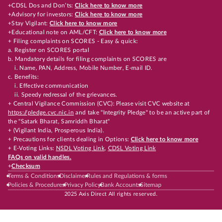
+CDSL Dos and Don’ts:
Click here to know more
+Advisory for investors:
Click here to know more
+Stay Vigilant:
Click here to know more
+Educational note on AML/CFT:
Click here to know more
+ Filing complaints on SCORES - Easy & quick:
a. Register on SCORES portal
b. Mandatory details for filing complaints on SCORES are
i. Name, PAN, Address, Mobile Number, E-mail ID.
c. Benefits:
i. Effective communication
ii. Speedy redressal of the grievances.
+ Central Vigilance Commission (CVC): Please visit CVC website at
https://pledge.cvc.nic.in
and take "Integrity Pledge" to be an active part of
the "Satark Bharat, Samriddh Bharat"
+ (Vigilant India, Prosperous India).
+ Precautions for clients dealing in Options:
Click here to know more
+ E-Voting Links:
NSDL Voting Link
,
CDSL Voting Link
FAQs on valid handles.
+
Checksum
Terms & Conditions
Disclaimer
Rules and Regulations & forms
Policies & Procedures
Privacy Policy
Bank Accounts
Sitemap
2025 Axis Direct All rights reserved.