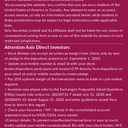
By accessing this website, you confirm that you are not a resident of the
United States of America or Canada. Any attempt to open an account,
access services, or rely on information provided herein while resident in
these jurisdictions may be subject to legal restrictions under applicable
laws.
Axis Securities Limited and its affiliates shall not be liable for any claims or
consequences arising from access or use of this website by persons in such
restricted jurisdictions.
Attention Axis Direct Investors
+ Stock Brokers can accept securities as margin from clients only by way
of pledge in the depository system w.e.f. September 1, 2020.
+ Update your mobile number & email Id with your stock
broker/depository participant and receive OTP directly from depository on
your email id and/or mobile number to create pledge.
+ Pay 20% upfront margin of the transaction value to trade in cash market
segment.
+ Investors may please refer to the Exchange's Frequently Asked Questions
(FAQs) issued vide notice no. 20200731-7 dated July 31, 2020 and
20200831-45 dated August 31, 2020 and other guidelines issued from
time to time in this regard.
+ Check your Securities / MF / Bonds in the consolidated account
statement issued by NSDL/CDSL every month.
+Contact details: To prevent unauthorized transactions in your account,
kindly update your mobile numbers/email IDs with your stock broker, M/S