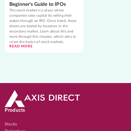
Beginner's Guide to IPOs
The stock market is a place where
companies raise capital by selling their
stakes through an IPO. Once listed, these
shares are traded by investors in the
secondary market. Learn about this and
more through this chapter, which aims to
cover the basics of stock markets.
READ MORE
Products
Stocks