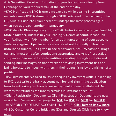
Axis Securities. Receive information of your transactions directly from
Exchange on your mobile/email at the end of the day.
+KYC Notification: KYC is one time exercise while dealing in securities
markets - once KYC is done through a SEBI registered intermediary (broker,
DP, Mutual Fund etc.), you need not undergo the same process again
when you approach another intermediary
+KYC details: Please update your KYC attributes i.e Income range, Email Id,
Mobile number, Address in your Trading & Demat account. Please link
your Aadhaar with PAN number for smooth functioning of your account.
+Advisory against Tips: Investors are advised not to blindly follow the
unfounded rumors, Tips given in social networks, SMS, WhatsApp, Blogs
etc. and invest only after conducting appropriate analysts of respective
companies. Beware of fraudster entities operating throughout India and
sending bulk messages on the pretext of providing investment tips and
luring investors to invest with them in their bogus firms by promising hefty
profits.
+IPO Investment: No need to issue cheques by investors while subscribing
to IPO. Just write the bank account number and sign in the application
form to authorize your bank to make payment in case of allotment. No
worries for refund as the money remains in investor's account.
+Client Registration Documents: Client Registration Documents are now
available in Vernacular Language for
NSE
for
BSE
for
MCX
for
NCDEX
+ADVISORY TO DEMAT ACCOUNT HOLDERS:
Click here to know more
+NSDL Customer Centric Initiatives (Dos and Don’ts):
Click here to know
more