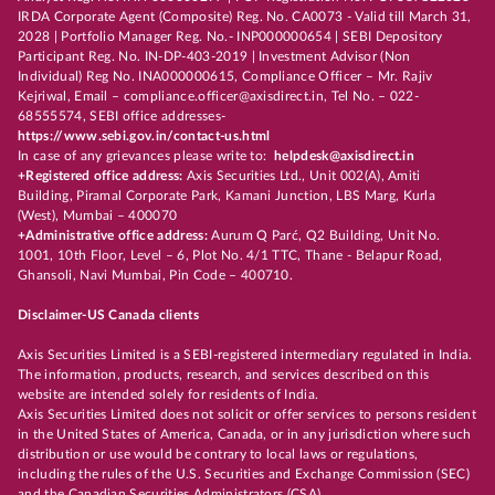
IRDA Corporate Agent (Composite) Reg. No. CA0073 - Valid till March 31,
2028 | Portfolio Manager Reg. No.- INP000000654 | SEBI Depository
Participant Reg. No. IN-DP-403-2019 | Investment Advisor (Non
Individual) Reg No. INA000000615, Compliance Officer – Mr. Rajiv
Kejriwal, Email – compliance.officer@axisdirect.in, Tel No. – 022-
68555574, SEBI office addresses-
https://www.sebi.gov.in/contact-us.html
In case of any grievances please write to:
helpdesk@axisdirect.in
+Registered office address:
Axis Securities Ltd., Unit 002(A), Amiti
Building, Piramal Corporate Park, Kamani Junction, LBS Marg, Kurla
(West), Mumbai – 400070
+Administrative office address:
Aurum Q Parć, Q2 Building, Unit No.
1001, 10th Floor, Level – 6, Plot No. 4/1 TTC, Thane - Belapur Road,
Ghansoli, Navi Mumbai, Pin Code – 400710.
Disclaimer-US Canada clients
Axis Securities Limited is a SEBI-registered intermediary regulated in India.
The information, products, research, and services described on this
website are intended solely for residents of India.
Axis Securities Limited does not solicit or offer services to persons resident
in the United States of America, Canada, or in any jurisdiction where such
distribution or use would be contrary to local laws or regulations,
including the rules of the U.S. Securities and Exchange Commission (SEC)
and the Canadian Securities Administrators (CSA).