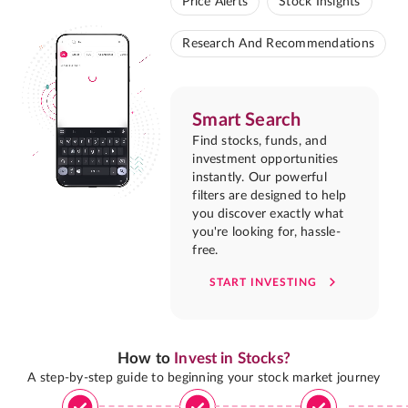
Price Alerts
Stock Insights
Research And Recommendations
Smart Search
Find stocks, funds, and
investment opportunities
instantly. Our powerful
filters are designed to help
you discover exactly what
you're looking for, hassle-
free.
START INVESTING
How to
Invest in Stocks?
A step-by-step guide to beginning your stock market journey