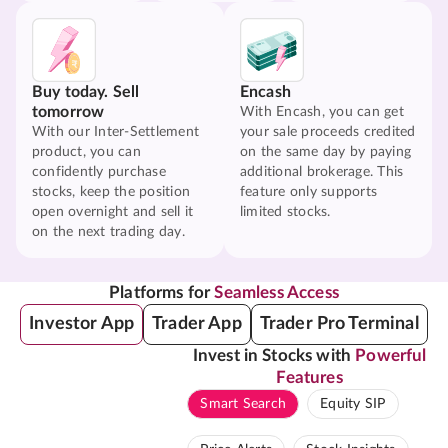
Buy today. Sell
Encash
tomorrow
With Encash, you can get
With our Inter-Settlement
your sale proceeds credited
product, you can
on the same day by paying
confidently purchase
additional brokerage. This
stocks, keep the position
feature only supports
open overnight and sell it
limited stocks.
on the next trading day.
Platforms for
Seamless Access
Investor App
Trader App
Trader Pro Terminal
Invest in Stocks with
Powerful
Features
Smart Search
Equity SIP