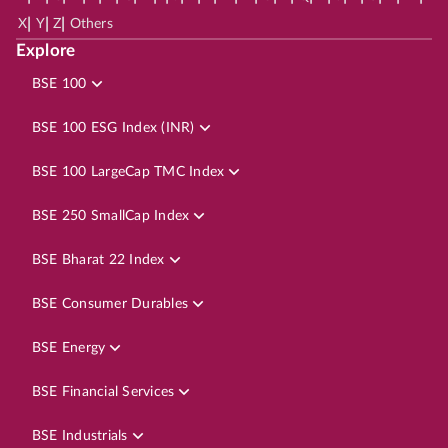
|
|
|
X
Y
Z
Others
Explore
BSE 100
BSE 100 ESG Index (INR)
BSE 100 LargeCap TMC Index
BSE 250 SmallCap Index
BSE Bharat 22 Index
BSE Consumer Durables
BSE Energy
BSE Financial Services
BSE Industrials