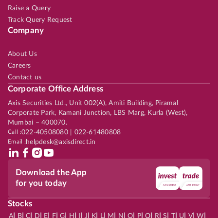
Raise a Query
Track Query Request
Company
About Us
Careers
Contact us
Corporate Office Address
Axis Securities Ltd., Unit 002(A), Amiti Building, Piramal
Corporate Park, Kamani Junction, LBS Marg, Kurla (West),
Mumbai – 400070.
Call :
022-40508080 | 022-61480808
Email :
helpdesk@axisdirect.in
Download the App
for you today
Stocks
|
|
|
|
|
|
|
|
|
|
|
|
|
|
|
|
|
|
|
|
|
|
|
A
B
C
D
E
F
G
H
I
J
K
L
M
N
O
P
Q
R
S
T
U
V
W