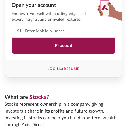
Open your account
Empower yourself with cutting-edge tools,
expert insights, and unrivaled features.
+91-
Proceed
or
LOGIN
RESUME
What are
Stocks?
Stocks represent ownership in a company, giving
investors a share in its profits and future growth.
Investing in stocks can help you build long-term wealth
through Axis Direct.