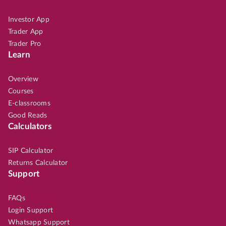
Investor App
Trader App
Trader Pro
Learn
Overview
Courses
E-classrooms
Good Reads
Calculators
SIP Calculator
Returns Calculator
Support
FAQs
Login Support
Whatsapp Support