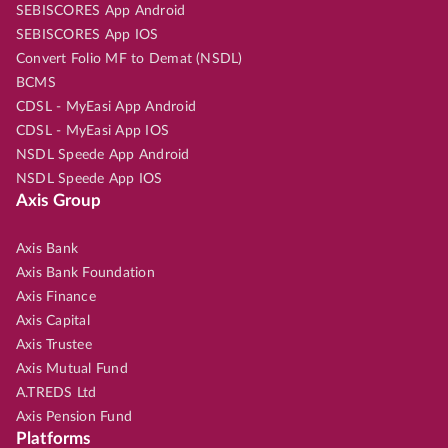
SEBISCORES App Android
SEBISCORES App IOS
Convert Folio MF to Demat (NSDL)
BCMS
CDSL - MyEasi App Android
CDSL - MyEasi App IOS
NSDL Speede App Android
NSDL Speede App IOS
Axis Group
Axis Bank
Axis Bank Foundation
Axis Finance
Axis Capital
Axis Trustee
Axis Mutual Fund
A.TREDS Ltd
Axis Pension Fund
Platforms