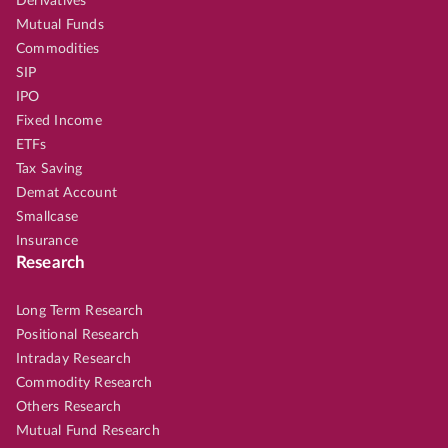
Derivatives
Mutual Funds
Commodities
SIP
IPO
Fixed Income
ETFs
Tax Saving
Demat Account
Smallcase
Insurance
Research
Long Term Research
Positional Research
Intraday Research
Commodity Research
Others Research
Mutual Fund Research