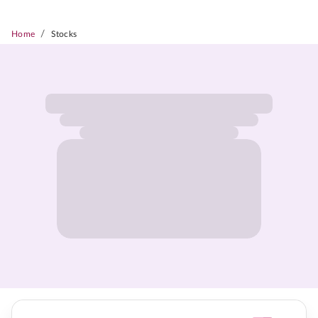
/
Home
Stocks