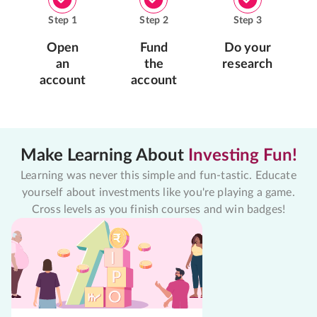
Step
1
Step
2
Step
3
Open
Fund
Do your
an
the
research
account
account
Make Learning About
Investing Fun!
Learning was never this simple and fun-tastic. Educate
yourself about investments like you're playing a game.
Cross levels as you finish courses and win badges!