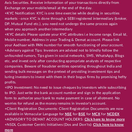
Axis Securities. Receive information of your transactions directly from
Exchange on your mobile/email at the end of the day.
+KYC Notification: KYC is one time exercise while dealing in securities
markets - once KYC is done through a SEBI registered intermediary (broker,
DP, Mutual Fund etc.), you need not undergo the same process again
when you approach another intermediary
+KYC details: Please update your KYC attributes i.e Income range, Email Id,
Mobile number, Address in your Trading & Demat account. Please link
your Aadhaar with PAN number for smooth functioning of your account.
+Advisory against Tips: Investors are advised not to blindly follow the
unfounded rumors, Tips given in social networks, SMS, WhatsApp, Blogs
etc. and invest only after conducting appropriate analysts of respective
companies. Beware of fraudster entities operating throughout India and
sending bulk messages on the pretext of providing investment tips and
luring investors to invest with them in their bogus firms by promising hefty
profits.
+IPO Investment: No need to issue cheques by investors while subscribing
to IPO. Just write the bank account number and sign in the application
form to authorize your bank to make payment in case of allotment. No
worries for refund as the money remains in investor's account.
+Client Registration Documents: Client Registration Documents are now
available in Vernacular Language for
NSE
for
BSE
for
MCX
for
NCDEX
+ADVISORY TO DEMAT ACCOUNT HOLDERS:
Click here to know more
+NSDL Customer Centric Initiatives (Dos and Don’ts):
Click here to know
more