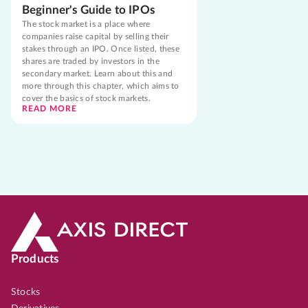
Beginner's Guide to IPOs
The stock market is a place where
companies raise capital by selling their
stakes through an IPO. Once listed, these
shares are traded by investors in the
secondary market. Learn about this and
more through this chapter, which aims to
cover the basics of stock markets.
READ MORE
Products
Stocks