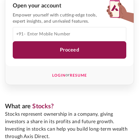
Open your account
Empower yourself with cutting-edge tools,
expert insights, and unrivaled features.
+91-
Proceed
or
LOGIN
RESUME
What are
Stocks?
Stocks represent ownership in a company, giving
investors a share in its profits and future growth.
Investing in stocks can help you build long-term wealth
through Axis Direct.