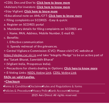
+CDSL Dos and Don’ts:
Click here to know more
+Advisory for investors:
Click here to know more
+Stay Vigilant:
Click here to know more
+Educational note on AML/CFT:
Click here to know more
+ Filing complaints on SCORES - Easy & quick:
a. Register on SCORES portal
b. Mandatory details for filing complaints on SCORES are
i. Name, PAN, Address, Mobile Number, E-mail ID.
c. Benefits:
i. Effective communication
ii. Speedy redressal of the grievances.
+ Central Vigilance Commission (CVC): Please visit CVC website at
https://pledge.cvc.nic.in
and take "Integrity Pledge" to be an active part of
the "Satark Bharat, Samriddh Bharat"
+ (Vigilant India, Prosperous India).
+ Precautions for clients dealing in Options:
Click here to know more
+ E-Voting Links:
NSDL Voting Link
,
CDSL Voting Link
FAQs on valid handles.
+
Checksum
Terms & Conditions
Disclaimer
Rules and Regulations & forms
Policies & Procedures
Privacy Policy
Bank Accounts
Sitemap
2025 Axis Direct All rights reserved.