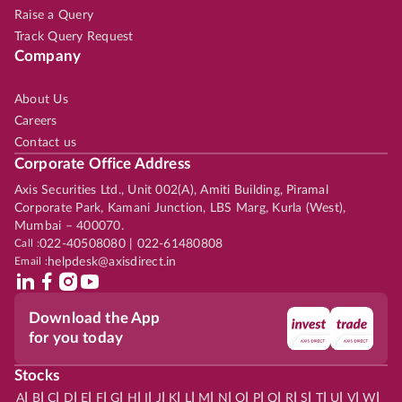
Raise a Query
Track Query Request
Company
About Us
Careers
Contact us
Corporate Office Address
Axis Securities Ltd., Unit 002(A), Amiti Building, Piramal
Corporate Park, Kamani Junction, LBS Marg, Kurla (West),
Mumbai – 400070.
Call :
022-40508080 | 022-61480808
Email :
helpdesk@axisdirect.in
Download the App
for you today
Stocks
|
|
|
|
|
|
|
|
|
|
|
|
|
|
|
|
|
|
|
|
|
|
|
A
B
C
D
E
F
G
H
I
J
K
L
M
N
O
P
Q
R
S
T
U
V
W