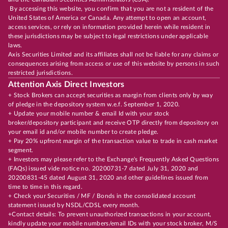
By accessing this website, you confirm that you are not a resident of the
United States of America or Canada. Any attempt to open an account,
access services, or rely on information provided herein while resident in
these jurisdictions may be subject to legal restrictions under applicable
laws.
Axis Securities Limited and its affiliates shall not be liable for any claims or
consequences arising from access or use of this website by persons in such
restricted jurisdictions.
Attention Axis Direct Investors
+ Stock Brokers can accept securities as margin from clients only by way
of pledge in the depository system w.e.f. September 1, 2020.
+ Update your mobile number & email Id with your stock
broker/depository participant and receive OTP directly from depository on
your email id and/or mobile number to create pledge.
+ Pay 20% upfront margin of the transaction value to trade in cash market
segment.
+ Investors may please refer to the Exchange's Frequently Asked Questions
(FAQs) issued vide notice no. 20200731-7 dated July 31, 2020 and
20200831-45 dated August 31, 2020 and other guidelines issued from
time to time in this regard.
+ Check your Securities / MF / Bonds in the consolidated account
statement issued by NSDL/CDSL every month.
+Contact details: To prevent unauthorized transactions in your account,
kindly update your mobile numbers/email IDs with your stock broker, M/S