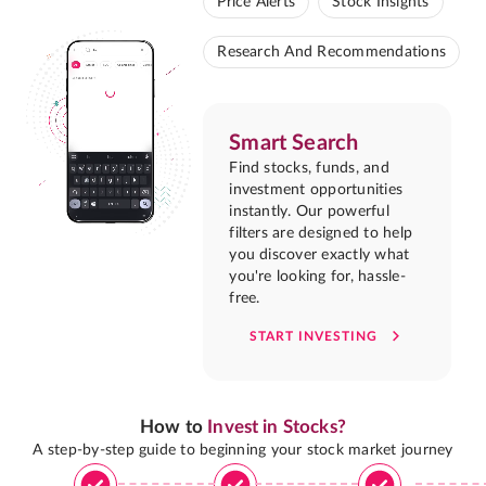
Price Alerts
Stock Insights
Research And Recommendations
Smart Search
Find stocks, funds, and
investment opportunities
instantly. Our powerful
filters are designed to help
you discover exactly what
you're looking for, hassle-
free.
START INVESTING
How to
Invest in Stocks?
A step-by-step guide to beginning your stock market journey