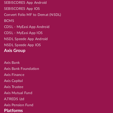
SEBISCORES App Android
SEBISCORES App IOS
Convert Folio MF to Demat (NSDL)
BCMS
CDSL - MyEasi App Android
CDSL - MyEasi App IOS
NSDL Speede App Android
NSDL Speede App IOS
Axis Group
Axis Bank
Axis Bank Foundation
Axis Finance
Axis Capital
Axis Trustee
Axis Mutual Fund
A.TREDS Ltd
Axis Pension Fund
Platforms