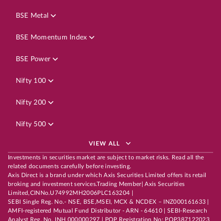
BSE Metal
BSE Momentum Index
BSE Power
Nifty 100
Nifty 200
Nifty 500
VIEW ALL
Investments in securities market are subject to market risks. Read all the
related documents carefully before investing.
Axis Direct is a brand under which Axis Securities Limited offers its retail
broking and investment services.Trading Member| Axis Securities
Limited,CINNo.U74992MH2006PLC163204 |
SEBI Single Reg. No.- NSE, BSE,MSEI, MCX & NCDEX – INZ000161633 |
AMFI-registered Mutual Fund Distributor - ARN - 64610 | SEBI-Research
Analyst Reg. No. INH 000000297 | POP Registration No: POP387122023