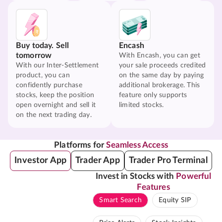
Buy today. Sell
Encash
tomorrow
With Encash, you can get
With our Inter-Settlement
your sale proceeds credited
product, you can
on the same day by paying
confidently purchase
additional brokerage. This
stocks, keep the position
feature only supports
open overnight and sell it
limited stocks.
on the next trading day.
Platforms for
Seamless Access
Investor App
Trader App
Trader Pro Terminal
Invest in Stocks with
Powerful
Features
Smart Search
Equity SIP