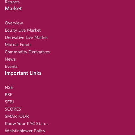
Reports
Market
Overview
Equity Live Market
Derivative Live Market
Mutual Funds
Commodity Derivatives
News
Events
Important Links
NSE
BSE
SEBI
SCORES
SMARTODR
Know Your KYC Status
Whistleblower Policy