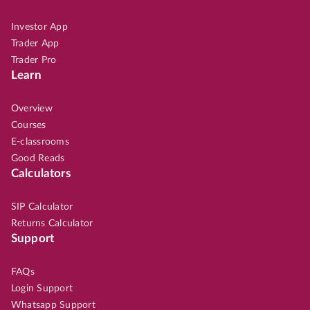
Investor App
Trader App
Trader Pro
Learn
Overview
Courses
E-classrooms
Good Reads
Calculators
SIP Calculator
Returns Calculator
Support
FAQs
Login Support
Whatsapp Support