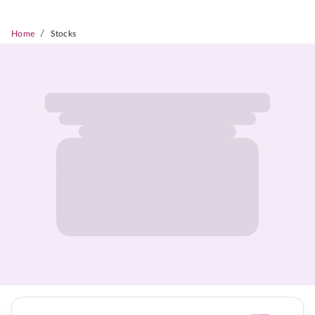
/
Home
Stocks