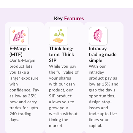
Key 
Features
E-Margin
Think long-
Intraday
(MTF)
term. Think
trading made
SIP
simple
Our E-Margin
product lets
While you pay
With our
you take a
the full value of
intraday
larger exposure
your shares
product pay as
with
with our cash
low as 15% and
confidence. Pay
product, our
grab the day's
as low as 25%
SIP product
opportunities.
now and carry
allows you to
Assign stop-
trades for upto
grow your
losses and
240 trading
wealth without
trade upto five
days.
timing the
times your
market.
capital.