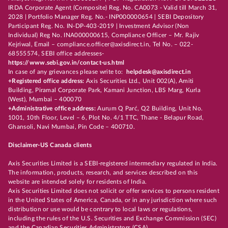
IRDA Corporate Agent (Composite) Reg. No. CA0073 - Valid till March 31,
2028 | Portfolio Manager Reg. No.- INP000000654 | SEBI Depository
Participant Reg. No. IN-DP-403-2019 | Investment Advisor (Non
Individual) Reg No. INA000000615, Compliance Officer – Mr. Rajiv
Kejriwal, Email – compliance.officer@axisdirect.in, Tel No. – 022-
68555574, SEBI office addresses-
https://www.sebi.gov.in/contact-us.html
In case of any grievances please write to:
helpdesk@axisdirect.in
+Registered office address:
Axis Securities Ltd., Unit 002(A), Amiti
Building, Piramal Corporate Park, Kamani Junction, LBS Marg, Kurla
(West), Mumbai – 400070
+Administrative office address:
Aurum Q Parć, Q2 Building, Unit No.
1001, 10th Floor, Level – 6, Plot No. 4/1 TTC, Thane - Belapur Road,
Ghansoli, Navi Mumbai, Pin Code – 400710.
Disclaimer-US Canada clients
Axis Securities Limited is a SEBI-registered intermediary regulated in India.
The information, products, research, and services described on this
website are intended solely for residents of India.
Axis Securities Limited does not solicit or offer services to persons resident
in the United States of America, Canada, or in any jurisdiction where such
distribution or use would be contrary to local laws or regulations,
including the rules of the U.S. Securities and Exchange Commission (SEC)
and the Canadian Securities Administrators (CSA).