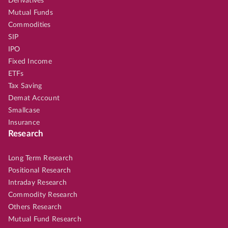
Derivatives
Mutual Funds
Commodities
SIP
IPO
Fixed Income
ETFs
Tax Saving
Demat Account
Smallcase
Insurance
Research
Long Term Research
Positional Research
Intraday Research
Commodity Research
Others Research
Mutual Fund Research