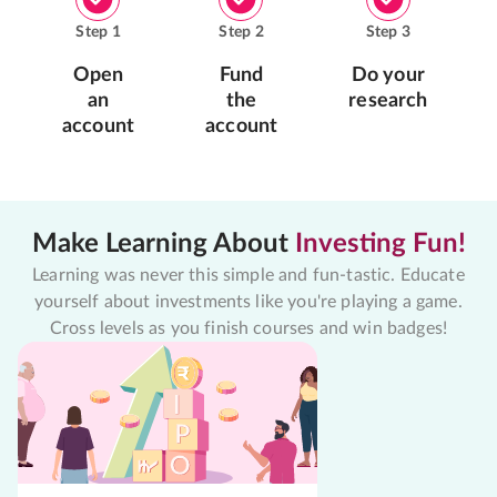
Step
1
Step
2
Step
3
Open
Fund
Do your
an
the
research
account
account
Make Learning About
Investing Fun!
Learning was never this simple and fun-tastic. Educate
yourself about investments like you're playing a game.
Cross levels as you finish courses and win badges!