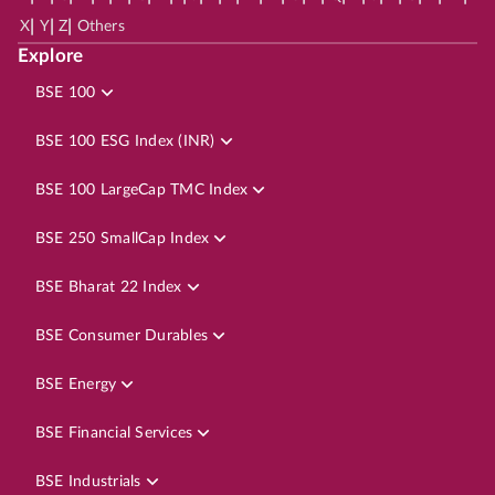
|
|
|
X
Y
Z
Others
Explore
BSE 100
BSE 100 ESG Index (INR)
BSE 100 LargeCap TMC Index
BSE 250 SmallCap Index
BSE Bharat 22 Index
BSE Consumer Durables
BSE Energy
BSE Financial Services
BSE Industrials