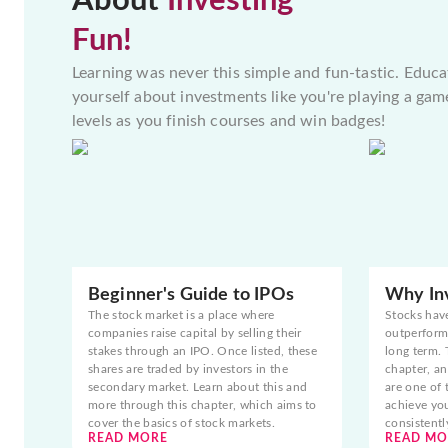
About
Investing
Fun!
Learning was never this simple and fun-tastic. Educa
yourself about investments like you're playing a gam
levels as you finish courses and win badges!
Beginner's Guide to IPOs
Why Inv
The stock market is a place where
Stocks hav
companies raise capital by selling their
outperform 
stakes through an IPO. Once listed, these
long term. 
shares are traded by investors in the
chapter, an
secondary market. Learn about this and
are one of 
more through this chapter, which aims to
achieve yo
cover the basics of stock markets.
consistentl
READ MORE
READ MO