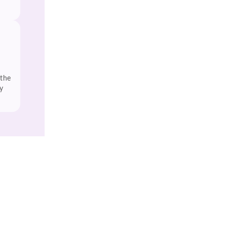
 the
y