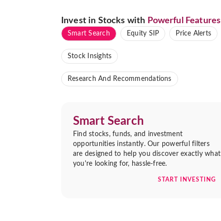
Invest in Stocks with
Powerful Features
Smart Search
Equity SIP
Price Alerts
Stock Insights
Research And Recommendations
Smart Search
Find stocks, funds, and investment
opportunities instantly. Our powerful filters
are designed to help you discover exactly what
you're looking for, hassle-free.
START INVESTING