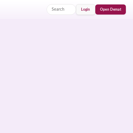
Login
Open Demat