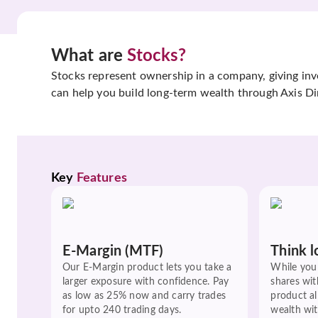
What are
Stocks?
Stocks represent ownership in a company, giving inves
can help you build long-term wealth through Axis Di
Key 
Features
E-Margin (MTF)
Think l
Our E-Margin product lets you take a
While you 
larger exposure with confidence. Pay
shares wit
as low as 25% now and carry trades
product a
for upto 240 trading days.
wealth wit