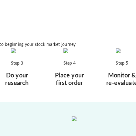
 to beginning your stock market journey
Step
3
Step
4
Step
5
Do your
Place your
Monitor &
research
first order
re-evaluat