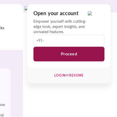
Open your account
Empower yourself with cutting-
edge tools, expert insights, and
cks
unrivaled features.
+91-
Proceed
or
LOGIN
RESUME
low
and