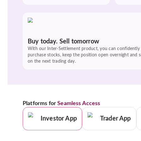
Buy today. Sell tomorrow
With our Inter-Settlement product, you can confidently
purchase stocks, keep the position open overnight and se
on the next trading day.
Platforms for
Seamless Access
Investor App
Trader App