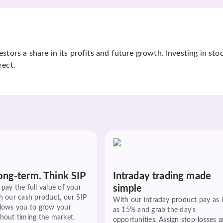
tors a share in its profits and future growth. Investing in sto
rect.
ong-term. Think SIP
Intraday trading made
simple
pay the full value of your
h our cash product, our SIP
With our intraday product pay as 
llows you to grow your
as 15% and grab the day's
hout timing the market.
opportunities. Assign stop-losses 