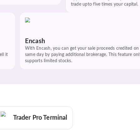
trade upto five times your capital.
Encash
With Encash, you can get your sale proceeds credited on
ll it
same day by paying additional brokerage. This feature onl
supports limited stocks.
Trader Pro Terminal