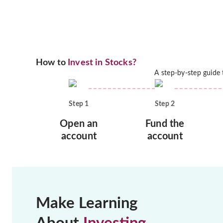
How to
Invest in Stocks?
A step-by-step guide
Step
1
Step
2
Open an
Fund the
account
account
Make Learning