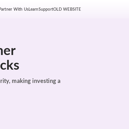
Partner With Us
Learn
Support
OLD WEBSITE
her
ocks
rity, making investing a