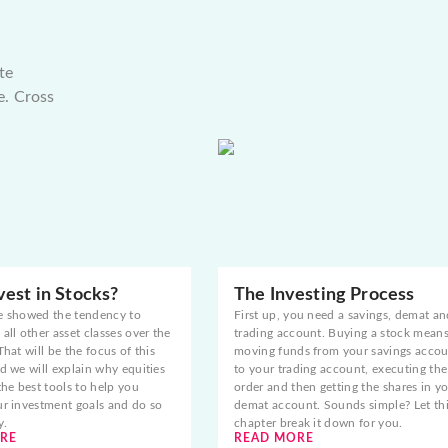
te
e. Cross
est in Stocks?
The Investing Process
e showed the tendency to
First up, you need a savings, demat an
all other asset classes over the
trading account. Buying a stock mean
That will be the focus of this
moving funds from your savings acco
d we will explain why equities
to your trading account, executing the
the best tools to help you
order and then getting the shares in y
ur investment goals and do so
demat account. Sounds simple? Let th
y.
chapter break it down for you.
RE
READ MORE