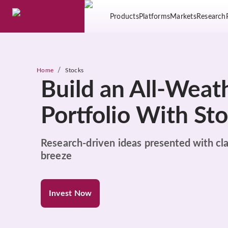
Products
Platforms
Markets
Research
/
Home
Stocks
Build an All-Weat
Portfolio With St
Research-driven ideas presented with cla
breeze
Invest Now