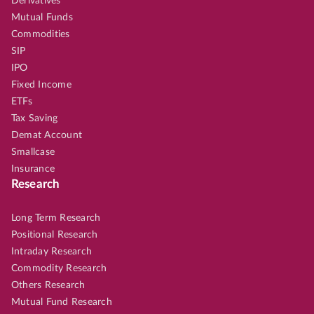
Derivatives
Mutual Funds
Commodities
SIP
IPO
Fixed Income
ETFs
Tax Saving
Demat Account
Smallcase
Insurance
Research
Long Term Research
Positional Research
Intraday Research
Commodity Research
Others Research
Mutual Fund Research