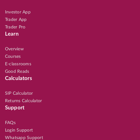
Investor App
Trader App
Trader Pro
Learn
Overview
Courses
E-classrooms
Good Reads
Calculators
SIP Calculator
Returns Calculator
Support
FAQs
Login Support
Whatsapp Support