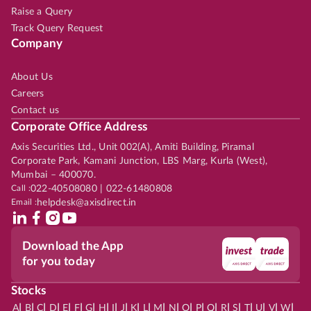
Raise a Query
Track Query Request
Company
About Us
Careers
Contact us
Corporate Office Address
Axis Securities Ltd., Unit 002(A), Amiti Building, Piramal
Corporate Park, Kamani Junction, LBS Marg, Kurla (West),
Mumbai – 400070.
Call :
022-40508080 | 022-61480808
Email :
helpdesk@axisdirect.in
Download the App
for you today
Stocks
|
|
|
|
|
|
|
|
|
|
|
|
|
|
|
|
|
|
|
|
|
|
|
A
B
C
D
E
F
G
H
I
J
K
L
M
N
O
P
Q
R
S
T
U
V
W