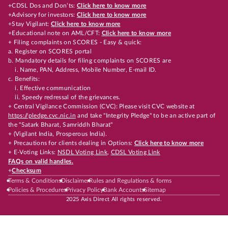
+CDSL Dos and Don’ts:
Click here to know more
+Advisory for investors:
Click here to know more
+Stay Vigilant:
Click here to know more
+Educational note on AML/CFT:
Click here to know more
+ Filing complaints on SCORES - Easy & quick:
a. Register on SCORES portal
b. Mandatory details for filing complaints on SCORES are
i. Name, PAN, Address, Mobile Number, E-mail ID.
c. Benefits:
i. Effective communication
ii. Speedy redressal of the grievances.
+ Central Vigilance Commission (CVC): Please visit CVC website at
https://pledge.cvc.nic.in
and take "Integrity Pledge" to be an active part of
the "Satark Bharat, Samriddh Bharat"
+ (Vigilant India, Prosperous India).
+ Precautions for clients dealing in Options:
Click here to know more
+ E-Voting Links:
NSDL Voting Link
,
CDSL Voting Link
FAQs on valid handles.
+
Checksum
Terms & Conditions
Disclaimer
Rules and Regulations & forms
Policies & Procedures
Privacy Policy
Bank Accounts
Sitemap
2025 Axis Direct All rights reserved.