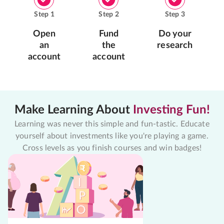
Step
1
Step
2
Step
3
Open
Fund
Do your
an
the
research
account
account
Make Learning About
Investing Fun!
Learning was never this simple and fun-tastic. Educate
yourself about investments like you're playing a game.
Cross levels as you finish courses and win badges!