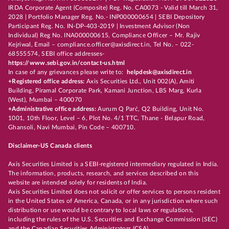
IRDA Corporate Agent (Composite) Reg. No. CA0073 - Valid till March 31,
2028 | Portfolio Manager Reg. No.- INP000000654 | SEBI Depository
Participant Reg. No. IN-DP-403-2019 | Investment Advisor (Non
Individual) Reg No. INA000000615, Compliance Officer – Mr. Rajiv
Kejriwal, Email – compliance.officer@axisdirect.in, Tel No. – 022-
68555574, SEBI office addresses-
https://www.sebi.gov.in/contact-us.html
In case of any grievances please write to:
helpdesk@axisdirect.in
+Registered office address:
Axis Securities Ltd., Unit 002(A), Amiti
Building, Piramal Corporate Park, Kamani Junction, LBS Marg, Kurla
(West), Mumbai – 400070
+Administrative office address:
Aurum Q Parć, Q2 Building, Unit No.
1001, 10th Floor, Level – 6, Plot No. 4/1 TTC, Thane - Belapur Road,
Ghansoli, Navi Mumbai, Pin Code – 400710.
Disclaimer-US Canada clients
Axis Securities Limited is a SEBI-registered intermediary regulated in India.
The information, products, research, and services described on this
website are intended solely for residents of India.
Axis Securities Limited does not solicit or offer services to persons resident
in the United States of America, Canada, or in any jurisdiction where such
distribution or use would be contrary to local laws or regulations,
including the rules of the U.S. Securities and Exchange Commission (SEC)
and the Canadian Securities Administrators (CSA).