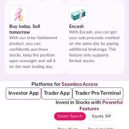
Buy today. Sell
Encash
tomorrow
With Encash, you can get
With our Inter-Settlement
your sale proceeds credited
product, you can
on the same day by paying
confidently purchase
additional brokerage. This
stocks, keep the position
feature only supports
open overnight and sell it
limited stocks.
on the next trading day.
Platforms for
Seamless Access
Investor App
Trader App
Trader Pro Terminal
Invest in Stocks with
Powerful
Features
Smart Search
Equity SIP