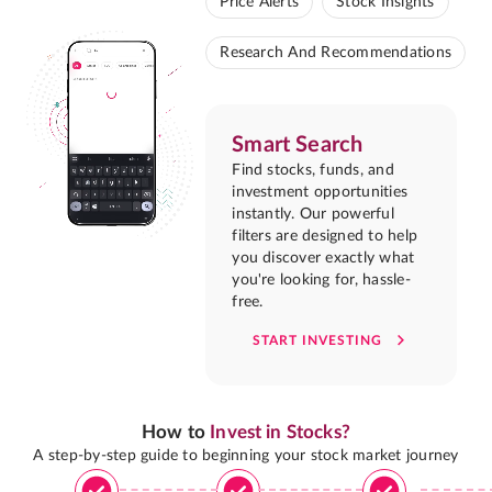
Price Alerts
Stock Insights
Research And Recommendations
Smart Search
Find stocks, funds, and
investment opportunities
instantly. Our powerful
filters are designed to help
you discover exactly what
you're looking for, hassle-
free.
START INVESTING
How to
Invest in Stocks?
A step-by-step guide to beginning your stock market journey