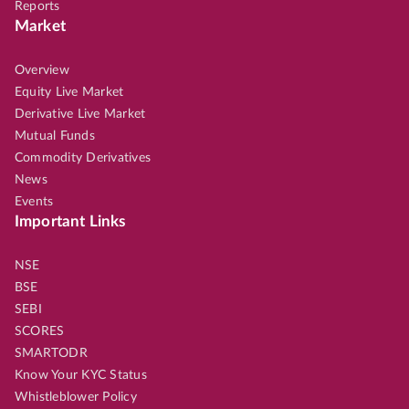
Reports
Market
Overview
Equity Live Market
Derivative Live Market
Mutual Funds
Commodity Derivatives
News
Events
Important Links
NSE
BSE
SEBI
SCORES
SMARTODR
Know Your KYC Status
Whistleblower Policy