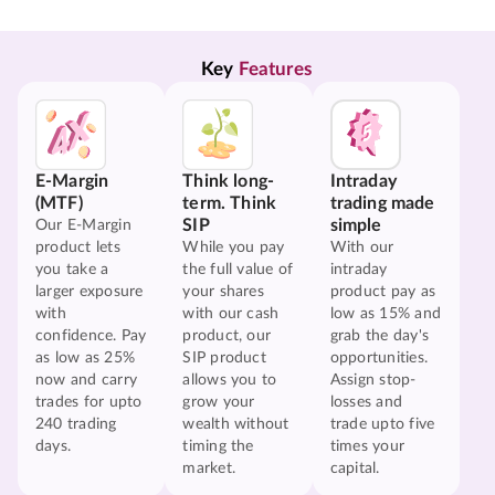
Key 
Features
E-Margin
Think long-
Intraday
(MTF)
term. Think
trading made
SIP
simple
Our E-Margin
product lets
While you pay
With our
you take a
the full value of
intraday
larger exposure
your shares
product pay as
with
with our cash
low as 15% and
confidence. Pay
product, our
grab the day's
as low as 25%
SIP product
opportunities.
now and carry
allows you to
Assign stop-
trades for upto
grow your
losses and
240 trading
wealth without
trade upto five
days.
timing the
times your
market.
capital.