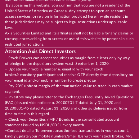
By accessing this website, you confirm that you are not a resident of the
United States of America or Canada. Any attempt to open an account,
access services, or rely on information provided herein while resident in
these jurisdictions may be subject to legal restrictions under applicable
laws.
Axis Securities Limited and its affiliates shall not be liable for any claims or
consequences arising from access or use of this website by persons in such
restricted jurisdictions.
Attention Axis Direct Investors
+ Stock Brokers can accept securities as margin from clients only by way
of pledge in the depository system w.e.f. September 1, 2020.
+ Update your mobile number & email Id with your stock
broker/depository participant and receive OTP directly from depository on
your email id and/or mobile number to create pledge.
+ Pay 20% upfront margin of the transaction value to trade in cash market
segment.
+ Investors may please refer to the Exchange's Frequently Asked Questions
(FAQs) issued vide notice no. 20200731-7 dated July 31, 2020 and
20200831-45 dated August 31, 2020 and other guidelines issued from
time to time in this regard.
+ Check your Securities / MF / Bonds in the consolidated account
statement issued by NSDL/CDSL every month.
+Contact details: To prevent unauthorized transactions in your account,
kindly update your mobile numbers/email IDs with your stock broker, M/S