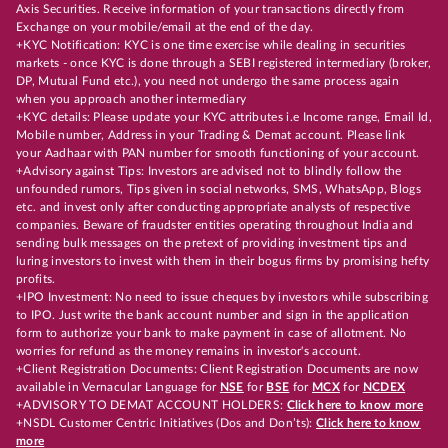
Axis Securities. Receive information of your transactions directly from
Exchange on your mobile/email at the end of the day.
+KYC Notification: KYC is one time exercise while dealing in securities
markets - once KYC is done through a SEBI registered intermediary (broker,
DP, Mutual Fund etc.), you need not undergo the same process again
when you approach another intermediary
+KYC details: Please update your KYC attributes i.e Income range, Email Id,
Mobile number, Address in your Trading & Demat account. Please link
your Aadhaar with PAN number for smooth functioning of your account.
+Advisory against Tips: Investors are advised not to blindly follow the
unfounded rumors, Tips given in social networks, SMS, WhatsApp, Blogs
etc. and invest only after conducting appropriate analysts of respective
companies. Beware of fraudster entities operating throughout India and
sending bulk messages on the pretext of providing investment tips and
luring investors to invest with them in their bogus firms by promising hefty
profits.
+IPO Investment: No need to issue cheques by investors while subscribing
to IPO. Just write the bank account number and sign in the application
form to authorize your bank to make payment in case of allotment. No
worries for refund as the money remains in investor's account.
+Client Registration Documents: Client Registration Documents are now
available in Vernacular Language for
NSE
for
BSE
for
MCX
for
NCDEX
+ADVISORY TO DEMAT ACCOUNT HOLDERS:
Click here to know more
+NSDL Customer Centric Initiatives (Dos and Don’ts):
Click here to know
more