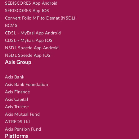
SEBISCORES App Android
SEBISCORES App IOS
Convert Folio MF to Demat (NSDL)
BCMS
CDSL - MyEasi App Android
CDSL - MyEasi App IOS
NSDL Speede App Android
NSDL Speede App IOS
Axis Group
Axis Bank
Axis Bank Foundation
Axis Finance
Axis Capital
Axis Trustee
Axis Mutual Fund
A.TREDS Ltd
Axis Pension Fund
Platforms