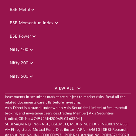
BSE Metal
BSE Momentum Index
BSE Power
Nifty 100
Nifty 200
Nifty 500
VIEW ALL
Investments in securities market are subject to market risks. Read all the
related documents carefully before investing.
Axis Direct is a brand under which Axis Securities Limited offers its retail
broking and investment services.Trading Member| Axis Securities
Limited,CINNo.U74992MH2006PLC163204 |
SEBI Single Reg. No.- NSE, BSE,MSEI, MCX & NCDEX – INZ000161633 |
AMFI-registered Mutual Fund Distributor - ARN - 64610 | SEBI-Research
Analyst Reg. No. INH 000000297 | POP Registration No: POP387122023