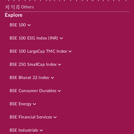
|
|
|
X
Y
Z
Others
Explore
BSE 100
BSE 100 ESG Index (INR)
BSE 100 LargeCap TMC Index
BSE 250 SmallCap Index
BSE Bharat 22 Index
BSE Consumer Durables
BSE Energy
BSE Financial Services
BSE Industrials