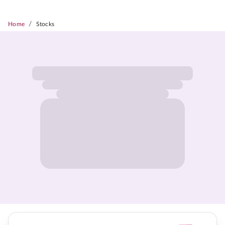
/
Home
Stocks