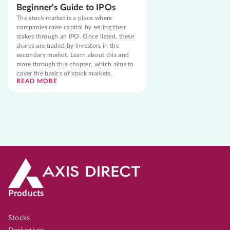
Beginner's Guide to IPOs
The stock market is a place where
companies raise capital by selling their
stakes through an IPO. Once listed, these
shares are traded by investors in the
secondary market. Learn about this and
more through this chapter, which aims to
cover the basics of stock markets.
READ MORE
Products
Stocks