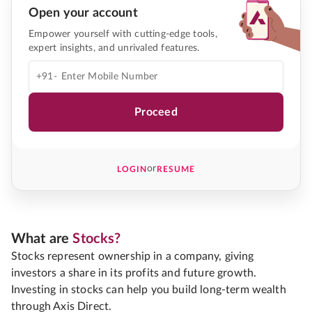
Open your account
Empower yourself with cutting-edge tools,
expert insights, and unrivaled features.
+91-
Proceed
or
LOGIN
RESUME
What are
Stocks?
Stocks represent ownership in a company, giving
investors a share in its profits and future growth.
Investing in stocks can help you build long-term wealth
through Axis Direct.