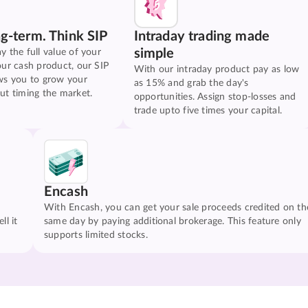
ng-term. Think SIP
Intraday trading made
simple
y the full value of your
our cash product, our SIP
With our intraday product pay as low
ws you to grow your
as 15% and grab the day's
ut timing the market.
opportunities. Assign stop-losses and
trade upto five times your capital.
Encash
With Encash, you can get your sale proceeds credited on th
ll it
same day by paying additional brokerage. This feature only
supports limited stocks.