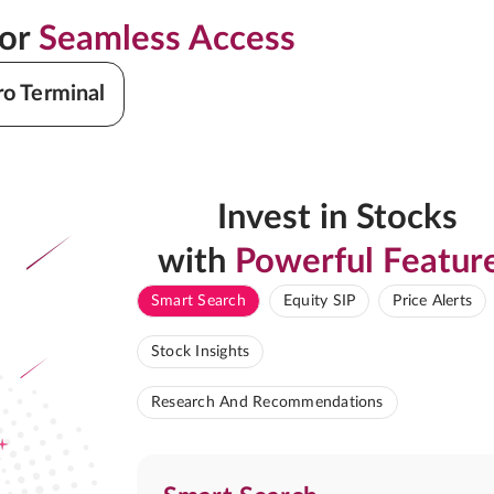
for
Seamless Access
ro Terminal
Invest in Stocks
with
Powerful Featur
Smart Search
Equity SIP
Price Alerts
Stock Insights
Research And Recommendations