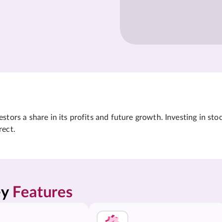
tors a share in its profits and future growth. Investing in sto
rect.
y 
Features