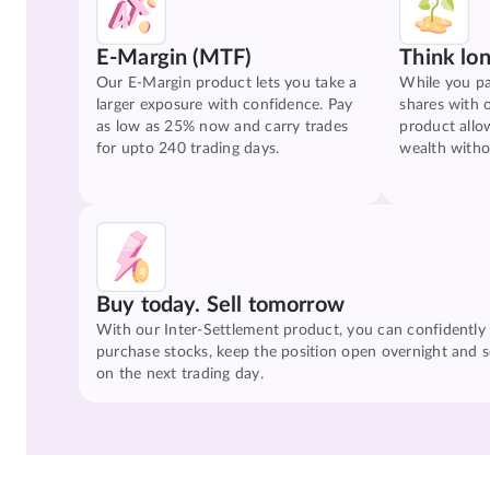
E-Margin (MTF)
Think lo
Our E-Margin product lets you take a
While you pa
larger exposure with confidence. Pay
shares with 
as low as 25% now and carry trades
product allo
for upto 240 trading days.
wealth witho
Buy today. Sell tomorrow
With our Inter-Settlement product, you can confidently
purchase stocks, keep the position open overnight and se
on the next trading day.