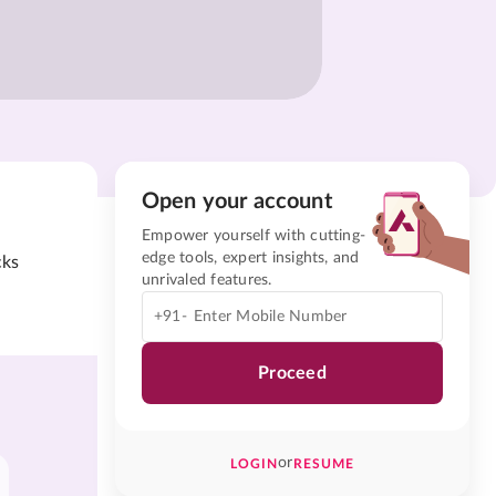
Open your account
Empower yourself with cutting-
edge tools, expert insights, and
cks
unrivaled features.
+91-
Proceed
or
LOGIN
RESUME