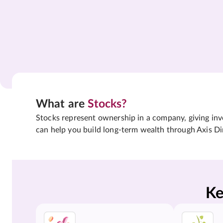
What are
Stocks?
Stocks represent ownership in a company, giving inves
can help you build long-term wealth through Axis Di
Ke