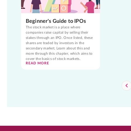
Beginner's Guide to IPOs
The stock market is a place where
companies raise capital by selling their
stakes through an IPO. Once listed, these
shares are traded by investors in the
secondary market. Learn about this and
more through this chapter, which aims to
cover the basics of stock markets.
READ MORE