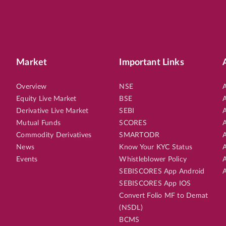
Market
Important Links
Overview
NSE
A
Equity Live Market
BSE
A
Derivative Live Market
SEBI
A
Mutual Funds
SCORES
A
Commodity Derivatives
SMARTODR
A
News
Know Your KYC Status
A
Events
Whistleblower Policy
A
SEBISCORES App Android
A
SEBISCORES App IOS
Convert Folio MF to Demat
(NSDL)
BCMS