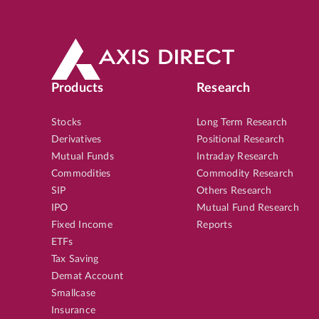
Products
Research
Stocks
Long Term Research
Derivatives
Positional Research
Mutual Funds
Intraday Research
Commodities
Commodity Research
SIP
Others Research
IPO
Mutual Fund Research
Fixed Income
Reports
ETFs
Tax Saving
Demat Account
Smallcase
Insurance