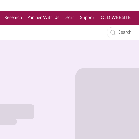
Research
Partner With Us
Learn
Support
OLD WEBSITE
s