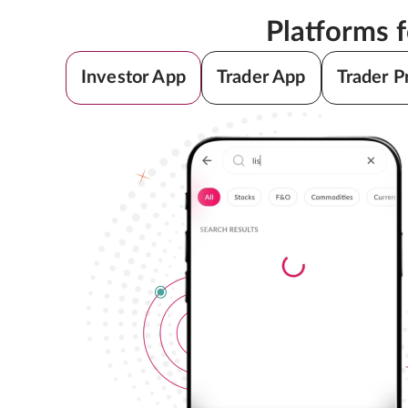
Platforms 
Investor App
Trader App
Trader P