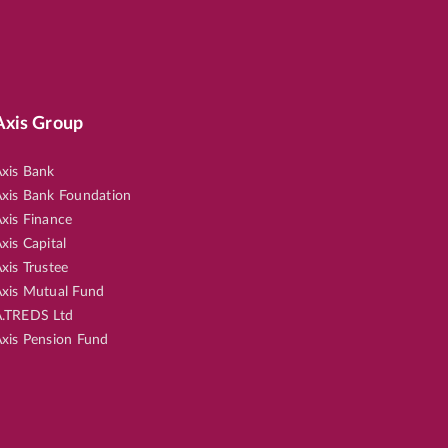
Axis Group
xis Bank
xis Bank Foundation
xis Finance
xis Capital
xis Trustee
xis Mutual Fund
.TREDS Ltd
xis Pension Fund