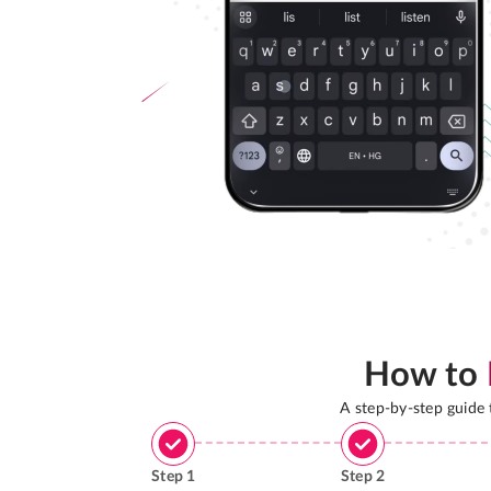
How to
A step-by-step guide
Step
1
Step
2