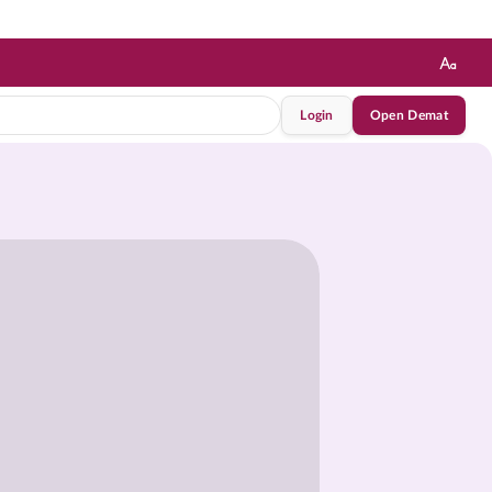
Login
Open Demat