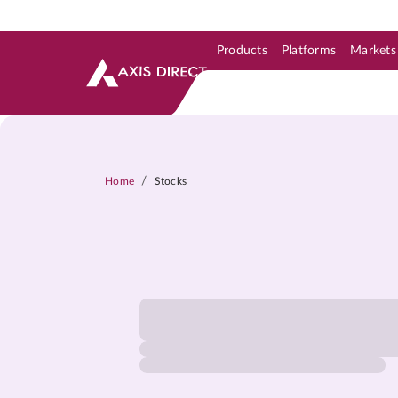
Products
Platforms
Markets
Skip to Support & Link
Skip to Search
Skip to main content
/
Home
Stocks