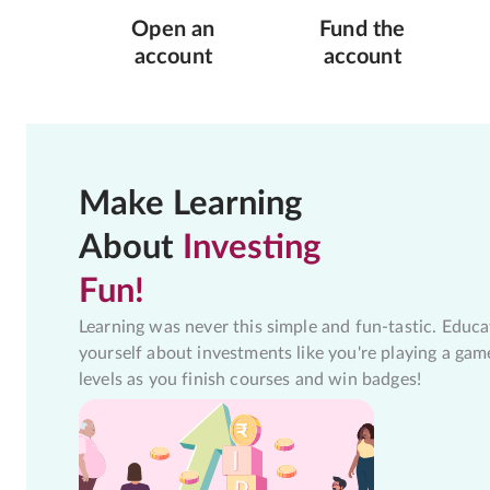
Open an
Fund the
account
account
Make Learning
About
Investing
Fun!
Learning was never this simple and fun-tastic. Educa
yourself about investments like you're playing a gam
levels as you finish courses and win badges!