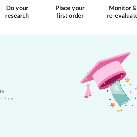
Do your
Place your
Monitor &
research
first order
re-evaluat
te
e. Cross