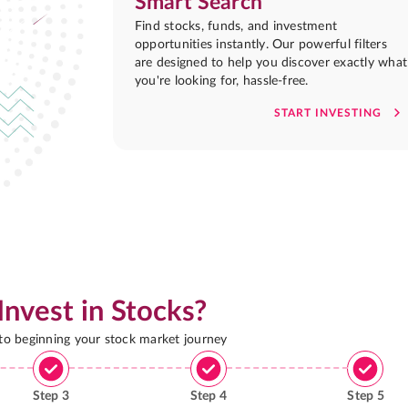
Smart Search
Find stocks, funds, and investment
opportunities instantly. Our powerful filters
are designed to help you discover exactly what
you're looking for, hassle-free.
START INVESTING
Invest in Stocks?
 to beginning your stock market journey
Step
3
Step
4
Step
5