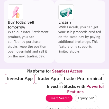
Buy today. Sell
Encash
tomorrow
With Encash, you can get
With our Inter-Settlement
your sale proceeds credited
product, you can
on the same day by paying
confidently purchase
additional brokerage. This
stocks, keep the position
feature only supports
open overnight and sell it
limited stocks.
on the next trading day.
Platforms for
Seamless Access
Investor App
Trader App
Trader Pro Terminal
Invest in Stocks with
Powerful
Features
Smart Search
Equity SIP