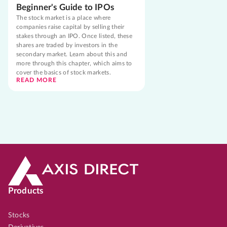
Beginner's Guide to IPOs
The stock market is a place where
companies raise capital by selling their
stakes through an IPO. Once listed, these
shares are traded by investors in the
secondary market. Learn about this and
more through this chapter, which aims to
cover the basics of stock markets.
READ MORE
Products
Stocks