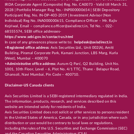
IRDA Corporate Agent (Composite) Reg. No. CA0073 - Valid till March 31,
2028 | Portfolio Manager Reg. No.- INP000000654 | SEBI Depository
Participant Reg. No. IN-DP-403-2019 | Investment Advisor (Non
Individual) Reg No. INA000000615, Compliance Officer – Mr. Rajiv
Kejriwal, Email – compliance.officer@axisdirect.in, Tel No. – 022-
68555574, SEBI office addresses-
https://www.sebi.gov.in/contact-us.html
In case of any grievances please write to:
helpdesk@axisdirect.in
+Registered office address:
Axis Securities Ltd., Unit 002(A), Amiti
Building, Piramal Corporate Park, Kamani Junction, LBS Marg, Kurla
(West), Mumbai – 400070
+Administrative office address:
Aurum Q Parć, Q2 Building, Unit No.
1001, 10th Floor, Level – 6, Plot No. 4/1 TTC, Thane - Belapur Road,
Ghansoli, Navi Mumbai, Pin Code – 400710.
Disclaimer-US Canada clients
Axis Securities Limited is a SEBI-registered intermediary regulated in India.
The information, products, research, and services described on this
website are intended solely for residents of India.
Axis Securities Limited does not solicit or offer services to persons resident
in the United States of America, Canada, or in any jurisdiction where such
distribution or use would be contrary to local laws or regulations,
including the rules of the U.S. Securities and Exchange Commission (SEC)
and the Canadian Securities Administrators (CSA).