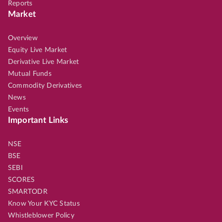
Reports
Market
Overview
Equity Live Market
Derivative Live Market
Mutual Funds
Commodity Derivatives
News
Events
Important Links
NSE
BSE
SEBI
SCORES
SMARTODR
Know Your KYC Status
Whistleblower Policy