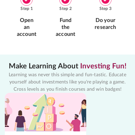
Step
1
Step
2
Step
3
Open
Fund
Do your
an
the
research
account
account
Make Learning About
Investing Fun!
Learning was never this simple and fun-tastic. Educate
yourself about investments like you're playing a game.
Cross levels as you finish courses and win badges!