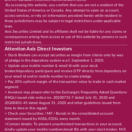
By accessing this website, you confirm that you are not a resident of the
United States of America or Canada. Any attempt to open an account,
access services, or rely on information provided herein while resident in
these jurisdictions may be subject to legal restrictions under applicable
laws.
Axis Securities Limited and its affiliates shall not be liable for any claims or
consequences arising from access or use of this website by persons in such
restricted jurisdictions.
Attention Axis Direct Investors
+ Stock Brokers can accept securities as margin from clients only by way
of pledge in the depository system w.e.f. September 1, 2020.
+ Update your mobile number & email Id with your stock
broker/depository participant and receive OTP directly from depository on
your email id and/or mobile number to create pledge.
+ Pay 20% upfront margin of the transaction value to trade in cash market
segment.
+ Investors may please refer to the Exchange's Frequently Asked Questions
(FAQs) issued vide notice no. 20200731-7 dated July 31, 2020 and
20200831-45 dated August 31, 2020 and other guidelines issued from
time to time in this regard.
+ Check your Securities / MF / Bonds in the consolidated account
statement issued by NSDL/CDSL every month.
+Contact details: To prevent unauthorized transactions in your account,
kindly update your mobile numbers/email IDs with your stock broker, M/S