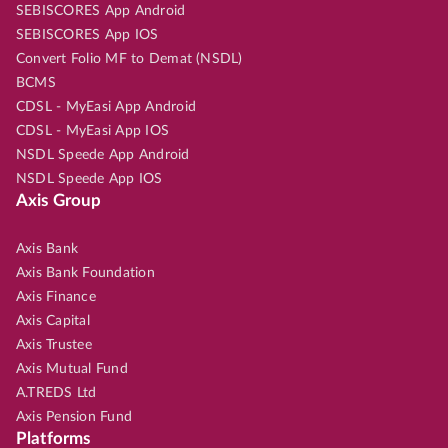
SEBISCORES App Android
SEBISCORES App IOS
Convert Folio MF to Demat (NSDL)
BCMS
CDSL - MyEasi App Android
CDSL - MyEasi App IOS
NSDL Speede App Android
NSDL Speede App IOS
Axis Group
Axis Bank
Axis Bank Foundation
Axis Finance
Axis Capital
Axis Trustee
Axis Mutual Fund
A.TREDS Ltd
Axis Pension Fund
Platforms