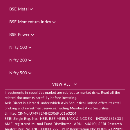
BSE Metal
BSE Momentum Index
BSE Power
Nifty 100
Nifty 200
Nifty 500
VIEW ALL
Investments in securities market are subject to market risks. Read all the
related documents carefully before investing.
Axis Direct is a brand under which Axis Securities Limited offers its retail
broking and investment services.Trading Member| Axis Securities
Limited,CINNo.U74992MH2006PLC163204 |
SEBI Single Reg. No.- NSE, BSE,MSEI, MCX & NCDEX – INZ000161633 |
AMFI-registered Mutual Fund Distributor - ARN - 64610 | SEBI-Research
Analyst Reg. No. INH 000000297 | POP Registration No: POP387122023