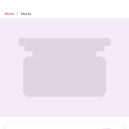
/
Home
Stocks