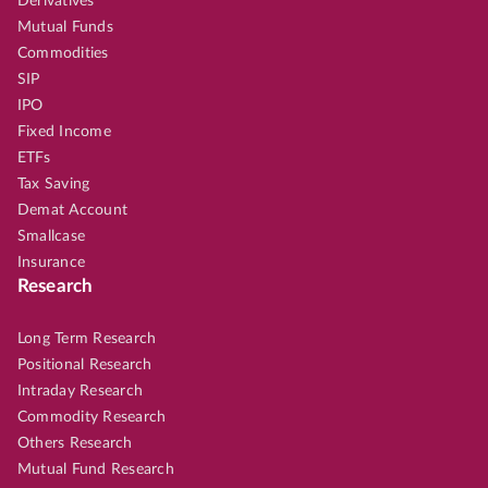
Derivatives
Mutual Funds
Commodities
SIP
IPO
Fixed Income
ETFs
Tax Saving
Demat Account
Smallcase
Insurance
Research
Long Term Research
Positional Research
Intraday Research
Commodity Research
Others Research
Mutual Fund Research