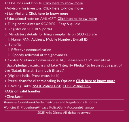
+CDSL Dos and Don’ts:
Click here to know more
+Advisory for investors:
Click here to know more
+Stay Vigilant:
Click here to know more
+Educational note on AML/CFT:
Click here to know more
+ Filing complaints on SCORES - Easy & quick:
a. Register on SCORES portal
b. Mandatory details for filing complaints on SCORES are
i. Name, PAN, Address, Mobile Number, E-mail ID.
c. Benefits:
i. Effective communication
ii. Speedy redressal of the grievances.
+ Central Vigilance Commission (CVC): Please visit CVC website at
https://pledge.cvc.nic.in
and take "Integrity Pledge" to be an active part of
the "Satark Bharat, Samriddh Bharat"
+ (Vigilant India, Prosperous India).
+ Precautions for clients dealing in Options:
Click here to know more
+ E-Voting Links:
NSDL Voting Link
,
CDSL Voting Link
FAQs on valid handles.
+
Checksum
Terms & Conditions
Disclaimer
Rules and Regulations & forms
Policies & Procedures
Privacy Policy
Bank Accounts
Sitemap
2025 Axis Direct All rights reserved.