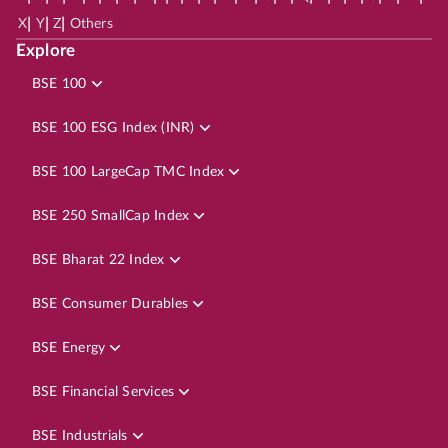
|
|
|
X
Y
Z
Others
Explore
BSE 100
BSE 100 ESG Index (INR)
BSE 100 LargeCap TMC Index
BSE 250 SmallCap Index
BSE Bharat 22 Index
BSE Consumer Durables
BSE Energy
BSE Financial Services
BSE Industrials