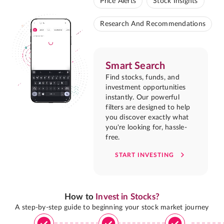
Price Alerts
Stock Insights
Research And Recommendations
Smart Search
Find stocks, funds, and
investment opportunities
instantly. Our powerful
filters are designed to help
you discover exactly what
you're looking for, hassle-
free.
START INVESTING
How to
Invest in Stocks?
A step-by-step guide to beginning your stock market journey