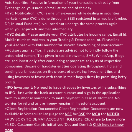
Axis Securities. Receive information of your transactions directly from
Exchange on your mobile/email at the end of the day.
+KYC Notification: KYC is one time exercise while dealing in securities
markets - once KYC is done through a SEBI registered intermediary (broker,
DP, Mutual Fund etc.), you need not undergo the same process again
when you approach another intermediary
+KYC details: Please update your KYC attributes i.e Income range, Email Id,
Mobile number, Address in your Trading & Demat account. Please link
your Aadhaar with PAN number for smooth functioning of your account.
+Advisory against Tips: Investors are advised not to blindly follow the
unfounded rumors, Tips given in social networks, SMS, WhatsApp, Blogs
etc. and invest only after conducting appropriate analysts of respective
companies. Beware of fraudster entities operating throughout India and
sending bulk messages on the pretext of providing investment tips and
luring investors to invest with them in their bogus firms by promising hefty
profits.
+IPO Investment: No need to issue cheques by investors while subscribing
to IPO. Just write the bank account number and sign in the application
form to authorize your bank to make payment in case of allotment. No
worries for refund as the money remains in investor's account.
+Client Registration Documents: Client Registration Documents are now
available in Vernacular Language for
NSE
for
BSE
for
MCX
for
NCDEX
+ADVISORY TO DEMAT ACCOUNT HOLDERS:
Click here to know more
+NSDL Customer Centric Initiatives (Dos and Don’ts):
Click here to know
more