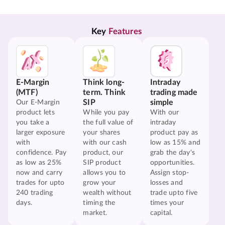
Key 
Features
E-Margin
Think long-
Intraday
(MTF)
term. Think
trading made
SIP
simple
Our E-Margin
product lets
While you pay
With our
you take a
the full value of
intraday
larger exposure
your shares
product pay as
with
with our cash
low as 15% and
confidence. Pay
product, our
grab the day's
as low as 25%
SIP product
opportunities.
now and carry
allows you to
Assign stop-
trades for upto
grow your
losses and
240 trading
wealth without
trade upto five
days.
timing the
times your
market.
capital.