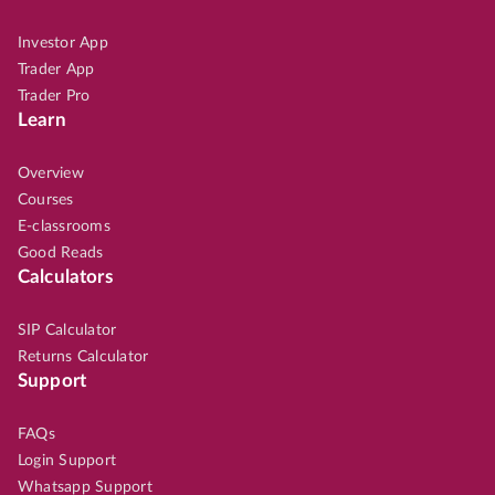
Investor App
Trader App
Trader Pro
Learn
Overview
Courses
E-classrooms
Good Reads
Calculators
SIP Calculator
Returns Calculator
Support
FAQs
Login Support
Whatsapp Support