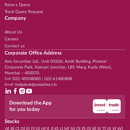
Raise a Query
Track Query Request
Company
About Us
Careers
Contact us
Corporate Office Address
Axis Securities Ltd., Unit 002(A), Amiti Building, Piramal
Corporate Park, Kamani Junction, LBS Marg, Kurla (West),
Mumbai – 400070.
Call :
022-40508080 | 022-61480808
Email :
helpdesk@axisdirect.in
Download the App
for you today
Stocks
|
|
|
|
|
|
|
|
|
|
|
|
|
|
|
|
|
|
|
|
|
|
|
A
B
C
D
E
F
G
H
I
J
K
L
M
N
O
P
Q
R
S
T
U
V
W