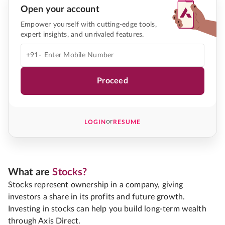
Open your account
Empower yourself with cutting-edge tools,
expert insights, and unrivaled features.
+91-
Proceed
or
LOGIN
RESUME
What are
Stocks?
Stocks represent ownership in a company, giving
investors a share in its profits and future growth.
Investing in stocks can help you build long-term wealth
through Axis Direct.