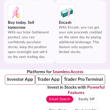
Buy today. Sell
Encash
tomorrow
With Encash, you can get
With our Inter-Settlement
your sale proceeds credited
product, you can
on the same day by paying
confidently purchase
additional brokerage. This
stocks, keep the position
feature only supports
open overnight and sell it
limited stocks.
on the next trading day.
Platforms for
Seamless Access
Investor App
Trader App
Trader Pro Terminal
Invest in Stocks with
Powerful
Features
Smart Search
Equity SIP