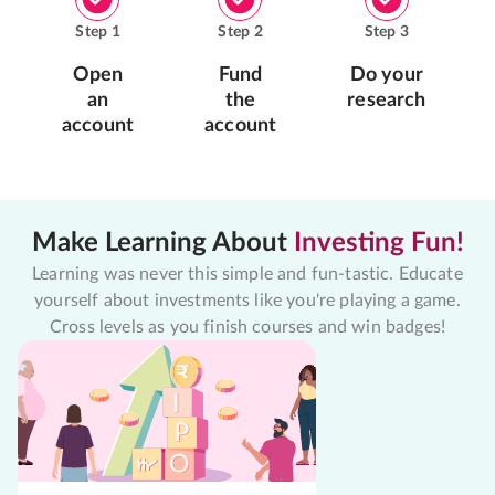
Step
1
Step
2
Step
3
Open
Fund
Do your
an
the
research
account
account
Make Learning About
Investing Fun!
Learning was never this simple and fun-tastic. Educate
yourself about investments like you're playing a game.
Cross levels as you finish courses and win badges!