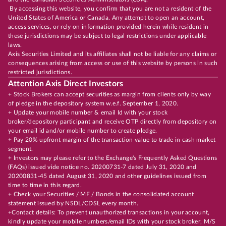
By accessing this website, you confirm that you are not a resident of the
United States of America or Canada. Any attempt to open an account,
access services, or rely on information provided herein while resident in
these jurisdictions may be subject to legal restrictions under applicable
laws.
Axis Securities Limited and its affiliates shall not be liable for any claims or
consequences arising from access or use of this website by persons in such
restricted jurisdictions.
Attention Axis Direct Investors
+ Stock Brokers can accept securities as margin from clients only by way
of pledge in the depository system w.e.f. September 1, 2020.
+ Update your mobile number & email Id with your stock
broker/depository participant and receive OTP directly from depository on
your email id and/or mobile number to create pledge.
+ Pay 20% upfront margin of the transaction value to trade in cash market
segment.
+ Investors may please refer to the Exchange's Frequently Asked Questions
(FAQs) issued vide notice no. 20200731-7 dated July 31, 2020 and
20200831-45 dated August 31, 2020 and other guidelines issued from
time to time in this regard.
+ Check your Securities / MF / Bonds in the consolidated account
statement issued by NSDL/CDSL every month.
+Contact details: To prevent unauthorized transactions in your account,
kindly update your mobile numbers/email IDs with your stock broker, M/S