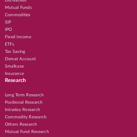
Derivatives
Mutual Funds
Commodities
SIP
IPO
Fixed Income
ETFs
Tax Saving
Demat Account
Smallcase
Insurance
Research
Long Term Research
Positional Research
Intraday Research
Commodity Research
Others Research
Mutual Fund Research