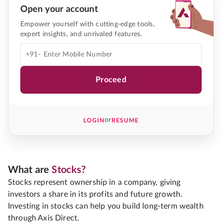
Open your account
Empower yourself with cutting-edge tools,
expert insights, and unrivaled features.
+91-
Proceed
or
LOGIN
RESUME
What are
Stocks?
Stocks represent ownership in a company, giving
investors a share in its profits and future growth.
Investing in stocks can help you build long-term wealth
through Axis Direct.