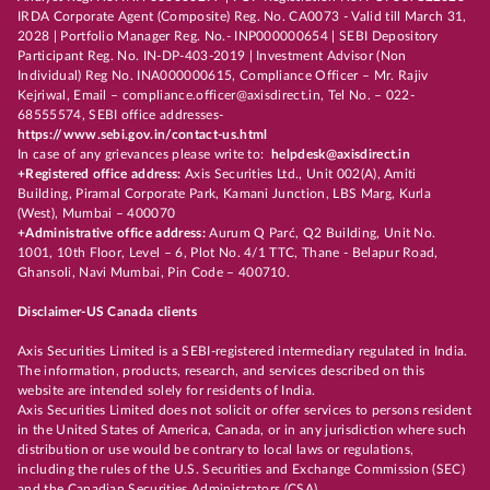
IRDA Corporate Agent (Composite) Reg. No. CA0073 - Valid till March 31,
2028 | Portfolio Manager Reg. No.- INP000000654 | SEBI Depository
Participant Reg. No. IN-DP-403-2019 | Investment Advisor (Non
Individual) Reg No. INA000000615, Compliance Officer – Mr. Rajiv
Kejriwal, Email – compliance.officer@axisdirect.in, Tel No. – 022-
68555574, SEBI office addresses-
https://www.sebi.gov.in/contact-us.html
In case of any grievances please write to:
helpdesk@axisdirect.in
+Registered office address:
Axis Securities Ltd., Unit 002(A), Amiti
Building, Piramal Corporate Park, Kamani Junction, LBS Marg, Kurla
(West), Mumbai – 400070
+Administrative office address:
Aurum Q Parć, Q2 Building, Unit No.
1001, 10th Floor, Level – 6, Plot No. 4/1 TTC, Thane - Belapur Road,
Ghansoli, Navi Mumbai, Pin Code – 400710.
Disclaimer-US Canada clients
Axis Securities Limited is a SEBI-registered intermediary regulated in India.
The information, products, research, and services described on this
website are intended solely for residents of India.
Axis Securities Limited does not solicit or offer services to persons resident
in the United States of America, Canada, or in any jurisdiction where such
distribution or use would be contrary to local laws or regulations,
including the rules of the U.S. Securities and Exchange Commission (SEC)
and the Canadian Securities Administrators (CSA).