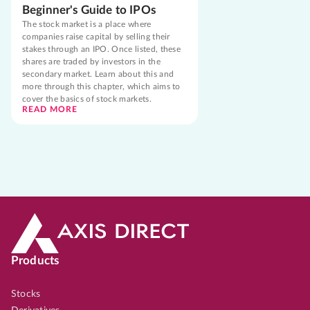
Beginner's Guide to IPOs
The stock market is a place where
companies raise capital by selling their
stakes through an IPO. Once listed, these
shares are traded by investors in the
secondary market. Learn about this and
more through this chapter, which aims to
cover the basics of stock markets.
READ MORE
Products
Stocks