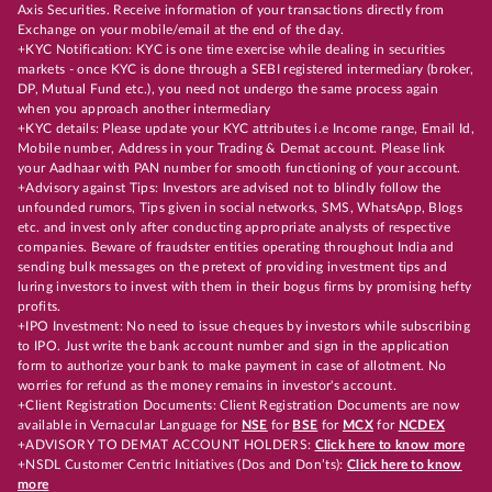
Axis Securities. Receive information of your transactions directly from
Exchange on your mobile/email at the end of the day.
+KYC Notification: KYC is one time exercise while dealing in securities
markets - once KYC is done through a SEBI registered intermediary (broker,
DP, Mutual Fund etc.), you need not undergo the same process again
when you approach another intermediary
+KYC details: Please update your KYC attributes i.e Income range, Email Id,
Mobile number, Address in your Trading & Demat account. Please link
your Aadhaar with PAN number for smooth functioning of your account.
+Advisory against Tips: Investors are advised not to blindly follow the
unfounded rumors, Tips given in social networks, SMS, WhatsApp, Blogs
etc. and invest only after conducting appropriate analysts of respective
companies. Beware of fraudster entities operating throughout India and
sending bulk messages on the pretext of providing investment tips and
luring investors to invest with them in their bogus firms by promising hefty
profits.
+IPO Investment: No need to issue cheques by investors while subscribing
to IPO. Just write the bank account number and sign in the application
form to authorize your bank to make payment in case of allotment. No
worries for refund as the money remains in investor's account.
+Client Registration Documents: Client Registration Documents are now
available in Vernacular Language for
NSE
for
BSE
for
MCX
for
NCDEX
+ADVISORY TO DEMAT ACCOUNT HOLDERS:
Click here to know more
+NSDL Customer Centric Initiatives (Dos and Don’ts):
Click here to know
more