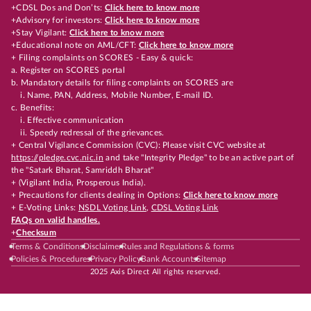
+CDSL Dos and Don’ts:
Click here to know more
+Advisory for investors:
Click here to know more
+Stay Vigilant:
Click here to know more
+Educational note on AML/CFT:
Click here to know more
+ Filing complaints on SCORES - Easy & quick:
a. Register on SCORES portal
b. Mandatory details for filing complaints on SCORES are
i. Name, PAN, Address, Mobile Number, E-mail ID.
c. Benefits:
i. Effective communication
ii. Speedy redressal of the grievances.
+ Central Vigilance Commission (CVC): Please visit CVC website at
https://pledge.cvc.nic.in
and take "Integrity Pledge" to be an active part of
the "Satark Bharat, Samriddh Bharat"
+ (Vigilant India, Prosperous India).
+ Precautions for clients dealing in Options:
Click here to know more
+ E-Voting Links:
NSDL Voting Link
,
CDSL Voting Link
FAQs on valid handles.
+
Checksum
Terms & Conditions
Disclaimer
Rules and Regulations & forms
Policies & Procedures
Privacy Policy
Bank Accounts
Sitemap
2025 Axis Direct All rights reserved.