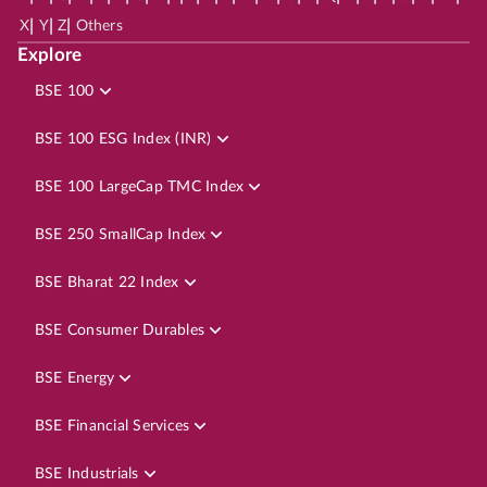
|
|
|
X
Y
Z
Others
Explore
BSE 100
BSE 100 ESG Index (INR)
BSE 100 LargeCap TMC Index
BSE 250 SmallCap Index
BSE Bharat 22 Index
BSE Consumer Durables
BSE Energy
BSE Financial Services
BSE Industrials