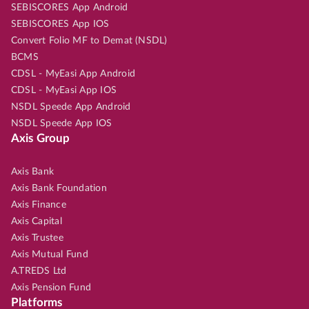
SEBISCORES App Android
SEBISCORES App IOS
Convert Folio MF to Demat (NSDL)
BCMS
CDSL - MyEasi App Android
CDSL - MyEasi App IOS
NSDL Speede App Android
NSDL Speede App IOS
Axis Group
Axis Bank
Axis Bank Foundation
Axis Finance
Axis Capital
Axis Trustee
Axis Mutual Fund
A.TREDS Ltd
Axis Pension Fund
Platforms