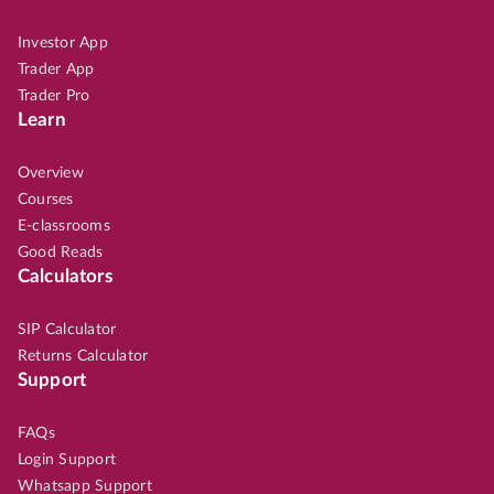
Investor App
Trader App
Trader Pro
Learn
Overview
Courses
E-classrooms
Good Reads
Calculators
SIP Calculator
Returns Calculator
Support
FAQs
Login Support
Whatsapp Support