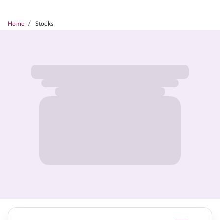
/
Home
Stocks