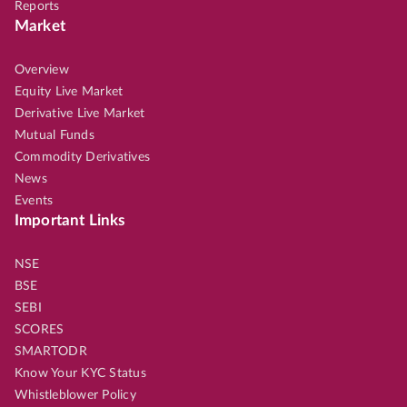
Reports
Market
Overview
Equity Live Market
Derivative Live Market
Mutual Funds
Commodity Derivatives
News
Events
Important Links
NSE
BSE
SEBI
SCORES
SMARTODR
Know Your KYC Status
Whistleblower Policy