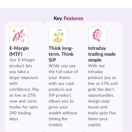
Key 
Features
E-Margin
Think long-
Intraday
(MTF)
term. Think
trading made
SIP
simple
Our E-Margin
product lets
While you pay
With our
you take a
the full value of
intraday
larger exposure
your shares
product pay as
with
with our cash
low as 15% and
confidence. Pay
product, our
grab the day's
as low as 25%
SIP product
opportunities.
now and carry
allows you to
Assign stop-
trades for upto
grow your
losses and
240 trading
wealth without
trade upto five
days.
timing the
times your
market.
capital.