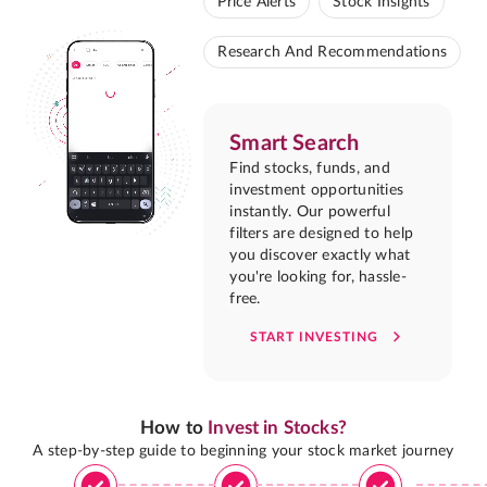
Price Alerts
Stock Insights
Research And Recommendations
Smart Search
Find stocks, funds, and
investment opportunities
instantly. Our powerful
filters are designed to help
you discover exactly what
you're looking for, hassle-
free.
START INVESTING
How to
Invest in Stocks?
A step-by-step guide to beginning your stock market journey