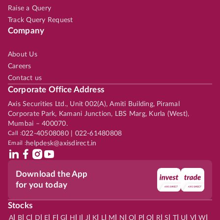
Raise a Query
Track Query Request
Company
About Us
Careers
Contact us
Corporate Office Address
Axis Securities Ltd., Unit 002(A), Amiti Building, Piramal
Corporate Park, Kamani Junction, LBS Marg, Kurla (West),
Mumbai – 400070.
Call :
022-40508080 | 022-61480808
Email :
helpdesk@axisdirect.in
Download the App
for you today
Stocks
|
|
|
|
|
|
|
|
|
|
|
|
|
|
|
|
|
|
|
|
|
|
|
A
B
C
D
E
F
G
H
I
J
K
L
M
N
O
P
Q
R
S
T
U
V
W