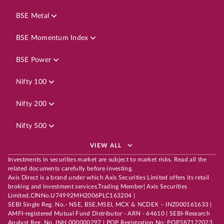
BSE Metal
BSE Momentum Index
BSE Power
Nifty 100
Nifty 200
Nifty 500
VIEW ALL
Investments in securities market are subject to market risks. Read all the
related documents carefully before investing.
Axis Direct is a brand under which Axis Securities Limited offers its retail
broking and investment services.Trading Member| Axis Securities
Limited,CINNo.U74992MH2006PLC163204 |
SEBI Single Reg. No.- NSE, BSE,MSEI, MCX & NCDEX – INZ000161633 |
AMFI-registered Mutual Fund Distributor - ARN - 64610 | SEBI-Research
Analyst Reg. No. INH 000000297 | POP Registration No: POP387122023