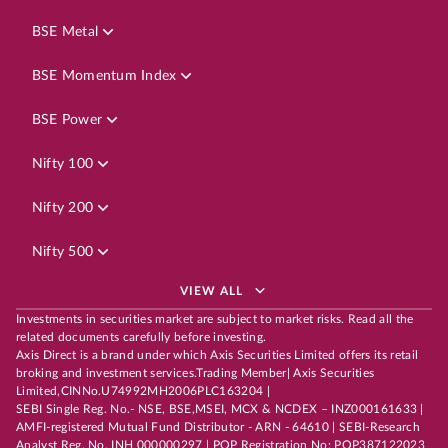
BSE Metal
BSE Momentum Index
BSE Power
Nifty 100
Nifty 200
Nifty 500
VIEW ALL
Investments in securities market are subject to market risks. Read all the
related documents carefully before investing.
Axis Direct is a brand under which Axis Securities Limited offers its retail
broking and investment services.Trading Member| Axis Securities
Limited,CINNo.U74992MH2006PLC163204 |
SEBI Single Reg. No.- NSE, BSE,MSEI, MCX & NCDEX – INZ000161633 |
AMFI-registered Mutual Fund Distributor - ARN - 64610 | SEBI-Research
Analyst Reg. No. INH 000000297 | POP Registration No: POP387122023