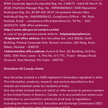
IRDA Corporate Agent (Composite) Reg. No. CA0073 - Valid till March 31,
2028 | Portfolio Manager Reg. No.- INP000000654 | SEBI Depository
Participant Reg. No. IN-DP-403-2019 | Investment Advisor (Non
Individual) Reg No. INA000000615, Compliance Officer – Mr. Rajiv
Kejriwal, Email – compliance.officer@axisdirect.in, Tel No. – 022-
68555574, SEBI office addresses-
https://www.sebi.gov.in/contact-us.html
In case of any grievances please write to:
helpdesk@axisdirect.in
+Registered office address:
Axis Securities Ltd., Unit 002(A), Amiti
Building, Piramal Corporate Park, Kamani Junction, LBS Marg, Kurla
(West), Mumbai – 400070
+Administrative office address:
Aurum Q Parć, Q2 Building, Unit No.
1001, 10th Floor, Level – 6, Plot No. 4/1 TTC, Thane - Belapur Road,
Ghansoli, Navi Mumbai, Pin Code – 400710.
Disclaimer-US Canada clients
Axis Securities Limited is a SEBI-registered intermediary regulated in India.
The information, products, research, and services described on this
website are intended solely for residents of India.
Axis Securities Limited does not solicit or offer services to persons resident
in the United States of America, Canada, or in any jurisdiction where such
distribution or use would be contrary to local laws or regulations,
including the rules of the U.S. Securities and Exchange Commission (SEC)
and the Canadian Securities Administrators (CSA).