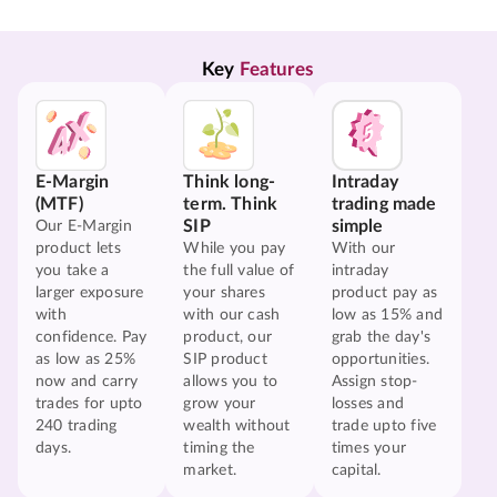
Key 
Features
E-Margin
Think long-
Intraday
(MTF)
term. Think
trading made
SIP
simple
Our E-Margin
product lets
While you pay
With our
you take a
the full value of
intraday
larger exposure
your shares
product pay as
with
with our cash
low as 15% and
confidence. Pay
product, our
grab the day's
as low as 25%
SIP product
opportunities.
now and carry
allows you to
Assign stop-
trades for upto
grow your
losses and
240 trading
wealth without
trade upto five
days.
timing the
times your
market.
capital.