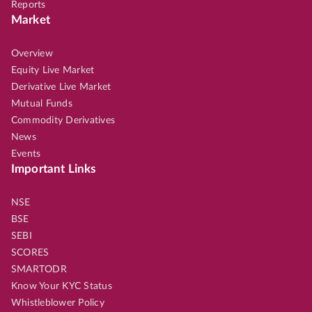
Reports
Market
Overview
Equity Live Market
Derivative Live Market
Mutual Funds
Commodity Derivatives
News
Events
Important Links
NSE
BSE
SEBI
SCORES
SMARTODR
Know Your KYC Status
Whistleblower Policy