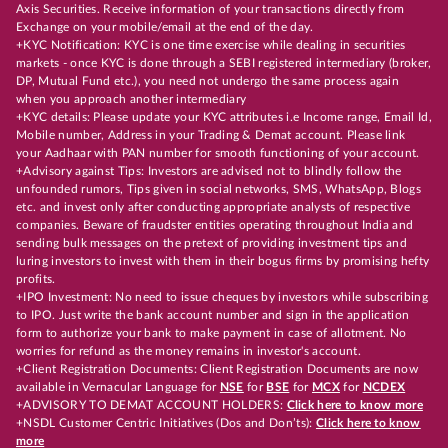
Axis Securities. Receive information of your transactions directly from
Exchange on your mobile/email at the end of the day.
+KYC Notification: KYC is one time exercise while dealing in securities
markets - once KYC is done through a SEBI registered intermediary (broker,
DP, Mutual Fund etc.), you need not undergo the same process again
when you approach another intermediary
+KYC details: Please update your KYC attributes i.e Income range, Email Id,
Mobile number, Address in your Trading & Demat account. Please link
your Aadhaar with PAN number for smooth functioning of your account.
+Advisory against Tips: Investors are advised not to blindly follow the
unfounded rumors, Tips given in social networks, SMS, WhatsApp, Blogs
etc. and invest only after conducting appropriate analysts of respective
companies. Beware of fraudster entities operating throughout India and
sending bulk messages on the pretext of providing investment tips and
luring investors to invest with them in their bogus firms by promising hefty
profits.
+IPO Investment: No need to issue cheques by investors while subscribing
to IPO. Just write the bank account number and sign in the application
form to authorize your bank to make payment in case of allotment. No
worries for refund as the money remains in investor's account.
+Client Registration Documents: Client Registration Documents are now
available in Vernacular Language for
NSE
for
BSE
for
MCX
for
NCDEX
+ADVISORY TO DEMAT ACCOUNT HOLDERS:
Click here to know more
+NSDL Customer Centric Initiatives (Dos and Don’ts):
Click here to know
more