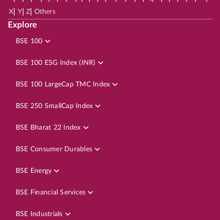
|
|
|
X
Y
Z
Others
Explore
BSE 100
BSE 100 ESG Index (INR)
BSE 100 LargeCap TMC Index
BSE 250 SmallCap Index
BSE Bharat 22 Index
BSE Consumer Durables
BSE Energy
BSE Financial Services
BSE Industrials