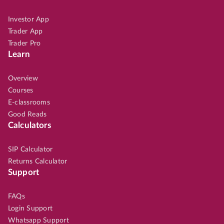
Investor App
Trader App
Trader Pro
Learn
Overview
Courses
E-classrooms
Good Reads
Calculators
SIP Calculator
Returns Calculator
Support
FAQs
Login Support
Whatsapp Support