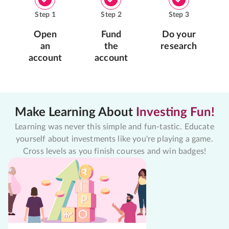
Step
1
Step
2
Step
3
Open
Fund
Do your
an
the
research
account
account
Make Learning About
Investing Fun!
Learning was never this simple and fun-tastic. Educate
yourself about investments like you're playing a game.
Cross levels as you finish courses and win badges!