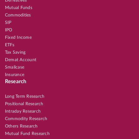
Derivatives
Mutual Funds
Commodities
SIP
IPO
Fixed Income
ETFs
Tax Saving
Demat Account
Smallcase
Insurance
Research
Long Term Research
Positional Research
Intraday Research
Commodity Research
Others Research
Mutual Fund Research