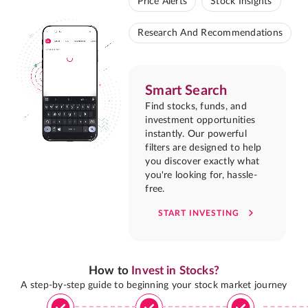
Price Alerts
Stock Insights
Research And Recommendations
Smart Search
Find stocks, funds, and
investment opportunities
instantly. Our powerful
filters are designed to help
you discover exactly what
you're looking for, hassle-
free.
START INVESTING
How to
Invest in Stocks?
A step-by-step guide to beginning your stock market journey