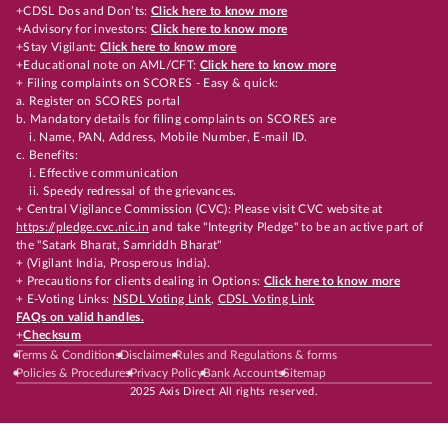
+CDSL Dos and Don’ts:
Click here to know more
+Advisory for investors:
Click here to know more
+Stay Vigilant:
Click here to know more
+Educational note on AML/CFT:
Click here to know more
+ Filing complaints on SCORES - Easy & quick:
a. Register on SCORES portal
b. Mandatory details for filing complaints on SCORES are
i. Name, PAN, Address, Mobile Number, E-mail ID.
c. Benefits:
i. Effective communication
ii. Speedy redressal of the grievances.
+ Central Vigilance Commission (CVC): Please visit CVC website at
https://pledge.cvc.nic.in
and take "Integrity Pledge" to be an active part of
the "Satark Bharat, Samriddh Bharat"
+ (Vigilant India, Prosperous India).
+ Precautions for clients dealing in Options:
Click here to know more
+ E-Voting Links:
NSDL Voting Link
,
CDSL Voting Link
FAQs on valid handles.
+
Checksum
Terms & Conditions
Disclaimer
Rules and Regulations & forms
Policies & Procedures
Privacy Policy
Bank Accounts
Sitemap
2025 Axis Direct All rights reserved.