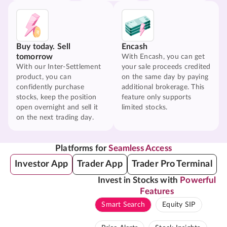
Buy today. Sell
Encash
tomorrow
With Encash, you can get
With our Inter-Settlement
your sale proceeds credited
product, you can
on the same day by paying
confidently purchase
additional brokerage. This
stocks, keep the position
feature only supports
open overnight and sell it
limited stocks.
on the next trading day.
Platforms for
Seamless Access
Investor App
Trader App
Trader Pro Terminal
Invest in Stocks with
Powerful
Features
Smart Search
Equity SIP