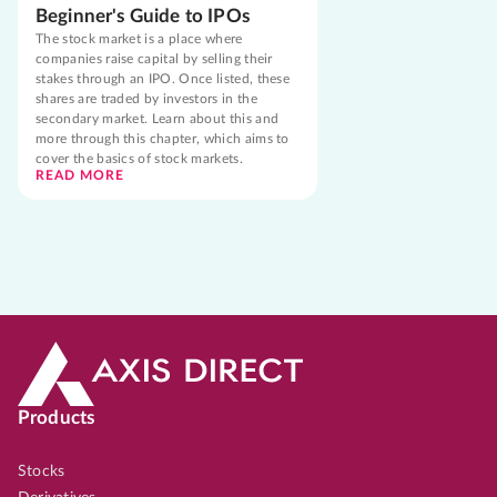
Beginner's Guide to IPOs
The stock market is a place where
companies raise capital by selling their
stakes through an IPO. Once listed, these
shares are traded by investors in the
secondary market. Learn about this and
more through this chapter, which aims to
cover the basics of stock markets.
READ MORE
Products
Stocks