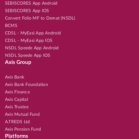
SEBISCORES App Android
SEBISCORES App IOS
Convert Folio MF to Demat (NSDL)
BCMS
CDSL - MyEasi App Android
CDSL - MyEasi App IOS
NSDL Speede App Android
NSDL Speede App IOS
Axis Group
Axis Bank
Axis Bank Foundation
Axis Finance
Axis Capital
Axis Trustee
Axis Mutual Fund
A.TREDS Ltd
Axis Pension Fund
Platforms