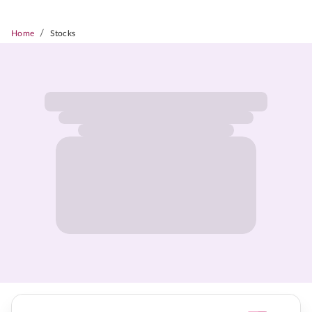
/
Home
Stocks