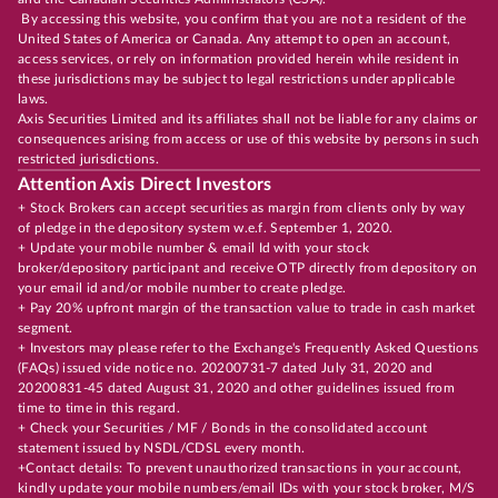
By accessing this website, you confirm that you are not a resident of the
United States of America or Canada. Any attempt to open an account,
access services, or rely on information provided herein while resident in
these jurisdictions may be subject to legal restrictions under applicable
laws.
Axis Securities Limited and its affiliates shall not be liable for any claims or
consequences arising from access or use of this website by persons in such
restricted jurisdictions.
Attention Axis Direct Investors
+ Stock Brokers can accept securities as margin from clients only by way
of pledge in the depository system w.e.f. September 1, 2020.
+ Update your mobile number & email Id with your stock
broker/depository participant and receive OTP directly from depository on
your email id and/or mobile number to create pledge.
+ Pay 20% upfront margin of the transaction value to trade in cash market
segment.
+ Investors may please refer to the Exchange's Frequently Asked Questions
(FAQs) issued vide notice no. 20200731-7 dated July 31, 2020 and
20200831-45 dated August 31, 2020 and other guidelines issued from
time to time in this regard.
+ Check your Securities / MF / Bonds in the consolidated account
statement issued by NSDL/CDSL every month.
+Contact details: To prevent unauthorized transactions in your account,
kindly update your mobile numbers/email IDs with your stock broker, M/S