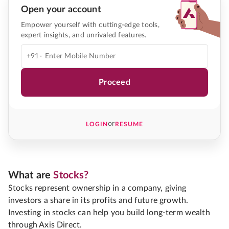
Open your account
Empower yourself with cutting-edge tools,
expert insights, and unrivaled features.
+91-
Proceed
or
LOGIN
RESUME
What are
Stocks?
Stocks represent ownership in a company, giving
investors a share in its profits and future growth.
Investing in stocks can help you build long-term wealth
through Axis Direct.