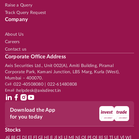
Raise a Query
Track Query Request
Company
About Us
Careers
Contact us
Corporate Office Address
Axis Securities Ltd., Unit 002(A), Amiti Building, Piramal
Corporate Park, Kamani Junction, LBS Marg, Kurla (West),
Mumbai – 400070.
Call :
022-40508080 | 022-61480808
Email :
helpdesk@axisdirect.in
Download the App
for you today
Stocks
|
|
|
|
|
|
|
|
|
|
|
|
|
|
|
|
|
|
|
|
|
|
|
A
B
C
D
E
F
G
H
I
J
K
L
M
N
O
P
Q
R
S
T
U
V
W