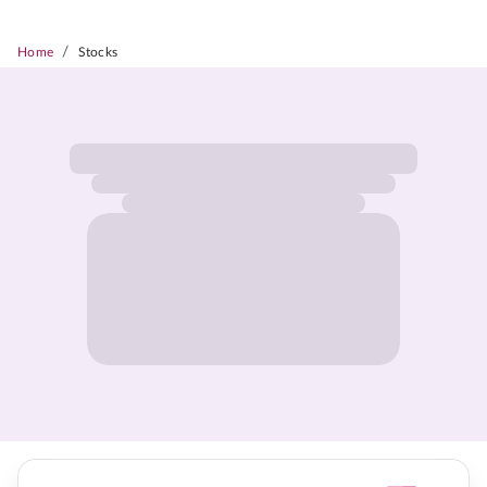
/
Home
Stocks