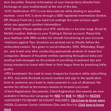
Axis Securities. Receive information of your transactions directly from
Exchange on your mobile/email at the end of the day.
+KYC Notification: KYC is one time exercise while dealing in securities
markets - once KYC is done through a SEBI registered intermediary (broker,
DP, Mutual Fund etc.), you need not undergo the same process again
when you approach another intermediary
+KYC details: Please update your KYC attributes i.e Income range, Email Id,
Mobile number, Address in your Trading & Demat account. Please link
your Aadhaar with PAN number for smooth functioning of your account.
+Advisory against Tips: Investors are advised not to blindly follow the
unfounded rumors, Tips given in social networks, SMS, WhatsApp, Blogs
etc. and invest only after conducting appropriate analysts of respective
companies. Beware of fraudster entities operating throughout India and
sending bulk messages on the pretext of providing investment tips and
luring investors to invest with them in their bogus firms by promising hefty
profits.
+IPO Investment: No need to issue cheques by investors while subscribing
to IPO. Just write the bank account number and sign in the application
form to authorize your bank to make payment in case of allotment. No
worries for refund as the money remains in investor's account.
+Client Registration Documents: Client Registration Documents are now
available in Vernacular Language for
NSE
for
BSE
for
MCX
for
NCDEX
+ADVISORY TO DEMAT ACCOUNT HOLDERS:
Click here to know more
+NSDL Customer Centric Initiatives (Dos and Don’ts):
Click here to know
more