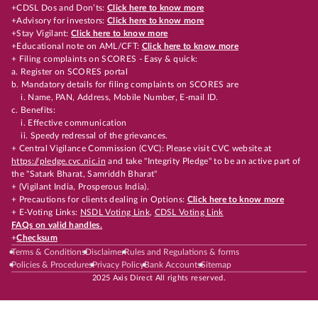
+CDSL Dos and Don’ts:
Click here to know more
+Advisory for investors:
Click here to know more
+Stay Vigilant:
Click here to know more
+Educational note on AML/CFT:
Click here to know more
+ Filing complaints on SCORES - Easy & quick:
a. Register on SCORES portal
b. Mandatory details for filing complaints on SCORES are
i. Name, PAN, Address, Mobile Number, E-mail ID.
c. Benefits:
i. Effective communication
ii. Speedy redressal of the grievances.
+ Central Vigilance Commission (CVC): Please visit CVC website at
https://pledge.cvc.nic.in
and take "Integrity Pledge" to be an active part of
the "Satark Bharat, Samriddh Bharat"
+ (Vigilant India, Prosperous India).
+ Precautions for clients dealing in Options:
Click here to know more
+ E-Voting Links:
NSDL Voting Link
,
CDSL Voting Link
FAQs on valid handles.
+
Checksum
Terms & Conditions
Disclaimer
Rules and Regulations & forms
Policies & Procedures
Privacy Policy
Bank Accounts
Sitemap
2025 Axis Direct All rights reserved.