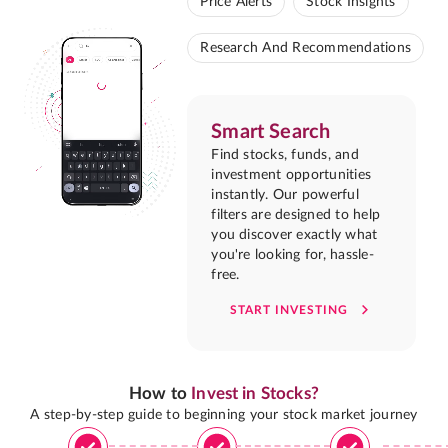
Price Alerts
Stock Insights
Research And Recommendations
Smart Search
Find stocks, funds, and
investment opportunities
instantly. Our powerful
filters are designed to help
you discover exactly what
you're looking for, hassle-
free.
START INVESTING
How to
Invest in Stocks?
A step-by-step guide to beginning your stock market journey