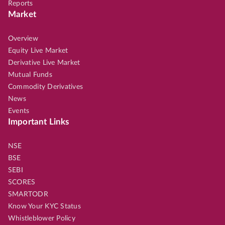
Reports
Market
Overview
Equity Live Market
Derivative Live Market
Mutual Funds
Commodity Derivatives
News
Events
Important Links
NSE
BSE
SEBI
SCORES
SMARTODR
Know Your KYC Status
Whistleblower Policy