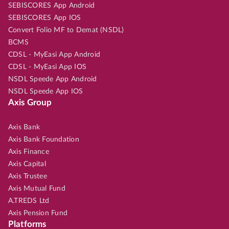
SEBISCORES App Android
SEBISCORES App IOS
Convert Folio MF to Demat (NSDL)
BCMS
CDSL - MyEasi App Android
CDSL - MyEasi App IOS
NSDL Speede App Android
NSDL Speede App IOS
Axis Group
Axis Bank
Axis Bank Foundation
Axis Finance
Axis Capital
Axis Trustee
Axis Mutual Fund
A.TREDS Ltd
Axis Pension Fund
Platforms