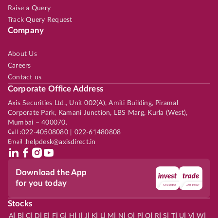
Raise a Query
Track Query Request
Company
About Us
Careers
Contact us
Corporate Office Address
Axis Securities Ltd., Unit 002(A), Amiti Building, Piramal
Corporate Park, Kamani Junction, LBS Marg, Kurla (West),
Mumbai – 400070.
Call :
022-40508080 | 022-61480808
Email :
helpdesk@axisdirect.in
Download the App
for you today
Stocks
|
|
|
|
|
|
|
|
|
|
|
|
|
|
|
|
|
|
|
|
|
|
|
A
B
C
D
E
F
G
H
I
J
K
L
M
N
O
P
Q
R
S
T
U
V
W