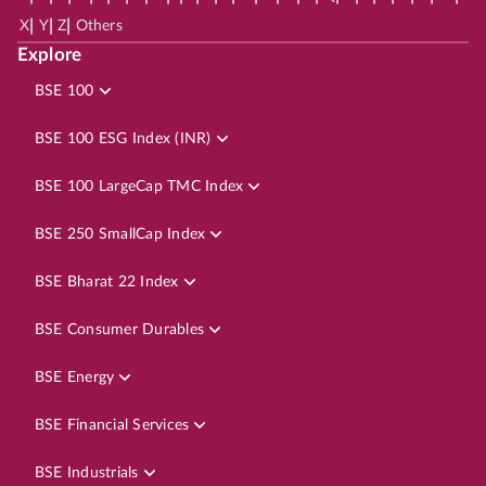
|
|
|
X
Y
Z
Others
Explore
BSE 100
BSE 100 ESG Index (INR)
BSE 100 LargeCap TMC Index
BSE 250 SmallCap Index
BSE Bharat 22 Index
BSE Consumer Durables
BSE Energy
BSE Financial Services
BSE Industrials