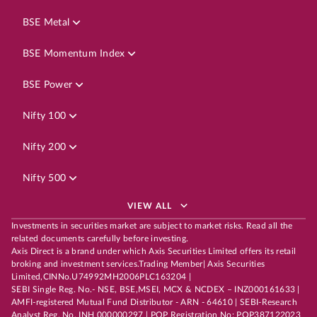
BSE Metal
BSE Momentum Index
BSE Power
Nifty 100
Nifty 200
Nifty 500
VIEW ALL
Investments in securities market are subject to market risks. Read all the
related documents carefully before investing.
Axis Direct is a brand under which Axis Securities Limited offers its retail
broking and investment services.Trading Member| Axis Securities
Limited,CINNo.U74992MH2006PLC163204 |
SEBI Single Reg. No.- NSE, BSE,MSEI, MCX & NCDEX – INZ000161633 |
AMFI-registered Mutual Fund Distributor - ARN - 64610 | SEBI-Research
Analyst Reg. No. INH 000000297 | POP Registration No: POP387122023