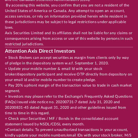
By accessing this website, you confirm that you are not a resident of the
United States of America or Canada. Any attempt to open an account,
access services, or rely on information provided herein while resident in
these jurisdictions may be subject to legal restrictions under applicable
laws.
Axis Securities Limited and its affiliates shall not be liable for any claims or
consequences arising from access or use of this website by persons in such
restricted jurisdictions.
Attention Axis Direct Investors
+ Stock Brokers can accept securities as margin from clients only by way
of pledge in the depository system w.e.f. September 1, 2020.
+ Update your mobile number & email Id with your stock
broker/depository participant and receive OTP directly from depository on
your email id and/or mobile number to create pledge.
+ Pay 20% upfront margin of the transaction value to trade in cash market
segment.
+ Investors may please refer to the Exchange's Frequently Asked Questions
(FAQs) issued vide notice no. 20200731-7 dated July 31, 2020 and
20200831-45 dated August 31, 2020 and other guidelines issued from
time to time in this regard.
+ Check your Securities / MF / Bonds in the consolidated account
statement issued by NSDL/CDSL every month.
+Contact details: To prevent unauthorized transactions in your account,
kindly update your mobile numbers/email IDs with your stock broker, M/S