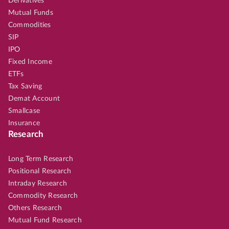
Derivatives
Mutual Funds
Commodities
SIP
IPO
Fixed Income
ETFs
Tax Saving
Demat Account
Smallcase
Insurance
Research
Long Term Research
Positional Research
Intraday Research
Commodity Research
Others Research
Mutual Fund Research