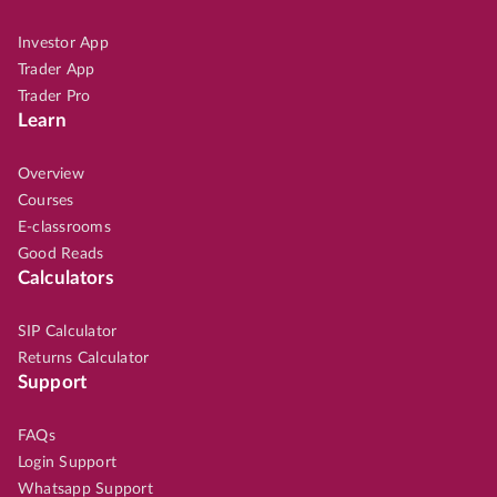
Investor App
Trader App
Trader Pro
Learn
Overview
Courses
E-classrooms
Good Reads
Calculators
SIP Calculator
Returns Calculator
Support
FAQs
Login Support
Whatsapp Support