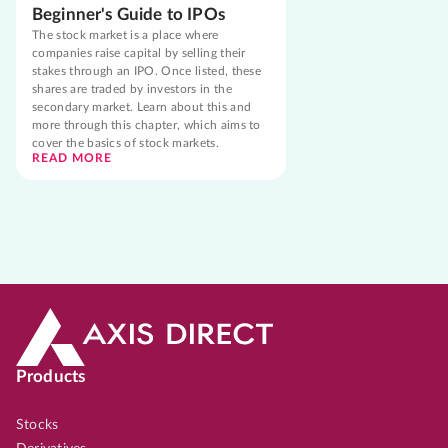
Beginner's Guide to IPOs
The stock market is a place where
companies raise capital by selling their
stakes through an IPO. Once listed, these
shares are traded by investors in the
secondary market. Learn about this and
more through this chapter, which aims to
cover the basics of stock markets.
READ MORE
Products
Stocks