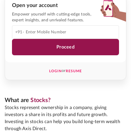
Open your account
Empower yourself with cutting-edge tools,
expert insights, and unrivaled features.
+91-
Proceed
or
LOGIN
RESUME
What are
Stocks?
Stocks represent ownership in a company, giving
investors a share in its profits and future growth.
Investing in stocks can help you build long-term wealth
through Axis Direct.