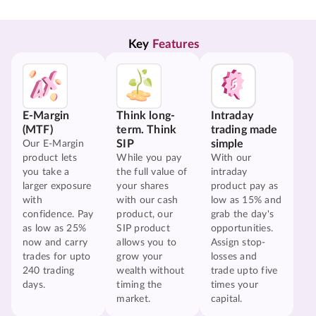
Key 
Features
E-Margin
Think long-
Intraday
(MTF)
term. Think
trading made
SIP
simple
Our E-Margin
product lets
While you pay
With our
you take a
the full value of
intraday
larger exposure
your shares
product pay as
with
with our cash
low as 15% and
confidence. Pay
product, our
grab the day's
as low as 25%
SIP product
opportunities.
now and carry
allows you to
Assign stop-
trades for upto
grow your
losses and
240 trading
wealth without
trade upto five
days.
timing the
times your
market.
capital.