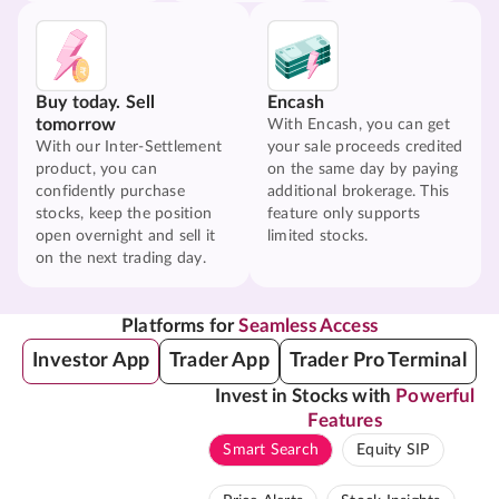
Buy today. Sell
Encash
tomorrow
With Encash, you can get
With our Inter-Settlement
your sale proceeds credited
product, you can
on the same day by paying
confidently purchase
additional brokerage. This
stocks, keep the position
feature only supports
open overnight and sell it
limited stocks.
on the next trading day.
Platforms for
Seamless Access
Investor App
Trader App
Trader Pro Terminal
Invest in Stocks with
Powerful
Features
Smart Search
Equity SIP