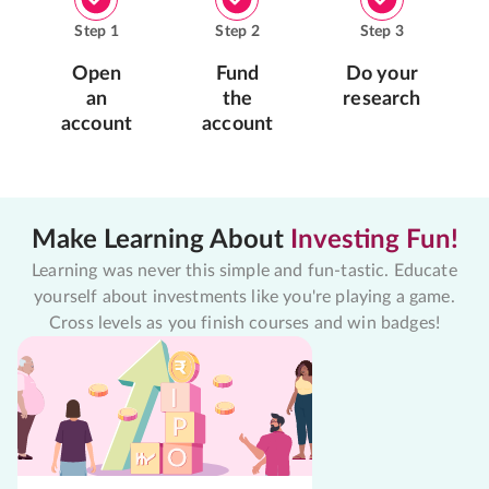
Step
1
Step
2
Step
3
Open
Fund
Do your
an
the
research
account
account
Make Learning About
Investing Fun!
Learning was never this simple and fun-tastic. Educate
yourself about investments like you're playing a game.
Cross levels as you finish courses and win badges!