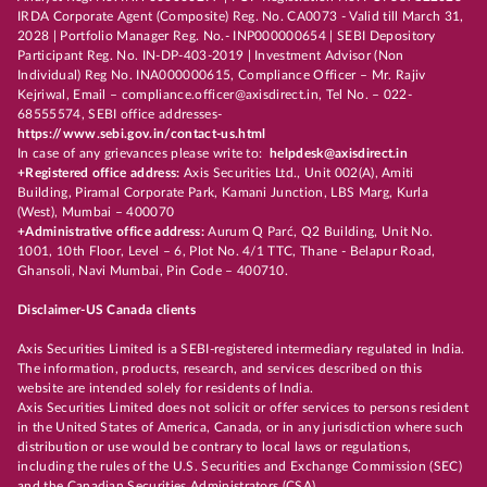
IRDA Corporate Agent (Composite) Reg. No. CA0073 - Valid till March 31,
2028 | Portfolio Manager Reg. No.- INP000000654 | SEBI Depository
Participant Reg. No. IN-DP-403-2019 | Investment Advisor (Non
Individual) Reg No. INA000000615, Compliance Officer – Mr. Rajiv
Kejriwal, Email – compliance.officer@axisdirect.in, Tel No. – 022-
68555574, SEBI office addresses-
https://www.sebi.gov.in/contact-us.html
In case of any grievances please write to:
helpdesk@axisdirect.in
+Registered office address:
Axis Securities Ltd., Unit 002(A), Amiti
Building, Piramal Corporate Park, Kamani Junction, LBS Marg, Kurla
(West), Mumbai – 400070
+Administrative office address:
Aurum Q Parć, Q2 Building, Unit No.
1001, 10th Floor, Level – 6, Plot No. 4/1 TTC, Thane - Belapur Road,
Ghansoli, Navi Mumbai, Pin Code – 400710.
Disclaimer-US Canada clients
Axis Securities Limited is a SEBI-registered intermediary regulated in India.
The information, products, research, and services described on this
website are intended solely for residents of India.
Axis Securities Limited does not solicit or offer services to persons resident
in the United States of America, Canada, or in any jurisdiction where such
distribution or use would be contrary to local laws or regulations,
including the rules of the U.S. Securities and Exchange Commission (SEC)
and the Canadian Securities Administrators (CSA).