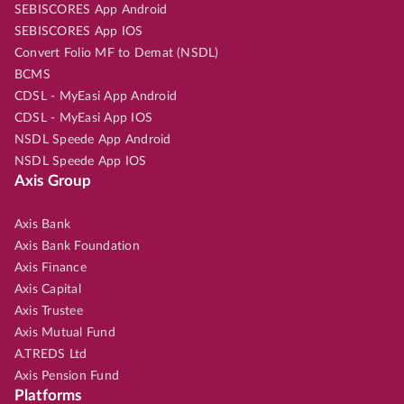
SEBISCORES App Android
SEBISCORES App IOS
Convert Folio MF to Demat (NSDL)
BCMS
CDSL - MyEasi App Android
CDSL - MyEasi App IOS
NSDL Speede App Android
NSDL Speede App IOS
Axis Group
Axis Bank
Axis Bank Foundation
Axis Finance
Axis Capital
Axis Trustee
Axis Mutual Fund
A.TREDS Ltd
Axis Pension Fund
Platforms