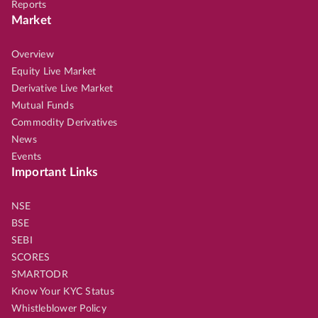
Reports
Market
Overview
Equity Live Market
Derivative Live Market
Mutual Funds
Commodity Derivatives
News
Events
Important Links
NSE
BSE
SEBI
SCORES
SMARTODR
Know Your KYC Status
Whistleblower Policy