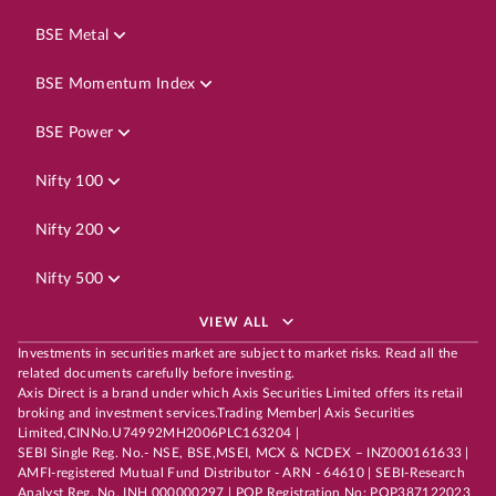
BSE Metal
BSE Momentum Index
BSE Power
Nifty 100
Nifty 200
Nifty 500
VIEW ALL
Investments in securities market are subject to market risks. Read all the
related documents carefully before investing.
Axis Direct is a brand under which Axis Securities Limited offers its retail
broking and investment services.Trading Member| Axis Securities
Limited,CINNo.U74992MH2006PLC163204 |
SEBI Single Reg. No.- NSE, BSE,MSEI, MCX & NCDEX – INZ000161633 |
AMFI-registered Mutual Fund Distributor - ARN - 64610 | SEBI-Research
Analyst Reg. No. INH 000000297 | POP Registration No: POP387122023