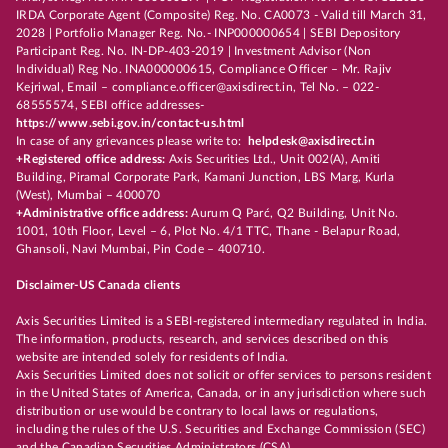
IRDA Corporate Agent (Composite) Reg. No. CA0073 - Valid till March 31,
2028 | Portfolio Manager Reg. No.- INP000000654 | SEBI Depository
Participant Reg. No. IN-DP-403-2019 | Investment Advisor (Non
Individual) Reg No. INA000000615, Compliance Officer – Mr. Rajiv
Kejriwal, Email – compliance.officer@axisdirect.in, Tel No. – 022-
68555574, SEBI office addresses-
https://www.sebi.gov.in/contact-us.html
In case of any grievances please write to:
helpdesk@axisdirect.in
+Registered office address:
Axis Securities Ltd., Unit 002(A), Amiti
Building, Piramal Corporate Park, Kamani Junction, LBS Marg, Kurla
(West), Mumbai – 400070
+Administrative office address:
Aurum Q Parć, Q2 Building, Unit No.
1001, 10th Floor, Level – 6, Plot No. 4/1 TTC, Thane - Belapur Road,
Ghansoli, Navi Mumbai, Pin Code – 400710.
Disclaimer-US Canada clients
Axis Securities Limited is a SEBI-registered intermediary regulated in India.
The information, products, research, and services described on this
website are intended solely for residents of India.
Axis Securities Limited does not solicit or offer services to persons resident
in the United States of America, Canada, or in any jurisdiction where such
distribution or use would be contrary to local laws or regulations,
including the rules of the U.S. Securities and Exchange Commission (SEC)
and the Canadian Securities Administrators (CSA).