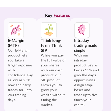
Key 
Features
E-Margin
Think long-
Intraday
(MTF)
term. Think
trading made
SIP
simple
Our E-Margin
product lets
While you pay
With our
you take a
the full value of
intraday
larger exposure
your shares
product pay as
with
with our cash
low as 15% and
confidence. Pay
product, our
grab the day's
as low as 25%
SIP product
opportunities.
now and carry
allows you to
Assign stop-
trades for upto
grow your
losses and
240 trading
wealth without
trade upto five
days.
timing the
times your
market.
capital.