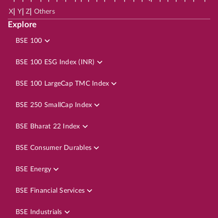
|
|
|
X
Y
Z
Others
Explore
BSE 100
BSE 100 ESG Index (INR)
BSE 100 LargeCap TMC Index
BSE 250 SmallCap Index
BSE Bharat 22 Index
BSE Consumer Durables
BSE Energy
BSE Financial Services
BSE Industrials