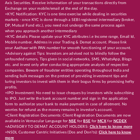
Axis Securities. Receive information of your transactions directly from
Exchange on your mobile/email at the end of the day.
+KYC Notification: KYC is one time exercise while dealing in securities
markets - once KYC is done through a SEBI registered intermediary (broker,
DP, Mutual Fund etc.), you need not undergo the same process again
when you approach another intermediary
+KYC details: Please update your KYC attributes i.e Income range, Email Id,
Mobile number, Address in your Trading & Demat account. Please link
your Aadhaar with PAN number for smooth functioning of your account.
+Advisory against Tips: Investors are advised not to blindly follow the
unfounded rumors, Tips given in social networks, SMS, WhatsApp, Blogs
etc. and invest only after conducting appropriate analysts of respective
companies. Beware of fraudster entities operating throughout India and
sending bulk messages on the pretext of providing investment tips and
luring investors to invest with them in their bogus firms by promising hefty
profits.
+IPO Investment: No need to issue cheques by investors while subscribing
to IPO. Just write the bank account number and sign in the application
form to authorize your bank to make payment in case of allotment. No
worries for refund as the money remains in investor's account.
+Client Registration Documents: Client Registration Documents are now
available in Vernacular Language for
NSE
for
BSE
for
MCX
for
NCDEX
+ADVISORY TO DEMAT ACCOUNT HOLDERS:
Click here to know more
+NSDL Customer Centric Initiatives (Dos and Don’ts):
Click here to know
more