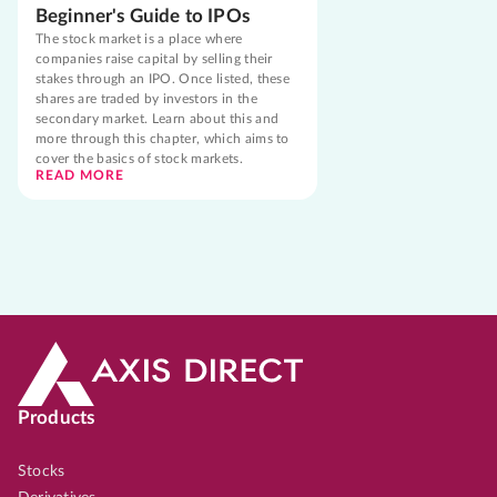
Beginner's Guide to IPOs
The stock market is a place where
companies raise capital by selling their
stakes through an IPO. Once listed, these
shares are traded by investors in the
secondary market. Learn about this and
more through this chapter, which aims to
cover the basics of stock markets.
READ MORE
Products
Stocks