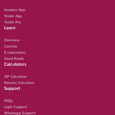
Investor App
Trader App
Trader Pro
Learn
Overview
Courses
E-classrooms
Good Reads
Calculators
SIP Calculator
Returns Calculator
Support
FAQs
Login Support
Whatsapp Support