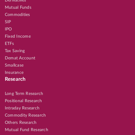
Derivatives
Mutual Funds
Commodities
SIP
IPO
Fixed Income
ETFs
Tax Saving
Demat Account
Smallcase
Insurance
Research
Long Term Research
Positional Research
Intraday Research
Commodity Research
Others Research
Mutual Fund Research