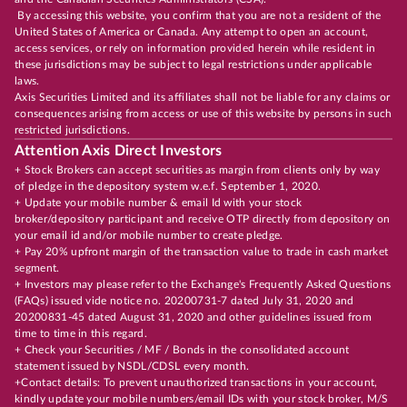
By accessing this website, you confirm that you are not a resident of the
United States of America or Canada. Any attempt to open an account,
access services, or rely on information provided herein while resident in
these jurisdictions may be subject to legal restrictions under applicable
laws.
Axis Securities Limited and its affiliates shall not be liable for any claims or
consequences arising from access or use of this website by persons in such
restricted jurisdictions.
Attention Axis Direct Investors
+ Stock Brokers can accept securities as margin from clients only by way
of pledge in the depository system w.e.f. September 1, 2020.
+ Update your mobile number & email Id with your stock
broker/depository participant and receive OTP directly from depository on
your email id and/or mobile number to create pledge.
+ Pay 20% upfront margin of the transaction value to trade in cash market
segment.
+ Investors may please refer to the Exchange's Frequently Asked Questions
(FAQs) issued vide notice no. 20200731-7 dated July 31, 2020 and
20200831-45 dated August 31, 2020 and other guidelines issued from
time to time in this regard.
+ Check your Securities / MF / Bonds in the consolidated account
statement issued by NSDL/CDSL every month.
+Contact details: To prevent unauthorized transactions in your account,
kindly update your mobile numbers/email IDs with your stock broker, M/S