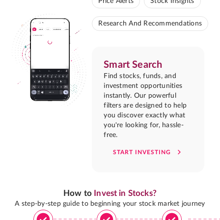
Price Alerts
Stock Insights
Research And Recommendations
Smart Search
Find stocks, funds, and
investment opportunities
instantly. Our powerful
filters are designed to help
you discover exactly what
you're looking for, hassle-
free.
START INVESTING
How to
Invest in Stocks?
A step-by-step guide to beginning your stock market journey