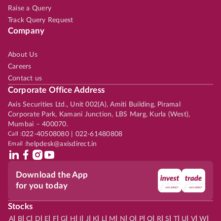
Raise a Query
Track Query Request
Company
About Us
Careers
Contact us
Corporate Office Address
Axis Securities Ltd., Unit 002(A), Amiti Building, Piramal
Corporate Park, Kamani Junction, LBS Marg, Kurla (West),
Mumbai – 400070.
Call :
022-40508080 | 022-61480808
Email :
helpdesk@axisdirect.in
Download the App
for you today
Stocks
|
|
|
|
|
|
|
|
|
|
|
|
|
|
|
|
|
|
|
|
|
|
|
A
B
C
D
E
F
G
H
I
J
K
L
M
N
O
P
Q
R
S
T
U
V
W