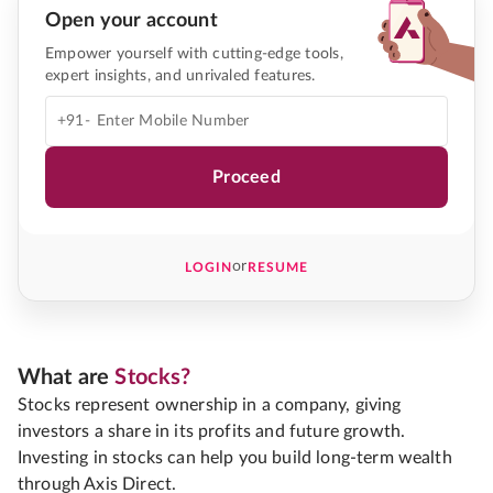
Open your account
Empower yourself with cutting-edge tools,
expert insights, and unrivaled features.
+91-
Proceed
or
LOGIN
RESUME
What are
Stocks?
Stocks represent ownership in a company, giving
investors a share in its profits and future growth.
Investing in stocks can help you build long-term wealth
through Axis Direct.