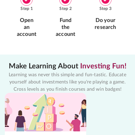
Step
1
Step
2
Step
3
Open
Fund
Do your
an
the
research
account
account
Make Learning About
Investing Fun!
Learning was never this simple and fun-tastic. Educate
yourself about investments like you're playing a game.
Cross levels as you finish courses and win badges!