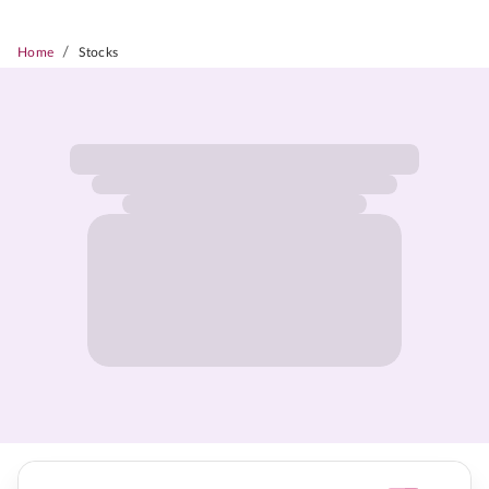
/
Home
Stocks