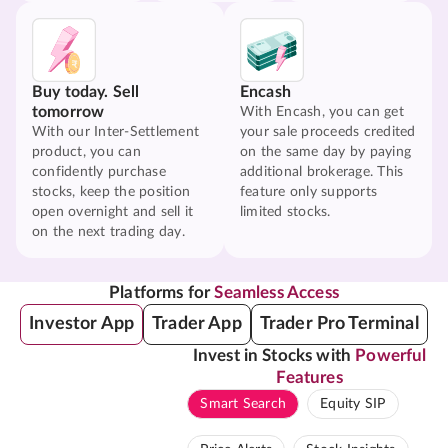
Buy today. Sell
Encash
tomorrow
With Encash, you can get
With our Inter-Settlement
your sale proceeds credited
product, you can
on the same day by paying
confidently purchase
additional brokerage. This
stocks, keep the position
feature only supports
open overnight and sell it
limited stocks.
on the next trading day.
Platforms for
Seamless Access
Investor App
Trader App
Trader Pro Terminal
Invest in Stocks with
Powerful
Features
Smart Search
Equity SIP