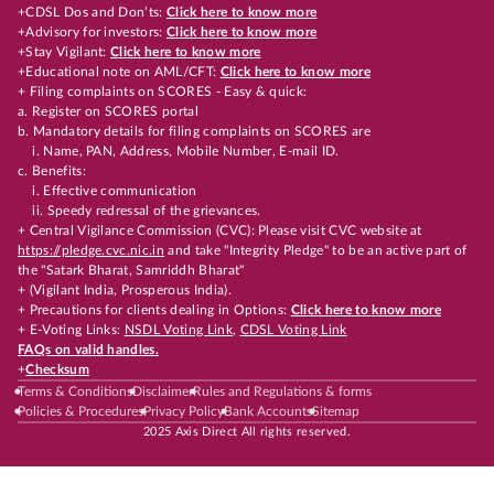
+CDSL Dos and Don’ts:
Click here to know more
+Advisory for investors:
Click here to know more
+Stay Vigilant:
Click here to know more
+Educational note on AML/CFT:
Click here to know more
+ Filing complaints on SCORES - Easy & quick:
a. Register on SCORES portal
b. Mandatory details for filing complaints on SCORES are
i. Name, PAN, Address, Mobile Number, E-mail ID.
c. Benefits:
i. Effective communication
ii. Speedy redressal of the grievances.
+ Central Vigilance Commission (CVC): Please visit CVC website at
https://pledge.cvc.nic.in
and take "Integrity Pledge" to be an active part of
the "Satark Bharat, Samriddh Bharat"
+ (Vigilant India, Prosperous India).
+ Precautions for clients dealing in Options:
Click here to know more
+ E-Voting Links:
NSDL Voting Link
,
CDSL Voting Link
FAQs on valid handles.
+
Checksum
Terms & Conditions
Disclaimer
Rules and Regulations & forms
Policies & Procedures
Privacy Policy
Bank Accounts
Sitemap
2025 Axis Direct All rights reserved.