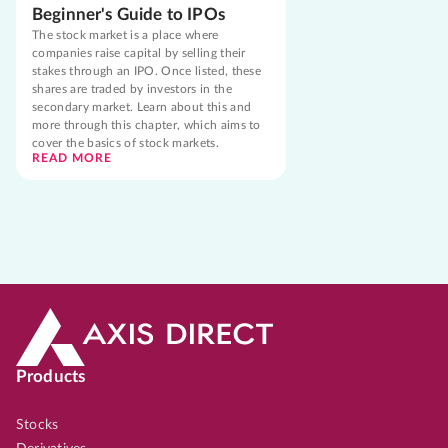
Beginner's Guide to IPOs
The stock market is a place where
companies raise capital by selling their
stakes through an IPO. Once listed, these
shares are traded by investors in the
secondary market. Learn about this and
more through this chapter, which aims to
cover the basics of stock markets.
READ MORE
Products
Stocks