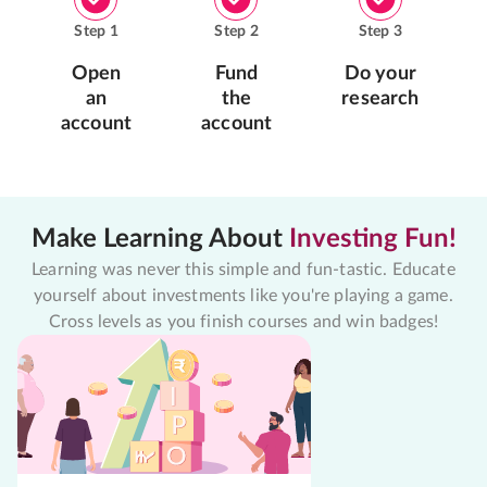
Step
1
Step
2
Step
3
Open
Fund
Do your
an
the
research
account
account
Make Learning About
Investing Fun!
Learning was never this simple and fun-tastic. Educate
yourself about investments like you're playing a game.
Cross levels as you finish courses and win badges!