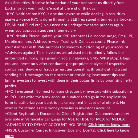
Axis Securities. Receive information of your transactions directly from
Exchange on your mobile/email at the end of the day.
+KYC Notification: KYC is one time exercise while dealing in securities
markets - once KYC is done through a SEBI registered intermediary (broker,
DP, Mutual Fund etc.), you need not undergo the same process again
when you approach another intermediary
+KYC details: Please update your KYC attributes i.e Income range, Email Id,
Mobile number, Address in your Trading & Demat account. Please link
your Aadhaar with PAN number for smooth functioning of your account.
+Advisory against Tips: Investors are advised not to blindly follow the
unfounded rumors, Tips given in social networks, SMS, WhatsApp, Blogs
etc. and invest only after conducting appropriate analysts of respective
companies. Beware of fraudster entities operating throughout India and
sending bulk messages on the pretext of providing investment tips and
luring investors to invest with them in their bogus firms by promising hefty
profits.
+IPO Investment: No need to issue cheques by investors while subscribing
to IPO. Just write the bank account number and sign in the application
form to authorize your bank to make payment in case of allotment. No
worries for refund as the money remains in investor's account.
+Client Registration Documents: Client Registration Documents are now
available in Vernacular Language for
NSE
for
BSE
for
MCX
for
NCDEX
+ADVISORY TO DEMAT ACCOUNT HOLDERS:
Click here to know more
+NSDL Customer Centric Initiatives (Dos and Don’ts):
Click here to know
more