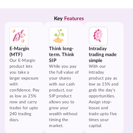
Key 
Features
E-Margin
Think long-
Intraday
(MTF)
term. Think
trading made
SIP
simple
Our E-Margin
product lets
While you pay
With our
you take a
the full value of
intraday
larger exposure
your shares
product pay as
with
with our cash
low as 15% and
confidence. Pay
product, our
grab the day's
as low as 25%
SIP product
opportunities.
now and carry
allows you to
Assign stop-
trades for upto
grow your
losses and
240 trading
wealth without
trade upto five
days.
timing the
times your
market.
capital.