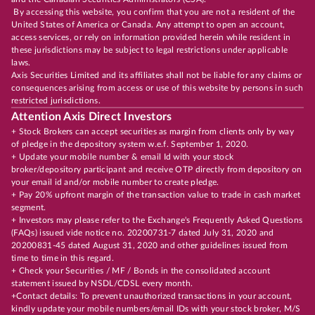
By accessing this website, you confirm that you are not a resident of the
United States of America or Canada. Any attempt to open an account,
access services, or rely on information provided herein while resident in
these jurisdictions may be subject to legal restrictions under applicable
laws.
Axis Securities Limited and its affiliates shall not be liable for any claims or
consequences arising from access or use of this website by persons in such
restricted jurisdictions.
Attention Axis Direct Investors
+ Stock Brokers can accept securities as margin from clients only by way
of pledge in the depository system w.e.f. September 1, 2020.
+ Update your mobile number & email Id with your stock
broker/depository participant and receive OTP directly from depository on
your email id and/or mobile number to create pledge.
+ Pay 20% upfront margin of the transaction value to trade in cash market
segment.
+ Investors may please refer to the Exchange's Frequently Asked Questions
(FAQs) issued vide notice no. 20200731-7 dated July 31, 2020 and
20200831-45 dated August 31, 2020 and other guidelines issued from
time to time in this regard.
+ Check your Securities / MF / Bonds in the consolidated account
statement issued by NSDL/CDSL every month.
+Contact details: To prevent unauthorized transactions in your account,
kindly update your mobile numbers/email IDs with your stock broker, M/S