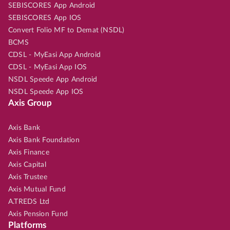
SEBISCORES App Android
SEBISCORES App IOS
Convert Folio MF to Demat (NSDL)
BCMS
CDSL - MyEasi App Android
CDSL - MyEasi App IOS
NSDL Speede App Android
NSDL Speede App IOS
Axis Group
Axis Bank
Axis Bank Foundation
Axis Finance
Axis Capital
Axis Trustee
Axis Mutual Fund
A.TREDS Ltd
Axis Pension Fund
Platforms