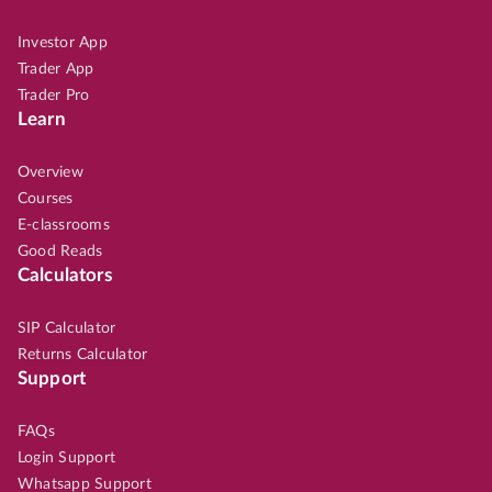
Investor App
Trader App
Trader Pro
Learn
Overview
Courses
E-classrooms
Good Reads
Calculators
SIP Calculator
Returns Calculator
Support
FAQs
Login Support
Whatsapp Support