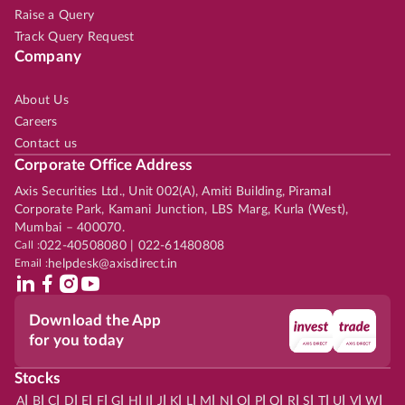
Raise a Query
Track Query Request
Company
About Us
Careers
Contact us
Corporate Office Address
Axis Securities Ltd., Unit 002(A), Amiti Building, Piramal
Corporate Park, Kamani Junction, LBS Marg, Kurla (West),
Mumbai – 400070.
Call :
022-40508080 | 022-61480808
Email :
helpdesk@axisdirect.in
Download the App
for you today
Stocks
|
|
|
|
|
|
|
|
|
|
|
|
|
|
|
|
|
|
|
|
|
|
|
A
B
C
D
E
F
G
H
I
J
K
L
M
N
O
P
Q
R
S
T
U
V
W