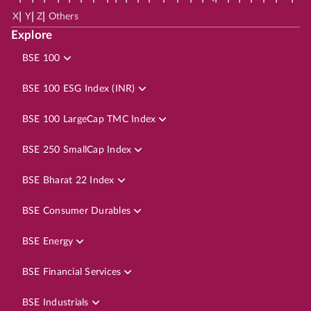
|
|
|
X
Y
Z
Others
Explore
BSE 100
BSE 100 ESG Index (INR)
BSE 100 LargeCap TMC Index
BSE 250 SmallCap Index
BSE Bharat 22 Index
BSE Consumer Durables
BSE Energy
BSE Financial Services
BSE Industrials