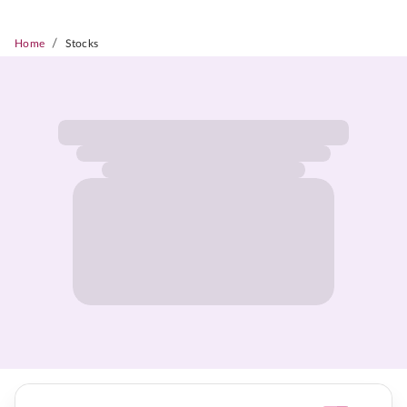
/
Home
Stocks