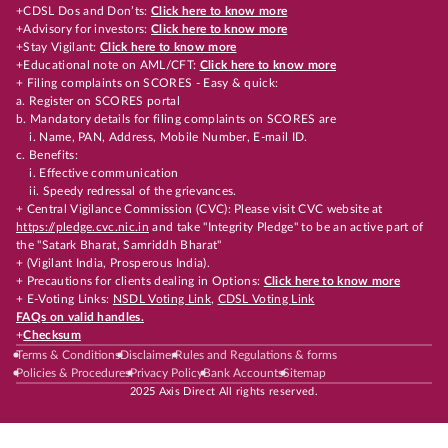
+CDSL Dos and Don’ts:
Click here to know more
+Advisory for investors:
Click here to know more
+Stay Vigilant:
Click here to know more
+Educational note on AML/CFT:
Click here to know more
+ Filing complaints on SCORES - Easy & quick:
a. Register on SCORES portal
b. Mandatory details for filing complaints on SCORES are
i. Name, PAN, Address, Mobile Number, E-mail ID.
c. Benefits:
i. Effective communication
ii. Speedy redressal of the grievances.
+ Central Vigilance Commission (CVC): Please visit CVC website at
https://pledge.cvc.nic.in
and take "Integrity Pledge" to be an active part of
the "Satark Bharat, Samriddh Bharat"
+ (Vigilant India, Prosperous India).
+ Precautions for clients dealing in Options:
Click here to know more
+ E-Voting Links:
NSDL Voting Link
,
CDSL Voting Link
FAQs on valid handles.
+
Checksum
Terms & Conditions
Disclaimer
Rules and Regulations & forms
Policies & Procedures
Privacy Policy
Bank Accounts
Sitemap
2025 Axis Direct All rights reserved.