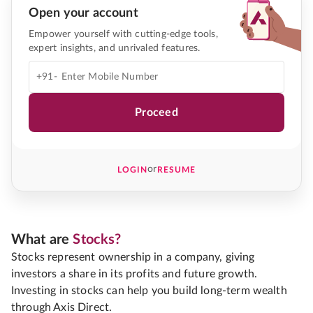
Open your account
Empower yourself with cutting-edge tools,
expert insights, and unrivaled features.
+91-
Proceed
or
LOGIN
RESUME
What are
Stocks?
Stocks represent ownership in a company, giving
investors a share in its profits and future growth.
Investing in stocks can help you build long-term wealth
through Axis Direct.