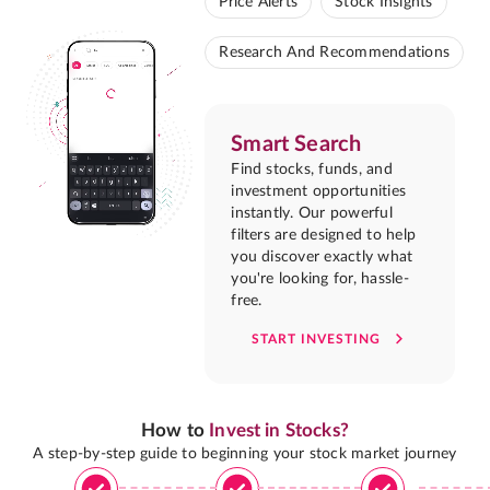
Price Alerts
Stock Insights
Research And Recommendations
Smart Search
Find stocks, funds, and
investment opportunities
instantly. Our powerful
filters are designed to help
you discover exactly what
you're looking for, hassle-
free.
START INVESTING
How to
Invest in Stocks?
A step-by-step guide to beginning your stock market journey