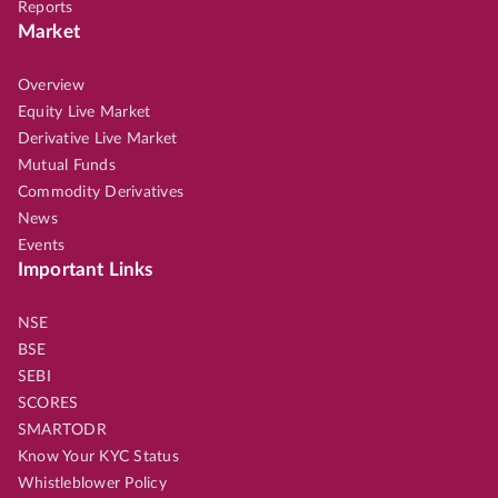
Reports
Market
Overview
Equity Live Market
Derivative Live Market
Mutual Funds
Commodity Derivatives
News
Events
Important Links
NSE
BSE
SEBI
SCORES
SMARTODR
Know Your KYC Status
Whistleblower Policy