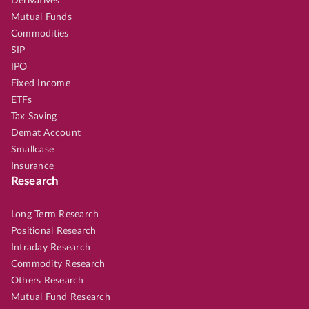
Derivatives
Mutual Funds
Commodities
SIP
IPO
Fixed Income
ETFs
Tax Saving
Demat Account
Smallcase
Insurance
Research
Long Term Research
Positional Research
Intraday Research
Commodity Research
Others Research
Mutual Fund Research