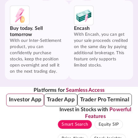
Buy today. Sell
Encash
tomorrow
With Encash, you can get
With our Inter-Settlement
your sale proceeds credited
product, you can
on the same day by paying
confidently purchase
additional brokerage. This
stocks, keep the position
feature only supports
open overnight and sell it
limited stocks.
on the next trading day.
Platforms for
Seamless Access
Investor App
Trader App
Trader Pro Terminal
Invest in Stocks with
Powerful
Features
Smart Search
Equity SIP