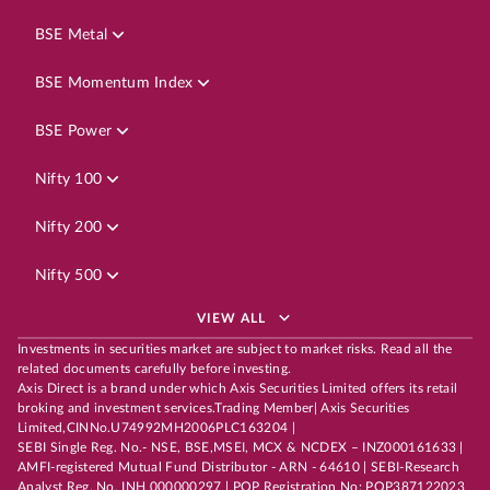
BSE Metal
BSE Momentum Index
BSE Power
Nifty 100
Nifty 200
Nifty 500
VIEW ALL
Investments in securities market are subject to market risks. Read all the
related documents carefully before investing.
Axis Direct is a brand under which Axis Securities Limited offers its retail
broking and investment services.Trading Member| Axis Securities
Limited,CINNo.U74992MH2006PLC163204 |
SEBI Single Reg. No.- NSE, BSE,MSEI, MCX & NCDEX – INZ000161633 |
AMFI-registered Mutual Fund Distributor - ARN - 64610 | SEBI-Research
Analyst Reg. No. INH 000000297 | POP Registration No: POP387122023