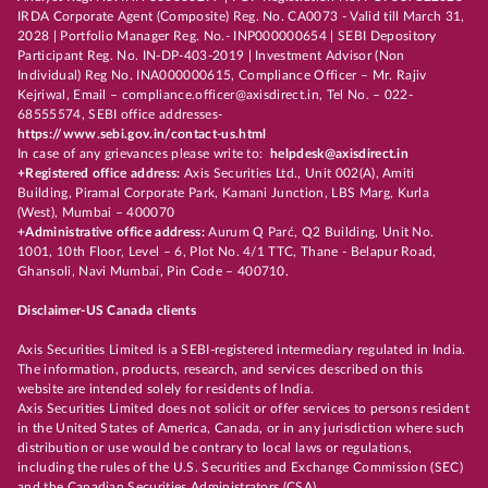
IRDA Corporate Agent (Composite) Reg. No. CA0073 - Valid till March 31,
2028 | Portfolio Manager Reg. No.- INP000000654 | SEBI Depository
Participant Reg. No. IN-DP-403-2019 | Investment Advisor (Non
Individual) Reg No. INA000000615, Compliance Officer – Mr. Rajiv
Kejriwal, Email – compliance.officer@axisdirect.in, Tel No. – 022-
68555574, SEBI office addresses-
https://www.sebi.gov.in/contact-us.html
In case of any grievances please write to:
helpdesk@axisdirect.in
+Registered office address:
Axis Securities Ltd., Unit 002(A), Amiti
Building, Piramal Corporate Park, Kamani Junction, LBS Marg, Kurla
(West), Mumbai – 400070
+Administrative office address:
Aurum Q Parć, Q2 Building, Unit No.
1001, 10th Floor, Level – 6, Plot No. 4/1 TTC, Thane - Belapur Road,
Ghansoli, Navi Mumbai, Pin Code – 400710.
Disclaimer-US Canada clients
Axis Securities Limited is a SEBI-registered intermediary regulated in India.
The information, products, research, and services described on this
website are intended solely for residents of India.
Axis Securities Limited does not solicit or offer services to persons resident
in the United States of America, Canada, or in any jurisdiction where such
distribution or use would be contrary to local laws or regulations,
including the rules of the U.S. Securities and Exchange Commission (SEC)
and the Canadian Securities Administrators (CSA).