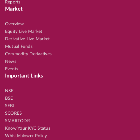
Reports
Market
Overview
Equity Live Market
Derivative Live Market
Mutual Funds
Commodity Derivatives
News
Events
Important Links
NSE
BSE
SEBI
SCORES
SMARTODR
Know Your KYC Status
Whistleblower Policy