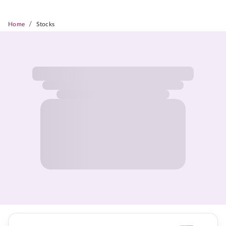
/
Home
Stocks