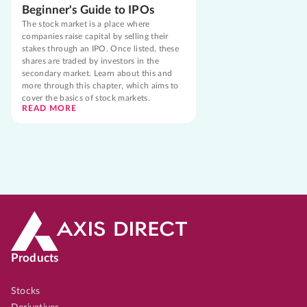
Beginner's Guide to IPOs
The stock market is a place where
companies raise capital by selling their
stakes through an IPO. Once listed, these
shares are traded by investors in the
secondary market. Learn about this and
more through this chapter, which aims to
cover the basics of stock markets.
READ MORE
Products
Stocks