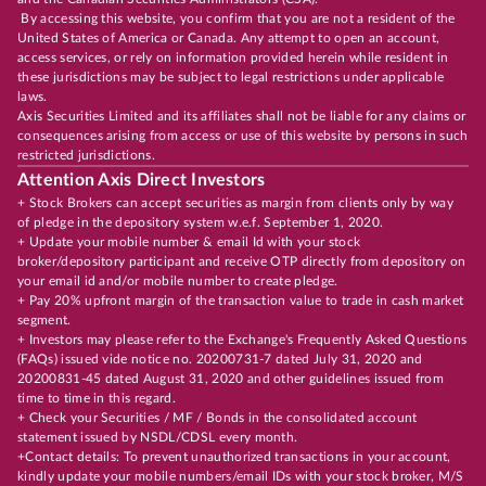
By accessing this website, you confirm that you are not a resident of the
United States of America or Canada. Any attempt to open an account,
access services, or rely on information provided herein while resident in
these jurisdictions may be subject to legal restrictions under applicable
laws.
Axis Securities Limited and its affiliates shall not be liable for any claims or
consequences arising from access or use of this website by persons in such
restricted jurisdictions.
Attention Axis Direct Investors
+ Stock Brokers can accept securities as margin from clients only by way
of pledge in the depository system w.e.f. September 1, 2020.
+ Update your mobile number & email Id with your stock
broker/depository participant and receive OTP directly from depository on
your email id and/or mobile number to create pledge.
+ Pay 20% upfront margin of the transaction value to trade in cash market
segment.
+ Investors may please refer to the Exchange's Frequently Asked Questions
(FAQs) issued vide notice no. 20200731-7 dated July 31, 2020 and
20200831-45 dated August 31, 2020 and other guidelines issued from
time to time in this regard.
+ Check your Securities / MF / Bonds in the consolidated account
statement issued by NSDL/CDSL every month.
+Contact details: To prevent unauthorized transactions in your account,
kindly update your mobile numbers/email IDs with your stock broker, M/S