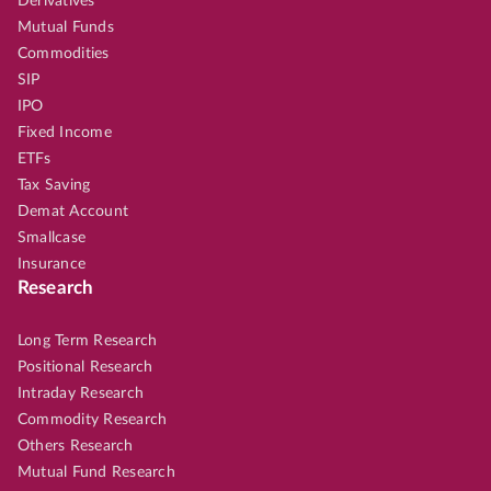
Derivatives
Mutual Funds
Commodities
SIP
IPO
Fixed Income
ETFs
Tax Saving
Demat Account
Smallcase
Insurance
Research
Long Term Research
Positional Research
Intraday Research
Commodity Research
Others Research
Mutual Fund Research