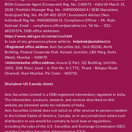
IRDA Corporate Agent (Composite) Reg. No. CA0073 - Valid till March 31,
2028 | Portfolio Manager Reg. No.- INP000000654 | SEBI Depository
Participant Reg. No. IN-DP-403-2019 | Investment Advisor (Non
Individual) Reg No. INA000000615, Compliance Officer – Mr. Rajiv
Kejriwal, Email – compliance.officer@axisdirect.in, Tel No. – 022-
68555574, SEBI office addresses-
https://www.sebi.gov.in/contact-us.html
In case of any grievances please write to:
helpdesk@axisdirect.in
+Registered office address:
Axis Securities Ltd., Unit 002(A), Amiti
Building, Piramal Corporate Park, Kamani Junction, LBS Marg, Kurla
(West), Mumbai – 400070
+Administrative office address:
Aurum Q Parć, Q2 Building, Unit No.
1001, 10th Floor, Level – 6, Plot No. 4/1 TTC, Thane - Belapur Road,
Ghansoli, Navi Mumbai, Pin Code – 400710.
Disclaimer-US Canada clients
Axis Securities Limited is a SEBI-registered intermediary regulated in India.
The information, products, research, and services described on this
website are intended solely for residents of India.
Axis Securities Limited does not solicit or offer services to persons resident
in the United States of America, Canada, or in any jurisdiction where such
distribution or use would be contrary to local laws or regulations,
including the rules of the U.S. Securities and Exchange Commission (SEC)
and the Canadian Securities Administrators (CSA).