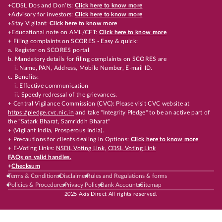
+CDSL Dos and Don’ts:
Click here to know more
+Advisory for investors:
Click here to know more
+Stay Vigilant:
Click here to know more
+Educational note on AML/CFT:
Click here to know more
+ Filing complaints on SCORES - Easy & quick:
a. Register on SCORES portal
b. Mandatory details for filing complaints on SCORES are
i. Name, PAN, Address, Mobile Number, E-mail ID.
c. Benefits:
i. Effective communication
ii. Speedy redressal of the grievances.
+ Central Vigilance Commission (CVC): Please visit CVC website at
https://pledge.cvc.nic.in
and take "Integrity Pledge" to be an active part of
the "Satark Bharat, Samriddh Bharat"
+ (Vigilant India, Prosperous India).
+ Precautions for clients dealing in Options:
Click here to know more
+ E-Voting Links:
NSDL Voting Link
,
CDSL Voting Link
FAQs on valid handles.
+
Checksum
Terms & Conditions
Disclaimer
Rules and Regulations & forms
Policies & Procedures
Privacy Policy
Bank Accounts
Sitemap
2025 Axis Direct All rights reserved.