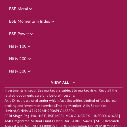
BSE Metal
BSE Momentum Index
BSE Power
Nifty 100
Nifty 200
Nifty 500
VIEW ALL
Investments in securities market are subject to market risks. Read all the
related documents carefully before investing.
Axis Direct is a brand under which Axis Securities Limited offers its retail
broking and investment services.Trading Member| Axis Securities
Limited,CINNo.U74992MH2006PLC163204 |
SEBI Single Reg. No.- NSE, BSE,MSEI, MCX & NCDEX – INZ000161633 |
AMFI-registered Mutual Fund Distributor - ARN - 64610 | SEBI-Research
Analyst Reg. No. INH 000000297 | POP Registration No: POP387122023