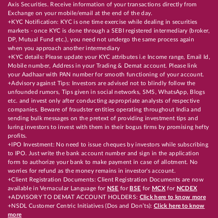
Axis Securities. Receive information of your transactions directly from
Exchange on your mobile/email at the end of the day.
+KYC Notification: KYC is one time exercise while dealing in securities
markets - once KYC is done through a SEBI registered intermediary (broker,
DP, Mutual Fund etc.), you need not undergo the same process again
when you approach another intermediary
+KYC details: Please update your KYC attributes i.e Income range, Email Id,
Mobile number, Address in your Trading & Demat account. Please link
your Aadhaar with PAN number for smooth functioning of your account.
+Advisory against Tips: Investors are advised not to blindly follow the
unfounded rumors, Tips given in social networks, SMS, WhatsApp, Blogs
etc. and invest only after conducting appropriate analysts of respective
companies. Beware of fraudster entities operating throughout India and
sending bulk messages on the pretext of providing investment tips and
luring investors to invest with them in their bogus firms by promising hefty
profits.
+IPO Investment: No need to issue cheques by investors while subscribing
to IPO. Just write the bank account number and sign in the application
form to authorize your bank to make payment in case of allotment. No
worries for refund as the money remains in investor's account.
+Client Registration Documents: Client Registration Documents are now
available in Vernacular Language for
NSE
for
BSE
for
MCX
for
NCDEX
+ADVISORY TO DEMAT ACCOUNT HOLDERS:
Click here to know more
+NSDL Customer Centric Initiatives (Dos and Don’ts):
Click here to know
more