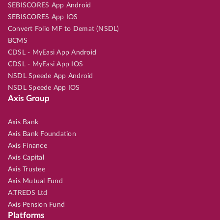
SEBISCORES App Android
SEBISCORES App IOS
Convert Folio MF to Demat (NSDL)
BCMS
CDSL - MyEasi App Android
CDSL - MyEasi App IOS
NSDL Speede App Android
NSDL Speede App IOS
Axis Group
Axis Bank
Axis Bank Foundation
Axis Finance
Axis Capital
Axis Trustee
Axis Mutual Fund
A.TREDS Ltd
Axis Pension Fund
Platforms