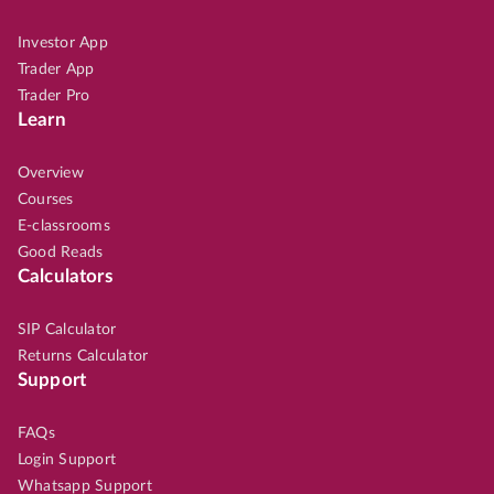
Investor App
Trader App
Trader Pro
Learn
Overview
Courses
E-classrooms
Good Reads
Calculators
SIP Calculator
Returns Calculator
Support
FAQs
Login Support
Whatsapp Support