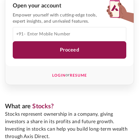
Open your account
Empower yourself with cutting-edge tools,
expert insights, and unrivaled features.
+91-
Proceed
or
LOGIN
RESUME
What are
Stocks?
Stocks represent ownership in a company, giving
investors a share in its profits and future growth.
Investing in stocks can help you build long-term wealth
through Axis Direct.