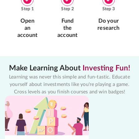
Step
1
Step
2
Step
3
Open
Fund
Do your
an
the
research
account
account
Make Learning About
Investing Fun!
Learning was never this simple and fun-tastic. Educate
yourself about investments like you're playing a game.
Cross levels as you finish courses and win badges!