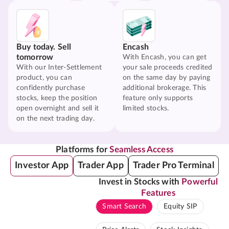
Buy today. Sell
Encash
tomorrow
With Encash, you can get
With our Inter-Settlement
your sale proceeds credited
product, you can
on the same day by paying
confidently purchase
additional brokerage. This
stocks, keep the position
feature only supports
open overnight and sell it
limited stocks.
on the next trading day.
Platforms for
Seamless Access
Investor App
Trader App
Trader Pro Terminal
Invest in Stocks with
Powerful
Features
Smart Search
Equity SIP