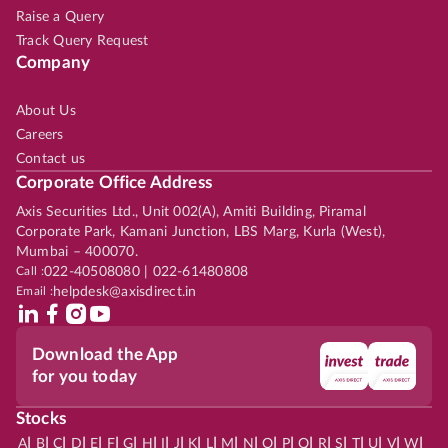
Raise a Query
Track Query Request
Company
About Us
Careers
Contact us
Corporate Office Address
Axis Securities Ltd., Unit 002(A), Amiti Building, Piramal
Corporate Park, Kamani Junction, LBS Marg, Kurla (West),
Mumbai – 400070.
Call :
022-40508080 | 022-61480808
Email :
helpdesk@axisdirect.in
Download the App
for you today
Stocks
|
|
|
|
|
|
|
|
|
|
|
|
|
|
|
|
|
|
|
|
|
|
|
A
B
C
D
E
F
G
H
I
J
K
L
M
N
O
P
Q
R
S
T
U
V
W