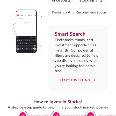
Price Alerts
Stock Insights
Research And Recommendations
Smart Search
Find stocks, funds, and
investment opportunities
instantly. Our powerful
filters are designed to help
you discover exactly what
you're looking for, hassle-
free.
START INVESTING
How to
Invest in Stocks?
A step-by-step guide to beginning your stock market journey