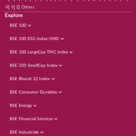
|
|
|
X
Y
Z
Others
Explore
BSE 100
BSE 100 ESG Index (INR)
BSE 100 LargeCap TMC Index
BSE 250 SmallCap Index
BSE Bharat 22 Index
BSE Consumer Durables
BSE Energy
BSE Financial Services
BSE Industrials