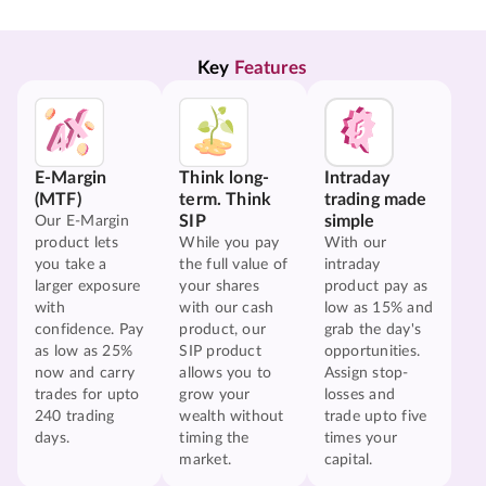
Key 
Features
E-Margin
Think long-
Intraday
(MTF)
term. Think
trading made
SIP
simple
Our E-Margin
product lets
While you pay
With our
you take a
the full value of
intraday
larger exposure
your shares
product pay as
with
with our cash
low as 15% and
confidence. Pay
product, our
grab the day's
as low as 25%
SIP product
opportunities.
now and carry
allows you to
Assign stop-
trades for upto
grow your
losses and
240 trading
wealth without
trade upto five
days.
timing the
times your
market.
capital.