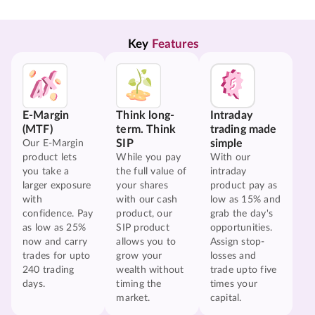
Key 
Features
E-Margin
Think long-
Intraday
(MTF)
term. Think
trading made
SIP
simple
Our E-Margin
product lets
While you pay
With our
you take a
the full value of
intraday
larger exposure
your shares
product pay as
with
with our cash
low as 15% and
confidence. Pay
product, our
grab the day's
as low as 25%
SIP product
opportunities.
now and carry
allows you to
Assign stop-
trades for upto
grow your
losses and
240 trading
wealth without
trade upto five
days.
timing the
times your
market.
capital.