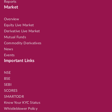
Reports
Market
Overview
Equity Live Market
Derivative Live Market
Mutual Funds
Commodity Derivatives
News
Events
Important Links
NSE
BSE
SEBI
SCORES
SMARTODR
Know Your KYC Status
Whistleblower Policy