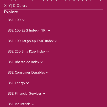
|
|
|
X
Y
Z
Others
Explore
BSE 100
BSE 100 ESG Index (INR)
BSE 100 LargeCap TMC Index
BSE 250 SmallCap Index
BSE Bharat 22 Index
BSE Consumer Durables
BSE Energy
BSE Financial Services
BSE Industrials