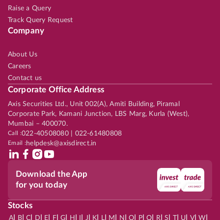
Raise a Query
Track Query Request
Company
About Us
Careers
Contact us
Corporate Office Address
Axis Securities Ltd., Unit 002(A), Amiti Building, Piramal
Corporate Park, Kamani Junction, LBS Marg, Kurla (West),
Mumbai – 400070.
Call :
022-40508080 | 022-61480808
Email :
helpdesk@axisdirect.in
Download the App
for you today
Stocks
|
|
|
|
|
|
|
|
|
|
|
|
|
|
|
|
|
|
|
|
|
|
|
A
B
C
D
E
F
G
H
I
J
K
L
M
N
O
P
Q
R
S
T
U
V
W