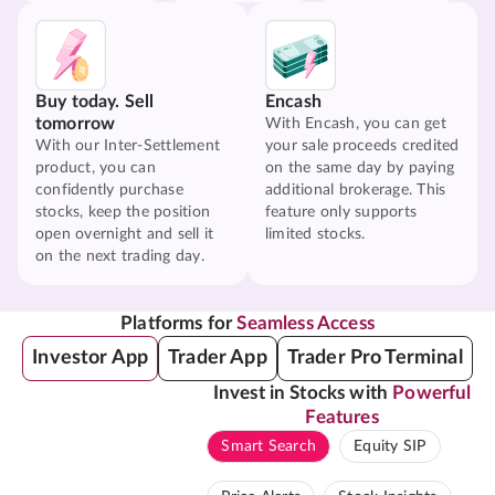
Buy today. Sell
Encash
tomorrow
With Encash, you can get
With our Inter-Settlement
your sale proceeds credited
product, you can
on the same day by paying
confidently purchase
additional brokerage. This
stocks, keep the position
feature only supports
open overnight and sell it
limited stocks.
on the next trading day.
Platforms for
Seamless Access
Investor App
Trader App
Trader Pro Terminal
Invest in Stocks with
Powerful
Features
Smart Search
Equity SIP