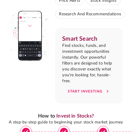
Price Alerts
Stock Insights
Research And Recommendations
Smart Search
Find stocks, funds, and
investment opportunities
instantly. Our powerful
filters are designed to help
you discover exactly what
you're looking for, hassle-
free.
START INVESTING
How to
Invest in Stocks?
A step-by-step guide to beginning your stock market journey