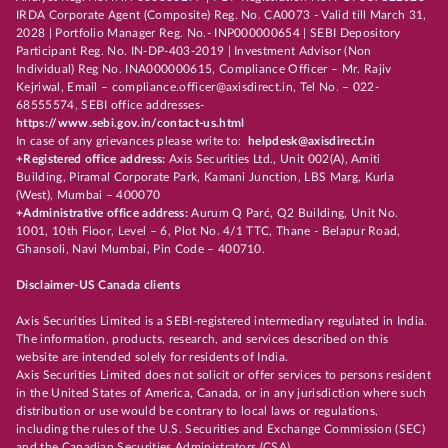
IRDA Corporate Agent (Composite) Reg. No. CA0073 - Valid till March 31,
2028 | Portfolio Manager Reg. No.- INP000000654 | SEBI Depository
Participant Reg. No. IN-DP-403-2019 | Investment Advisor (Non
Individual) Reg No. INA000000615, Compliance Officer – Mr. Rajiv
Kejriwal, Email – compliance.officer@axisdirect.in, Tel No. – 022-
68555574, SEBI office addresses-
https://www.sebi.gov.in/contact-us.html
In case of any grievances please write to:
helpdesk@axisdirect.in
+Registered office address:
Axis Securities Ltd., Unit 002(A), Amiti
Building, Piramal Corporate Park, Kamani Junction, LBS Marg, Kurla
(West), Mumbai – 400070
+Administrative office address:
Aurum Q Parć, Q2 Building, Unit No.
1001, 10th Floor, Level – 6, Plot No. 4/1 TTC, Thane - Belapur Road,
Ghansoli, Navi Mumbai, Pin Code – 400710.
Disclaimer-US Canada clients
Axis Securities Limited is a SEBI-registered intermediary regulated in India.
The information, products, research, and services described on this
website are intended solely for residents of India.
Axis Securities Limited does not solicit or offer services to persons resident
in the United States of America, Canada, or in any jurisdiction where such
distribution or use would be contrary to local laws or regulations,
including the rules of the U.S. Securities and Exchange Commission (SEC)
and the Canadian Securities Administrators (CSA).