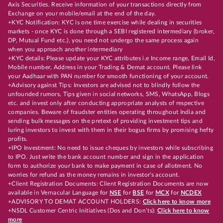
Axis Securities. Receive information of your transactions directly from
Exchange on your mobile/email at the end of the day.
+KYC Notification: KYC is one time exercise while dealing in securities
markets - once KYC is done through a SEBI registered intermediary (broker,
DP, Mutual Fund etc.), you need not undergo the same process again
when you approach another intermediary
+KYC details: Please update your KYC attributes i.e Income range, Email Id,
Mobile number, Address in your Trading & Demat account. Please link
your Aadhaar with PAN number for smooth functioning of your account.
+Advisory against Tips: Investors are advised not to blindly follow the
unfounded rumors, Tips given in social networks, SMS, WhatsApp, Blogs
etc. and invest only after conducting appropriate analysts of respective
companies. Beware of fraudster entities operating throughout India and
sending bulk messages on the pretext of providing investment tips and
luring investors to invest with them in their bogus firms by promising hefty
profits.
+IPO Investment: No need to issue cheques by investors while subscribing
to IPO. Just write the bank account number and sign in the application
form to authorize your bank to make payment in case of allotment. No
worries for refund as the money remains in investor's account.
+Client Registration Documents: Client Registration Documents are now
available in Vernacular Language for
NSE
for
BSE
for
MCX
for
NCDEX
+ADVISORY TO DEMAT ACCOUNT HOLDERS:
Click here to know more
+NSDL Customer Centric Initiatives (Dos and Don’ts):
Click here to know
more