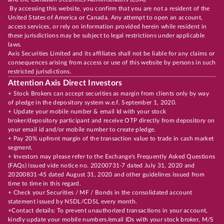
By accessing this website, you confirm that you are not a resident of the
United States of America or Canada. Any attempt to open an account,
access services, or rely on information provided herein while resident in
these jurisdictions may be subject to legal restrictions under applicable
laws.
Axis Securities Limited and its affiliates shall not be liable for any claims or
consequences arising from access or use of this website by persons in such
restricted jurisdictions.
Attention Axis Direct Investors
+ Stock Brokers can accept securities as margin from clients only by way
of pledge in the depository system w.e.f. September 1, 2020.
+ Update your mobile number & email Id with your stock
broker/depository participant and receive OTP directly from depository on
your email id and/or mobile number to create pledge.
+ Pay 20% upfront margin of the transaction value to trade in cash market
segment.
+ Investors may please refer to the Exchange's Frequently Asked Questions
(FAQs) issued vide notice no. 20200731-7 dated July 31, 2020 and
20200831-45 dated August 31, 2020 and other guidelines issued from
time to time in this regard.
+ Check your Securities / MF / Bonds in the consolidated account
statement issued by NSDL/CDSL every month.
+Contact details: To prevent unauthorized transactions in your account,
kindly update your mobile numbers/email IDs with your stock broker, M/S