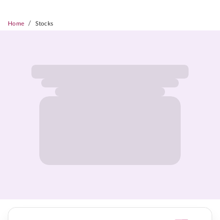
/
Home
Stocks