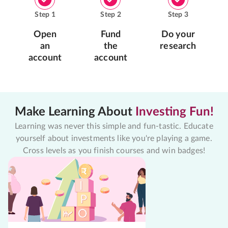
Step
1
Step
2
Step
3
Open
Fund
Do your
an
the
research
account
account
Make Learning About
Investing Fun!
Learning was never this simple and fun-tastic. Educate
yourself about investments like you're playing a game.
Cross levels as you finish courses and win badges!