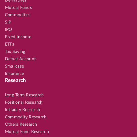
Derivatives
Mutual Funds
Commodities
SIP
IPO
Fixed Income
ETFs
Tax Saving
Demat Account
Smallcase
Insurance
Research
Long Term Research
Positional Research
Intraday Research
Commodity Research
Others Research
Mutual Fund Research