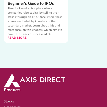
Beginner's Guide to IPOs
The stock market is a place where
companies raise capital by selling their
stakes through an IPO. Once listed, these
shares are traded by investors in the
secondary market. Learn about this and
more through this chapter, which aims to
cover the basics of stock markets.
READ MORE
Products
Stocks