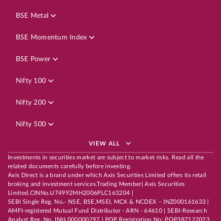
BSE Metal
BSE Momentum Index
BSE Power
Nifty 100
Nifty 200
Nifty 500
VIEW ALL
Investments in securities market are subject to market risks. Read all the
related documents carefully before investing.
Axis Direct is a brand under which Axis Securities Limited offers its retail
broking and investment services.Trading Member| Axis Securities
Limited,CINNo.U74992MH2006PLC163204 |
SEBI Single Reg. No.- NSE, BSE,MSEI, MCX & NCDEX – INZ000161633 |
AMFI-registered Mutual Fund Distributor - ARN - 64610 | SEBI-Research
Analyst Reg. No. INH 000000297 | POP Registration No: POP387122023