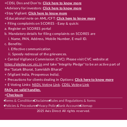
+CDSL Dos and Don’ts:
Click here to know more
+Advisory for investors:
Click here to know more
+Stay Vigilant:
Click here to know more
+Educational note on AML/CFT:
Click here to know more
+ Filing complaints on SCORES - Easy & quick:
a. Register on SCORES portal
b. Mandatory details for filing complaints on SCORES are
i. Name, PAN, Address, Mobile Number, E-mail ID.
c. Benefits:
i. Effective communication
ii. Speedy redressal of the grievances.
+ Central Vigilance Commission (CVC): Please visit CVC website at
https://pledge.cvc.nic.in
and take "Integrity Pledge" to be an active part of
the "Satark Bharat, Samriddh Bharat"
+ (Vigilant India, Prosperous India).
+ Precautions for clients dealing in Options:
Click here to know more
+ E-Voting Links:
NSDL Voting Link
,
CDSL Voting Link
FAQs on valid handles.
+
Checksum
Terms & Conditions
Disclaimer
Rules and Regulations & forms
Policies & Procedures
Privacy Policy
Bank Accounts
Sitemap
2025 Axis Direct All rights reserved.