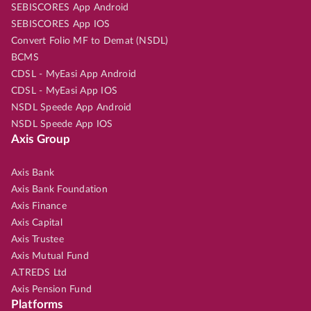
SEBISCORES App Android
SEBISCORES App IOS
Convert Folio MF to Demat (NSDL)
BCMS
CDSL - MyEasi App Android
CDSL - MyEasi App IOS
NSDL Speede App Android
NSDL Speede App IOS
Axis Group
Axis Bank
Axis Bank Foundation
Axis Finance
Axis Capital
Axis Trustee
Axis Mutual Fund
A.TREDS Ltd
Axis Pension Fund
Platforms