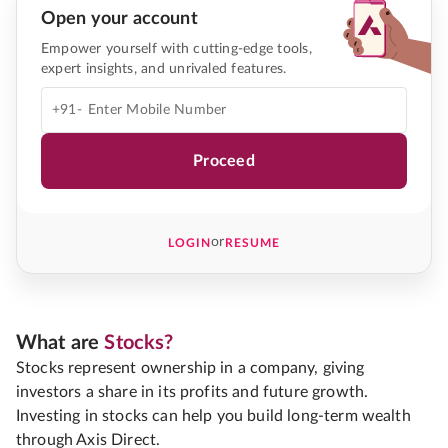
Open your account
Empower yourself with cutting-edge tools,
expert insights, and unrivaled features.
+91-
Proceed
or
LOGIN
RESUME
What are
Stocks?
Stocks represent ownership in a company, giving
investors a share in its profits and future growth.
Investing in stocks can help you build long-term wealth
through Axis Direct.