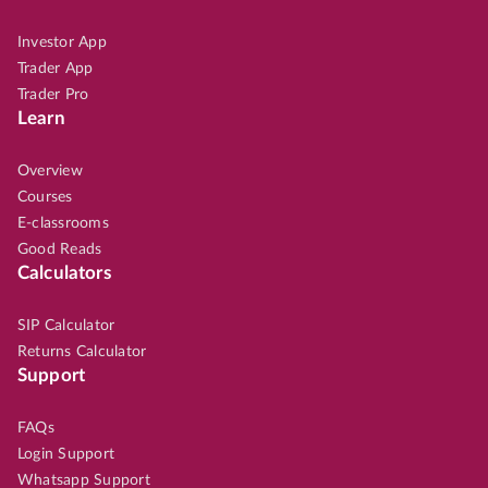
Investor App
Trader App
Trader Pro
Learn
Overview
Courses
E-classrooms
Good Reads
Calculators
SIP Calculator
Returns Calculator
Support
FAQs
Login Support
Whatsapp Support