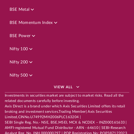
BSE Metal
BSE Momentum Index
BSE Power
Nifty 100
Nifty 200
Nifty 500
VIEW ALL
Investments in securities market are subject to market risks. Read all the
related documents carefully before investing.
Axis Direct is a brand under which Axis Securities Limited offers its retail
broking and investment services.Trading Member| Axis Securities
Limited,CINNo.U74992MH2006PLC163204 |
SEBI Single Reg. No.- NSE, BSE,MSEI, MCX & NCDEX – INZ000161633 |
AMFI-registered Mutual Fund Distributor - ARN - 64610 | SEBI-Research
Analyst Reg. No. INH 000000297 | POP Registration No: POP387122023