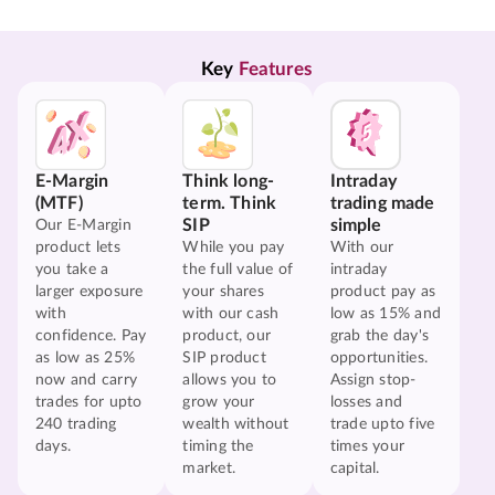
Key 
Features
E-Margin
Think long-
Intraday
(MTF)
term. Think
trading made
SIP
simple
Our E-Margin
product lets
While you pay
With our
you take a
the full value of
intraday
larger exposure
your shares
product pay as
with
with our cash
low as 15% and
confidence. Pay
product, our
grab the day's
as low as 25%
SIP product
opportunities.
now and carry
allows you to
Assign stop-
trades for upto
grow your
losses and
240 trading
wealth without
trade upto five
days.
timing the
times your
market.
capital.