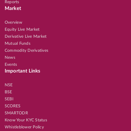
Reports
Market
Overview
Equity Live Market
Derivative Live Market
Mutual Funds
Commodity Derivatives
News
Events
Important Links
NSE
BSE
SEBI
SCORES
SMARTODR
Know Your KYC Status
Whistleblower Policy