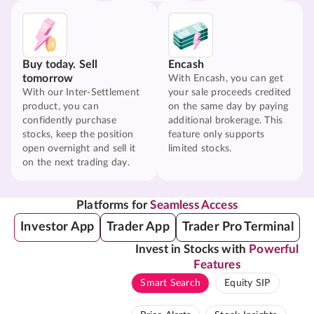
Buy today. Sell
Encash
tomorrow
With Encash, you can get
With our Inter-Settlement
your sale proceeds credited
product, you can
on the same day by paying
confidently purchase
additional brokerage. This
stocks, keep the position
feature only supports
open overnight and sell it
limited stocks.
on the next trading day.
Platforms for
Seamless Access
Investor App
Trader App
Trader Pro Terminal
Invest in Stocks with
Powerful
Features
Smart Search
Equity SIP