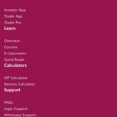
Investor App
Trader App
Trader Pro
Learn
Overview
Courses
E-classrooms
Good Reads
Calculators
SIP Calculator
Returns Calculator
Support
FAQs
Login Support
Whatsapp Support