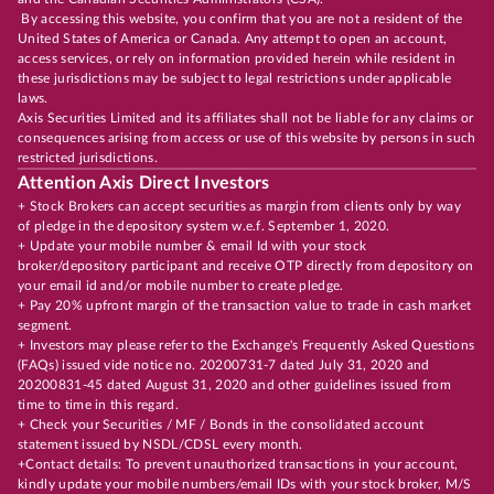
By accessing this website, you confirm that you are not a resident of the
United States of America or Canada. Any attempt to open an account,
access services, or rely on information provided herein while resident in
these jurisdictions may be subject to legal restrictions under applicable
laws.
Axis Securities Limited and its affiliates shall not be liable for any claims or
consequences arising from access or use of this website by persons in such
restricted jurisdictions.
Attention Axis Direct Investors
+ Stock Brokers can accept securities as margin from clients only by way
of pledge in the depository system w.e.f. September 1, 2020.
+ Update your mobile number & email Id with your stock
broker/depository participant and receive OTP directly from depository on
your email id and/or mobile number to create pledge.
+ Pay 20% upfront margin of the transaction value to trade in cash market
segment.
+ Investors may please refer to the Exchange's Frequently Asked Questions
(FAQs) issued vide notice no. 20200731-7 dated July 31, 2020 and
20200831-45 dated August 31, 2020 and other guidelines issued from
time to time in this regard.
+ Check your Securities / MF / Bonds in the consolidated account
statement issued by NSDL/CDSL every month.
+Contact details: To prevent unauthorized transactions in your account,
kindly update your mobile numbers/email IDs with your stock broker, M/S