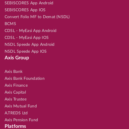
SEBISCORES App Android
SEBISCORES App IOS
Convert Folio MF to Demat (NSDL)
BCMS
CDSL - MyEasi App Android
CDSL - MyEasi App IOS
NSDL Speede App Android
NSDL Speede App IOS
Axis Group
Axis Bank
Axis Bank Foundation
Axis Finance
Axis Capital
Axis Trustee
Axis Mutual Fund
A.TREDS Ltd
Axis Pension Fund
Platforms