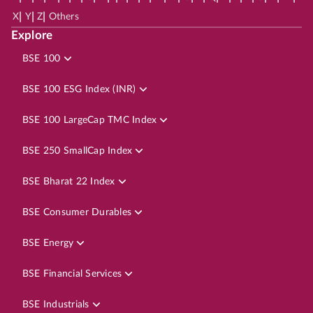
|
|
|
X
Y
Z
Others
Explore
BSE 100
BSE 100 ESG Index (INR)
BSE 100 LargeCap TMC Index
BSE 250 SmallCap Index
BSE Bharat 22 Index
BSE Consumer Durables
BSE Energy
BSE Financial Services
BSE Industrials