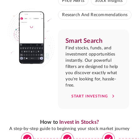
Price Alerts
Stock Insights
Research And Recommendations
Smart Search
Find stocks, funds, and
investment opportunities
instantly. Our powerful
filters are designed to help
you discover exactly what
you're looking for, hassle-
free.
START INVESTING
How to
Invest in Stocks?
A step-by-step guide to beginning your stock market journey