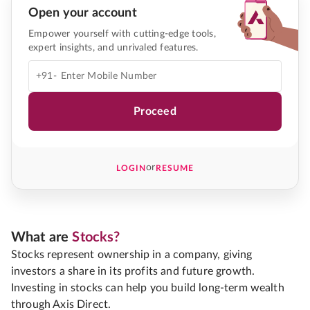
Open your account
Empower yourself with cutting-edge tools,
expert insights, and unrivaled features.
+91-
Proceed
or
LOGIN
RESUME
What are
Stocks?
Stocks represent ownership in a company, giving
investors a share in its profits and future growth.
Investing in stocks can help you build long-term wealth
through Axis Direct.