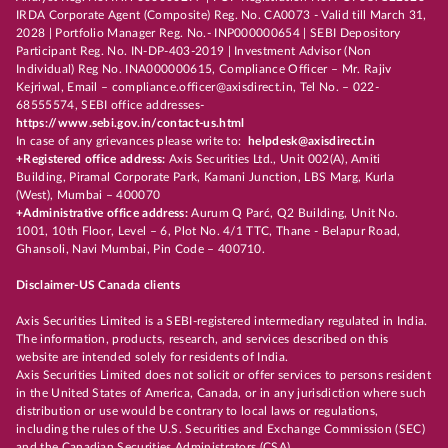
IRDA Corporate Agent (Composite) Reg. No. CA0073 - Valid till March 31,
2028 | Portfolio Manager Reg. No.- INP000000654 | SEBI Depository
Participant Reg. No. IN-DP-403-2019 | Investment Advisor (Non
Individual) Reg No. INA000000615, Compliance Officer – Mr. Rajiv
Kejriwal, Email – compliance.officer@axisdirect.in, Tel No. – 022-
68555574, SEBI office addresses-
https://www.sebi.gov.in/contact-us.html
In case of any grievances please write to:
helpdesk@axisdirect.in
+Registered office address:
Axis Securities Ltd., Unit 002(A), Amiti
Building, Piramal Corporate Park, Kamani Junction, LBS Marg, Kurla
(West), Mumbai – 400070
+Administrative office address:
Aurum Q Parć, Q2 Building, Unit No.
1001, 10th Floor, Level – 6, Plot No. 4/1 TTC, Thane - Belapur Road,
Ghansoli, Navi Mumbai, Pin Code – 400710.
Disclaimer-US Canada clients
Axis Securities Limited is a SEBI-registered intermediary regulated in India.
The information, products, research, and services described on this
website are intended solely for residents of India.
Axis Securities Limited does not solicit or offer services to persons resident
in the United States of America, Canada, or in any jurisdiction where such
distribution or use would be contrary to local laws or regulations,
including the rules of the U.S. Securities and Exchange Commission (SEC)
and the Canadian Securities Administrators (CSA).