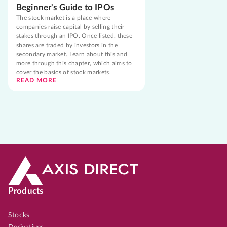
Beginner's Guide to IPOs
The stock market is a place where
companies raise capital by selling their
stakes through an IPO. Once listed, these
shares are traded by investors in the
secondary market. Learn about this and
more through this chapter, which aims to
cover the basics of stock markets.
READ MORE
Products
Stocks