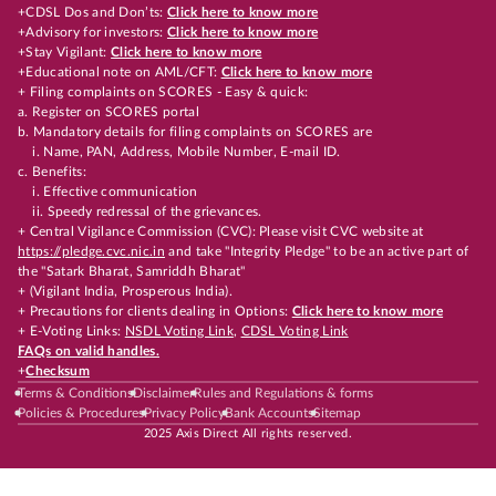
+CDSL Dos and Don’ts:
Click here to know more
+Advisory for investors:
Click here to know more
+Stay Vigilant:
Click here to know more
+Educational note on AML/CFT:
Click here to know more
+ Filing complaints on SCORES - Easy & quick:
a. Register on SCORES portal
b. Mandatory details for filing complaints on SCORES are
i. Name, PAN, Address, Mobile Number, E-mail ID.
c. Benefits:
i. Effective communication
ii. Speedy redressal of the grievances.
+ Central Vigilance Commission (CVC): Please visit CVC website at
https://pledge.cvc.nic.in
and take "Integrity Pledge" to be an active part of
the "Satark Bharat, Samriddh Bharat"
+ (Vigilant India, Prosperous India).
+ Precautions for clients dealing in Options:
Click here to know more
+ E-Voting Links:
NSDL Voting Link
,
CDSL Voting Link
FAQs on valid handles.
+
Checksum
Terms & Conditions
Disclaimer
Rules and Regulations & forms
Policies & Procedures
Privacy Policy
Bank Accounts
Sitemap
2025 Axis Direct All rights reserved.