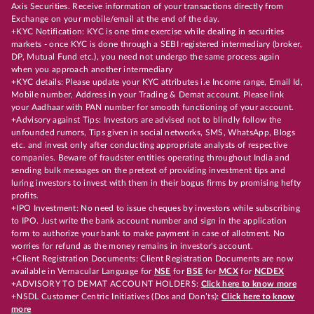
Axis Securities. Receive information of your transactions directly from
Exchange on your mobile/email at the end of the day.
+KYC Notification: KYC is one time exercise while dealing in securities
markets - once KYC is done through a SEBI registered intermediary (broker,
DP, Mutual Fund etc.), you need not undergo the same process again
when you approach another intermediary
+KYC details: Please update your KYC attributes i.e Income range, Email Id,
Mobile number, Address in your Trading & Demat account. Please link
your Aadhaar with PAN number for smooth functioning of your account.
+Advisory against Tips: Investors are advised not to blindly follow the
unfounded rumors, Tips given in social networks, SMS, WhatsApp, Blogs
etc. and invest only after conducting appropriate analysts of respective
companies. Beware of fraudster entities operating throughout India and
sending bulk messages on the pretext of providing investment tips and
luring investors to invest with them in their bogus firms by promising hefty
profits.
+IPO Investment: No need to issue cheques by investors while subscribing
to IPO. Just write the bank account number and sign in the application
form to authorize your bank to make payment in case of allotment. No
worries for refund as the money remains in investor's account.
+Client Registration Documents: Client Registration Documents are now
available in Vernacular Language for
NSE
for
BSE
for
MCX
for
NCDEX
+ADVISORY TO DEMAT ACCOUNT HOLDERS:
Click here to know more
+NSDL Customer Centric Initiatives (Dos and Don’ts):
Click here to know
more