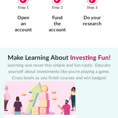
Step
1
Step
2
Step
3
Open
Fund
Do your
an
the
research
account
account
Make Learning About
Investing Fun!
Learning was never this simple and fun-tastic. Educate
yourself about investments like you're playing a game.
Cross levels as you finish courses and win badges!