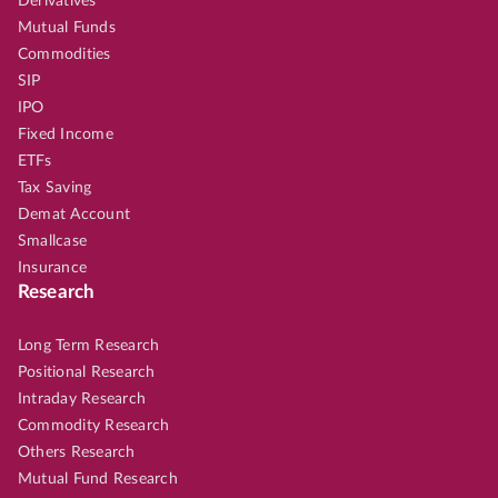
Derivatives
Mutual Funds
Commodities
SIP
IPO
Fixed Income
ETFs
Tax Saving
Demat Account
Smallcase
Insurance
Research
Long Term Research
Positional Research
Intraday Research
Commodity Research
Others Research
Mutual Fund Research