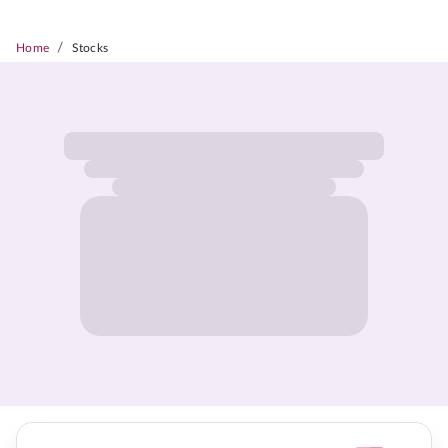
/
Home
Stocks