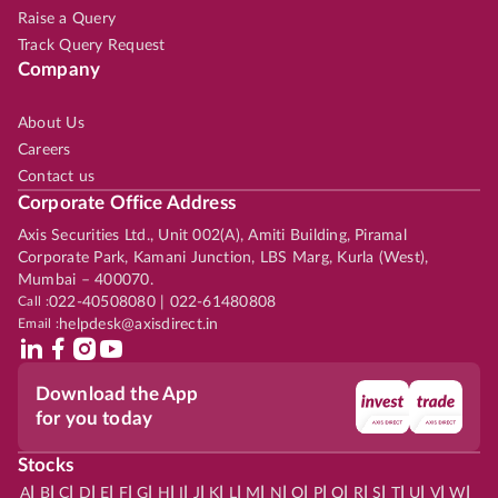
Raise a Query
Track Query Request
Company
About Us
Careers
Contact us
Corporate Office Address
Axis Securities Ltd., Unit 002(A), Amiti Building, Piramal
Corporate Park, Kamani Junction, LBS Marg, Kurla (West),
Mumbai – 400070.
Call :
022-40508080 | 022-61480808
Email :
helpdesk@axisdirect.in
Download the App
for you today
Stocks
|
|
|
|
|
|
|
|
|
|
|
|
|
|
|
|
|
|
|
|
|
|
|
A
B
C
D
E
F
G
H
I
J
K
L
M
N
O
P
Q
R
S
T
U
V
W