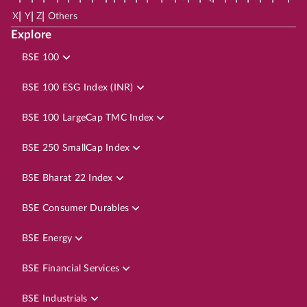
|
|
|
X
Y
Z
Others
Explore
BSE 100
BSE 100 ESG Index (INR)
BSE 100 LargeCap TMC Index
BSE 250 SmallCap Index
BSE Bharat 22 Index
BSE Consumer Durables
BSE Energy
BSE Financial Services
BSE Industrials