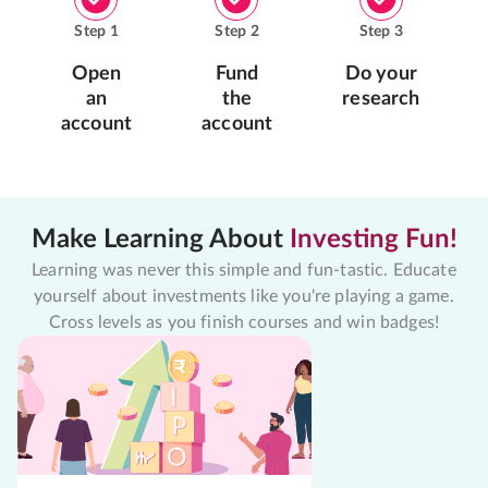
Step
1
Step
2
Step
3
Open
Fund
Do your
an
the
research
account
account
Make Learning About
Investing Fun!
Learning was never this simple and fun-tastic. Educate
yourself about investments like you're playing a game.
Cross levels as you finish courses and win badges!