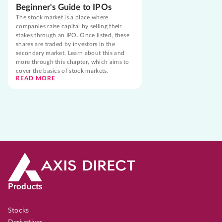
Beginner's Guide to IPOs
The stock market is a place where
companies raise capital by selling their
stakes through an IPO. Once listed, these
shares are traded by investors in the
secondary market. Learn about this and
more through this chapter, which aims to
cover the basics of stock markets.
READ MORE
Products
Stocks