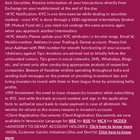
Axis Securities. Receive information of your transactions directly from
Exchange on your mobile/email at the end of the day.
+KYC Notification: KYC is one time exercise while dealing in securities
markets - once KYC is done through a SEBI registered intermediary (broker,
DP, Mutual Fund etc.), you need not undergo the same process again
when you approach another intermediary
+KYC details: Please update your KYC attributes i.e Income range, Email Id,
Mobile number, Address in your Trading & Demat account. Please link
your Aadhaar with PAN number for smooth functioning of your account.
+Advisory against Tips: Investors are advised not to blindly follow the
unfounded rumors, Tips given in social networks, SMS, WhatsApp, Blogs
etc. and invest only after conducting appropriate analysts of respective
companies. Beware of fraudster entities operating throughout India and
sending bulk messages on the pretext of providing investment tips and
luring investors to invest with them in their bogus firms by promising hefty
profits.
+IPO Investment: No need to issue cheques by investors while subscribing
to IPO. Just write the bank account number and sign in the application
form to authorize your bank to make payment in case of allotment. No
worries for refund as the money remains in investor's account.
+Client Registration Documents: Client Registration Documents are now
available in Vernacular Language for
NSE
for
BSE
for
MCX
for
NCDEX
+ADVISORY TO DEMAT ACCOUNT HOLDERS:
Click here to know more
+NSDL Customer Centric Initiatives (Dos and Don’ts):
Click here to know
more