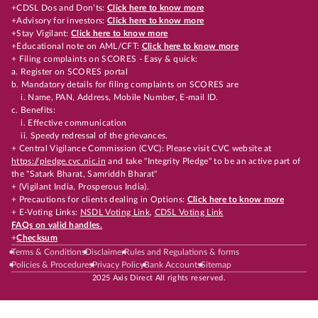
+CDSL Dos and Don’ts:
Click here to know more
+Advisory for investors:
Click here to know more
+Stay Vigilant:
Click here to know more
+Educational note on AML/CFT:
Click here to know more
+ Filing complaints on SCORES - Easy & quick:
a. Register on SCORES portal
b. Mandatory details for filing complaints on SCORES are
i. Name, PAN, Address, Mobile Number, E-mail ID.
c. Benefits:
i. Effective communication
ii. Speedy redressal of the grievances.
+ Central Vigilance Commission (CVC): Please visit CVC website at
https://pledge.cvc.nic.in
and take "Integrity Pledge" to be an active part of
the "Satark Bharat, Samriddh Bharat"
+ (Vigilant India, Prosperous India).
+ Precautions for clients dealing in Options:
Click here to know more
+ E-Voting Links:
NSDL Voting Link
,
CDSL Voting Link
FAQs on valid handles.
+
Checksum
Terms & Conditions
Disclaimer
Rules and Regulations & forms
Policies & Procedures
Privacy Policy
Bank Accounts
Sitemap
2025 Axis Direct All rights reserved.