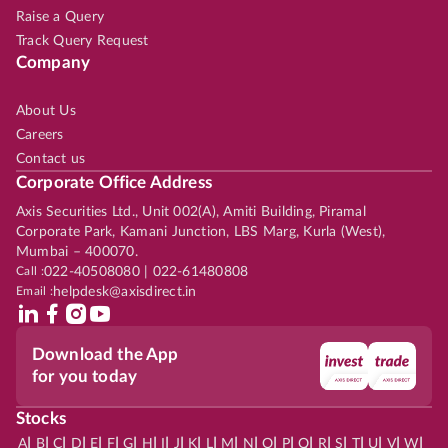
Raise a Query
Track Query Request
Company
About Us
Careers
Contact us
Corporate Office Address
Axis Securities Ltd., Unit 002(A), Amiti Building, Piramal
Corporate Park, Kamani Junction, LBS Marg, Kurla (West),
Mumbai – 400070.
Call :
022-40508080 | 022-61480808
Email :
helpdesk@axisdirect.in
Download the App
for you today
Stocks
|
|
|
|
|
|
|
|
|
|
|
|
|
|
|
|
|
|
|
|
|
|
|
A
B
C
D
E
F
G
H
I
J
K
L
M
N
O
P
Q
R
S
T
U
V
W