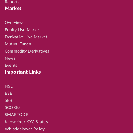
Reports
Market
Overview
Equity Live Market
Derivative Live Market
Mutual Funds
Commodity Derivatives
News
Events
Important Links
NSE
BSE
SEBI
SCORES
SMARTODR
Know Your KYC Status
Whistleblower Policy