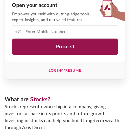
Open your account
Empower yourself with cutting-edge tools,
expert insights, and unrivaled features.
+91-
Proceed
or
LOGIN
RESUME
What are
Stocks?
Stocks represent ownership in a company, giving
investors a share in its profits and future growth.
Investing in stocks can help you build long-term wealth
through Axis Direct.