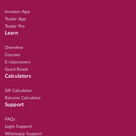
Investor App
Trader App
Trader Pro
Learn
Overview
Courses
E-classrooms
Good Reads
Calculators
SIP Calculator
Returns Calculator
Support
FAQs
Login Support
Whatsapp Support