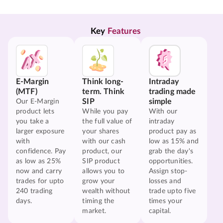
Key 
Features
E-Margin
Think long-
Intraday
(MTF)
term. Think
trading made
SIP
simple
Our E-Margin
product lets
While you pay
With our
you take a
the full value of
intraday
larger exposure
your shares
product pay as
with
with our cash
low as 15% and
confidence. Pay
product, our
grab the day's
as low as 25%
SIP product
opportunities.
now and carry
allows you to
Assign stop-
trades for upto
grow your
losses and
240 trading
wealth without
trade upto five
days.
timing the
times your
market.
capital.