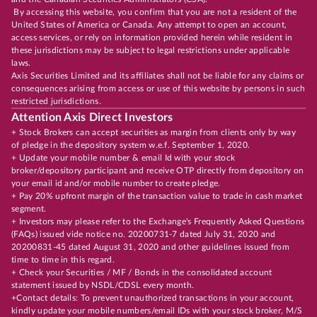
By accessing this website, you confirm that you are not a resident of the
United States of America or Canada. Any attempt to open an account,
access services, or rely on information provided herein while resident in
these jurisdictions may be subject to legal restrictions under applicable
laws.
Axis Securities Limited and its affiliates shall not be liable for any claims or
consequences arising from access or use of this website by persons in such
restricted jurisdictions.
Attention Axis Direct Investors
+ Stock Brokers can accept securities as margin from clients only by way
of pledge in the depository system w.e.f. September 1, 2020.
+ Update your mobile number & email Id with your stock
broker/depository participant and receive OTP directly from depository on
your email id and/or mobile number to create pledge.
+ Pay 20% upfront margin of the transaction value to trade in cash market
segment.
+ Investors may please refer to the Exchange's Frequently Asked Questions
(FAQs) issued vide notice no. 20200731-7 dated July 31, 2020 and
20200831-45 dated August 31, 2020 and other guidelines issued from
time to time in this regard.
+ Check your Securities / MF / Bonds in the consolidated account
statement issued by NSDL/CDSL every month.
+Contact details: To prevent unauthorized transactions in your account,
kindly update your mobile numbers/email IDs with your stock broker, M/S