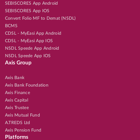
SEBISCORES App Android
SEBISCORES App IOS
Convert Folio MF to Demat (NSDL)
BCMS
CDSL - MyEasi App Android
CDSL - MyEasi App IOS
NSDL Speede App Android
NSDL Speede App IOS
Axis Group
Axis Bank
Axis Bank Foundation
Axis Finance
Axis Capital
Axis Trustee
Axis Mutual Fund
A.TREDS Ltd
Axis Pension Fund
Platforms