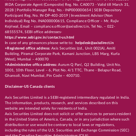
IRDA Corporate Agent (Composite) Reg. No. CA0073 - Valid till March 31,
2028 | Portfolio Manager Reg. No.- INP000000654 | SEBI Depository
Participant Reg. No. IN-DP-403-2019 | Investment Advisor (Non
Individual) Reg No. INA000000615, Compliance Officer – Mr. Rajiv
Kejriwal, Email – compliance.officer@axisdirect.in, Tel No. – 022-
68555574, SEBI office addresses-
https://www.sebi.gov.in/contact-us.html
In case of any grievances please write to:
helpdesk@axisdirect.in
+Registered office address:
Axis Securities Ltd., Unit 002(A), Amiti
Building, Piramal Corporate Park, Kamani Junction, LBS Marg, Kurla
(West), Mumbai – 400070
+Administrative office address:
Aurum Q Parć, Q2 Building, Unit No.
1001, 10th Floor, Level – 6, Plot No. 4/1 TTC, Thane - Belapur Road,
Ghansoli, Navi Mumbai, Pin Code – 400710.
Disclaimer-US Canada clients
Axis Securities Limited is a SEBI-registered intermediary regulated in India.
The information, products, research, and services described on this
website are intended solely for residents of India.
Axis Securities Limited does not solicit or offer services to persons resident
in the United States of America, Canada, or in any jurisdiction where such
distribution or use would be contrary to local laws or regulations,
including the rules of the U.S. Securities and Exchange Commission (SEC)
and the Canadian Securities Administrators (CSA).