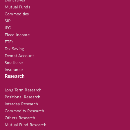
Derivatives
Mutual Funds
Commodities
SIP
IPO
Fixed Income
ETFs
Tax Saving
Demat Account
Smallcase
Insurance
Research
Long Term Research
Positional Research
Intraday Research
Commodity Research
Others Research
Mutual Fund Research