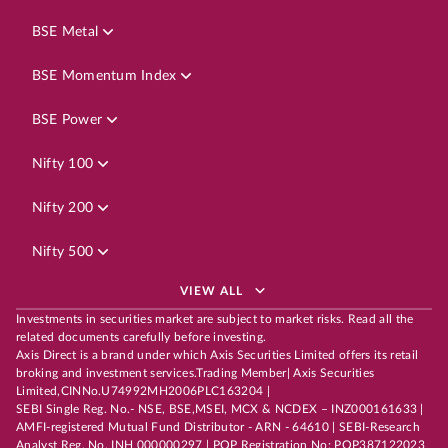
BSE Metal
BSE Momentum Index
BSE Power
Nifty 100
Nifty 200
Nifty 500
VIEW ALL
Investments in securities market are subject to market risks. Read all the
related documents carefully before investing.
Axis Direct is a brand under which Axis Securities Limited offers its retail
broking and investment services.Trading Member| Axis Securities
Limited,CINNo.U74992MH2006PLC163204 |
SEBI Single Reg. No.- NSE, BSE,MSEI, MCX & NCDEX – INZ000161633 |
AMFI-registered Mutual Fund Distributor - ARN - 64610 | SEBI-Research
Analyst Reg. No. INH 000000297 | POP Registration No: POP387122023