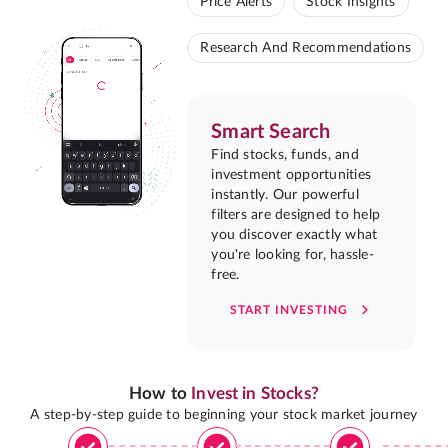
Price Alerts
Stock Insights
Research And Recommendations
Smart Search
Find stocks, funds, and
investment opportunities
instantly. Our powerful
filters are designed to help
you discover exactly what
you're looking for, hassle-
free.
START INVESTING
How to
Invest in Stocks?
A step-by-step guide to beginning your stock market journey