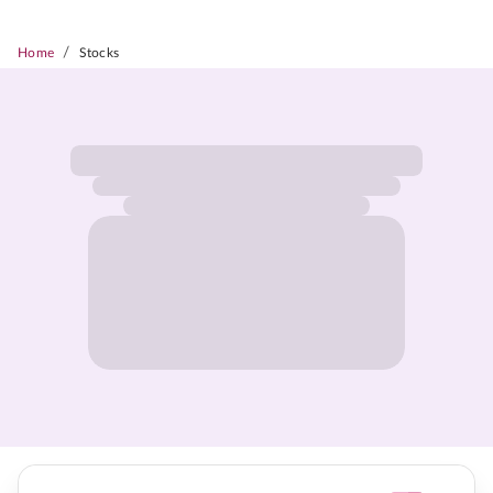
/
Home
Stocks