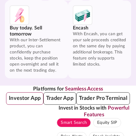
Buy today. Sell
Encash
tomorrow
With Encash, you can get
With our Inter-Settlement
your sale proceeds credited
product, you can
on the same day by paying
confidently purchase
additional brokerage. This
stocks, keep the position
feature only supports
open overnight and sell it
limited stocks.
on the next trading day.
Platforms for
Seamless Access
Investor App
Trader App
Trader Pro Terminal
Invest in Stocks with
Powerful
Features
Smart Search
Equity SIP