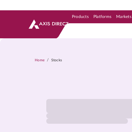
Products
Platforms
Markets
Skip to Support & Link
Skip to Search
Skip to main content
/
Home
Stocks