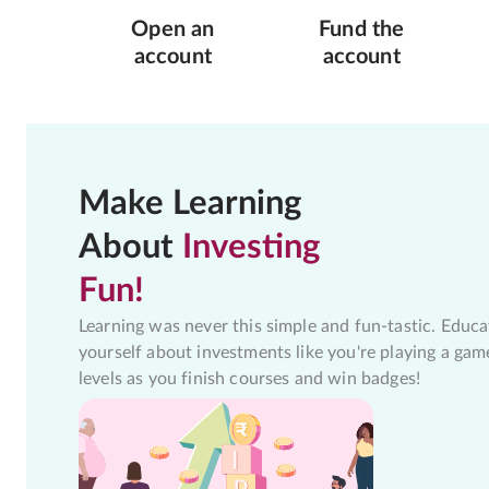
Open an
Fund the
account
account
Make Learning
About
Investing
Fun!
Learning was never this simple and fun-tastic. Educa
yourself about investments like you're playing a gam
levels as you finish courses and win badges!