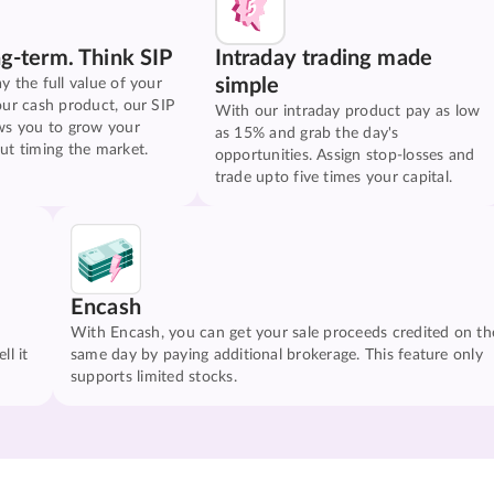
ng-term. Think SIP
Intraday trading made
simple
y the full value of your
our cash product, our SIP
With our intraday product pay as low
ws you to grow your
as 15% and grab the day's
ut timing the market.
opportunities. Assign stop-losses and
trade upto five times your capital.
Encash
With Encash, you can get your sale proceeds credited on th
ll it
same day by paying additional brokerage. This feature only
supports limited stocks.