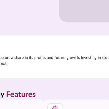
tors a share in its profits and future growth. Investing in sto
rect.
y 
Features