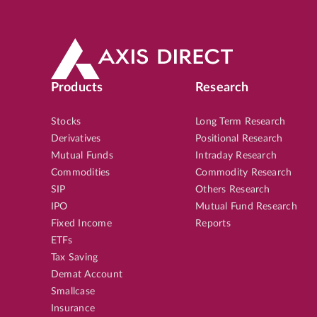
Products
Research
Stocks
Long Term Research
Derivatives
Positional Research
Mutual Funds
Intraday Research
Commodities
Commodity Research
SIP
Others Research
IPO
Mutual Fund Research
Fixed Income
Reports
ETFs
Tax Saving
Demat Account
Smallcase
Insurance