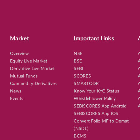
Market
Important Links
Overview
NSE
A
Equity Live Market
BSE
A
Derivative Live Market
SEBI
A
Mutual Funds
SCORES
A
Commodity Derivatives
SMARTODR
A
News
Know Your KYC Status
A
Events
Whistleblower Policy
A
SEBISCORES App Android
A
SEBISCORES App IOS
Convert Folio MF to Demat
(NSDL)
BCMS