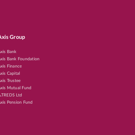
Axis Group
xis Bank
xis Bank Foundation
xis Finance
xis Capital
xis Trustee
xis Mutual Fund
.TREDS Ltd
xis Pension Fund