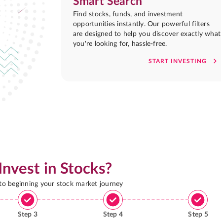
Smart Search
Find stocks, funds, and investment
opportunities instantly. Our powerful filters
are designed to help you discover exactly what
you're looking for, hassle-free.
START INVESTING
Invest in Stocks?
 to beginning your stock market journey
Step
3
Step
4
Step
5