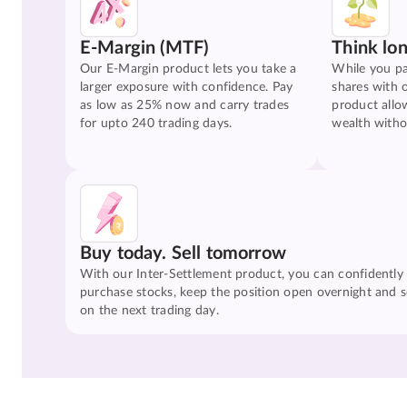
E-Margin (MTF)
Think lo
Our E-Margin product lets you take a
While you pa
larger exposure with confidence. Pay
shares with 
as low as 25% now and carry trades
product allo
for upto 240 trading days.
wealth witho
Buy today. Sell tomorrow
With our Inter-Settlement product, you can confidently
purchase stocks, keep the position open overnight and se
on the next trading day.