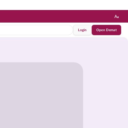
Login
Open Demat