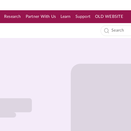
Research
Partner With Us
Learn
Support
OLD WEBSITE
s