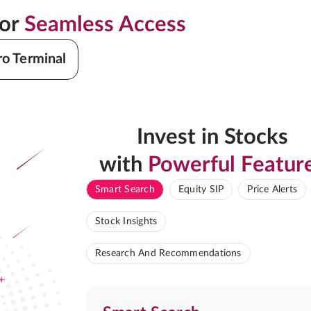
for
Seamless Access
ro Terminal
Invest in Stocks
with
Powerful Featur
Smart Search
Equity SIP
Price Alerts
Stock Insights
Research And Recommendations