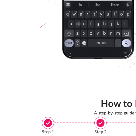
How to
A step-by-step guide
Step
1
Step
2