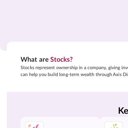
What are
Stocks?
Stocks represent ownership in a company, giving inves
can help you build long-term wealth through Axis Di
Ke