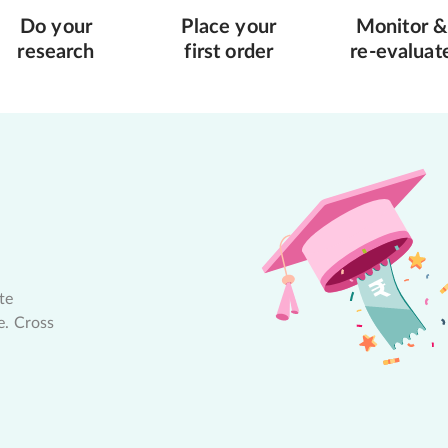
Do your
Place your
Monitor &
research
first order
re-evaluat
te
e. Cross