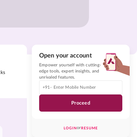
Open your account
Empower yourself with cutting-
edge tools, expert insights, and
cks
unrivaled features.
+91-
Proceed
or
LOGIN
RESUME