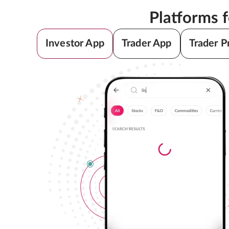
Platforms 
Investor App
Trader App
Trader P