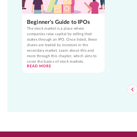
Beginner's Guide to IPOs
The stock market is a place where
companies raise capital by selling their
stakes through an IPO. Once listed, these
shares are traded by investors in the
secondary market. Learn about this and
more through this chapter, which aims to
cover the basics of stock markets.
READ MORE