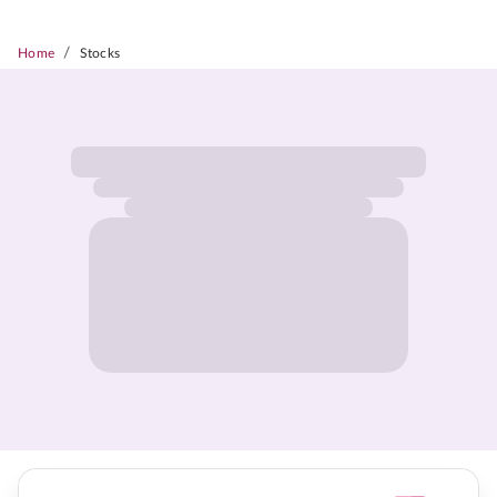
/
Home
Stocks