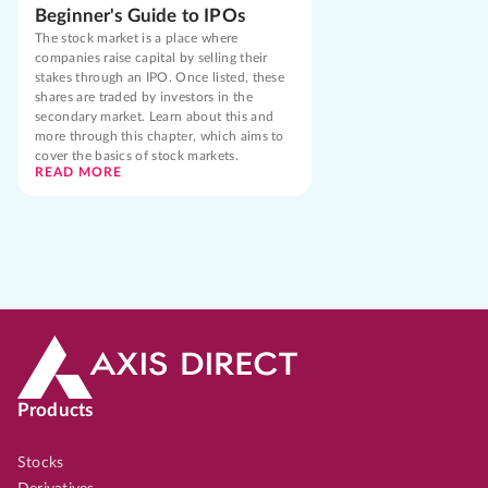
Beginner's Guide to IPOs
The stock market is a place where
companies raise capital by selling their
stakes through an IPO. Once listed, these
shares are traded by investors in the
secondary market. Learn about this and
more through this chapter, which aims to
cover the basics of stock markets.
READ MORE
Products
Stocks