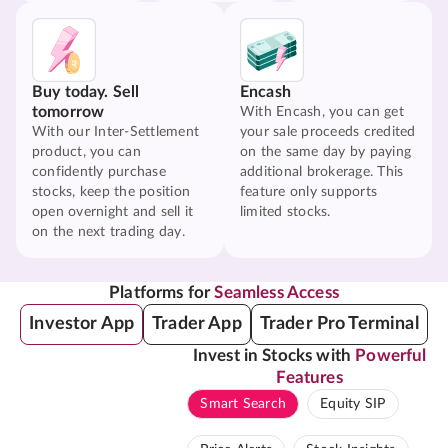
Buy today. Sell
Encash
tomorrow
With Encash, you can get
With our Inter-Settlement
your sale proceeds credited
product, you can
on the same day by paying
confidently purchase
additional brokerage. This
stocks, keep the position
feature only supports
open overnight and sell it
limited stocks.
on the next trading day.
Platforms for
Seamless Access
Investor App
Trader App
Trader Pro Terminal
Invest in Stocks with
Powerful
Features
Smart Search
Equity SIP