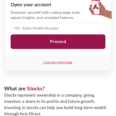
Open your account
Empower yourself with cutting-edge tools,
expert insights, and unrivaled features.
+91-
Proceed
or
LOGIN
RESUME
What are
Stocks?
Stocks represent ownership in a company, giving
investors a share in its profits and future growth.
Investing in stocks can help you build long-term wealth
through Axis Direct.