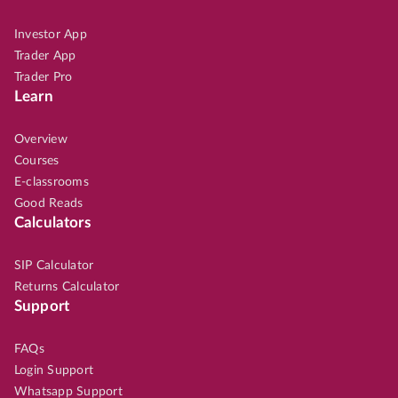
Investor App
Trader App
Trader Pro
Learn
Overview
Courses
E-classrooms
Good Reads
Calculators
SIP Calculator
Returns Calculator
Support
FAQs
Login Support
Whatsapp Support