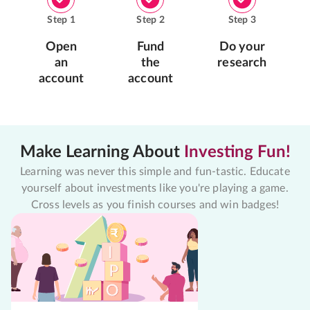
Step
1
Step
2
Step
3
Open
Fund
Do your
an
the
research
account
account
Make Learning About
Investing Fun!
Learning was never this simple and fun-tastic. Educate
yourself about investments like you're playing a game.
Cross levels as you finish courses and win badges!