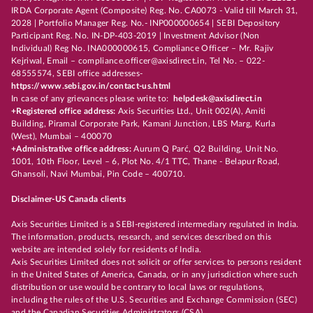
IRDA Corporate Agent (Composite) Reg. No. CA0073 - Valid till March 31,
2028 | Portfolio Manager Reg. No.- INP000000654 | SEBI Depository
Participant Reg. No. IN-DP-403-2019 | Investment Advisor (Non
Individual) Reg No. INA000000615, Compliance Officer – Mr. Rajiv
Kejriwal, Email – compliance.officer@axisdirect.in, Tel No. – 022-
68555574, SEBI office addresses-
https://www.sebi.gov.in/contact-us.html
In case of any grievances please write to:
helpdesk@axisdirect.in
+Registered office address:
Axis Securities Ltd., Unit 002(A), Amiti
Building, Piramal Corporate Park, Kamani Junction, LBS Marg, Kurla
(West), Mumbai – 400070
+Administrative office address:
Aurum Q Parć, Q2 Building, Unit No.
1001, 10th Floor, Level – 6, Plot No. 4/1 TTC, Thane - Belapur Road,
Ghansoli, Navi Mumbai, Pin Code – 400710.
Disclaimer-US Canada clients
Axis Securities Limited is a SEBI-registered intermediary regulated in India.
The information, products, research, and services described on this
website are intended solely for residents of India.
Axis Securities Limited does not solicit or offer services to persons resident
in the United States of America, Canada, or in any jurisdiction where such
distribution or use would be contrary to local laws or regulations,
including the rules of the U.S. Securities and Exchange Commission (SEC)
and the Canadian Securities Administrators (CSA).