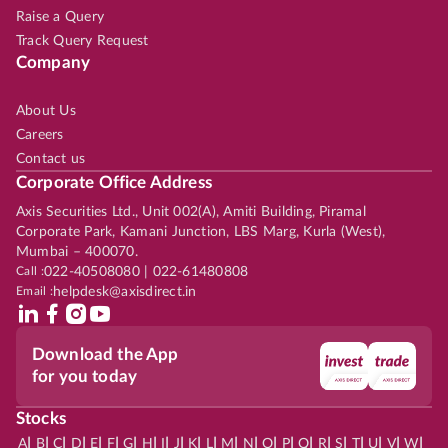
Raise a Query
Track Query Request
Company
About Us
Careers
Contact us
Corporate Office Address
Axis Securities Ltd., Unit 002(A), Amiti Building, Piramal
Corporate Park, Kamani Junction, LBS Marg, Kurla (West),
Mumbai – 400070.
Call :
022-40508080 | 022-61480808
Email :
helpdesk@axisdirect.in
Download the App
for you today
Stocks
|
|
|
|
|
|
|
|
|
|
|
|
|
|
|
|
|
|
|
|
|
|
|
A
B
C
D
E
F
G
H
I
J
K
L
M
N
O
P
Q
R
S
T
U
V
W