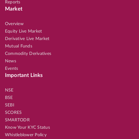
Reports
Market
Overview
Equity Live Market
Derivative Live Market
Mutual Funds
Commodity Derivatives
News
Events
Important Links
NSE
BSE
SEBI
SCORES
SMARTODR
Know Your KYC Status
Whistleblower Policy