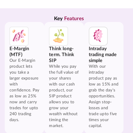
Key 
Features
E-Margin
Think long-
Intraday
(MTF)
term. Think
trading made
SIP
simple
Our E-Margin
product lets
While you pay
With our
you take a
the full value of
intraday
larger exposure
your shares
product pay as
with
with our cash
low as 15% and
confidence. Pay
product, our
grab the day's
as low as 25%
SIP product
opportunities.
now and carry
allows you to
Assign stop-
trades for upto
grow your
losses and
240 trading
wealth without
trade upto five
days.
timing the
times your
market.
capital.