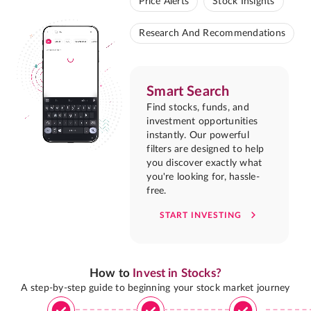
Price Alerts
Stock Insights
Research And Recommendations
Smart Search
Find stocks, funds, and
investment opportunities
instantly. Our powerful
filters are designed to help
you discover exactly what
you're looking for, hassle-
free.
START INVESTING
How to
Invest in Stocks?
A step-by-step guide to beginning your stock market journey