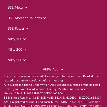
BSE Metal
BSE Momentum Index
BSE Power
Nifty 100
Nifty 200
Nifty 500
VIEW ALL
Investments in securities market are subject to market risks. Read all the
related documents carefully before investing.
Axis Direct is a brand under which Axis Securities Limited offers its retail
broking and investment services.Trading Member| Axis Securities
Limited,CINNo.U74992MH2006PLC163204 |
SEBI Single Reg. No.- NSE, BSE,MSEI, MCX & NCDEX – INZ000161633 |
AMFI-registered Mutual Fund Distributor - ARN - 64610 | SEBI-Research
Analyst Reg. No. INH 000000297 | POP Registration No: POP387122023