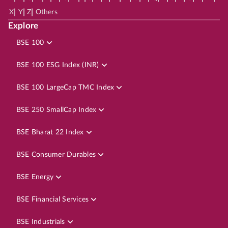
|
|
|
X
Y
Z
Others
Explore
BSE 100
BSE 100 ESG Index (INR)
BSE 100 LargeCap TMC Index
BSE 250 SmallCap Index
BSE Bharat 22 Index
BSE Consumer Durables
BSE Energy
BSE Financial Services
BSE Industrials