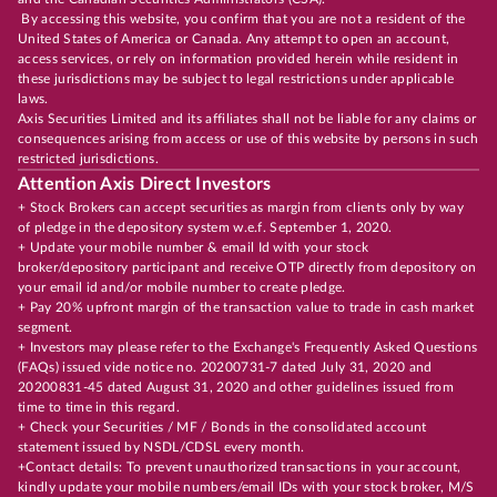
By accessing this website, you confirm that you are not a resident of the
United States of America or Canada. Any attempt to open an account,
access services, or rely on information provided herein while resident in
these jurisdictions may be subject to legal restrictions under applicable
laws.
Axis Securities Limited and its affiliates shall not be liable for any claims or
consequences arising from access or use of this website by persons in such
restricted jurisdictions.
Attention Axis Direct Investors
+ Stock Brokers can accept securities as margin from clients only by way
of pledge in the depository system w.e.f. September 1, 2020.
+ Update your mobile number & email Id with your stock
broker/depository participant and receive OTP directly from depository on
your email id and/or mobile number to create pledge.
+ Pay 20% upfront margin of the transaction value to trade in cash market
segment.
+ Investors may please refer to the Exchange's Frequently Asked Questions
(FAQs) issued vide notice no. 20200731-7 dated July 31, 2020 and
20200831-45 dated August 31, 2020 and other guidelines issued from
time to time in this regard.
+ Check your Securities / MF / Bonds in the consolidated account
statement issued by NSDL/CDSL every month.
+Contact details: To prevent unauthorized transactions in your account,
kindly update your mobile numbers/email IDs with your stock broker, M/S