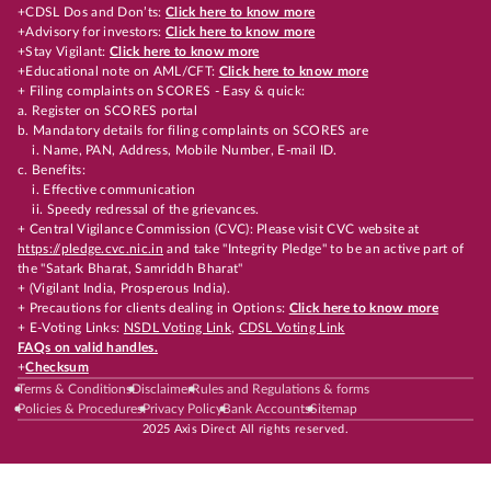
+CDSL Dos and Don’ts:
Click here to know more
+Advisory for investors:
Click here to know more
+Stay Vigilant:
Click here to know more
+Educational note on AML/CFT:
Click here to know more
+ Filing complaints on SCORES - Easy & quick:
a. Register on SCORES portal
b. Mandatory details for filing complaints on SCORES are
i. Name, PAN, Address, Mobile Number, E-mail ID.
c. Benefits:
i. Effective communication
ii. Speedy redressal of the grievances.
+ Central Vigilance Commission (CVC): Please visit CVC website at
https://pledge.cvc.nic.in
and take "Integrity Pledge" to be an active part of
the "Satark Bharat, Samriddh Bharat"
+ (Vigilant India, Prosperous India).
+ Precautions for clients dealing in Options:
Click here to know more
+ E-Voting Links:
NSDL Voting Link
,
CDSL Voting Link
FAQs on valid handles.
+
Checksum
Terms & Conditions
Disclaimer
Rules and Regulations & forms
Policies & Procedures
Privacy Policy
Bank Accounts
Sitemap
2025 Axis Direct All rights reserved.