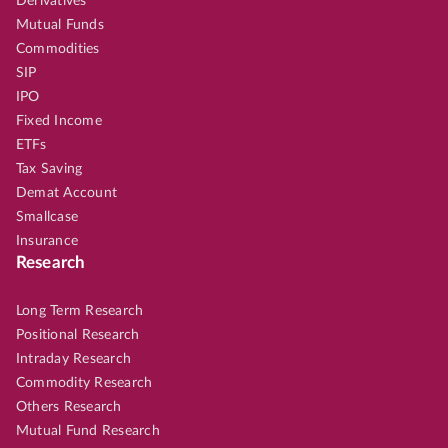
Derivatives
Mutual Funds
Commodities
SIP
IPO
Fixed Income
ETFs
Tax Saving
Demat Account
Smallcase
Insurance
Research
Long Term Research
Positional Research
Intraday Research
Commodity Research
Others Research
Mutual Fund Research