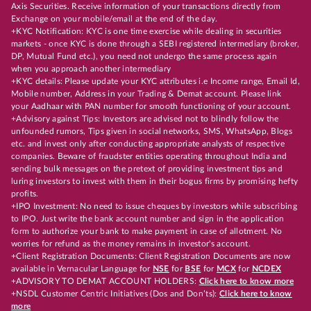
Axis Securities. Receive information of your transactions directly from
Exchange on your mobile/email at the end of the day.
+KYC Notification: KYC is one time exercise while dealing in securities
markets - once KYC is done through a SEBI registered intermediary (broker,
DP, Mutual Fund etc.), you need not undergo the same process again
when you approach another intermediary
+KYC details: Please update your KYC attributes i.e Income range, Email Id,
Mobile number, Address in your Trading & Demat account. Please link
your Aadhaar with PAN number for smooth functioning of your account.
+Advisory against Tips: Investors are advised not to blindly follow the
unfounded rumors, Tips given in social networks, SMS, WhatsApp, Blogs
etc. and invest only after conducting appropriate analysts of respective
companies. Beware of fraudster entities operating throughout India and
sending bulk messages on the pretext of providing investment tips and
luring investors to invest with them in their bogus firms by promising hefty
profits.
+IPO Investment: No need to issue cheques by investors while subscribing
to IPO. Just write the bank account number and sign in the application
form to authorize your bank to make payment in case of allotment. No
worries for refund as the money remains in investor's account.
+Client Registration Documents: Client Registration Documents are now
available in Vernacular Language for
NSE
for
BSE
for
MCX
for
NCDEX
+ADVISORY TO DEMAT ACCOUNT HOLDERS:
Click here to know more
+NSDL Customer Centric Initiatives (Dos and Don’ts):
Click here to know
more