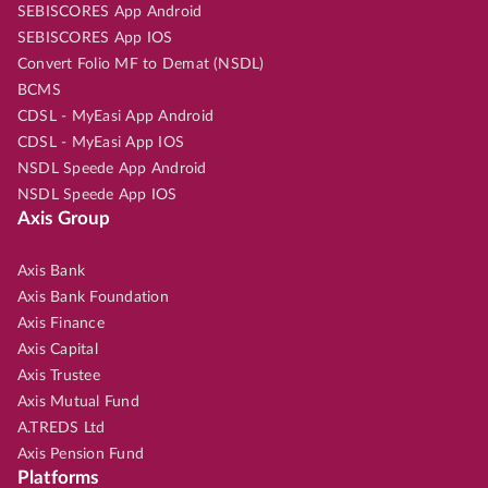
SEBISCORES App Android
SEBISCORES App IOS
Convert Folio MF to Demat (NSDL)
BCMS
CDSL - MyEasi App Android
CDSL - MyEasi App IOS
NSDL Speede App Android
NSDL Speede App IOS
Axis Group
Axis Bank
Axis Bank Foundation
Axis Finance
Axis Capital
Axis Trustee
Axis Mutual Fund
A.TREDS Ltd
Axis Pension Fund
Platforms