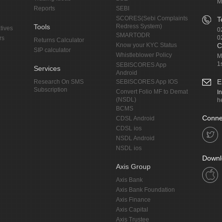
M
Reports
SEBI
SCORES(Sebi Complaints
T
Tools
Redress System)
tives
0
SMARTODR
0
rs
Returns Calculator
Know your KYC Status
C
SIP calculator
Whistleblower Policy
M
1
SEBISCORES App
Services
Android
E
Research On SMS
SEBISCORES App IOS
Subscription
Convert Folio MF to Demat
I
(NSDL)
h
BCMS
Conne
CDSL Android
CDSL ios
NSDL Android
NSDL ios
Downl
Axis Group
Axis Bank
Axis Bank Foundation
Axis Finance
Axis Capital
Axis Trustee