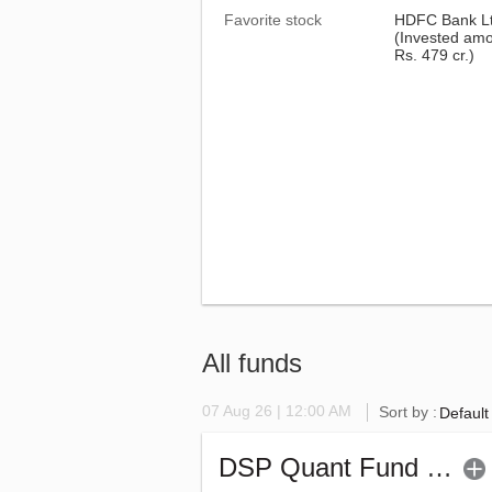
Favorite stock
HDFC Bank L
(Invested amo
Rs. 479 cr.)
All funds
07 Aug 26 | 12:00 AM
Sort by :
Default
DSP Quant Fund - Regular (G)