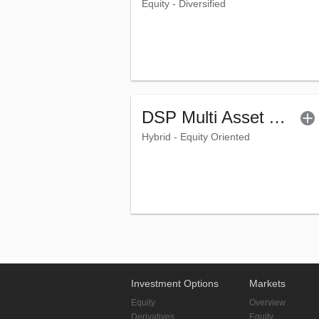
Equity - Diversified
DSP Multi Asset Allocation Fund - Regular (G)
Hybrid - Equity Oriented
Investment Options
Markets
Equity
Overview
Derivatives
Equity