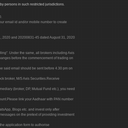
by persons in such restricted jurisdictions.
0.
our email id and/or mobile number to create
 31, 2020 and 20200831-45 dated August 31, 2020
g". Under the same, all brokers including Axis
 exchanges before the commencement of trading on
. The said email should be sent before 4.30 pm on
ock broker, M/S Axis Securities.Receive
rmediary (broker, DP, Mutual Fund etc.), you need
count.Please link your Aadhaar with PAN number
tsApp, Blogs etc. and invest only after
 messages on the pretext of providing investment
he application form to authorise