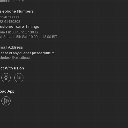
umbai - 400 070.
elephone Numbers
22-40508080
22-61480808
ustomer care Timings
on- Fri: 08.45 to 17.30 IST
st, 3rd and 5th Sat: 10.00 to 13.00 IST
mail Address
n case of any queries please write to:
elpdesk@axisdirect.in
ct With us on
oad App