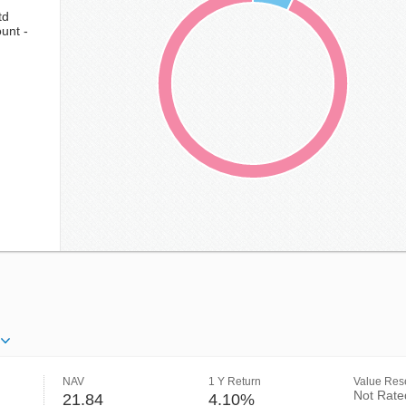
td
unt -
NAV
1 Y Return
Value Rese
Not Rate
21.84
4.10%