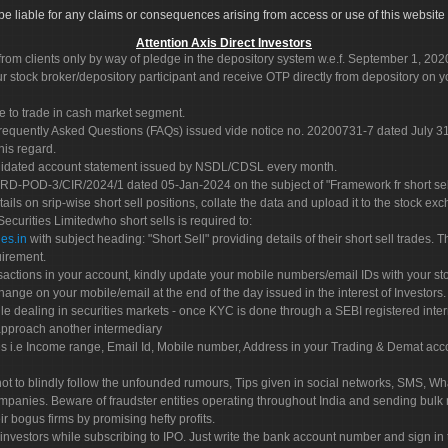
ot be liable for any claims or consequences arising from access or use of this website 
Attention Axis Direct Investors
rom clients only by way of pledge in the depository system w.e.f. September 1, 202
 stock broker/depository participant and receive OTP directly from depository on y
e to trade in cash market segment.
Frequently Asked Questions (FAQs) issued vide notice no. 20200731-7 dated July
his regard.
olidated account statement issued by NSDL/CDSL every month.
POD-3/CIR/2024/1 dated 05-Jan-2024 on the subject of "Framework fr short sellin
tails on srip-wise short sell positions, collate the data and upload it to the stock
 Securities Limitedwho short sells is required to:
es.in
with subject heading: "Short Sell" providing details of their short sell trades
uirement.
sactions in your account, kindly update your mobile numbers/email IDs with your st
hange on your mobile/email at the end of the day issued in the interest of Investors.
le dealing in securities markets - once KYC is done through a SEBI registered inte
pproach another intermediary
es i.e Income range, Email Id, Mobile number, Address in your Trading & Demat ac
not to blindly follow the unfounded rumours, Tips given in social networks, SMS, Wha
mpanies. Beware of fraudster entities operating throughout India and sending bulk
eir bogus firms by promising hefty profits.
nvestors while subscribing to IPO. Just write the bank account number and sign in t