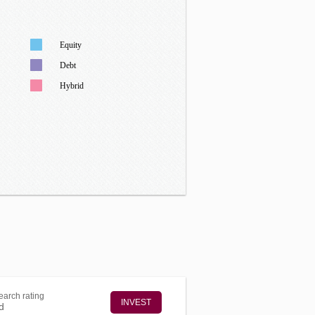
Equity
Debt
Hybrid
arch rating
INVEST
d