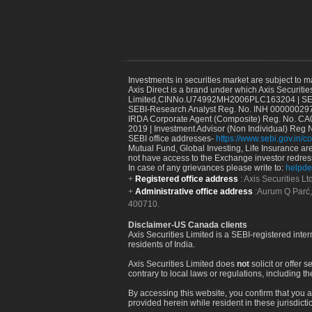
Investments in securities market are subject to m
Axis Direct is a brand under which Axis Securitie
Limited,CINNo.U74992MH2006PLC163204 | SEBI 
SEBI-Research Analyst Reg. No. INH 000000297
IRDA Corporate Agent (Composite) Reg. No. CA00
2019 | Investment Advisor (Non Individual) Reg 
SEBI office addresses-
https://www.sebi.gov.in/co
Mutual Fund, Global Investing, Life Insurance are 
not have access to the Exchange investor redres
In case of any grievances please write to:
helpde
Registered office address
: Axis Securities 
Administrative office address
:Aurum Q Parć,
400710.
Disclaimer-US Canada clients
Axis Securities Limited is a SEBI-registered inte
residents of India.
Axis Securities Limited does
not
solicit or offer 
contrary to local laws or regulations, including th
By accessing this website, you confirm that you a
provided herein while resident in these jurisdicti