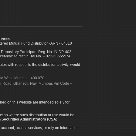
urities
ed Mutual Fund Distributor - ARN - 64610
 Depository Participant Reg. No. IN-DP-403-
icer@axisdirect.in, Tel No. – 022-68555574,
es with respect to the distribution activity, would
urla West, Mumbai - 400 070
apur Road, Ghansoli, Navi Mumbai, Pin Code –
ibed on this website are intended solely for
diction where such distribution or use would be
 Securities Administrators (CSA)
.
 account, access services, or rely on information