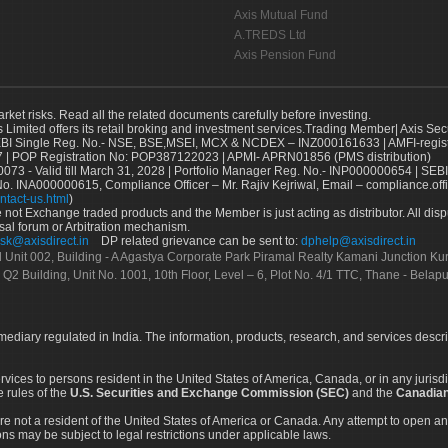
Axis Mutual Fund
A.TREDS Ltd
Axis Pension Fund
arket risks. Read all the related documents carefully before investing.
s Limited offers its retail broking and investment services.Trading Member| Axis Sec
Single Reg. No.- NSE, BSE,MSEI, MCX & NCDEX – INZ000161633 | AMFI-register
 | POP Registration No: POP387122023 | APMI- APRN01856 (PMS distribution)
73 - Valid till March 31, 2028 | Portfolio Manager Reg. No.- INP000000654 | SEBI
No. INA000000615, Compliance Officer – Mr. Rajiv Kejriwal, Email – compliance.off
ntact-us.html
)
not Exchange traded products and the Member is just acting as distributor. All disput
sal forum or Arbitration mechanism.
sk@axisdirect.in
DP related grievance can be sent to:
dphelp@axisdirect.in
Ltd Unit 002, Building - A Agastya Corporate Park Piramal Realty Kamani Junction K
 Q2 Building, Unit No. 1001, 10th Floor, Level – 6, Plot No. 4/1 TTC, Thane - Bel
rmediary regulated in India. The information, products, research, and services descr
services to persons resident in the United States of America, Canada, or in any juris
e rules of the
U.S. Securities and Exchange Commission (SEC)
and the
Canadian
re not a resident of the United States of America or Canada. Any attempt to open an
ons may be subject to legal restrictions under applicable laws.