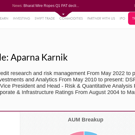
News:
Bharat Wire Ropes Q1 PAT decli...
Powerica posts over 27% YoY ri...
Dynamatic Technologies clocks ...
Oil India Q1 PAT surges over 3...
LEARN
INVESTING
SWIFT TRADE
COMMODITIES
PARTNER WITH US
IPO
T
61%
AstraZeneca Pharma gets CDSCO ...
.22%
05%
le: Aparna Karnik
%
8%
credit research and risk management From May 2022 to 
nvestments and Analytics From May 2010 to present: DSP
r Vice President and Head - Risk & Quantitative Analysis
porate & Infrastructure Ratings From August 2004 to Ma
AUM Breakup