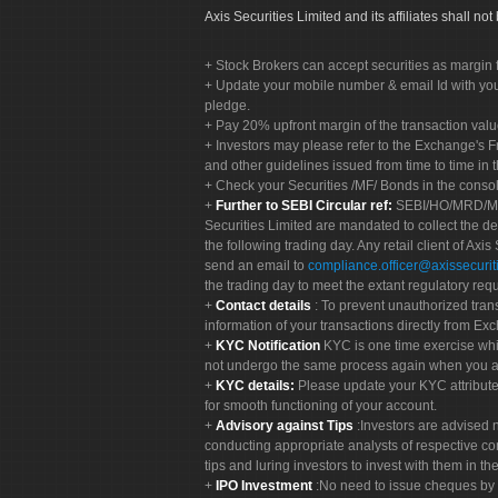
Axis Securities Limited and its affiliates shall n
Stock Brokers can accept securities as margin f
Update your mobile number & email Id with your
pledge.
Pay 20% upfront margin of the transaction valu
Investors may please refer to the Exchange's 
and other guidelines issued from time to time in t
Check your Securities /MF/ Bonds in the cons
Further to SEBI Circular ref:
SEBI/HO/MRD/MRD-
Securities Limited are mandated to collect the de
the following trading day. Any retail client of Axis
send an email to
compliance.officer@axissecuriti
the trading day to meet the extant regulatory req
Contact details
: To prevent unauthorized tran
information of your transactions directly from Exc
KYC Notification
KYC is one time exercise whi
not undergo the same process again when you a
KYC details:
Please update your KYC attribut
for smooth functioning of your account.
Advisory against Tips
:Investors are advised 
conducting appropriate analysts of respective co
tips and luring investors to invest with them in th
IPO Investment
:No need to issue cheques by i