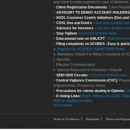
your bank to make payment in case of allotment. 
Client Registration Documents
:Client Regis
ADVISORY TO DEMAT ACCOUNT HOLDER
NSDL Customer Centric Initiatives (Dos and
CDSL Dos and Dont's
:
Click here to know mo
Advisory for investors
:
Click here to know mo
Stay Vigilant
:
Click here to know more
Educational note on AML/CFT
:
Click here to 
Filing complaints on SCORES - Easy & quick
a.
Register On SCORES
/
SMARTODR Portal
b. Mandatory Details For filling Complaints on
c. Benefits:
i. Effective Communication
ii. Speedy Redressal of Grievance / Dispute
SEBI ODR Circular:
Click here to know more
Central Vigilance Commission (CVC):
Please
(Vigilant India, Prosperous India).
Precautions for clients dealing in Options:
Cl
E-Voting Links:
NSDL Voting Link
,
CDSL Votin
FAQ on validate handles
.
Checksum
.
Terms & Conditions
Disclaimer
Rules and Regula