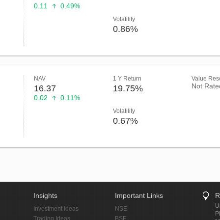
0.11
0.49%
Volatility
0.86%
NAV
1 Y Return
Value Rese
Not Rate
16.37
19.75%
0.02
0.11%
Volatility
0.67%
Insights
Important Links
R
U
Investment Ideas
NSE
P
Trading Ideas
BSE