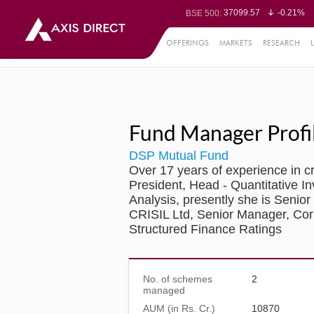
37099.57
-0.21%
BSE 500:
11519.14
-0.26%
BSE 200:
26271.67
-0.35%
BSE 100:
OFFERINGS
MARKETS
RESEARCH
65492.23
-0.
BSE BANKEX:
30304.54
1.16%
BSE IT:
24570.65
-0.27%
Nifty 50:
23712.1
-0.07%
Nifty 500:
14231.1
-0.10%
Nifty 200:
25712.7
-0.17%
Nifty 100:
63463.55
0
Nifty Midcap 100:
19867.8
-0.
Nifty Small 100:
Fund Manager Profi
31547.7
1.42%
Nifty IT:
8786.2
0.65
Nifty PSU Bank:
78499.17
-0.5
BSE Sensex:
DSP Mutual Fund
Over 17 years of experience in 
President, Head - Quantitative I
Analysis, presently she is Senio
CRISIL Ltd, Senior Manager, Cor
Structured Finance Ratings
No. of schemes
2
managed
AUM (in Rs. Cr.)
10870