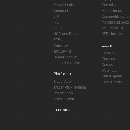
Mutual funds
Derivatives
Commodities
Mutual funds
SIP
Commodity deriva
IPO
Indices and Secto
SGBs
NSE stock list
NCD and Bonds
BSE stock list
ETFs
Learn
Currency
Tax Saving
Overview
Demat Account
Courses
Equity smallcase
Demos
Webinars
Platforms
Direct Speak
Trader App
Good Reads
Trader Pro - Terminal
Investor App
Investor Web
Insurance