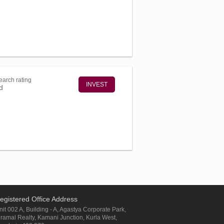
arch rating
INVEST
d
egistered Office Address
nit 002 A, Building - A, Agastya Corporate Park,
iramal Realty, Kamani Junction, Kurla West,