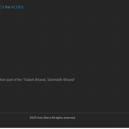
CX
For
NCDEX
tive part of the "Satark Bharat, Samriddh Bharat"
2025 Axis Direct All rights reserved.