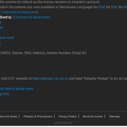
No worries for refund as the money remains in investor's account.
tration Documents are now available in Vernacular Language for
NSE
for
BSE
for
M
S
:
Click here to know more
 Dont's)
:
Click here to know more
re
re
know more
:
 SCORES: (Name, PAN, Address, Mobile Number, Email ID)
 visit CVC website at
https://pledge.cvc.nic.in
and take "Integrity Pledge" to be an ac
ick here to know more
.
g Link
.
tions & forms
Policies & Procedures
Privacy Policy
Bank Accounts
Sitemap
vV5.0.0.6-60