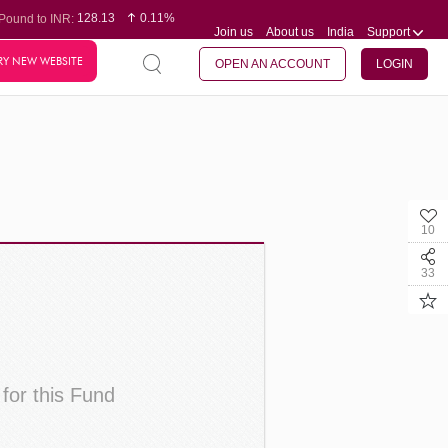
128.13
0.11%
Pound to INR:
Join us
About us
India
Support
0.60
-0.12%
Yen to INR:
95.20
0.14%
Dollar to INR:
RY NEW WEBSITE
109.83
0.08%
Euro to INR:
OPEN AN ACCOUNT
LOGIN
10
33
 for this Fund