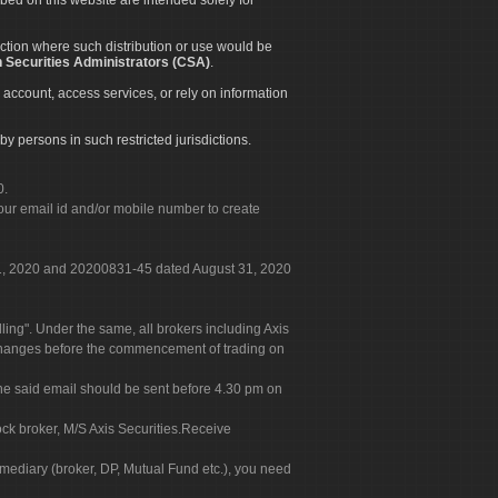
diction where such distribution or use would be
 Securities Administrators (CSA)
.
 account, access services, or rely on information
by persons in such restricted jurisdictions.
0.
our email id and/or mobile number to create
 31, 2020 and 20200831-45 dated August 31, 2020
g". Under the same, all brokers including Axis
 exchanges before the commencement of trading on
. The said email should be sent before 4.30 pm on
ock broker, M/S Axis Securities.Receive
rmediary (broker, DP, Mutual Fund etc.), you need