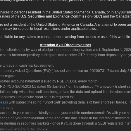
services to persons resident in the United States of America, Canada, or in any juris
e rules of the
U.S. Securities and Exchange Commission (SEC)
and the
Canadian
re not a resident of the United States of America or Canada. Any attempt to open an
ons may be subject to legal restrictions under applicable laws.
ot be liable for any claims or consequences arising from access or use of this website 
Attention Axis Direct Investors
rom clients only by way of pledge in the depository system w.e.f. September 1, 202
 stock broker/depository participant and receive OTP directly from depository on y
e to trade in cash market segment.
Frequently Asked Questions (FAQs) issued vide notice no. 20200731-7 dated July
his regard.
olidated account statement issued by NSDL/CDSL every month.
POD-3/CIR/2024/1 dated 05-Jan-2024 on the subject of "Framework fr short sellin
tails on srip-wise short sell positions, collate the data and upload it to the stock
 Securities Limitedwho short sells is required to:
es.in
with subject heading: "Short Sell" providing details of their short sell trades
uirement.
sactions in your account, kindly update your mobile numbers/email IDs with your st
hange on your mobile/email at the end of the day issued in the interest of Investors.
le dealing in securities markets - once KYC is done through a SEBI registered inte
pproach another intermediary