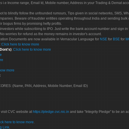
es i.e Income range, Email Id, Mobile number, Address in your Trading & Demat ac
not to blindly follow the unfounded rumours, Tips given in social networks, SMS, Wha
mpanies. Beware of fraudster entities operating throughout India and sending bulk
eir bogus firms by promising hefty profits.
nvestors while subscribing to IPO. Just write the bank account number and sign in t
No worries for refund as the money remains in investor's account.
tration Documents are now available in Vernacular Language for
NSE
for
BSE
for
M
S
:
Click here to know more
 Dont's)
:
Click here to know more
re
re
know more
:
 SCORES: (Name, PAN, Address, Mobile Number, Email ID)
 visit CVC website at
https://pledge.cvc.nic.in
and take "Integrity Pledge" to be an ac
ick here to know more
.
g Link
.