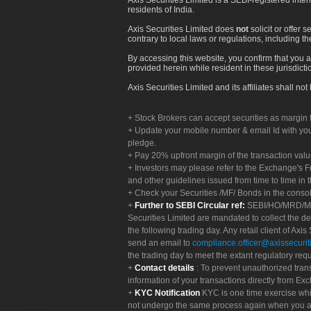
residents of India.
Axis Securities Limited does
not
solicit or offer 
contrary to local laws or regulations, including th
By accessing this website, you confirm that you a
provided herein while resident in these jurisdicti
Axis Securities Limited and its affiliates shall n
Stock Brokers can accept securities as margin f
Update your mobile number & email Id with your
pledge.
Pay 20% upfront margin of the transaction valu
Investors may please refer to the Exchange's 
and other guidelines issued from time to time in t
Check your Securities /MF/ Bonds in the cons
Further to SEBI Circular ref:
SEBI/HO/MRD/MRD-
Securities Limited are mandated to collect the de
the following trading day. Any retail client of Axis
send an email to
compliance.officer@axissecuriti
the trading day to meet the extant regulatory req
Contact details
: To prevent unauthorized tran
information of your transactions directly from Exc
KYC Notification
KYC is one time exercise whi
not undergo the same process again when you a