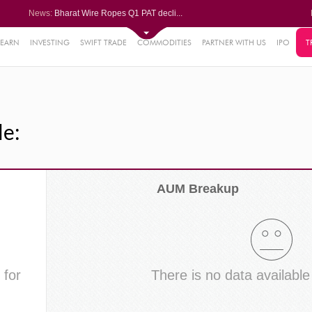
News:
Bharat Wire Ropes Q1 PAT decli...
Powerica posts over 27% YoY ri...
Dynamatic Technologies clocks ...
Oil India Q1 PAT surges over 3...
LEARN
INVESTING
SWIFT TRADE
COMMODITIES
PARTNER WITH US
IPO
T
61%
AstraZeneca Pharma gets CDSCO ...
.22%
05%
le:
%
8%
AUM Breakup
 for
There is no data available