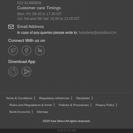
022-61480808
Customer care Timings
Mon- Fri: 08.45 to 17.30 IST
1st, 3rd and 5th Sat: 10.00 to 13.00 IST
Email Address
In case of any queries please write to:
helpdesk@axisdirect.in
Connect With us on
Download App
Terms & Conditions
Regulatory references
Disclaimer
Rules and Regulations & forms
Policies & Procedures
Privacy Policy
Bank Accounts
Sitemap
2025 Axis Direct All rights reserved.
vV5.0.0.6-60