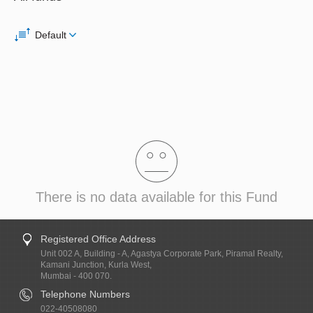
Default
There is no data available for this Fund
Registered Office Address
Unit 002 A, Building - A, Agastya Corporate Park, Piramal Realty,
Kamani Junction, Kurla West,
Mumbai - 400 070.
Telephone Numbers
022-40508080