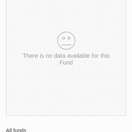
There is no data available for this
Fund
All funds