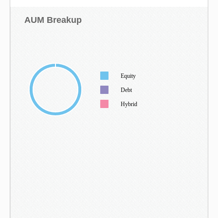
AUM Breakup
Equity
Debt
Hybrid