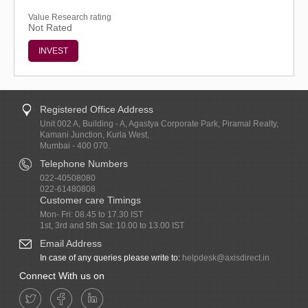
Value Research rating
Not Rated
INVEST
Registered Office Address
Unit 002 A, Building - A, Agastya Corporate Park, Piramal Realty,
Kamani Junction, Kurla West,
Mumbai - 400 070.
Telephone Numbers
022-40508080
022-61480808
Customer care Timings
Mon- Fri: 08.45 to 17.30 IST
1st, 3rd and 5th Sat: 10.00 to 13.00 IST
Email Address
In case of any queries please write to:
helpdesk@axisdirect.in
Connect With us on