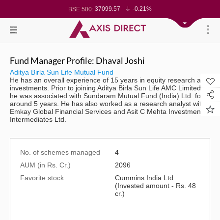
37099.57
-0.21%
BSE 500:
11519.14
-0.26%
BSE 200:
26271.67
-0.35%
BSE 100:
65492.23
-0.61%
BSE BANKEX:
30304.54
1.16%
BSE IT:
24570.65
-0.27%
Nifty 50:
23712.1
-0.07%
Nifty 500:
Fund Manager Profile: Dhaval Joshi
14231.1
-0.10%
Nifty 200:
25712.7
-0.17%
Nifty 100:
Aditya Birla Sun Life Mutual Fund
63463.55
0.22%
Nifty Midcap 100:
He has an overall experience of 15 years in equity research and
19867.8
-0.05%
Nifty Small 100:
investments. Prior to joining Aditya Birla Sun Life AMC Limited,
31547.7
1.42%
Nifty IT:
he was associated with Sundaram Mutual Fund (India) Ltd. for
8786.2
0.65%
Nifty PSU Bank:
around 5 years. He has also worked as a research analyst with
78499.17
-0.58%
BSE Sensex:
Emkay Global Financial Services and Asit C Mehta Investment
Intermediates Ltd.
No. of schemes managed
4
AUM (in Rs. Cr.)
2096
Favorite stock
Cummins India Ltd
(Invested amount - Rs. 48
cr.)