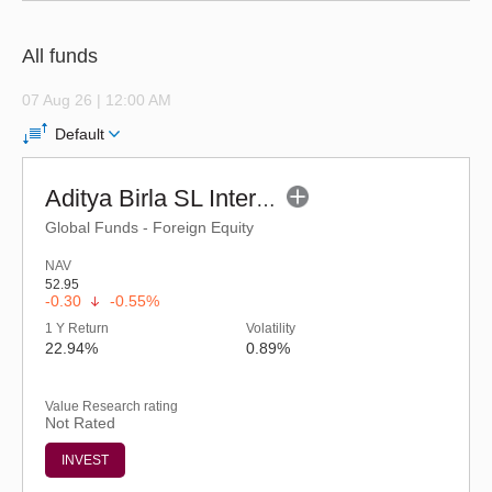
All funds
07 Aug 26 | 12:00 AM
Default
Aditya Birla SL International Equity Fund (G)
Global Funds - Foreign Equity
NAV
52.95
-0.30
-0.55%
1 Y Return
Volatility
22.94%
0.89%
Value Research rating
Not Rated
INVEST