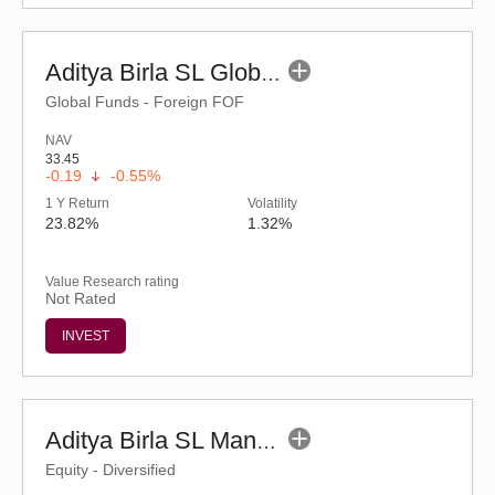
Aditya Birla SL Global Emerging Oppt Fund (G)
Global Funds - Foreign FOF
NAV
33.45
-0.19
-0.55%
1 Y Return
Volatility
23.82%
1.32%
Value Research rating
Not Rated
INVEST
Aditya Birla SL Manufacturing Equity Fund (G)
Equity - Diversified