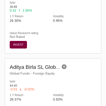
NAV
39.89
0.42
1.06%
1 Y Return
Volatility
26.30%
0.95%
Value Research rating
Not Rated
INVEST
Aditya Birla SL Global Excellence Equity Fund of Fund (G)
Global Funds - Foreign Equity
NAV
44.40
-0.01
-0.02%
1 Y Return
Volatility
28.37%
0.93%