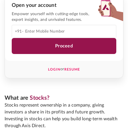
Open your account
Empower yourself with cutting-edge tools,
expert insights, and unrivaled features.
+91-
Proceed
or
LOGIN
RESUME
What are
Stocks?
Stocks represent ownership in a company, giving
investors a share in its profits and future growth.
Investing in stocks can help you build long-term wealth
through Axis Direct.