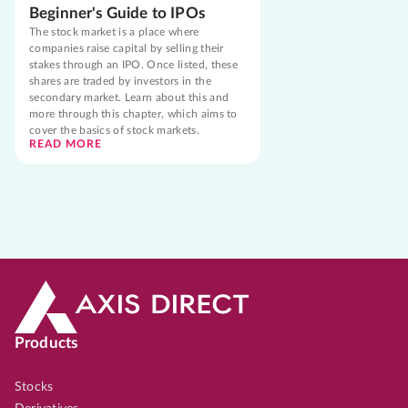
Beginner's Guide to IPOs
The stock market is a place where
companies raise capital by selling their
stakes through an IPO. Once listed, these
shares are traded by investors in the
secondary market. Learn about this and
more through this chapter, which aims to
cover the basics of stock markets.
READ MORE
Products
Stocks