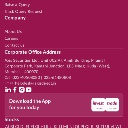
Raise a Query
Track Query Request
Company
About Us
Careers
Contact us
Corporate Office Address
Axis Securities Ltd., Unit 002(A), Amiti Building, Piramal
Corporate Park, Kamani Junction, LBS Marg, Kurla (West),
Mumbai – 400070.
Call :
022-40508080 | 022-61480808
Email :
helpdesk@axisdirect.in
Download the App
for you today
Stocks
|
|
|
|
|
|
|
|
|
|
|
|
|
|
|
|
|
|
|
|
|
|
|
A
B
C
D
E
F
G
H
I
J
K
L
M
N
O
P
Q
R
S
T
U
V
W