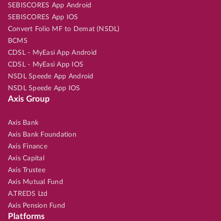
SEBISCORES App Android
SEBISCORES App IOS
Convert Folio MF to Demat (NSDL)
BCMS
CDSL - MyEasi App Android
CDSL - MyEasi App IOS
NSDL Speede App Android
NSDL Speede App IOS
Axis Group
Axis Bank
Axis Bank Foundation
Axis Finance
Axis Capital
Axis Trustee
Axis Mutual Fund
A.TREDS Ltd
Axis Pension Fund
Platforms