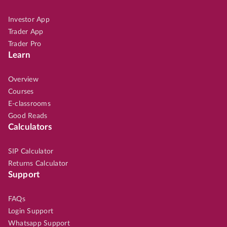
Investor App
Trader App
Trader Pro
Learn
Overview
Courses
E-classrooms
Good Reads
Calculators
SIP Calculator
Returns Calculator
Support
FAQs
Login Support
Whatsapp Support