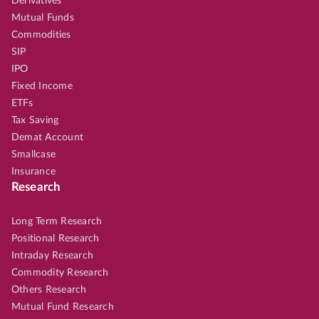
Derivatives
Mutual Funds
Commodities
SIP
IPO
Fixed Income
ETFs
Tax Saving
Demat Account
Smallcase
Insurance
Research
Long Term Research
Positional Research
Intraday Research
Commodity Research
Others Research
Mutual Fund Research