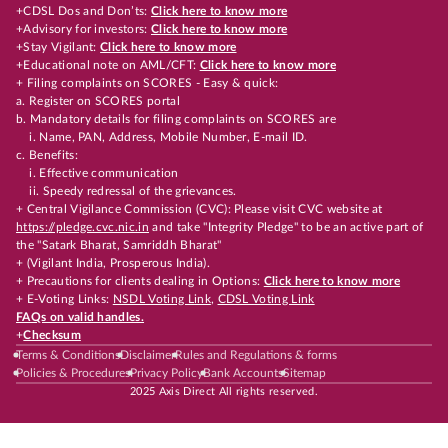
+CDSL Dos and Don’ts:
Click here to know more
+Advisory for investors:
Click here to know more
+Stay Vigilant:
Click here to know more
+Educational note on AML/CFT:
Click here to know more
+ Filing complaints on SCORES - Easy & quick:
a. Register on SCORES portal
b. Mandatory details for filing complaints on SCORES are
i. Name, PAN, Address, Mobile Number, E-mail ID.
c. Benefits:
i. Effective communication
ii. Speedy redressal of the grievances.
+ Central Vigilance Commission (CVC): Please visit CVC website at
https://pledge.cvc.nic.in
and take "Integrity Pledge" to be an active part of
the "Satark Bharat, Samriddh Bharat"
+ (Vigilant India, Prosperous India).
+ Precautions for clients dealing in Options:
Click here to know more
+ E-Voting Links:
NSDL Voting Link
,
CDSL Voting Link
FAQs on valid handles.
+
Checksum
Terms & Conditions
Disclaimer
Rules and Regulations & forms
Policies & Procedures
Privacy Policy
Bank Accounts
Sitemap
2025 Axis Direct All rights reserved.