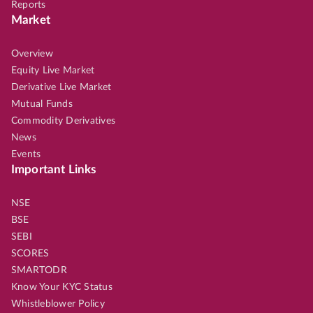
Reports
Market
Overview
Equity Live Market
Derivative Live Market
Mutual Funds
Commodity Derivatives
News
Events
Important Links
NSE
BSE
SEBI
SCORES
SMARTODR
Know Your KYC Status
Whistleblower Policy