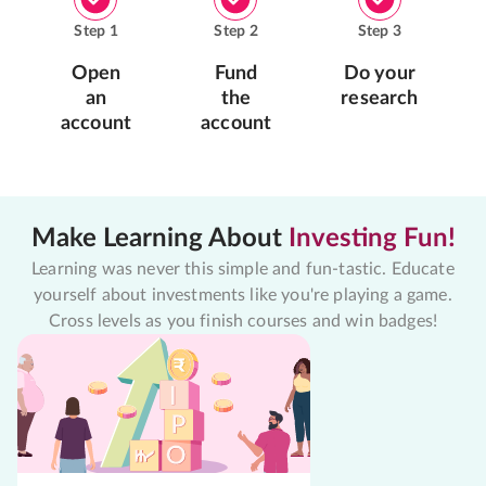
Step
1
Step
2
Step
3
Open
Fund
Do your
an
the
research
account
account
Make Learning About
Investing Fun!
Learning was never this simple and fun-tastic. Educate
yourself about investments like you're playing a game.
Cross levels as you finish courses and win badges!