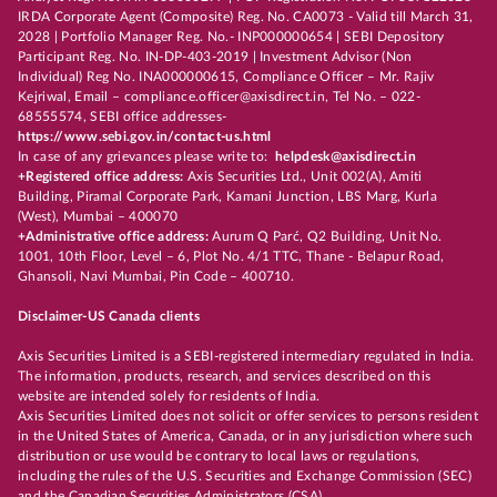
IRDA Corporate Agent (Composite) Reg. No. CA0073 - Valid till March 31,
2028 | Portfolio Manager Reg. No.- INP000000654 | SEBI Depository
Participant Reg. No. IN-DP-403-2019 | Investment Advisor (Non
Individual) Reg No. INA000000615, Compliance Officer – Mr. Rajiv
Kejriwal, Email – compliance.officer@axisdirect.in, Tel No. – 022-
68555574, SEBI office addresses-
https://www.sebi.gov.in/contact-us.html
In case of any grievances please write to:
helpdesk@axisdirect.in
+Registered office address:
Axis Securities Ltd., Unit 002(A), Amiti
Building, Piramal Corporate Park, Kamani Junction, LBS Marg, Kurla
(West), Mumbai – 400070
+Administrative office address:
Aurum Q Parć, Q2 Building, Unit No.
1001, 10th Floor, Level – 6, Plot No. 4/1 TTC, Thane - Belapur Road,
Ghansoli, Navi Mumbai, Pin Code – 400710.
Disclaimer-US Canada clients
Axis Securities Limited is a SEBI-registered intermediary regulated in India.
The information, products, research, and services described on this
website are intended solely for residents of India.
Axis Securities Limited does not solicit or offer services to persons resident
in the United States of America, Canada, or in any jurisdiction where such
distribution or use would be contrary to local laws or regulations,
including the rules of the U.S. Securities and Exchange Commission (SEC)
and the Canadian Securities Administrators (CSA).