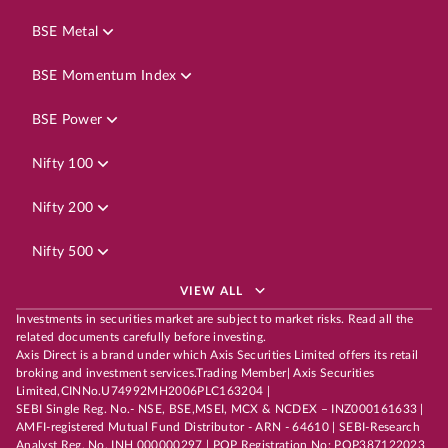
BSE Metal
BSE Momentum Index
BSE Power
Nifty 100
Nifty 200
Nifty 500
VIEW ALL
Investments in securities market are subject to market risks. Read all the
related documents carefully before investing.
Axis Direct is a brand under which Axis Securities Limited offers its retail
broking and investment services.Trading Member| Axis Securities
Limited,CINNo.U74992MH2006PLC163204 |
SEBI Single Reg. No.- NSE, BSE,MSEI, MCX & NCDEX – INZ000161633 |
AMFI-registered Mutual Fund Distributor - ARN - 64610 | SEBI-Research
Analyst Reg. No. INH 000000297 | POP Registration No: POP387122023