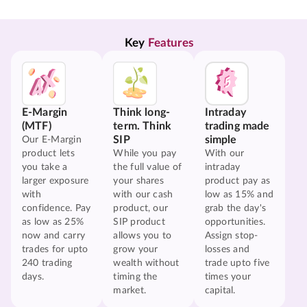
Key 
Features
E-Margin
Think long-
Intraday
(MTF)
term. Think
trading made
SIP
simple
Our E-Margin
product lets
While you pay
With our
you take a
the full value of
intraday
larger exposure
your shares
product pay as
with
with our cash
low as 15% and
confidence. Pay
product, our
grab the day's
as low as 25%
SIP product
opportunities.
now and carry
allows you to
Assign stop-
trades for upto
grow your
losses and
240 trading
wealth without
trade upto five
days.
timing the
times your
market.
capital.