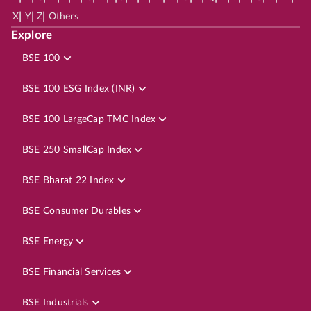
|
|
|
X
Y
Z
Others
Explore
BSE 100
BSE 100 ESG Index (INR)
BSE 100 LargeCap TMC Index
BSE 250 SmallCap Index
BSE Bharat 22 Index
BSE Consumer Durables
BSE Energy
BSE Financial Services
BSE Industrials