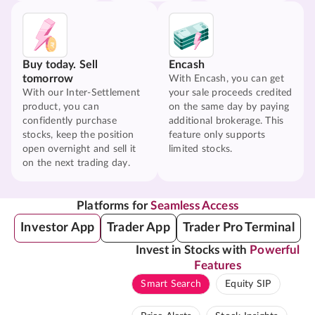
Buy today. Sell
Encash
tomorrow
With Encash, you can get
With our Inter-Settlement
your sale proceeds credited
product, you can
on the same day by paying
confidently purchase
additional brokerage. This
stocks, keep the position
feature only supports
open overnight and sell it
limited stocks.
on the next trading day.
Platforms for
Seamless Access
Investor App
Trader App
Trader Pro Terminal
Invest in Stocks with
Powerful
Features
Smart Search
Equity SIP