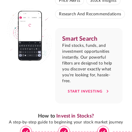
Price Alerts
Stock Insights
Research And Recommendations
Smart Search
Find stocks, funds, and
investment opportunities
instantly. Our powerful
filters are designed to help
you discover exactly what
you're looking for, hassle-
free.
START INVESTING
How to
Invest in Stocks?
A step-by-step guide to beginning your stock market journey