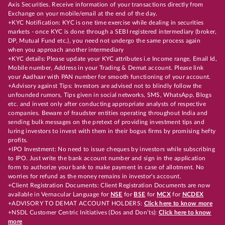
Axis Securities. Receive information of your transactions directly from
Exchange on your mobile/email at the end of the day.
+KYC Notification: KYC is one time exercise while dealing in securities
markets - once KYC is done through a SEBI registered intermediary (broker,
DP, Mutual Fund etc.), you need not undergo the same process again
when you approach another intermediary
+KYC details: Please update your KYC attributes i.e Income range, Email Id,
Mobile number, Address in your Trading & Demat account. Please link
your Aadhaar with PAN number for smooth functioning of your account.
+Advisory against Tips: Investors are advised not to blindly follow the
unfounded rumors, Tips given in social networks, SMS, WhatsApp, Blogs
etc. and invest only after conducting appropriate analysts of respective
companies. Beware of fraudster entities operating throughout India and
sending bulk messages on the pretext of providing investment tips and
luring investors to invest with them in their bogus firms by promising hefty
profits.
+IPO Investment: No need to issue cheques by investors while subscribing
to IPO. Just write the bank account number and sign in the application
form to authorize your bank to make payment in case of allotment. No
worries for refund as the money remains in investor's account.
+Client Registration Documents: Client Registration Documents are now
available in Vernacular Language for
NSE
for
BSE
for
MCX
for
NCDEX
+ADVISORY TO DEMAT ACCOUNT HOLDERS:
Click here to know more
+NSDL Customer Centric Initiatives (Dos and Don’ts):
Click here to know
more