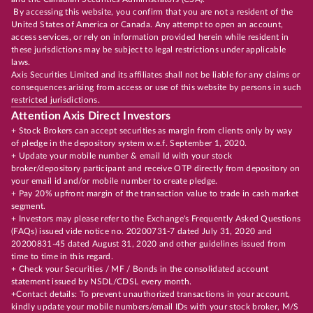
By accessing this website, you confirm that you are not a resident of the
United States of America or Canada. Any attempt to open an account,
access services, or rely on information provided herein while resident in
these jurisdictions may be subject to legal restrictions under applicable
laws.
Axis Securities Limited and its affiliates shall not be liable for any claims or
consequences arising from access or use of this website by persons in such
restricted jurisdictions.
Attention Axis Direct Investors
+ Stock Brokers can accept securities as margin from clients only by way
of pledge in the depository system w.e.f. September 1, 2020.
+ Update your mobile number & email Id with your stock
broker/depository participant and receive OTP directly from depository on
your email id and/or mobile number to create pledge.
+ Pay 20% upfront margin of the transaction value to trade in cash market
segment.
+ Investors may please refer to the Exchange's Frequently Asked Questions
(FAQs) issued vide notice no. 20200731-7 dated July 31, 2020 and
20200831-45 dated August 31, 2020 and other guidelines issued from
time to time in this regard.
+ Check your Securities / MF / Bonds in the consolidated account
statement issued by NSDL/CDSL every month.
+Contact details: To prevent unauthorized transactions in your account,
kindly update your mobile numbers/email IDs with your stock broker, M/S