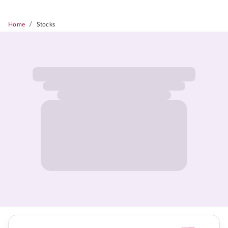
/
Home
Stocks