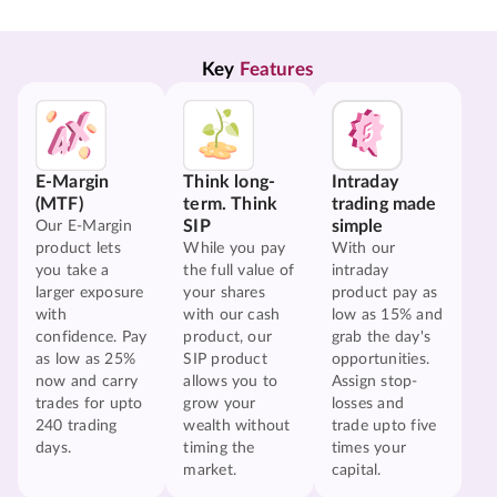
Key 
Features
E-Margin
Think long-
Intraday
(MTF)
term. Think
trading made
SIP
simple
Our E-Margin
product lets
While you pay
With our
you take a
the full value of
intraday
larger exposure
your shares
product pay as
with
with our cash
low as 15% and
confidence. Pay
product, our
grab the day's
as low as 25%
SIP product
opportunities.
now and carry
allows you to
Assign stop-
trades for upto
grow your
losses and
240 trading
wealth without
trade upto five
days.
timing the
times your
market.
capital.