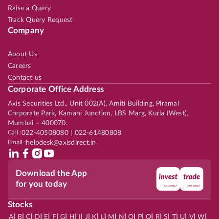
Raise a Query
Track Query Request
Company
About Us
Careers
Contact us
Corporate Office Address
Axis Securities Ltd., Unit 002(A), Amiti Building, Piramal
Corporate Park, Kamani Junction, LBS Marg, Kurla (West),
Mumbai – 400070.
Call :
022-40508080 | 022-61480808
Email :
helpdesk@axisdirect.in
Download the App
for you today
Stocks
|
|
|
|
|
|
|
|
|
|
|
|
|
|
|
|
|
|
|
|
|
|
|
A
B
C
D
E
F
G
H
I
J
K
L
M
N
O
P
Q
R
S
T
U
V
W