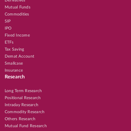
Derivatives
Mutual Funds
Commodities
SIP
IPO
Fixed Income
ETFs
Tax Saving
Demat Account
Smallcase
Insurance
Research
Long Term Research
Positional Research
Intraday Research
Commodity Research
Others Research
Mutual Fund Research