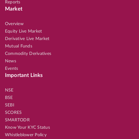
Reports
Market
Overview
Equity Live Market
Derivative Live Market
Mutual Funds
Commodity Derivatives
News
Events
Important Links
NSE
BSE
SEBI
SCORES
SMARTODR
Know Your KYC Status
Whistleblower Policy