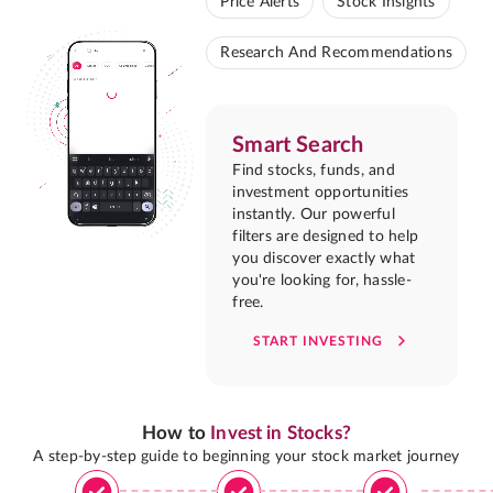
Price Alerts
Stock Insights
Research And Recommendations
Smart Search
Find stocks, funds, and
investment opportunities
instantly. Our powerful
filters are designed to help
you discover exactly what
you're looking for, hassle-
free.
START INVESTING
How to
Invest in Stocks?
A step-by-step guide to beginning your stock market journey