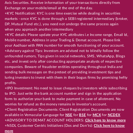
Axis Securities. Receive information of your transactions directly from
Exchange on your mobile/email at the end of the day.
+KYC Notification: KYC is one time exercise while dealing in securities
markets - once KYC is done through a SEBI registered intermediary (broker,
DP, Mutual Fund etc.), you need not undergo the same process again
when you approach another intermediary
+KYC details: Please update your KYC attributes i.e Income range, Email Id,
Mobile number, Address in your Trading & Demat account. Please link
your Aadhaar with PAN number for smooth functioning of your account.
+Advisory against Tips: Investors are advised not to blindly follow the
unfounded rumors, Tips given in social networks, SMS, WhatsApp, Blogs
etc. and invest only after conducting appropriate analysts of respective
companies. Beware of fraudster entities operating throughout India and
sending bulk messages on the pretext of providing investment tips and
luring investors to invest with them in their bogus firms by promising hefty
profits.
+IPO Investment: No need to issue cheques by investors while subscribing
to IPO. Just write the bank account number and sign in the application
form to authorize your bank to make payment in case of allotment. No
worries for refund as the money remains in investor's account.
+Client Registration Documents: Client Registration Documents are now
available in Vernacular Language for
NSE
for
BSE
for
MCX
for
NCDEX
+ADVISORY TO DEMAT ACCOUNT HOLDERS:
Click here to know more
+NSDL Customer Centric Initiatives (Dos and Don’ts):
Click here to know
more