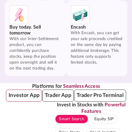
Buy today. Sell
Encash
tomorrow
With Encash, you can get
With our Inter-Settlement
your sale proceeds credited
product, you can
on the same day by paying
confidently purchase
additional brokerage. This
stocks, keep the position
feature only supports
open overnight and sell it
limited stocks.
on the next trading day.
Platforms for
Seamless Access
Investor App
Trader App
Trader Pro Terminal
Invest in Stocks with
Powerful
Features
Smart Search
Equity SIP