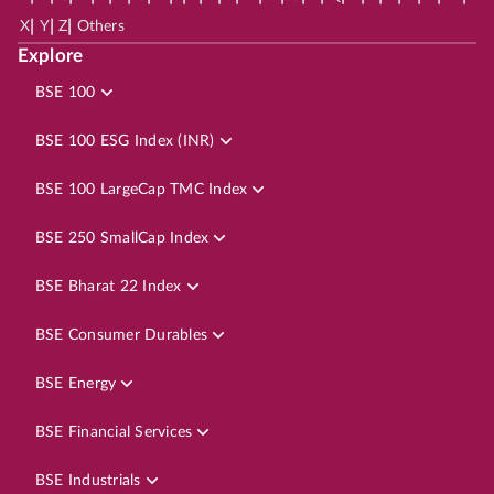
|
|
|
X
Y
Z
Others
Explore
BSE 100
BSE 100 ESG Index (INR)
BSE 100 LargeCap TMC Index
BSE 250 SmallCap Index
BSE Bharat 22 Index
BSE Consumer Durables
BSE Energy
BSE Financial Services
BSE Industrials