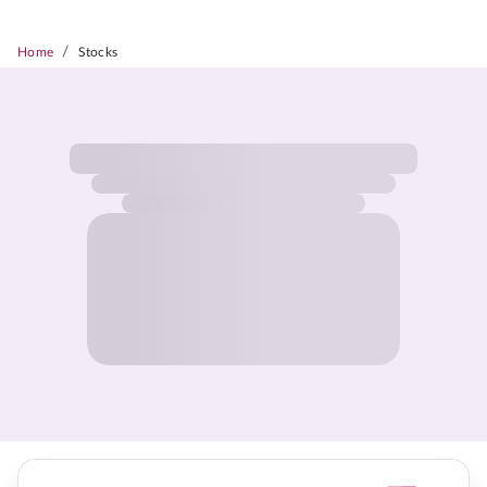
/
Home
Stocks