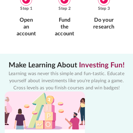
Step
1
Step
2
Step
3
Open
Fund
Do your
an
the
research
account
account
Make Learning About
Investing Fun!
Learning was never this simple and fun-tastic. Educate
yourself about investments like you're playing a game.
Cross levels as you finish courses and win badges!