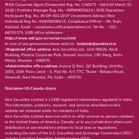
IRDA Corporate Agent (Composite) Reg. No. CA0073 - Valid till March 31,
2028 | Portfolio Manager Reg. No.- INP000000654 | SEBI Depository
Participant Reg. No. IN-DP-403-2019 | Investment Advisor (Non
Individual) Reg No. INA000000615, Compliance Officer – Mr. Rajiv
Kejriwal, Email – compliance.officer@axisdirect.in, Tel No. – 022-
68555574, SEBI office addresses-
https://www.sebi.gov.in/contact-us.html
In case of any grievances please write to:
helpdesk@axisdirect.in
+Registered office address:
Axis Securities Ltd., Unit 002(A), Amiti
Building, Piramal Corporate Park, Kamani Junction, LBS Marg, Kurla
(West), Mumbai – 400070
+Administrative office address:
Aurum Q Parć, Q2 Building, Unit No.
1001, 10th Floor, Level – 6, Plot No. 4/1 TTC, Thane - Belapur Road,
Ghansoli, Navi Mumbai, Pin Code – 400710.
Disclaimer-US Canada clients
Axis Securities Limited is a SEBI-registered intermediary regulated in India.
The information, products, research, and services described on this
website are intended solely for residents of India.
Axis Securities Limited does not solicit or offer services to persons resident
in the United States of America, Canada, or in any jurisdiction where such
distribution or use would be contrary to local laws or regulations,
including the rules of the U.S. Securities and Exchange Commission (SEC)
and the Canadian Securities Administrators (CSA).