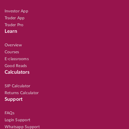
Investor App
Trader App
Trader Pro
Learn
Overview
Courses
E-classrooms
Good Reads
Calculators
SIP Calculator
Returns Calculator
Support
FAQs
Login Support
Whatsapp Support