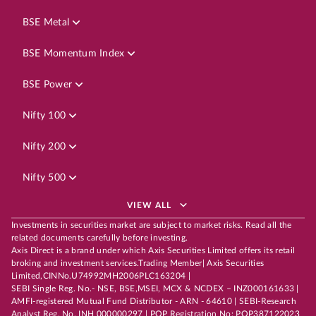
BSE Metal
BSE Momentum Index
BSE Power
Nifty 100
Nifty 200
Nifty 500
VIEW ALL
Investments in securities market are subject to market risks. Read all the
related documents carefully before investing.
Axis Direct is a brand under which Axis Securities Limited offers its retail
broking and investment services.Trading Member| Axis Securities
Limited,CINNo.U74992MH2006PLC163204 |
SEBI Single Reg. No.- NSE, BSE,MSEI, MCX & NCDEX – INZ000161633 |
AMFI-registered Mutual Fund Distributor - ARN - 64610 | SEBI-Research
Analyst Reg. No. INH 000000297 | POP Registration No: POP387122023