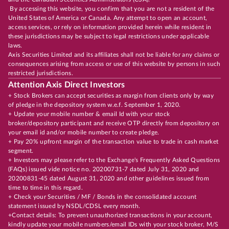
By accessing this website, you confirm that you are not a resident of the
United States of America or Canada. Any attempt to open an account,
access services, or rely on information provided herein while resident in
these jurisdictions may be subject to legal restrictions under applicable
laws.
Axis Securities Limited and its affiliates shall not be liable for any claims or
consequences arising from access or use of this website by persons in such
restricted jurisdictions.
Attention Axis Direct Investors
+ Stock Brokers can accept securities as margin from clients only by way
of pledge in the depository system w.e.f. September 1, 2020.
+ Update your mobile number & email Id with your stock
broker/depository participant and receive OTP directly from depository on
your email id and/or mobile number to create pledge.
+ Pay 20% upfront margin of the transaction value to trade in cash market
segment.
+ Investors may please refer to the Exchange's Frequently Asked Questions
(FAQs) issued vide notice no. 20200731-7 dated July 31, 2020 and
20200831-45 dated August 31, 2020 and other guidelines issued from
time to time in this regard.
+ Check your Securities / MF / Bonds in the consolidated account
statement issued by NSDL/CDSL every month.
+Contact details: To prevent unauthorized transactions in your account,
kindly update your mobile numbers/email IDs with your stock broker, M/S