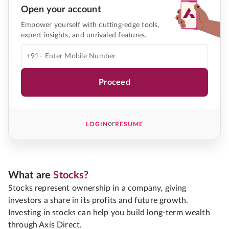
Open your account
Empower yourself with cutting-edge tools,
expert insights, and unrivaled features.
+91-
Proceed
or
LOGIN
RESUME
What are
Stocks?
Stocks represent ownership in a company, giving
investors a share in its profits and future growth.
Investing in stocks can help you build long-term wealth
through Axis Direct.