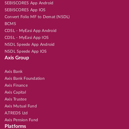
SEBISCORES App Android
SEBISCORES App IOS
Convert Folio MF to Demat (NSDL)
BCMS
CDSL - MyEasi App Android
CDSL - MyEasi App IOS
NSDL Speede App Android
NSDL Speede App IOS
Axis Group
Axis Bank
Axis Bank Foundation
Axis Finance
Axis Capital
Axis Trustee
Axis Mutual Fund
A.TREDS Ltd
Axis Pension Fund
Platforms