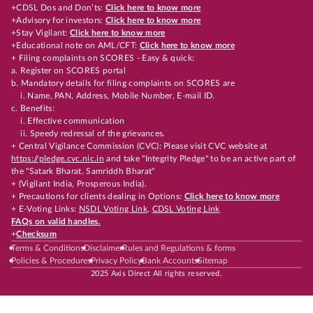
+CDSL Dos and Don’ts:
Click here to know more
+Advisory for investors:
Click here to know more
+Stay Vigilant:
Click here to know more
+Educational note on AML/CFT:
Click here to know more
+ Filing complaints on SCORES - Easy & quick:
a. Register on SCORES portal
b. Mandatory details for filing complaints on SCORES are
i. Name, PAN, Address, Mobile Number, E-mail ID.
c. Benefits:
i. Effective communication
ii. Speedy redressal of the grievances.
+ Central Vigilance Commission (CVC): Please visit CVC website at
https://pledge.cvc.nic.in
and take "Integrity Pledge" to be an active part of
the "Satark Bharat, Samriddh Bharat"
+ (Vigilant India, Prosperous India).
+ Precautions for clients dealing in Options:
Click here to know more
+ E-Voting Links:
NSDL Voting Link
,
CDSL Voting Link
FAQs on valid handles.
+
Checksum
Terms & Conditions
Disclaimer
Rules and Regulations & forms
Policies & Procedures
Privacy Policy
Bank Accounts
Sitemap
2025 Axis Direct All rights reserved.