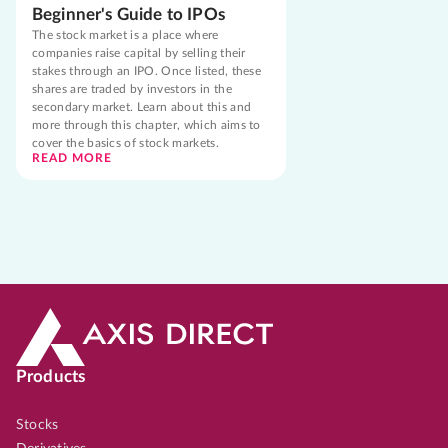
Beginner's Guide to IPOs
The stock market is a place where
companies raise capital by selling their
stakes through an IPO. Once listed, these
shares are traded by investors in the
secondary market. Learn about this and
more through this chapter, which aims to
cover the basics of stock markets.
READ MORE
Products
Stocks