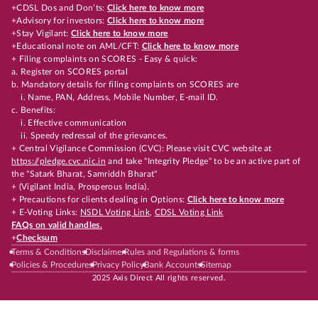
+CDSL Dos and Don’ts:
Click here to know more
+Advisory for investors:
Click here to know more
+Stay Vigilant:
Click here to know more
+Educational note on AML/CFT:
Click here to know more
+ Filing complaints on SCORES - Easy & quick:
a. Register on SCORES portal
b. Mandatory details for filing complaints on SCORES are
i. Name, PAN, Address, Mobile Number, E-mail ID.
c. Benefits:
i. Effective communication
ii. Speedy redressal of the grievances.
+ Central Vigilance Commission (CVC): Please visit CVC website at
https://pledge.cvc.nic.in
and take "Integrity Pledge" to be an active part of
the "Satark Bharat, Samriddh Bharat"
+ (Vigilant India, Prosperous India).
+ Precautions for clients dealing in Options:
Click here to know more
+ E-Voting Links:
NSDL Voting Link
,
CDSL Voting Link
FAQs on valid handles.
+
Checksum
Terms & Conditions
Disclaimer
Rules and Regulations & forms
Policies & Procedures
Privacy Policy
Bank Accounts
Sitemap
2025 Axis Direct All rights reserved.