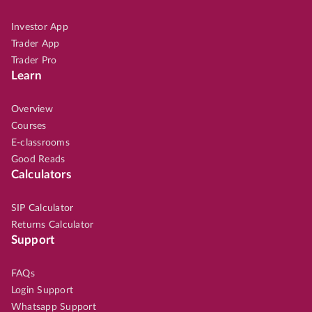
Investor App
Trader App
Trader Pro
Learn
Overview
Courses
E-classrooms
Good Reads
Calculators
SIP Calculator
Returns Calculator
Support
FAQs
Login Support
Whatsapp Support