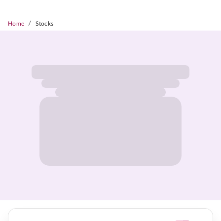
/
Home
Stocks