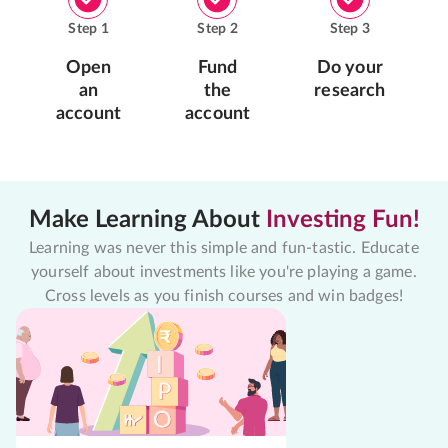
Step
1
Step
2
Step
3
Open
Fund
Do your
an
the
research
account
account
Make Learning About
Investing Fun!
Learning was never this simple and fun-tastic. Educate
yourself about investments like you're playing a game.
Cross levels as you finish courses and win badges!