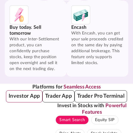
Buy today. Sell
Encash
tomorrow
With Encash, you can get
With our Inter-Settlement
your sale proceeds credited
product, you can
on the same day by paying
confidently purchase
additional brokerage. This
stocks, keep the position
feature only supports
open overnight and sell it
limited stocks.
on the next trading day.
Platforms for
Seamless Access
Investor App
Trader App
Trader Pro Terminal
Invest in Stocks with
Powerful
Features
Smart Search
Equity SIP