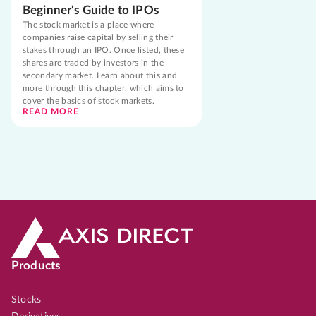
Beginner's Guide to IPOs
The stock market is a place where
companies raise capital by selling their
stakes through an IPO. Once listed, these
shares are traded by investors in the
secondary market. Learn about this and
more through this chapter, which aims to
cover the basics of stock markets.
READ MORE
Products
Stocks