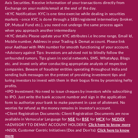
Axis Securities. Receive information of your transactions directly from
Exchange on your mobile/email at the end of the day.
+KYC Notification: KYC is one time exercise while dealing in securities
markets - once KYC is done through a SEBI registered intermediary (broker,
DP, Mutual Fund etc.), you need not undergo the same process again
when you approach another intermediary
+KYC details: Please update your KYC attributes i.e Income range, Email Id,
Mobile number, Address in your Trading & Demat account. Please link
your Aadhaar with PAN number for smooth functioning of your account.
+Advisory against Tips: Investors are advised not to blindly follow the
unfounded rumors, Tips given in social networks, SMS, WhatsApp, Blogs
etc. and invest only after conducting appropriate analysts of respective
companies. Beware of fraudster entities operating throughout India and
sending bulk messages on the pretext of providing investment tips and
luring investors to invest with them in their bogus firms by promising hefty
profits.
+IPO Investment: No need to issue cheques by investors while subscribing
to IPO. Just write the bank account number and sign in the application
form to authorize your bank to make payment in case of allotment. No
worries for refund as the money remains in investor's account.
+Client Registration Documents: Client Registration Documents are now
available in Vernacular Language for
NSE
for
BSE
for
MCX
for
NCDEX
+ADVISORY TO DEMAT ACCOUNT HOLDERS:
Click here to know more
+NSDL Customer Centric Initiatives (Dos and Don’ts):
Click here to know
more