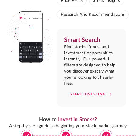
Price Alerts
Stock Insights
Research And Recommendations
Smart Search
Find stocks, funds, and
investment opportunities
instantly. Our powerful
filters are designed to help
you discover exactly what
you're looking for, hassle-
free.
START INVESTING
How to
Invest in Stocks?
A step-by-step guide to beginning your stock market journey