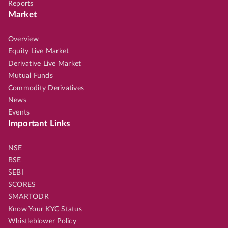
Reports
Market
Overview
Equity Live Market
Derivative Live Market
Mutual Funds
Commodity Derivatives
News
Events
Important Links
NSE
BSE
SEBI
SCORES
SMARTODR
Know Your KYC Status
Whistleblower Policy