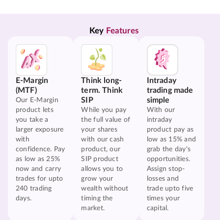
Key 
Features
E-Margin
Think long-
Intraday
(MTF)
term. Think
trading made
SIP
simple
Our E-Margin
product lets
While you pay
With our
you take a
the full value of
intraday
larger exposure
your shares
product pay as
with
with our cash
low as 15% and
confidence. Pay
product, our
grab the day's
as low as 25%
SIP product
opportunities.
now and carry
allows you to
Assign stop-
trades for upto
grow your
losses and
240 trading
wealth without
trade upto five
days.
timing the
times your
market.
capital.