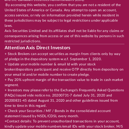
By accessing this website, you confirm that you are not a resident of the
United States of America or Canada. Any attempt to open an account,
access services, or rely on information provided herein while resident in
these jurisdictions may be subject to legal restrictions under applicable
laws.
Axis Securities Limited and its affiliates shall not be liable for any claims or
consequences arising from access or use of this website by persons in such
restricted jurisdictions.
Attention Axis Direct Investors
+ Stock Brokers can accept securities as margin from clients only by way
of pledge in the depository system w.e.f. September 1, 2020.
+ Update your mobile number & email Id with your stock
broker/depository participant and receive OTP directly from depository on
your email id and/or mobile number to create pledge.
+ Pay 20% upfront margin of the transaction value to trade in cash market
segment.
+ Investors may please refer to the Exchange's Frequently Asked Questions
(FAQs) issued vide notice no. 20200731-7 dated July 31, 2020 and
20200831-45 dated August 31, 2020 and other guidelines issued from
time to time in this regard.
+ Check your Securities / MF / Bonds in the consolidated account
statement issued by NSDL/CDSL every month.
+Contact details: To prevent unauthorized transactions in your account,
kindly update your mobile numbers/email IDs with your stock broker, M/S