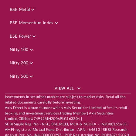
BSE Metal
BSE Momentum Index
BSE Power
Nifty 100
Nifty 200
Nifty 500
VIEW ALL
Investments in securities market are subject to market risks. Read all the
related documents carefully before investing.
Axis Direct is a brand under which Axis Securities Limited offers its retail
broking and investment services.Trading Member| Axis Securities
Limited,CINNo.U74992MH2006PLC163204 |
SEBI Single Reg. No.- NSE, BSE,MSEI, MCX & NCDEX – INZ000161633 |
AMFI-registered Mutual Fund Distributor - ARN - 64610 | SEBI-Research
Analyst Reg. No. INH 000000297 | POP Registration No: POP387122023