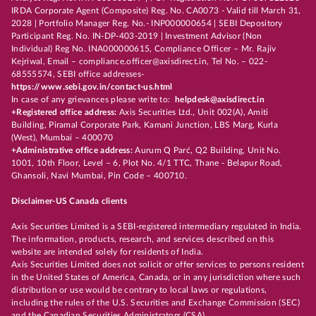
IRDA Corporate Agent (Composite) Reg. No. CA0073 - Valid till March 31,
2028 | Portfolio Manager Reg. No.- INP000000654 | SEBI Depository
Participant Reg. No. IN-DP-403-2019 | Investment Advisor (Non
Individual) Reg No. INA000000615, Compliance Officer – Mr. Rajiv
Kejriwal, Email – compliance.officer@axisdirect.in, Tel No. – 022-
68555574, SEBI office addresses-
https://www.sebi.gov.in/contact-us.html
In case of any grievances please write to:
helpdesk@axisdirect.in
+Registered office address:
Axis Securities Ltd., Unit 002(A), Amiti
Building, Piramal Corporate Park, Kamani Junction, LBS Marg, Kurla
(West), Mumbai – 400070
+Administrative office address:
Aurum Q Parć, Q2 Building, Unit No.
1001, 10th Floor, Level – 6, Plot No. 4/1 TTC, Thane - Belapur Road,
Ghansoli, Navi Mumbai, Pin Code – 400710.
Disclaimer-US Canada clients
Axis Securities Limited is a SEBI-registered intermediary regulated in India.
The information, products, research, and services described on this
website are intended solely for residents of India.
Axis Securities Limited does not solicit or offer services to persons resident
in the United States of America, Canada, or in any jurisdiction where such
distribution or use would be contrary to local laws or regulations,
including the rules of the U.S. Securities and Exchange Commission (SEC)
and the Canadian Securities Administrators (CSA).