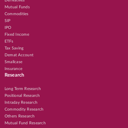
Derivatives
Mutual Funds
Commodities
SIP
IPO
Fixed Income
ETFs
Tax Saving
Demat Account
Smallcase
Insurance
Research
Long Term Research
Positional Research
Intraday Research
Commodity Research
Others Research
Mutual Fund Research