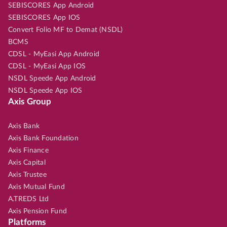
SEBISCORES App Android
SEBISCORES App IOS
Convert Folio MF to Demat (NSDL)
BCMS
CDSL - MyEasi App Android
CDSL - MyEasi App IOS
NSDL Speede App Android
NSDL Speede App IOS
Axis Group
Axis Bank
Axis Bank Foundation
Axis Finance
Axis Capital
Axis Trustee
Axis Mutual Fund
A.TREDS Ltd
Axis Pension Fund
Platforms