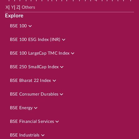
|
|
|
X
Y
Z
Others
Explore
BSE 100
BSE 100 ESG Index (INR)
BSE 100 LargeCap TMC Index
BSE 250 SmallCap Index
BSE Bharat 22 Index
BSE Consumer Durables
BSE Energy
BSE Financial Services
BSE Industrials