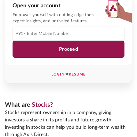
Open your account
Empower yourself with cutting-edge tools,
expert insights, and unrivaled features.
+91-
Proceed
or
LOGIN
RESUME
What are
Stocks?
Stocks represent ownership in a company, giving
investors a share in its profits and future growth.
Investing in stocks can help you build long-term wealth
through Axis Direct.