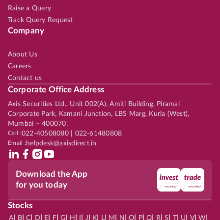
Raise a Query
Track Query Request
Company
About Us
Careers
Contact us
Corporate Office Address
Axis Securities Ltd., Unit 002(A), Amiti Building, Piramal
Corporate Park, Kamani Junction, LBS Marg, Kurla (West),
Mumbai – 400070.
Call :
022-40508080 | 022-61480808
Email :
helpdesk@axisdirect.in
Download the App
for you today
Stocks
|
|
|
|
|
|
|
|
|
|
|
|
|
|
|
|
|
|
|
|
|
|
|
A
B
C
D
E
F
G
H
I
J
K
L
M
N
O
P
Q
R
S
T
U
V
W