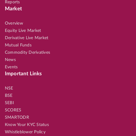
Reports
Market
Overview
Equity Live Market
Derivative Live Market
Mutual Funds
Commodity Derivatives
News
Events
Important Links
NSE
BSE
SEBI
SCORES
SMARTODR
Know Your KYC Status
Whistleblower Policy