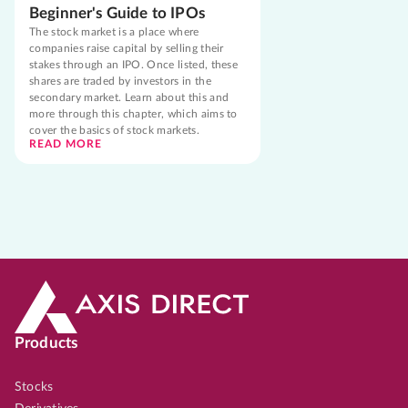
Beginner's Guide to IPOs
The stock market is a place where
companies raise capital by selling their
stakes through an IPO. Once listed, these
shares are traded by investors in the
secondary market. Learn about this and
more through this chapter, which aims to
cover the basics of stock markets.
READ MORE
Products
Stocks