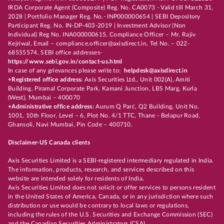
IRDA Corporate Agent (Composite) Reg. No. CA0073 - Valid till March 31,
2028 | Portfolio Manager Reg. No.- INP000000654 | SEBI Depository
Participant Reg. No. IN-DP-403-2019 | Investment Advisor (Non
Individual) Reg No. INA000000615, Compliance Officer – Mr. Rajiv
Kejriwal, Email – compliance.officer@axisdirect.in, Tel No. – 022-
68555574, SEBI office addresses-
https://www.sebi.gov.in/contact-us.html
In case of any grievances please write to:
helpdesk@axisdirect.in
+Registered office address:
Axis Securities Ltd., Unit 002(A), Amiti
Building, Piramal Corporate Park, Kamani Junction, LBS Marg, Kurla
(West), Mumbai – 400070
+Administrative office address:
Aurum Q Parć, Q2 Building, Unit No.
1001, 10th Floor, Level – 6, Plot No. 4/1 TTC, Thane - Belapur Road,
Ghansoli, Navi Mumbai, Pin Code – 400710.
Disclaimer-US Canada clients
Axis Securities Limited is a SEBI-registered intermediary regulated in India.
The information, products, research, and services described on this
website are intended solely for residents of India.
Axis Securities Limited does not solicit or offer services to persons resident
in the United States of America, Canada, or in any jurisdiction where such
distribution or use would be contrary to local laws or regulations,
including the rules of the U.S. Securities and Exchange Commission (SEC)
and the Canadian Securities Administrators (CSA).