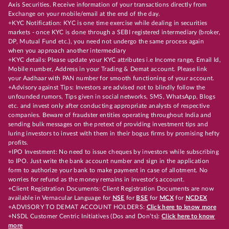
Axis Securities. Receive information of your transactions directly from
Exchange on your mobile/email at the end of the day.
+KYC Notification: KYC is one time exercise while dealing in securities
markets - once KYC is done through a SEBI registered intermediary (broker,
DP, Mutual Fund etc.), you need not undergo the same process again
when you approach another intermediary
+KYC details: Please update your KYC attributes i.e Income range, Email Id,
Mobile number, Address in your Trading & Demat account. Please link
your Aadhaar with PAN number for smooth functioning of your account.
+Advisory against Tips: Investors are advised not to blindly follow the
unfounded rumors, Tips given in social networks, SMS, WhatsApp, Blogs
etc. and invest only after conducting appropriate analysts of respective
companies. Beware of fraudster entities operating throughout India and
sending bulk messages on the pretext of providing investment tips and
luring investors to invest with them in their bogus firms by promising hefty
profits.
+IPO Investment: No need to issue cheques by investors while subscribing
to IPO. Just write the bank account number and sign in the application
form to authorize your bank to make payment in case of allotment. No
worries for refund as the money remains in investor's account.
+Client Registration Documents: Client Registration Documents are now
available in Vernacular Language for
NSE
for
BSE
for
MCX
for
NCDEX
+ADVISORY TO DEMAT ACCOUNT HOLDERS:
Click here to know more
+NSDL Customer Centric Initiatives (Dos and Don’ts):
Click here to know
more