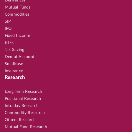
Derivatives
Mutual Funds
Commodities
SIP
IPO
Fixed Income
ETFs
Tax Saving
Demat Account
Smallcase
Insurance
Research
Long Term Research
Positional Research
Intraday Research
Commodity Research
Others Research
Mutual Fund Research