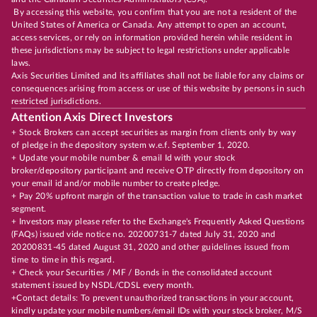
By accessing this website, you confirm that you are not a resident of the
United States of America or Canada. Any attempt to open an account,
access services, or rely on information provided herein while resident in
these jurisdictions may be subject to legal restrictions under applicable
laws.
Axis Securities Limited and its affiliates shall not be liable for any claims or
consequences arising from access or use of this website by persons in such
restricted jurisdictions.
Attention Axis Direct Investors
+ Stock Brokers can accept securities as margin from clients only by way
of pledge in the depository system w.e.f. September 1, 2020.
+ Update your mobile number & email Id with your stock
broker/depository participant and receive OTP directly from depository on
your email id and/or mobile number to create pledge.
+ Pay 20% upfront margin of the transaction value to trade in cash market
segment.
+ Investors may please refer to the Exchange's Frequently Asked Questions
(FAQs) issued vide notice no. 20200731-7 dated July 31, 2020 and
20200831-45 dated August 31, 2020 and other guidelines issued from
time to time in this regard.
+ Check your Securities / MF / Bonds in the consolidated account
statement issued by NSDL/CDSL every month.
+Contact details: To prevent unauthorized transactions in your account,
kindly update your mobile numbers/email IDs with your stock broker, M/S