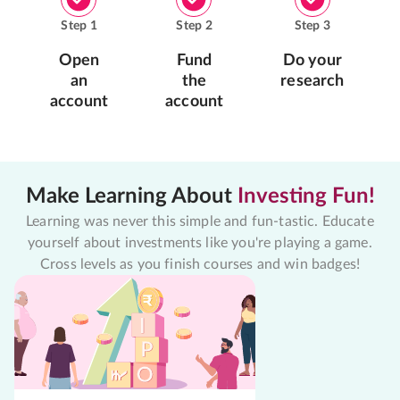
Step
1
Step
2
Step
3
Open
Fund
Do your
an
the
research
account
account
Make Learning About
Investing Fun!
Learning was never this simple and fun-tastic. Educate
yourself about investments like you're playing a game.
Cross levels as you finish courses and win badges!