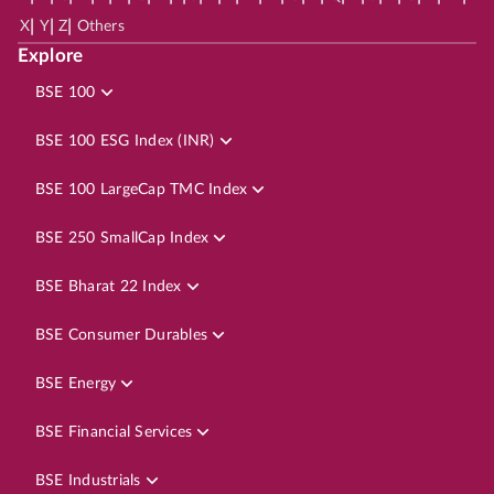
|
|
|
X
Y
Z
Others
Explore
BSE 100
BSE 100 ESG Index (INR)
BSE 100 LargeCap TMC Index
BSE 250 SmallCap Index
BSE Bharat 22 Index
BSE Consumer Durables
BSE Energy
BSE Financial Services
BSE Industrials