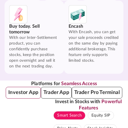
Buy today. Sell
Encash
tomorrow
With Encash, you can get
With our Inter-Settlement
your sale proceeds credited
product, you can
on the same day by paying
confidently purchase
additional brokerage. This
stocks, keep the position
feature only supports
open overnight and sell it
limited stocks.
on the next trading day.
Platforms for
Seamless Access
Investor App
Trader App
Trader Pro Terminal
Invest in Stocks with
Powerful
Features
Smart Search
Equity SIP