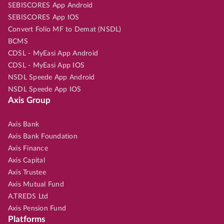
SEBISCORES App Android
SEBISCORES App IOS
Convert Folio MF to Demat (NSDL)
BCMS
CDSL - MyEasi App Android
CDSL - MyEasi App IOS
NSDL Speede App Android
NSDL Speede App IOS
Axis Group
Axis Bank
Axis Bank Foundation
Axis Finance
Axis Capital
Axis Trustee
Axis Mutual Fund
A.TREDS Ltd
Axis Pension Fund
Platforms