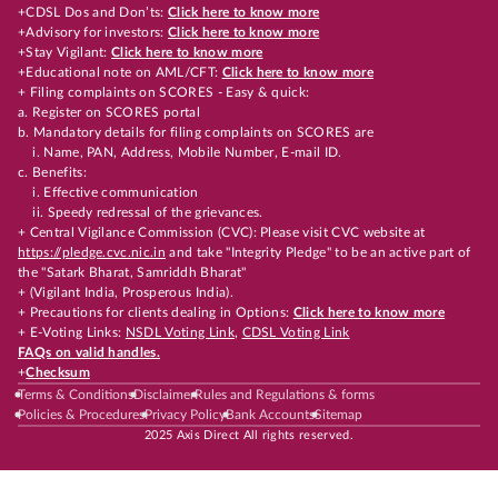
+CDSL Dos and Don’ts:
Click here to know more
+Advisory for investors:
Click here to know more
+Stay Vigilant:
Click here to know more
+Educational note on AML/CFT:
Click here to know more
+ Filing complaints on SCORES - Easy & quick:
a. Register on SCORES portal
b. Mandatory details for filing complaints on SCORES are
i. Name, PAN, Address, Mobile Number, E-mail ID.
c. Benefits:
i. Effective communication
ii. Speedy redressal of the grievances.
+ Central Vigilance Commission (CVC): Please visit CVC website at
https://pledge.cvc.nic.in
and take "Integrity Pledge" to be an active part of
the "Satark Bharat, Samriddh Bharat"
+ (Vigilant India, Prosperous India).
+ Precautions for clients dealing in Options:
Click here to know more
+ E-Voting Links:
NSDL Voting Link
,
CDSL Voting Link
FAQs on valid handles.
+
Checksum
Terms & Conditions
Disclaimer
Rules and Regulations & forms
Policies & Procedures
Privacy Policy
Bank Accounts
Sitemap
2025 Axis Direct All rights reserved.