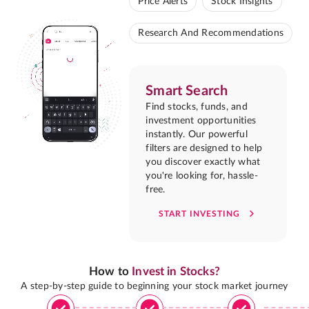
Price Alerts
Stock Insights
Research And Recommendations
Smart Search
Find stocks, funds, and
investment opportunities
instantly. Our powerful
filters are designed to help
you discover exactly what
you're looking for, hassle-
free.
START INVESTING
How to
Invest in Stocks?
A step-by-step guide to beginning your stock market journey