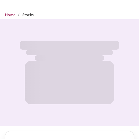
/
Home
Stocks