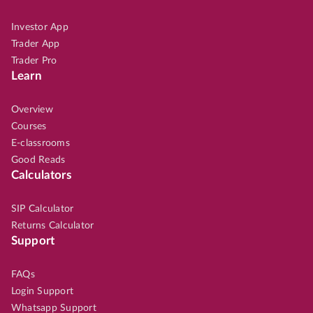
Investor App
Trader App
Trader Pro
Learn
Overview
Courses
E-classrooms
Good Reads
Calculators
SIP Calculator
Returns Calculator
Support
FAQs
Login Support
Whatsapp Support