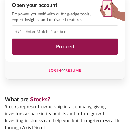
Open your account
Empower yourself with cutting-edge tools,
expert insights, and unrivaled features.
+91-
Proceed
or
LOGIN
RESUME
What are
Stocks?
Stocks represent ownership in a company, giving
investors a share in its profits and future growth.
Investing in stocks can help you build long-term wealth
through Axis Direct.