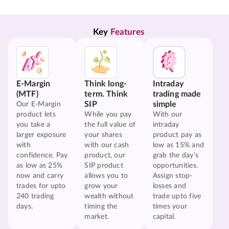
Key 
Features
E-Margin
Think long-
Intraday
(MTF)
term. Think
trading made
SIP
simple
Our E-Margin
product lets
While you pay
With our
you take a
the full value of
intraday
larger exposure
your shares
product pay as
with
with our cash
low as 15% and
confidence. Pay
product, our
grab the day's
as low as 25%
SIP product
opportunities.
now and carry
allows you to
Assign stop-
trades for upto
grow your
losses and
240 trading
wealth without
trade upto five
days.
timing the
times your
market.
capital.