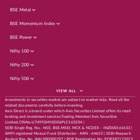
BSE Metal
BSE Momentum Index
BSE Power
Nifty 100
Nifty 200
Nifty 500
VIEW ALL
Investments in securities market are subject to market risks. Read all the
related documents carefully before investing.
Axis Direct is a brand under which Axis Securities Limited offers its retail
broking and investment services.Trading Member| Axis Securities
Limited,CINNo.U74992MH2006PLC163204 |
SEBI Single Reg. No.- NSE, BSE,MSEI, MCX & NCDEX – INZ000161633 |
AMFI-registered Mutual Fund Distributor - ARN - 64610 | SEBI-Research
Analyst Reg. No. INH 000000297 | POP Registration No: POP387122023