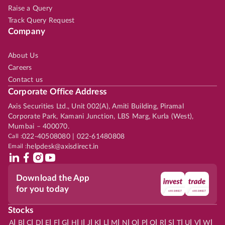
Raise a Query
Track Query Request
Company
About Us
Careers
Contact us
Corporate Office Address
Axis Securities Ltd., Unit 002(A), Amiti Building, Piramal
Corporate Park, Kamani Junction, LBS Marg, Kurla (West),
Mumbai – 400070.
Call :
022-40508080 | 022-61480808
Email :
helpdesk@axisdirect.in
Download the App
for you today
Stocks
|
|
|
|
|
|
|
|
|
|
|
|
|
|
|
|
|
|
|
|
|
|
|
A
B
C
D
E
F
G
H
I
J
K
L
M
N
O
P
Q
R
S
T
U
V
W