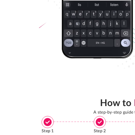
How to
A step-by-step guide
Step
1
Step
2