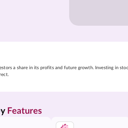
tors a share in its profits and future growth. Investing in sto
rect.
y 
Features