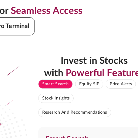
for
Seamless Access
ro Terminal
Invest in Stocks
with
Powerful Featur
Smart Search
Equity SIP
Price Alerts
Stock Insights
Research And Recommendations