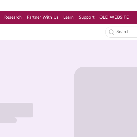
Research
Partner With Us
Learn
Support
OLD WEBSITE
s