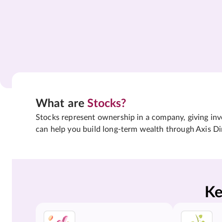
What are
Stocks?
Stocks represent ownership in a company, giving inves
can help you build long-term wealth through Axis Di
Ke