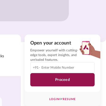
Open your account
Empower yourself with cutting-
edge tools, expert insights, and
cks
unrivaled features.
+91-
Proceed
or
LOGIN
RESUME