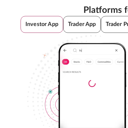
Platforms 
Investor App
Trader App
Trader P