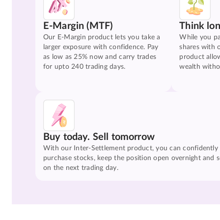
E-Margin (MTF)
Think lo
Our E-Margin product lets you take a
While you pa
larger exposure with confidence. Pay
shares with 
as low as 25% now and carry trades
product allo
for upto 240 trading days.
wealth witho
Buy today. Sell tomorrow
With our Inter-Settlement product, you can confidently
purchase stocks, keep the position open overnight and se
on the next trading day.