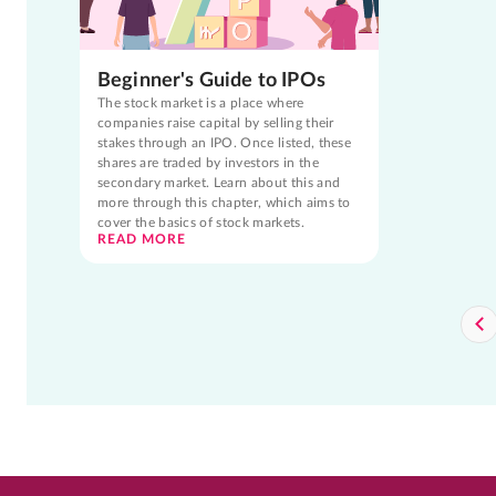
Beginner's Guide to IPOs
The stock market is a place where
companies raise capital by selling their
stakes through an IPO. Once listed, these
shares are traded by investors in the
secondary market. Learn about this and
more through this chapter, which aims to
cover the basics of stock markets.
READ MORE