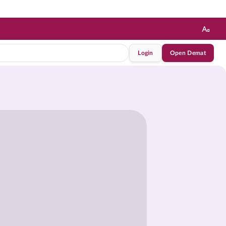
Login
Open Demat