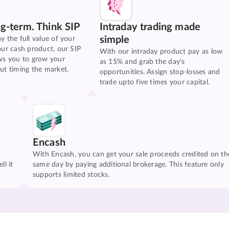
ng-term. Think SIP
Intraday trading made
simple
y the full value of your
our cash product, our SIP
With our intraday product pay as low
ws you to grow your
as 15% and grab the day's
ut timing the market.
opportunities. Assign stop-losses and
trade upto five times your capital.
Encash
With Encash, you can get your sale proceeds credited on th
ll it
same day by paying additional brokerage. This feature only
supports limited stocks.