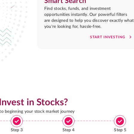
Smart Search
Find stocks, funds, and investment
opportunities instantly. Our powerful filters
are designed to help you discover exactly what
you're looking for, hassle-free.
START INVESTING
Invest in Stocks?
 to beginning your stock market journey
Step
3
Step
4
Step
5