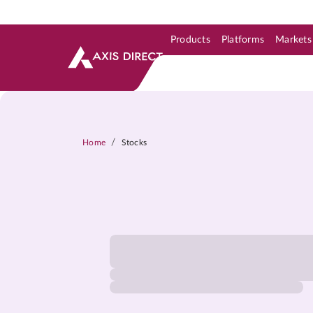
Products
Platforms
Markets
Skip to Support & Link
Skip to Search
Skip to main content
/
Home
Stocks