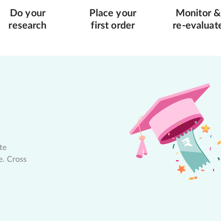
Do your
Place your
Monitor &
research
first order
re-evaluat
te
e. Cross