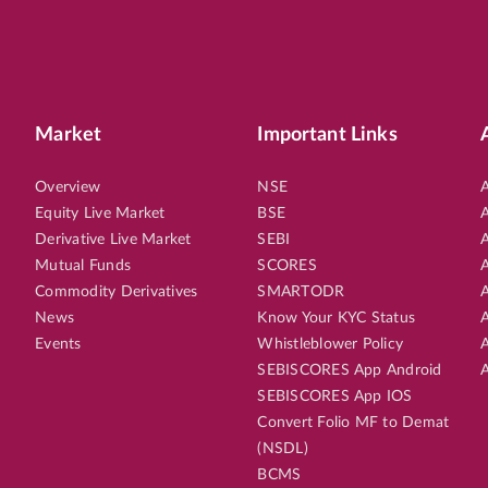
Market
Important Links
Overview
NSE
A
Equity Live Market
BSE
A
Derivative Live Market
SEBI
A
Mutual Funds
SCORES
A
Commodity Derivatives
SMARTODR
A
News
Know Your KYC Status
A
Events
Whistleblower Policy
A
SEBISCORES App Android
A
SEBISCORES App IOS
Convert Folio MF to Demat
(NSDL)
BCMS