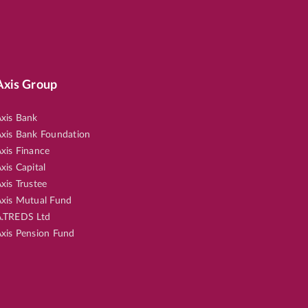
Axis Group
xis Bank
xis Bank Foundation
xis Finance
xis Capital
xis Trustee
xis Mutual Fund
.TREDS Ltd
xis Pension Fund