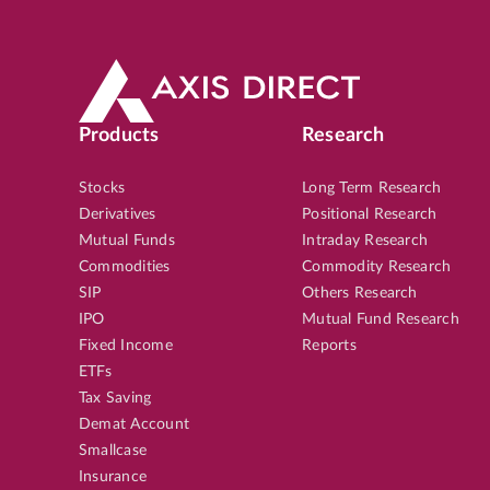
Products
Research
Stocks
Long Term Research
Derivatives
Positional Research
Mutual Funds
Intraday Research
Commodities
Commodity Research
SIP
Others Research
IPO
Mutual Fund Research
Fixed Income
Reports
ETFs
Tax Saving
Demat Account
Smallcase
Insurance