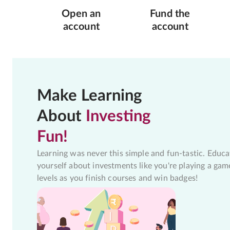
Open an
Fund the
account
account
Make Learning
About
Investing
Fun!
Learning was never this simple and fun-tastic. Educa
yourself about investments like you're playing a gam
levels as you finish courses and win badges!