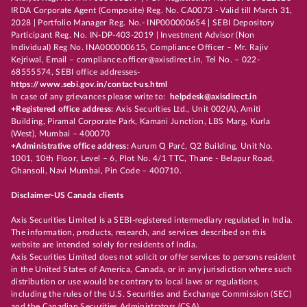
IRDA Corporate Agent (Composite) Reg. No. CA0073 - Valid till March 31,
2028 | Portfolio Manager Reg. No.- INP000000654 | SEBI Depository
Participant Reg. No. IN-DP-403-2019 | Investment Advisor (Non
Individual) Reg No. INA000000615, Compliance Officer – Mr. Rajiv
Kejriwal, Email – compliance.officer@axisdirect.in, Tel No. – 022-
68555574, SEBI office addresses-
https://www.sebi.gov.in/contact-us.html
In case of any grievances please write to:
helpdesk@axisdirect.in
+Registered office address:
Axis Securities Ltd., Unit 002(A), Amiti
Building, Piramal Corporate Park, Kamani Junction, LBS Marg, Kurla
(West), Mumbai – 400070
+Administrative office address:
Aurum Q Parć, Q2 Building, Unit No.
1001, 10th Floor, Level – 6, Plot No. 4/1 TTC, Thane - Belapur Road,
Ghansoli, Navi Mumbai, Pin Code – 400710.
Disclaimer-US Canada clients
Axis Securities Limited is a SEBI-registered intermediary regulated in India.
The information, products, research, and services described on this
website are intended solely for residents of India.
Axis Securities Limited does not solicit or offer services to persons resident
in the United States of America, Canada, or in any jurisdiction where such
distribution or use would be contrary to local laws or regulations,
including the rules of the U.S. Securities and Exchange Commission (SEC)
and the Canadian Securities Administrators (CSA).