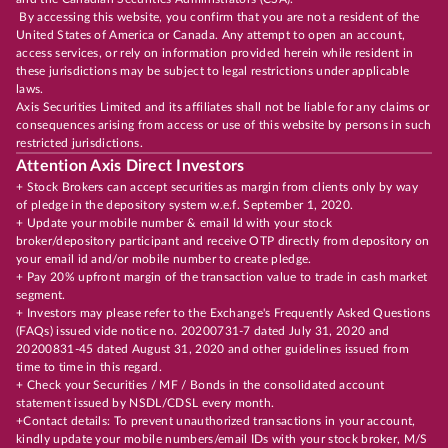
By accessing this website, you confirm that you are not a resident of the
United States of America or Canada. Any attempt to open an account,
access services, or rely on information provided herein while resident in
these jurisdictions may be subject to legal restrictions under applicable
laws.
Axis Securities Limited and its affiliates shall not be liable for any claims or
consequences arising from access or use of this website by persons in such
restricted jurisdictions.
Attention Axis Direct Investors
+ Stock Brokers can accept securities as margin from clients only by way
of pledge in the depository system w.e.f. September 1, 2020.
+ Update your mobile number & email Id with your stock
broker/depository participant and receive OTP directly from depository on
your email id and/or mobile number to create pledge.
+ Pay 20% upfront margin of the transaction value to trade in cash market
segment.
+ Investors may please refer to the Exchange's Frequently Asked Questions
(FAQs) issued vide notice no. 20200731-7 dated July 31, 2020 and
20200831-45 dated August 31, 2020 and other guidelines issued from
time to time in this regard.
+ Check your Securities / MF / Bonds in the consolidated account
statement issued by NSDL/CDSL every month.
+Contact details: To prevent unauthorized transactions in your account,
kindly update your mobile numbers/email IDs with your stock broker, M/S