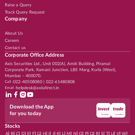
Raise a Query
Track Query Request
Company
About Us
Careers
Contact us
Corporate Office Address
Axis Securities Ltd., Unit 002(A), Amiti Building, Piramal
Corporate Park, Kamani Junction, LBS Marg, Kurla (West),
Mumbai – 400070.
Call :
022-40508080 | 022-61480808
Email :
helpdesk@axisdirect.in
Download the App
for you today
Stocks
|
|
|
|
|
|
|
|
|
|
|
|
|
|
|
|
|
|
|
|
|
|
|
A
B
C
D
E
F
G
H
I
J
K
L
M
N
O
P
Q
R
S
T
U
V
W