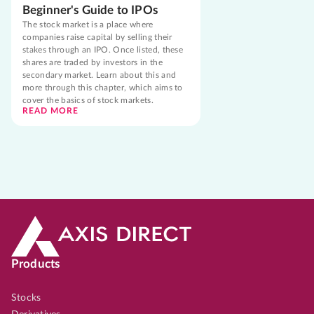
Beginner's Guide to IPOs
The stock market is a place where
companies raise capital by selling their
stakes through an IPO. Once listed, these
shares are traded by investors in the
secondary market. Learn about this and
more through this chapter, which aims to
cover the basics of stock markets.
READ MORE
Products
Stocks