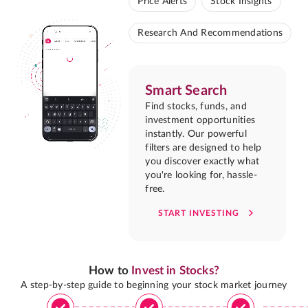
Price Alerts
Stock Insights
Research And Recommendations
Smart Search
Find stocks, funds, and
investment opportunities
instantly. Our powerful
filters are designed to help
you discover exactly what
you're looking for, hassle-
free.
START INVESTING
How to
Invest in Stocks?
A step-by-step guide to beginning your stock market journey