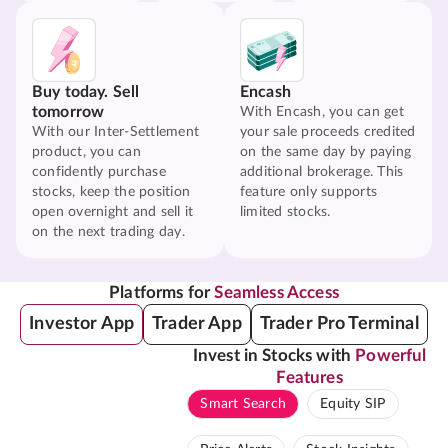
Buy today. Sell
Encash
tomorrow
With Encash, you can get
With our Inter-Settlement
your sale proceeds credited
product, you can
on the same day by paying
confidently purchase
additional brokerage. This
stocks, keep the position
feature only supports
open overnight and sell it
limited stocks.
on the next trading day.
Platforms for
Seamless Access
Investor App
Trader App
Trader Pro Terminal
Invest in Stocks with
Powerful
Features
Smart Search
Equity SIP