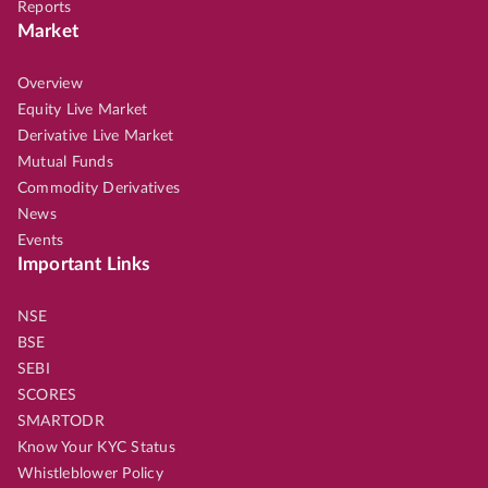
Reports
Market
Overview
Equity Live Market
Derivative Live Market
Mutual Funds
Commodity Derivatives
News
Events
Important Links
NSE
BSE
SEBI
SCORES
SMARTODR
Know Your KYC Status
Whistleblower Policy