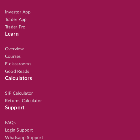
Investor App
Trader App
Trader Pro
Learn
Overview
Courses
E-classrooms
Good Reads
Calculators
SIP Calculator
Returns Calculator
Support
FAQs
Login Support
Whatsapp Support