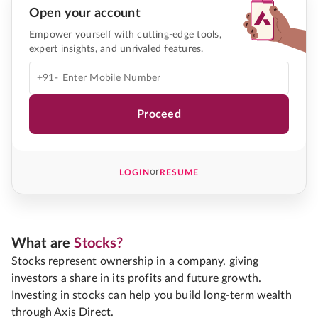
Open your account
Empower yourself with cutting-edge tools,
expert insights, and unrivaled features.
+91-
Proceed
or
LOGIN
RESUME
What are
Stocks?
Stocks represent ownership in a company, giving
investors a share in its profits and future growth.
Investing in stocks can help you build long-term wealth
through Axis Direct.