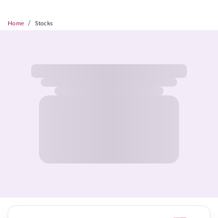
/
Home
Stocks