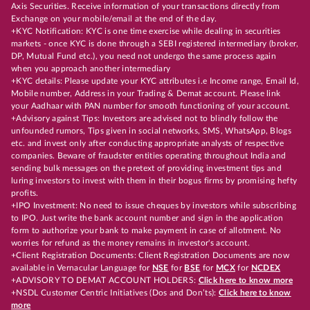
Axis Securities. Receive information of your transactions directly from
Exchange on your mobile/email at the end of the day.
+KYC Notification: KYC is one time exercise while dealing in securities
markets - once KYC is done through a SEBI registered intermediary (broker,
DP, Mutual Fund etc.), you need not undergo the same process again
when you approach another intermediary
+KYC details: Please update your KYC attributes i.e Income range, Email Id,
Mobile number, Address in your Trading & Demat account. Please link
your Aadhaar with PAN number for smooth functioning of your account.
+Advisory against Tips: Investors are advised not to blindly follow the
unfounded rumors, Tips given in social networks, SMS, WhatsApp, Blogs
etc. and invest only after conducting appropriate analysts of respective
companies. Beware of fraudster entities operating throughout India and
sending bulk messages on the pretext of providing investment tips and
luring investors to invest with them in their bogus firms by promising hefty
profits.
+IPO Investment: No need to issue cheques by investors while subscribing
to IPO. Just write the bank account number and sign in the application
form to authorize your bank to make payment in case of allotment. No
worries for refund as the money remains in investor's account.
+Client Registration Documents: Client Registration Documents are now
available in Vernacular Language for
NSE
for
BSE
for
MCX
for
NCDEX
+ADVISORY TO DEMAT ACCOUNT HOLDERS:
Click here to know more
+NSDL Customer Centric Initiatives (Dos and Don’ts):
Click here to know
more