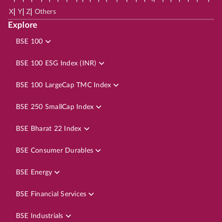
|
|
|
X
Y
Z
Others
Explore
BSE 100
BSE 100 ESG Index (INR)
BSE 100 LargeCap TMC Index
BSE 250 SmallCap Index
BSE Bharat 22 Index
BSE Consumer Durables
BSE Energy
BSE Financial Services
BSE Industrials