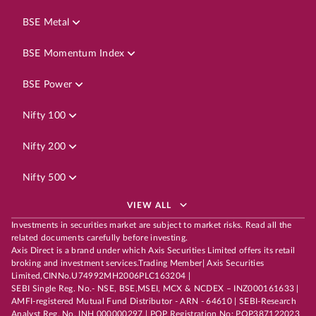
BSE Metal
BSE Momentum Index
BSE Power
Nifty 100
Nifty 200
Nifty 500
VIEW ALL
Investments in securities market are subject to market risks. Read all the
related documents carefully before investing.
Axis Direct is a brand under which Axis Securities Limited offers its retail
broking and investment services.Trading Member| Axis Securities
Limited,CINNo.U74992MH2006PLC163204 |
SEBI Single Reg. No.- NSE, BSE,MSEI, MCX & NCDEX – INZ000161633 |
AMFI-registered Mutual Fund Distributor - ARN - 64610 | SEBI-Research
Analyst Reg. No. INH 000000297 | POP Registration No: POP387122023