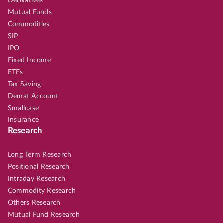
Derivatives
Mutual Funds
Commodities
SIP
IPO
Fixed Income
ETFs
Tax Saving
Demat Account
Smallcase
Insurance
Research
Long Term Research
Positional Research
Intraday Research
Commodity Research
Others Research
Mutual Fund Research