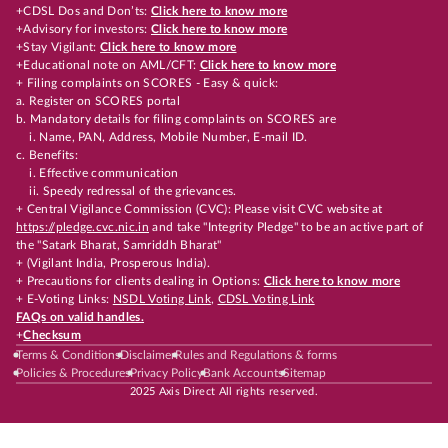
+CDSL Dos and Don’ts:
Click here to know more
+Advisory for investors:
Click here to know more
+Stay Vigilant:
Click here to know more
+Educational note on AML/CFT:
Click here to know more
+ Filing complaints on SCORES - Easy & quick:
a. Register on SCORES portal
b. Mandatory details for filing complaints on SCORES are
i. Name, PAN, Address, Mobile Number, E-mail ID.
c. Benefits:
i. Effective communication
ii. Speedy redressal of the grievances.
+ Central Vigilance Commission (CVC): Please visit CVC website at
https://pledge.cvc.nic.in
and take "Integrity Pledge" to be an active part of
the "Satark Bharat, Samriddh Bharat"
+ (Vigilant India, Prosperous India).
+ Precautions for clients dealing in Options:
Click here to know more
+ E-Voting Links:
NSDL Voting Link
,
CDSL Voting Link
FAQs on valid handles.
+
Checksum
Terms & Conditions
Disclaimer
Rules and Regulations & forms
Policies & Procedures
Privacy Policy
Bank Accounts
Sitemap
2025 Axis Direct All rights reserved.