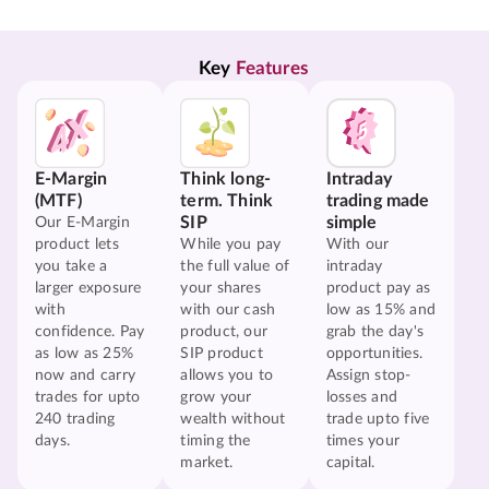
Key 
Features
E-Margin
Think long-
Intraday
(MTF)
term. Think
trading made
SIP
simple
Our E-Margin
product lets
While you pay
With our
you take a
the full value of
intraday
larger exposure
your shares
product pay as
with
with our cash
low as 15% and
confidence. Pay
product, our
grab the day's
as low as 25%
SIP product
opportunities.
now and carry
allows you to
Assign stop-
trades for upto
grow your
losses and
240 trading
wealth without
trade upto five
days.
timing the
times your
market.
capital.