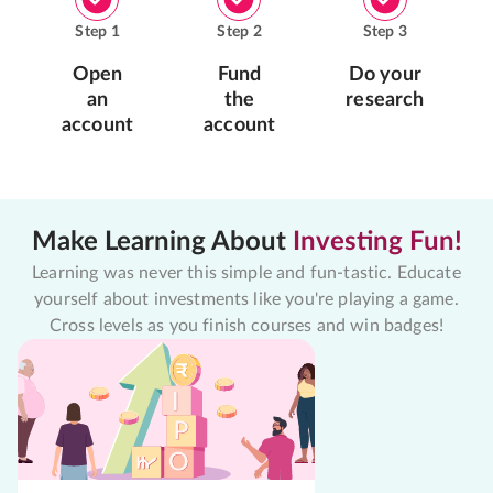
Step
1
Step
2
Step
3
Open
Fund
Do your
an
the
research
account
account
Make Learning About
Investing Fun!
Learning was never this simple and fun-tastic. Educate
yourself about investments like you're playing a game.
Cross levels as you finish courses and win badges!