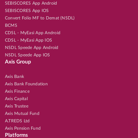
SEBISCORES App Android
SEBISCORES App IOS
Convert Folio MF to Demat (NSDL)
BCMS
CDSL - MyEasi App Android
CDSL - MyEasi App IOS
NSDL Speede App Android
NSDL Speede App IOS
Axis Group
Axis Bank
Axis Bank Foundation
Axis Finance
Axis Capital
Axis Trustee
Axis Mutual Fund
A.TREDS Ltd
Axis Pension Fund
Platforms