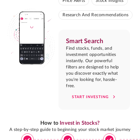
Price Alerts
Stock Insights
Research And Recommendations
Smart Search
Find stocks, funds, and
investment opportunities
instantly. Our powerful
filters are designed to help
you discover exactly what
you're looking for, hassle-
free.
START INVESTING
How to
Invest in Stocks?
A step-by-step guide to beginning your stock market journey