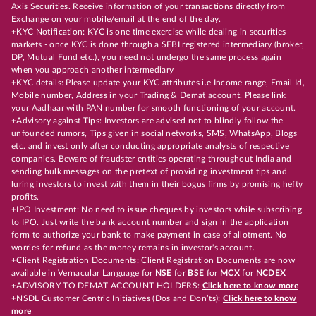
Axis Securities. Receive information of your transactions directly from
Exchange on your mobile/email at the end of the day.
+KYC Notification: KYC is one time exercise while dealing in securities
markets - once KYC is done through a SEBI registered intermediary (broker,
DP, Mutual Fund etc.), you need not undergo the same process again
when you approach another intermediary
+KYC details: Please update your KYC attributes i.e Income range, Email Id,
Mobile number, Address in your Trading & Demat account. Please link
your Aadhaar with PAN number for smooth functioning of your account.
+Advisory against Tips: Investors are advised not to blindly follow the
unfounded rumors, Tips given in social networks, SMS, WhatsApp, Blogs
etc. and invest only after conducting appropriate analysts of respective
companies. Beware of fraudster entities operating throughout India and
sending bulk messages on the pretext of providing investment tips and
luring investors to invest with them in their bogus firms by promising hefty
profits.
+IPO Investment: No need to issue cheques by investors while subscribing
to IPO. Just write the bank account number and sign in the application
form to authorize your bank to make payment in case of allotment. No
worries for refund as the money remains in investor's account.
+Client Registration Documents: Client Registration Documents are now
available in Vernacular Language for
NSE
for
BSE
for
MCX
for
NCDEX
+ADVISORY TO DEMAT ACCOUNT HOLDERS:
Click here to know more
+NSDL Customer Centric Initiatives (Dos and Don’ts):
Click here to know
more