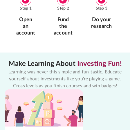
Step
1
Step
2
Step
3
Open
Fund
Do your
an
the
research
account
account
Make Learning About
Investing Fun!
Learning was never this simple and fun-tastic. Educate
yourself about investments like you're playing a game.
Cross levels as you finish courses and win badges!