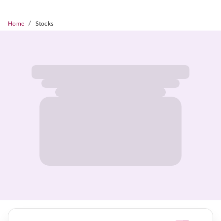
/
Home
Stocks