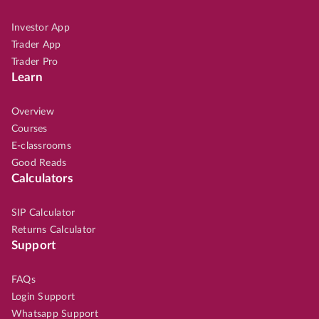
Investor App
Trader App
Trader Pro
Learn
Overview
Courses
E-classrooms
Good Reads
Calculators
SIP Calculator
Returns Calculator
Support
FAQs
Login Support
Whatsapp Support