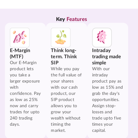
Key 
Features
E-Margin
Think long-
Intraday
(MTF)
term. Think
trading made
SIP
simple
Our E-Margin
product lets
While you pay
With our
you take a
the full value of
intraday
larger exposure
your shares
product pay as
with
with our cash
low as 15% and
confidence. Pay
product, our
grab the day's
as low as 25%
SIP product
opportunities.
now and carry
allows you to
Assign stop-
trades for upto
grow your
losses and
240 trading
wealth without
trade upto five
days.
timing the
times your
market.
capital.