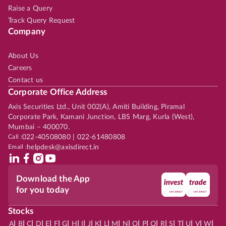
Raise a Query
Track Query Request
Company
About Us
Careers
Contact us
Corporate Office Address
Axis Securities Ltd., Unit 002(A), Amiti Building, Piramal
Corporate Park, Kamani Junction, LBS Marg, Kurla (West),
Mumbai – 400070.
Call :
022-40508080 | 022-61480808
Email :
helpdesk@axisdirect.in
Download the App
for you today
Stocks
|
|
|
|
|
|
|
|
|
|
|
|
|
|
|
|
|
|
|
|
|
|
|
A
B
C
D
E
F
G
H
I
J
K
L
M
N
O
P
Q
R
S
T
U
V
W