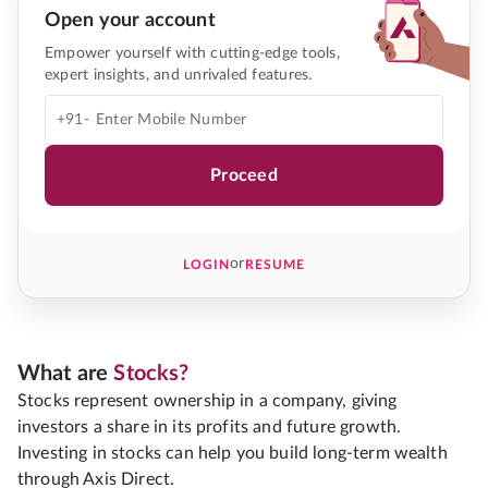
Open your account
Empower yourself with cutting-edge tools,
expert insights, and unrivaled features.
+91-
Proceed
or
LOGIN
RESUME
What are
Stocks?
Stocks represent ownership in a company, giving
investors a share in its profits and future growth.
Investing in stocks can help you build long-term wealth
through Axis Direct.