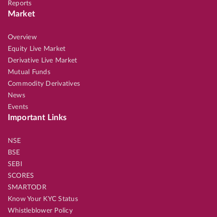
Reports
Market
Overview
Equity Live Market
Derivative Live Market
Mutual Funds
Commodity Derivatives
News
Events
Important Links
NSE
BSE
SEBI
SCORES
SMARTODR
Know Your KYC Status
Whistleblower Policy