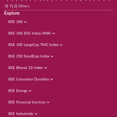
|
|
|
X
Y
Z
Others
Explore
BSE 100
BSE 100 ESG Index (INR)
BSE 100 LargeCap TMC Index
BSE 250 SmallCap Index
BSE Bharat 22 Index
BSE Consumer Durables
BSE Energy
BSE Financial Services
BSE Industrials