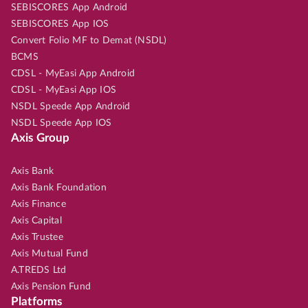
SEBISCORES App Android
SEBISCORES App IOS
Convert Folio MF to Demat (NSDL)
BCMS
CDSL - MyEasi App Android
CDSL - MyEasi App IOS
NSDL Speede App Android
NSDL Speede App IOS
Axis Group
Axis Bank
Axis Bank Foundation
Axis Finance
Axis Capital
Axis Trustee
Axis Mutual Fund
A.TREDS Ltd
Axis Pension Fund
Platforms