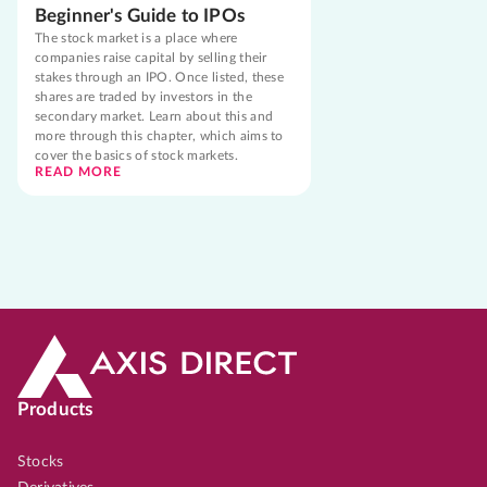
Beginner's Guide to IPOs
The stock market is a place where
companies raise capital by selling their
stakes through an IPO. Once listed, these
shares are traded by investors in the
secondary market. Learn about this and
more through this chapter, which aims to
cover the basics of stock markets.
READ MORE
Products
Stocks