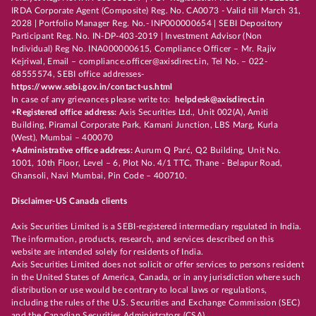
IRDA Corporate Agent (Composite) Reg. No. CA0073 - Valid till March 31,
2028 | Portfolio Manager Reg. No.- INP000000654 | SEBI Depository
Participant Reg. No. IN-DP-403-2019 | Investment Advisor (Non
Individual) Reg No. INA000000615, Compliance Officer – Mr. Rajiv
Kejriwal, Email – compliance.officer@axisdirect.in, Tel No. – 022-
68555574, SEBI office addresses-
https://www.sebi.gov.in/contact-us.html
In case of any grievances please write to:
helpdesk@axisdirect.in
+Registered office address:
Axis Securities Ltd., Unit 002(A), Amiti
Building, Piramal Corporate Park, Kamani Junction, LBS Marg, Kurla
(West), Mumbai – 400070
+Administrative office address:
Aurum Q Parć, Q2 Building, Unit No.
1001, 10th Floor, Level – 6, Plot No. 4/1 TTC, Thane - Belapur Road,
Ghansoli, Navi Mumbai, Pin Code – 400710.
Disclaimer-US Canada clients
Axis Securities Limited is a SEBI-registered intermediary regulated in India.
The information, products, research, and services described on this
website are intended solely for residents of India.
Axis Securities Limited does not solicit or offer services to persons resident
in the United States of America, Canada, or in any jurisdiction where such
distribution or use would be contrary to local laws or regulations,
including the rules of the U.S. Securities and Exchange Commission (SEC)
and the Canadian Securities Administrators (CSA).