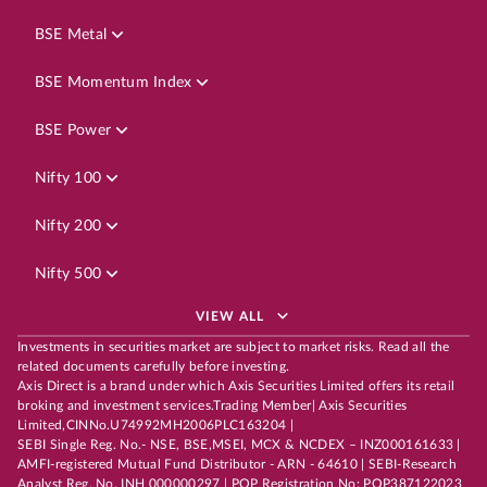
BSE Metal
BSE Momentum Index
BSE Power
Nifty 100
Nifty 200
Nifty 500
VIEW ALL
Investments in securities market are subject to market risks. Read all the
related documents carefully before investing.
Axis Direct is a brand under which Axis Securities Limited offers its retail
broking and investment services.Trading Member| Axis Securities
Limited,CINNo.U74992MH2006PLC163204 |
SEBI Single Reg. No.- NSE, BSE,MSEI, MCX & NCDEX – INZ000161633 |
AMFI-registered Mutual Fund Distributor - ARN - 64610 | SEBI-Research
Analyst Reg. No. INH 000000297 | POP Registration No: POP387122023