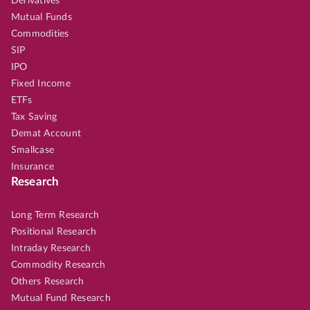
Derivatives
Mutual Funds
Commodities
SIP
IPO
Fixed Income
ETFs
Tax Saving
Demat Account
Smallcase
Insurance
Research
Long Term Research
Positional Research
Intraday Research
Commodity Research
Others Research
Mutual Fund Research