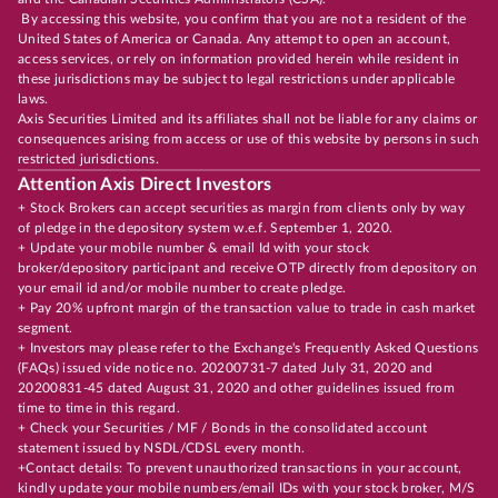
By accessing this website, you confirm that you are not a resident of the
United States of America or Canada. Any attempt to open an account,
access services, or rely on information provided herein while resident in
these jurisdictions may be subject to legal restrictions under applicable
laws.
Axis Securities Limited and its affiliates shall not be liable for any claims or
consequences arising from access or use of this website by persons in such
restricted jurisdictions.
Attention Axis Direct Investors
+ Stock Brokers can accept securities as margin from clients only by way
of pledge in the depository system w.e.f. September 1, 2020.
+ Update your mobile number & email Id with your stock
broker/depository participant and receive OTP directly from depository on
your email id and/or mobile number to create pledge.
+ Pay 20% upfront margin of the transaction value to trade in cash market
segment.
+ Investors may please refer to the Exchange's Frequently Asked Questions
(FAQs) issued vide notice no. 20200731-7 dated July 31, 2020 and
20200831-45 dated August 31, 2020 and other guidelines issued from
time to time in this regard.
+ Check your Securities / MF / Bonds in the consolidated account
statement issued by NSDL/CDSL every month.
+Contact details: To prevent unauthorized transactions in your account,
kindly update your mobile numbers/email IDs with your stock broker, M/S