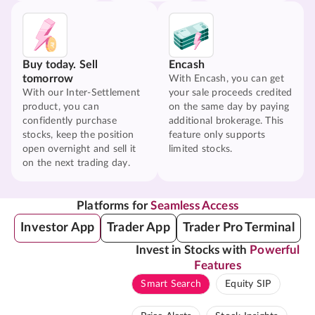
Buy today. Sell
Encash
tomorrow
With Encash, you can get
With our Inter-Settlement
your sale proceeds credited
product, you can
on the same day by paying
confidently purchase
additional brokerage. This
stocks, keep the position
feature only supports
open overnight and sell it
limited stocks.
on the next trading day.
Platforms for
Seamless Access
Investor App
Trader App
Trader Pro Terminal
Invest in Stocks with
Powerful
Features
Smart Search
Equity SIP