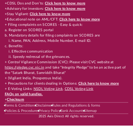
+CDSL Dos and Don’ts:
Click here to know more
+Advisory for investors:
Click here to know more
+Stay Vigilant:
Click here to know more
+Educational note on AML/CFT:
Click here to know more
+ Filing complaints on SCORES - Easy & quick:
a. Register on SCORES portal
b. Mandatory details for filing complaints on SCORES are
i. Name, PAN, Address, Mobile Number, E-mail ID.
c. Benefits:
i. Effective communication
ii. Speedy redressal of the grievances.
+ Central Vigilance Commission (CVC): Please visit CVC website at
https://pledge.cvc.nic.in
and take "Integrity Pledge" to be an active part of
the "Satark Bharat, Samriddh Bharat"
+ (Vigilant India, Prosperous India).
+ Precautions for clients dealing in Options:
Click here to know more
+ E-Voting Links:
NSDL Voting Link
,
CDSL Voting Link
FAQs on valid handles.
+
Checksum
Terms & Conditions
Disclaimer
Rules and Regulations & forms
Policies & Procedures
Privacy Policy
Bank Accounts
Sitemap
2025 Axis Direct All rights reserved.