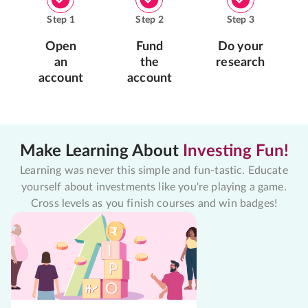
Step
1
Step
2
Step
3
Open
Fund
Do your
an
the
research
account
account
Make Learning About
Investing Fun!
Learning was never this simple and fun-tastic. Educate
yourself about investments like you're playing a game.
Cross levels as you finish courses and win badges!