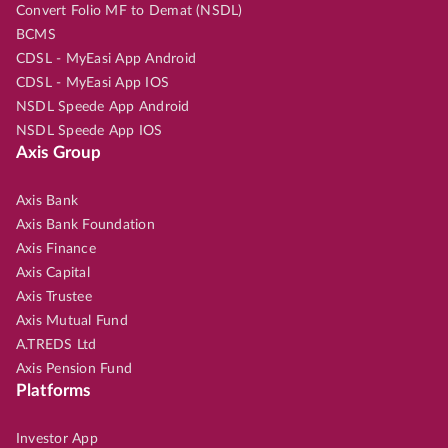
Convert Folio MF to Demat (NSDL)
BCMS
CDSL - MyEasi App Android
CDSL - MyEasi App IOS
NSDL Speede App Android
NSDL Speede App IOS
Axis Group
Axis Bank
Axis Bank Foundation
Axis Finance
Axis Capital
Axis Trustee
Axis Mutual Fund
A.TREDS Ltd
Axis Pension Fund
Platforms
Investor App