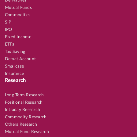
Derivatives
Mutual Funds
Commodities
SIP
IPO
Fixed Income
ETFs
Tax Saving
Demat Account
Smallcase
Insurance
Research
Long Term Research
Positional Research
Intraday Research
Commodity Research
Others Research
Mutual Fund Research