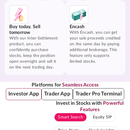
Buy today. Sell
Encash
tomorrow
With Encash, you can get
With our Inter-Settlement
your sale proceeds credited
product, you can
on the same day by paying
confidently purchase
additional brokerage. This
stocks, keep the position
feature only supports
open overnight and sell it
limited stocks.
on the next trading day.
Platforms for
Seamless Access
Investor App
Trader App
Trader Pro Terminal
Invest in Stocks with
Powerful
Features
Smart Search
Equity SIP