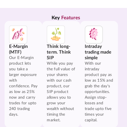
Key 
Features
E-Margin
Think long-
Intraday
(MTF)
term. Think
trading made
SIP
simple
Our E-Margin
product lets
While you pay
With our
you take a
the full value of
intraday
larger exposure
your shares
product pay as
with
with our cash
low as 15% and
confidence. Pay
product, our
grab the day's
as low as 25%
SIP product
opportunities.
now and carry
allows you to
Assign stop-
trades for upto
grow your
losses and
240 trading
wealth without
trade upto five
days.
timing the
times your
market.
capital.