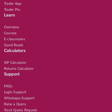
Trader App
Trader Pro
Learn
Overview
Courses
E-classrooms
Good Reads
Calculators
SIP Calculator
Returns Calculator
Support
FAQs
Login Support
Whatsapp Support
Raise a Query
Track Query Request