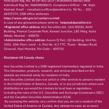
Participant Reg. No. IN-DP-403-2019 | Investment Advisor (Non
Individual) Reg No. INA000000615, Compliance Officer – Mr. Rajiv
Kejriwal, Email – compliance.officer@axisdirect.in, Tel No. – 022-
68555574, SEBI office addresses-
https://www.sebi.gov.in/contact-us.html
In case of any grievances please write to:
helpdesk@axisdirect.in
+Registered office address:
Axis Securities Ltd., Unit 002(A), Amiti
Building, Piramal Corporate Park, Kamani Junction, LBS Marg, Kurla
(West), Mumbai – 400070
+Administrative office address:
Aurum Q Parć, Q2 Building, Unit No.
1001, 10th Floor, Level – 6, Plot No. 4/1 TTC, Thane - Belapur Road,
Ghansoli, Navi Mumbai, Pin Code – 400710.
Disclaimer-US Canada clients
Axis Securities Limited is a SEBI-registered intermediary regulated in India.
The information, products, research, and services described on this
website are intended solely for residents of India.
Axis Securities Limited does not solicit or offer services to persons resident
in the United States of America, Canada, or in any jurisdiction where such
distribution or use would be contrary to local laws or regulations,
including the rules of the U.S. Securities and Exchange Commission (SEC)
and the Canadian Securities Administrators (CSA).
By accessing this website, you confirm that you are not a resident of the
United States of America or Canada. Any attempt to open an account,