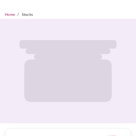
/
Home
Stocks