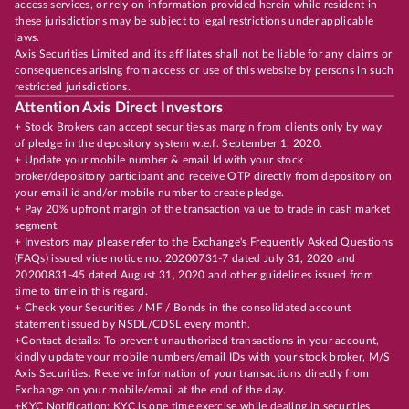
access services, or rely on information provided herein while resident in
these jurisdictions may be subject to legal restrictions under applicable
laws.
Axis Securities Limited and its affiliates shall not be liable for any claims or
consequences arising from access or use of this website by persons in such
restricted jurisdictions.
Attention Axis Direct Investors
+ Stock Brokers can accept securities as margin from clients only by way
of pledge in the depository system w.e.f. September 1, 2020.
+ Update your mobile number & email Id with your stock
broker/depository participant and receive OTP directly from depository on
your email id and/or mobile number to create pledge.
+ Pay 20% upfront margin of the transaction value to trade in cash market
segment.
+ Investors may please refer to the Exchange's Frequently Asked Questions
(FAQs) issued vide notice no. 20200731-7 dated July 31, 2020 and
20200831-45 dated August 31, 2020 and other guidelines issued from
time to time in this regard.
+ Check your Securities / MF / Bonds in the consolidated account
statement issued by NSDL/CDSL every month.
+Contact details: To prevent unauthorized transactions in your account,
kindly update your mobile numbers/email IDs with your stock broker, M/S
Axis Securities. Receive information of your transactions directly from
Exchange on your mobile/email at the end of the day.
+KYC Notification: KYC is one time exercise while dealing in securities