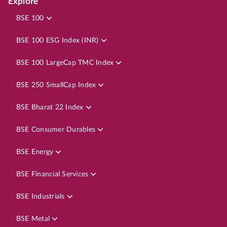
Explore
BSE 100
BSE 100 ESG Index (INR)
BSE 100 LargeCap TMC Index
BSE 250 SmallCap Index
BSE Bharat 22 Index
BSE Consumer Durables
BSE Energy
BSE Financial Services
BSE Industrials
BSE Metal