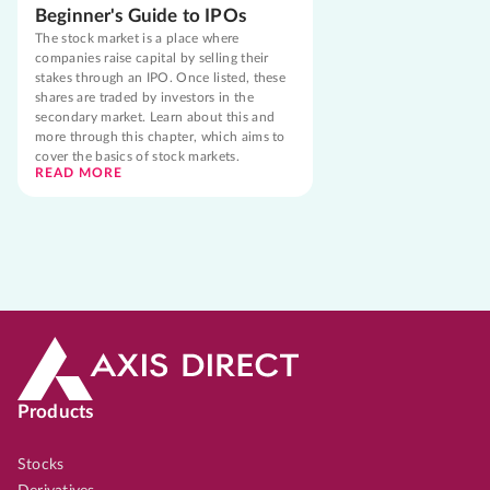
Beginner's Guide to IPOs
The stock market is a place where
companies raise capital by selling their
stakes through an IPO. Once listed, these
shares are traded by investors in the
secondary market. Learn about this and
more through this chapter, which aims to
cover the basics of stock markets.
READ MORE
Products
Stocks