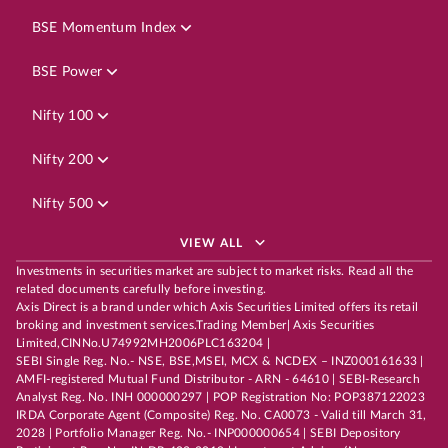
BSE Momentum Index
BSE Power
Nifty 100
Nifty 200
Nifty 500
VIEW ALL
Investments in securities market are subject to market risks. Read all the
related documents carefully before investing.
Axis Direct is a brand under which Axis Securities Limited offers its retail
broking and investment services.Trading Member| Axis Securities
Limited,CINNo.U74992MH2006PLC163204 |
SEBI Single Reg. No.- NSE, BSE,MSEI, MCX & NCDEX – INZ000161633 |
AMFI-registered Mutual Fund Distributor - ARN - 64610 | SEBI-Research
Analyst Reg. No. INH 000000297 | POP Registration No: POP387122023
IRDA Corporate Agent (Composite) Reg. No. CA0073 - Valid till March 31,
2028 | Portfolio Manager Reg. No.- INP000000654 | SEBI Depository