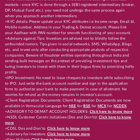
markets - once KYC is done through a SEBI registered intermediary (broker,
DP, Mutual Fund etc.), you need not undergo the same process again
when you approach another intermediary
+KYC details: Please update your KYC attributes i.e Income range, Email Id,
Mobile number, Address in your Trading & Demat account. Please link
your Aadhaar with PAN number for smooth functioning of your account.
+Advisory against Tips: Investors are advised not to blindly follow the
unfounded rumors, Tips given in social networks, SMS, WhatsApp, Blogs
etc. and invest only after conducting appropriate analysts of respective
companies. Beware of fraudster entities operating throughout India and
sending bulk messages on the pretext of providing investment tips and
luring investors to invest with them in their bogus firms by promising hefty
profits.
+IPO Investment: No need to issue cheques by investors while subscribing
to IPO. Just write the bank account number and sign in the application
form to authorize your bank to make payment in case of allotment. No
worries for refund as the money remains in investor's account.
+Client Registration Documents: Client Registration Documents are now
available in Vernacular Language for
NSE
for
BSE
for
MCX
for
NCDEX
+ADVISORY TO DEMAT ACCOUNT HOLDERS:
Click here to know more
+NSDL Customer Centric Initiatives (Dos and Don’ts):
Click here to know
more
+CDSL Dos and Don’ts:
Click here to know more
+Advisory for investors:
Click here to know more
+Stay Vigilant:
Click here to know more