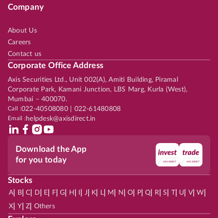
Company
About Us
Careers
Contact us
Corporate Office Address
Axis Securities Ltd., Unit 002(A), Amiti Building, Piramal
Corporate Park, Kamani Junction, LBS Marg, Kurla (West),
Mumbai – 400070.
Call :
022-40508080 | 022-61480808
Email :
helpdesk@axisdirect.in
Download the App
for you today
Stocks
|
|
|
|
|
|
|
|
|
|
|
|
|
|
|
|
|
|
|
|
|
|
|
A
B
C
D
E
F
G
H
I
J
K
L
M
N
O
P
Q
R
S
T
U
V
W
|
|
|
X
Y
Z
Others