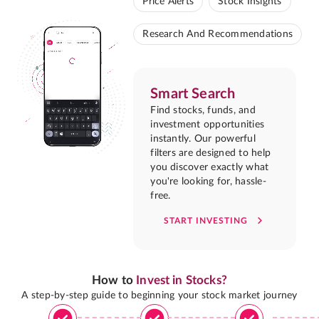
Price Alerts
Stock Insights
Research And Recommendations
Smart Search
Find stocks, funds, and
investment opportunities
instantly. Our powerful
filters are designed to help
you discover exactly what
you're looking for, hassle-
free.
START INVESTING
How to
Invest in Stocks?
A step-by-step guide to beginning your stock market journey