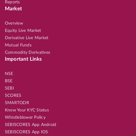
Reports
Market
Overview
Equity Live Market
Derivative Live Market
Mutual Funds
Commodity Derivatives
Important Links
NSE
BSE
SEBI
SCORES
SMARTODR
Know Your KYC Status
Whistleblower Policy
SEBISCORES App Android
SEBISCORES App IOS