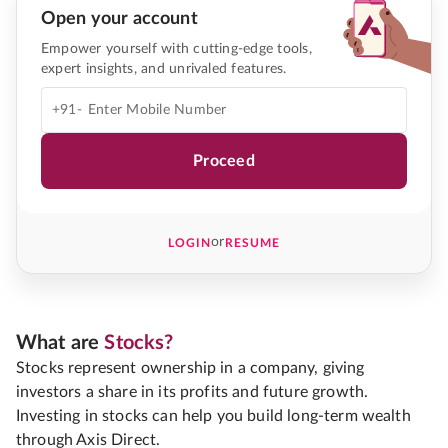
Open your account
Empower yourself with cutting-edge tools,
expert insights, and unrivaled features.
+91-
Proceed
or
LOGIN
RESUME
What are
Stocks?
Stocks represent ownership in a company, giving
investors a share in its profits and future growth.
Investing in stocks can help you build long-term wealth
through Axis Direct.