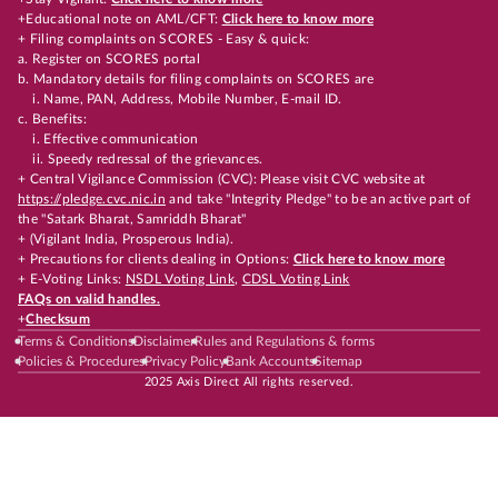
+Educational note on AML/CFT:
Click here to know more
+ Filing complaints on SCORES - Easy & quick:
a. Register on SCORES portal
b. Mandatory details for filing complaints on SCORES are
i. Name, PAN, Address, Mobile Number, E-mail ID.
c. Benefits:
i. Effective communication
ii. Speedy redressal of the grievances.
+ Central Vigilance Commission (CVC): Please visit CVC website at
https://pledge.cvc.nic.in
and take "Integrity Pledge" to be an active part of
the "Satark Bharat, Samriddh Bharat"
+ (Vigilant India, Prosperous India).
+ Precautions for clients dealing in Options:
Click here to know more
+ E-Voting Links:
NSDL Voting Link
,
CDSL Voting Link
FAQs on valid handles.
+
Checksum
Terms & Conditions
Disclaimer
Rules and Regulations & forms
Policies & Procedures
Privacy Policy
Bank Accounts
Sitemap
2025 Axis Direct All rights reserved.